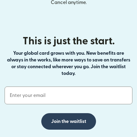
Cancel anytime.
This is just the start.
Your global card grows with you. New benefits are
always in the works, like more ways to save on transfers
or stay connected wherever you go. Join the waitlist
today.
Email Address
Join the waitlist