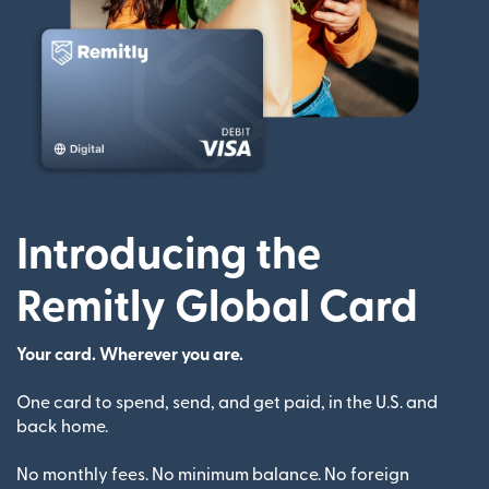
Introducing the
Remitly Global Card
Your card. Wherever you are.
One card to spend, send, and get paid, in the U.S. and
back home.
No monthly fees. No minimum balance. No foreign