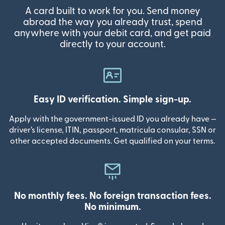
A card built to work for you. Send money
abroad the way you already trust, spend
anywhere with your debit card, and get paid
directly to your account.
Easy ID verification. Simple sign-up.
Apply with the government-issued ID you already have —
driver’s license, ITIN, passport, matricula consular, SSN or
other accepted documents. Get qualified on your terms.
No monthly fees. No foreign transaction fees.
No minimum.