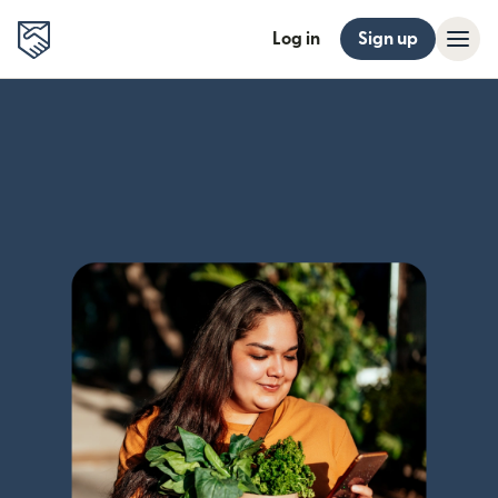
Log in
Sign up