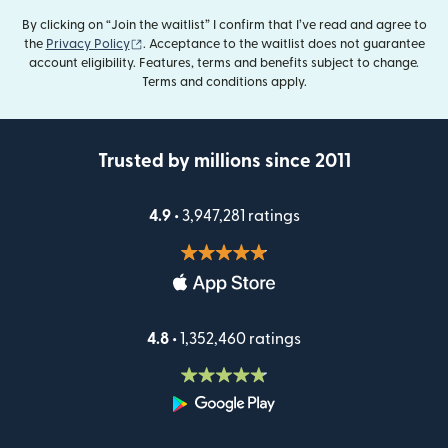
By clicking on “Join the waitlist” I confirm that I’ve read and agree to
(opens in new window)
the
Privacy Policy
. Acceptance to the waitlist does not guarantee
account eligibility. Features, terms and benefits subject to change.
Terms and conditions apply.
Trusted by millions since 2011
4.9 •
3,947,281 ratings
4.8 •
1,352,460 ratings