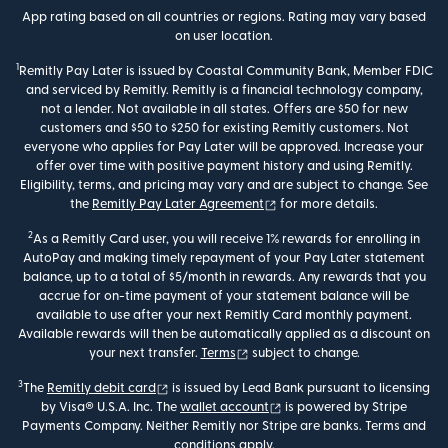
App rating based on all countries or regions. Rating may vary based
on user location.
1
Remitly Pay Later is issued by Coastal Community Bank, Member FDIC
and serviced by Remitly. Remitly is a financial technology company,
not a lender. Not available in all states. Offers are $50 for new
customers and $50 to $250 for existing Remitly customers. Not
everyone who applies for Pay Later will be approved. Increase your
offer over time with positive payment history and using Remitly.
Eligibility, terms, and pricing may vary and are subject to change. See
(opens in new window)
the
Remitly Pay Later Agreement
for more details.
2
As a Remitly Card user, you will receive 1% rewards for enrolling in
AutoPay and making timely repayment of your Pay Later statement
balance, up to a total of $5/month in rewards. Any rewards that you
accrue for on-time payment of your statement balance will be
available to use after your next Remitly Card monthly payment.
Available rewards will then be automatically applied as a discount on
(opens in new window)
your next transfer.
Terms
subject to change.
3
(opens in new window)
The
Remitly debit card
is issued by Lead Bank pursuant to licensing
(opens in new window)
by Visa® U.S.A. Inc. The
wallet account
is powered by Stripe
Payments Company. Neither Remitly nor Stripe are banks. Terms and
conditions apply.