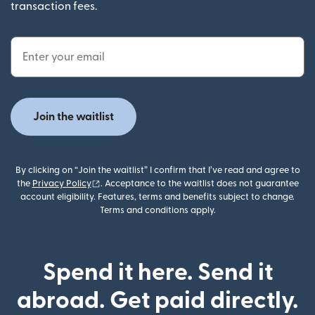
transaction fees.
Email Address
Join the waitlist
By clicking on “Join the waitlist” I confirm that I’ve read and agree to
(opens in new window)
the
Privacy Policy
. Acceptance to the waitlist does not guarantee
account eligibility. Features, terms and benefits subject to change.
Terms and conditions apply.
Spend it here. Send it
abroad. Get paid directly.