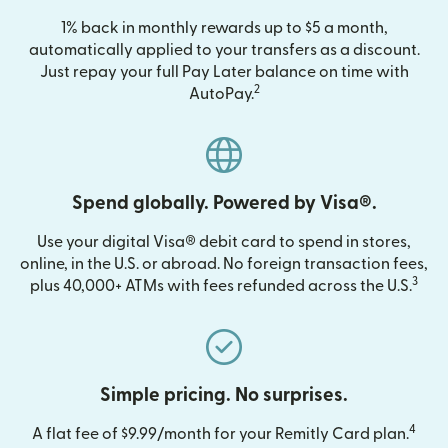
1% back in monthly rewards up to $5 a month,
automatically applied to your transfers as a discount.
Just repay your full Pay Later balance on time with
2
AutoPay.
Spend globally. Powered by Visa®.
Use your digital Visa® debit card to spend in stores,
online, in the U.S. or abroad. No foreign transaction fees,
3
plus 40,000+ ATMs with fees refunded across the U.S.
Simple pricing. No surprises.
4
A flat fee of $9.99/month for your Remitly Card plan.