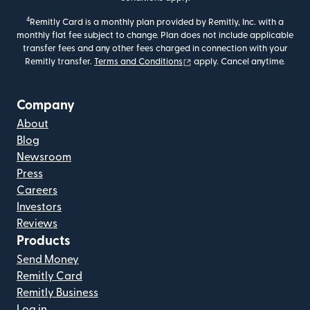
4
Remitly Card is a monthly plan provided by Remitly, Inc. with a
monthly flat fee subject to change. Plan does not include applicable
transfer fees and any other fees charged in connection with your
(opens in new window)
Remitly transfer.
Terms and Conditions
apply. Cancel anytime.
Company
About
Blog
Newsroom
Press
Careers
Investors
Reviews
Products
Send Money
Remitly Card
Remitly Business
Log in