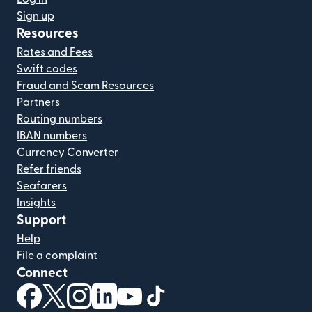
Sign up
Resources
Rates and Fees
Swift codes
Fraud and Scam Resources
Partners
Routing numbers
IBAN numbers
Currency Converter
Refer friends
Seafarers
Insights
Support
Help
File a complaint
Connect
(opens in new window)
(opens in new window)
(opens in new window)
(opens in new window)
(opens in new window)
(opens in new window)