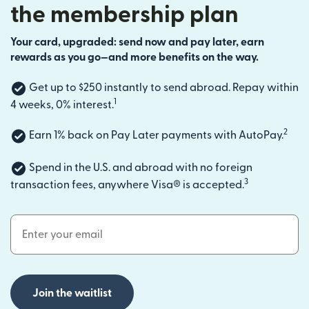
the membership plan
Your card, upgraded: send now and pay later, earn
rewards as you go—and more benefits on the way.
Get up to $250 instantly to send abroad. Repay within
1
4 weeks, 0% interest.
2
Earn 1% back on Pay Later payments with AutoPay.
Spend in the U.S. and abroad with no foreign
3
transaction fees, anywhere Visa® is accepted.
Email Address
Join the waitlist