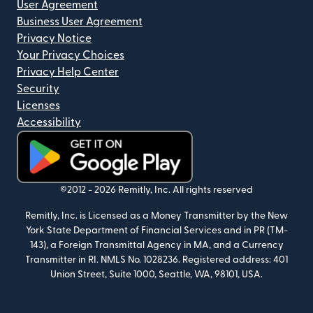
User Agreement
Business User Agreement
Privacy Notice
Your Privacy Choices
Privacy Help Center
Security
Licenses
Accessibility
(opens in new window)
©2012 -
2026
Remitly, Inc.
All rights reserved
Remitly, Inc. is Licensed as a Money Transmitter by the New
York State Department of Financial Services and in PR (TM-
143), a Foreign Transmittal Agency in MA, and a Currency
Transmitter in RI. NMLS No. 1028236. Registered address: 401
Union Street, Suite 1000, Seattle, WA, 98101, USA.