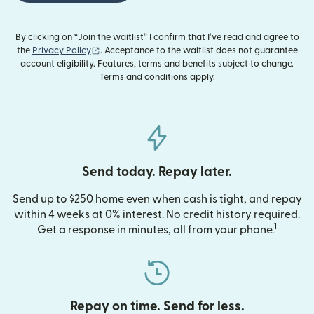
By clicking on “Join the waitlist” I confirm that I’ve read and agree to
(opens in new window)
the
Privacy Policy
. Acceptance to the waitlist does not guarantee
account eligibility. Features, terms and benefits subject to change.
Terms and conditions apply.
Send today. Repay later.
Send up to $250 home even when cash is tight, and repay
within 4 weeks at 0% interest. No credit history required.
1
Get a response in minutes, all from your phone.
Repay on time. Send for less.