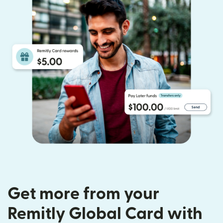
Get more from your
Remitly Global Card with