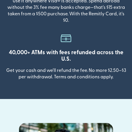
Use it anywhere Visa® is accepted. Spend abroad
without the 3% fee many banks charge—that's $15 extra
taken from a $500 purchase. With the Remitly Card, it's
$0.
40,000+ ATMs with fees refunded across the
U.S.
Get your cash and we'll refund the fee. No more $2.50–$3
per withdrawal. Terms and conditions apply.