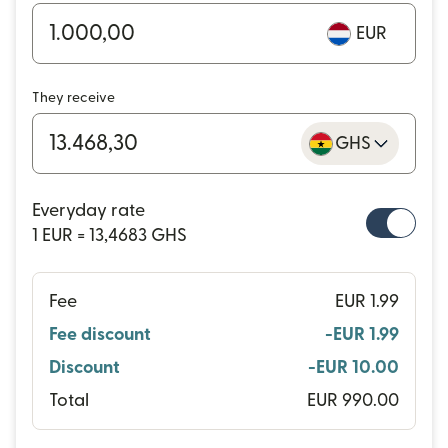
EUR
They receive
GHS
Everyday rate
1 EUR = 13,4683 GHS
Fee
EUR 1.99
Fee discount
-EUR 1.99
Discount
-EUR 10.00
Total
EUR 990.00