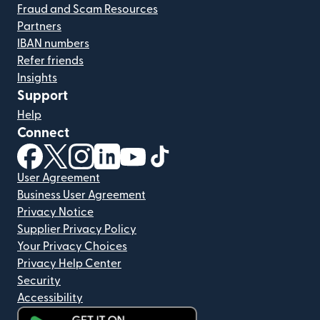
Fraud and Scam Resources
Partners
IBAN numbers
Refer friends
Insights
Support
Help
Connect
(opens in new window)
(opens in new window)
(opens in new window)
(opens in new window)
(opens in new window)
(opens in new window)
User Agreement
Business User Agreement
Privacy Notice
Supplier Privacy Policy
Your Privacy Choices
Privacy Help Center
Security
Accessibility