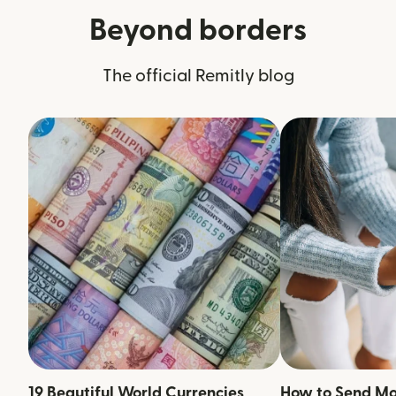
Beyond borders
The official Remitly blog
19 Beautiful World Currencies
How to Send M