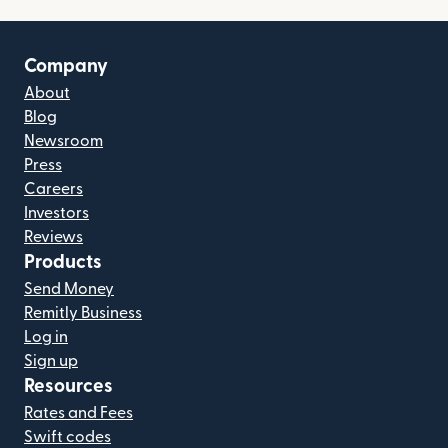
Company
About
Blog
Newsroom
Press
Careers
Investors
Reviews
Products
Send Money
Remitly Business
Log in
Sign up
Resources
Rates and Fees
Swift codes