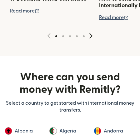
Internationally 
(opens in new window)
Read more
(ope
Read more
Where can you send
money with Remitly?
Select a country to get started with international money
transfers.
Albania
Algeria
Andorra