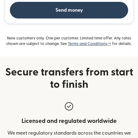
Send money
New customers only. One per customer. Limited time offer. Any rates
(opens in new
shown are subject to change. See
Terms and Conditions
for details.
Secure transfers from start
to finish
Licensed and regulated worldwide
We meet regulatory standards across the countries we