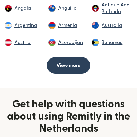
Antigua And
Angola
Anguilla
Barbuda
Argentina
Armenia
Australia
Austria
Azerbaijan
Bahamas
View more
Get help with questions
about using Remitly in the
Netherlands