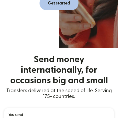
Get started
Send money
internationally, for
occasions big and small
Transfers delivered at the speed of life. Serving
175+ countries.
You send