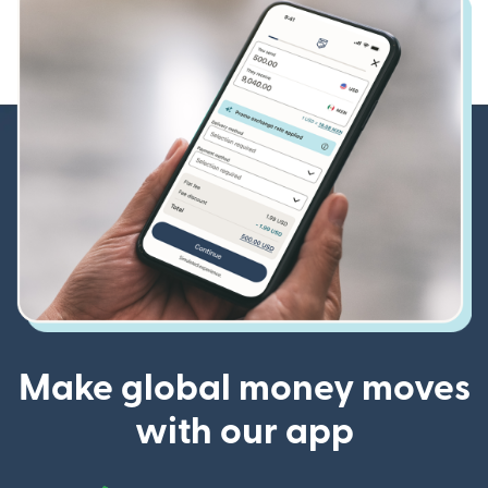
Make global money moves
with our app