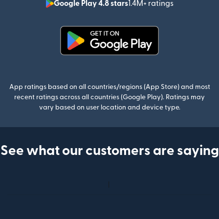
Google Play 4.8 stars
1.4M+ ratings
(opens in n
(opens in new window)
App ratings based on all countries/regions (App Store) and most
recent ratings across all countries (Google Play). Ratings may
vary based on user location and device type.
See what our customers are saying