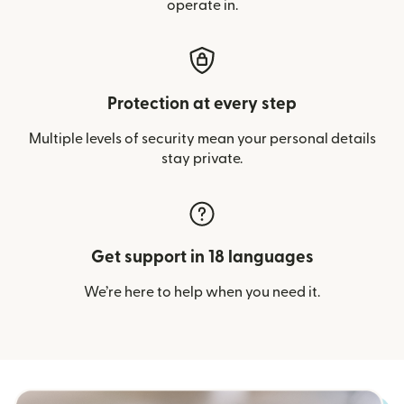
operate in.
Protection at every step
Multiple levels of security mean your personal details
stay private.
Get support in 18 languages
We’re here to help when you need it.