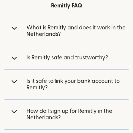
Remitly FAQ
What is Remitly and does it work in the
Netherlands?
Is Remitly safe and trustworthy?
Is it safe to link your bank account to
Remitly?
How do I sign up for Remitly in the
Netherlands?