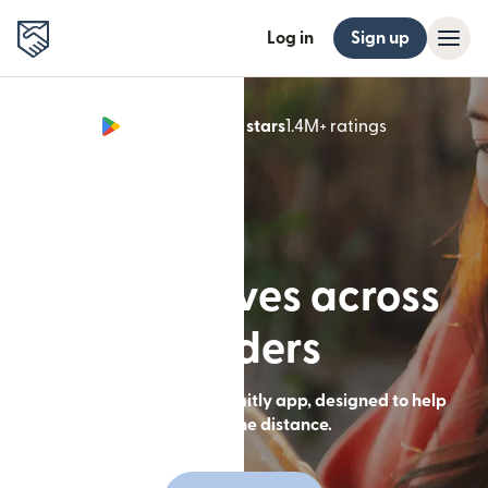
Log in
Sign up
Google Play 4.8 stars
1.4M+ ratings
(opens in n
Built for lives across
borders
Send money with the Remitly app, designed to help
you close the distance.