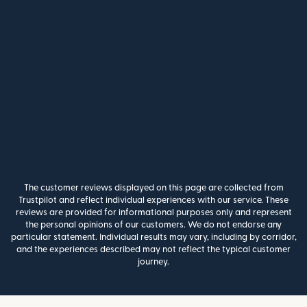
The customer reviews displayed on this page are collected from
Trustpilot and reflect individual experiences with our service. These
reviews are provided for informational purposes only and represent
the personal opinions of our customers. We do not endorse any
particular statement. Individual results may vary, including by corridor,
and the experiences described may not reflect the typical customer
journey.