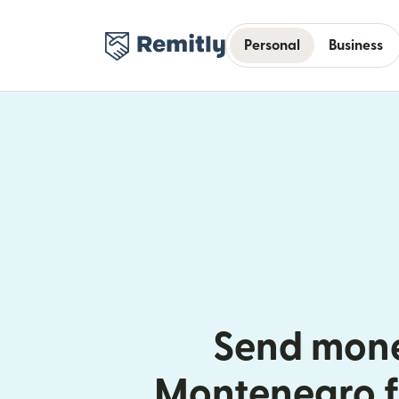
Personal
Business
Send mone
Montenegro f