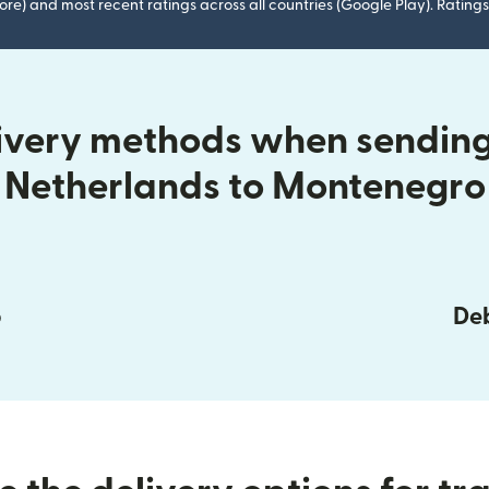
ore) and most recent ratings across all countries (Google Play). Ratin
livery methods when sending
Netherlands to Montenegro
p
Deb