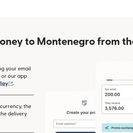
oney to Montenegro from th
ng your email
(opens in new window)
or our app
ew window)
(opens in new window)
lay
.
 currency, the
he delivery