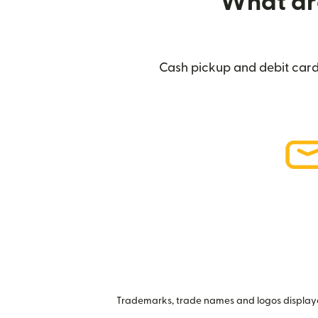
What are
Cash pickup and debit card 
Trademarks, trade names and logos displayed