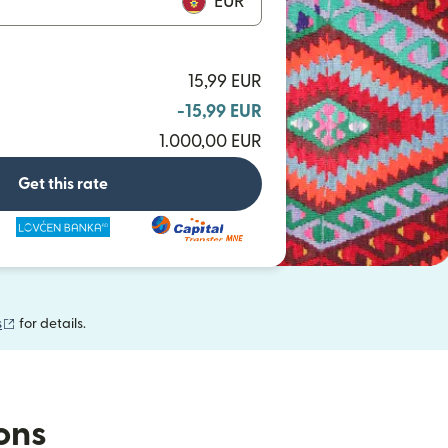
EUR
15,99 EUR
-15,99 EUR
1.000,00 EUR
Get this rate
(opens in new window)
s
for details.
ions