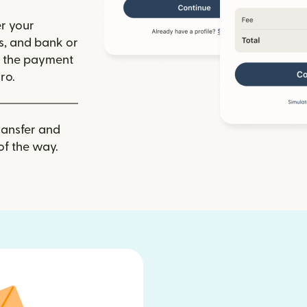
r your
ls, and bank or
m the payment
ro.
ransfer and
of the way.