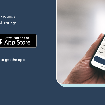
p
+ ratings
(opens in new window)
M+ ratings
(opens in new window)
(opens in new window)
to get the app