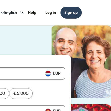
English
Help
Log in
Sign up
ew window)
w window)
EUR
000
€
5.000