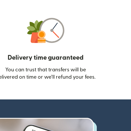
Delivery time guaranteed
You can trust that transfers will be
ow)
elivered on time or we’ll refund your fees.