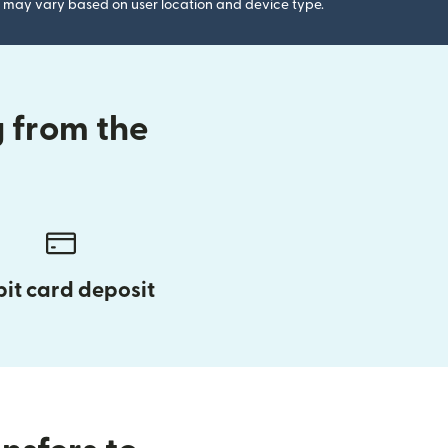
gs may vary based on user location and device type.
 from the
it card deposit