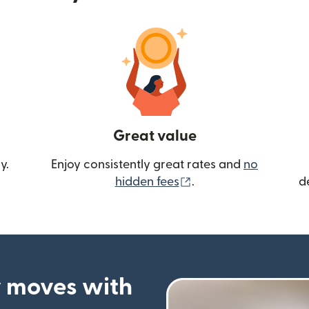
Great value
y.
Enjoy consistently great rates and
no
(opens in new wind
hidden fees
.
d
 moves with