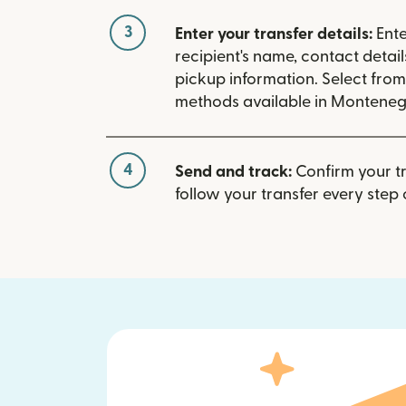
3
Enter your transfer details:
Ente
recipient's name, contact detai
pickup information. Select fro
methods available in Monteneg
4
Send and track:
Confirm your t
follow your transfer every step 