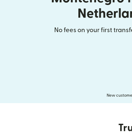
Netherla
No fees on your first trans
New customers
Tru