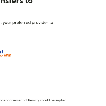
nsfers to
t your preferred provider to
or endorsement of Remitly should be implied.