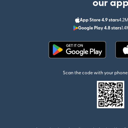
our ap
App Store 4.9 stars
4.2M
Google Play 4.8 stars
1.4
(opens in new window)
Scan the code with your phone 