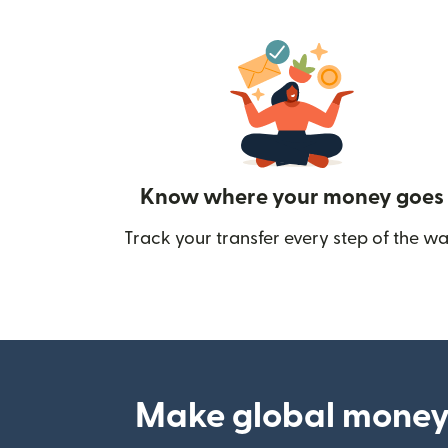
Know where your money goes
Track your transfer every step of the wa
Make global money