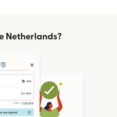
e Netherlands?