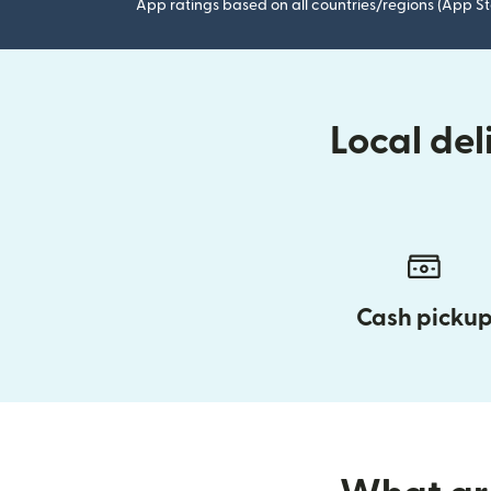
App ratings based on all countries/regions (App St
Local de
Cash picku