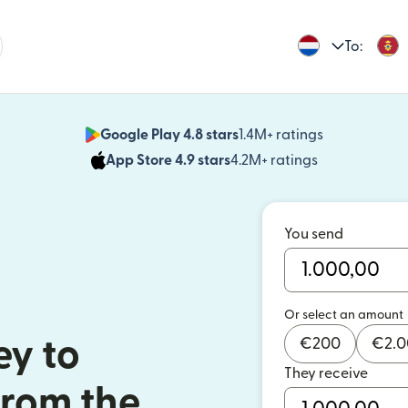
To:
Google Play 4.8 stars
1.4M+ ratings
(opens in n
App Store 4.9 stars
4.2M+ ratings
(opens in ne
You send
Or select an amount
€
200
€
2.
y to
They receive
rom the