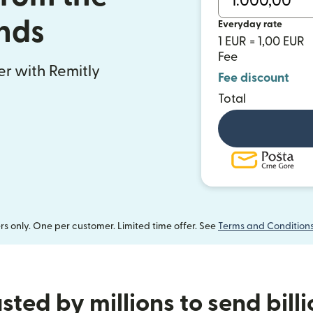
nds
Everyday rate
1 EUR = 1,00 EUR
Fee
fer with Remitly
Fee discount
Total
 only. One per customer. Limited time offer. See
Terms and Condition
sted by millions to send bill