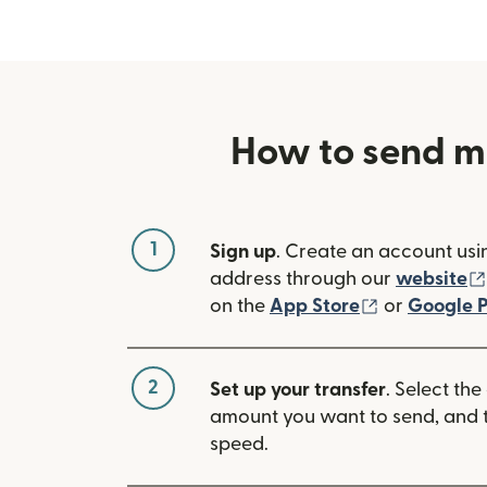
How to send m
1
Sign up
. Create an account usi
address through our
website
(opens in n
on the
App Store
or
Google P
2
Set up your transfer
. Select the
amount you want to send, and t
speed.