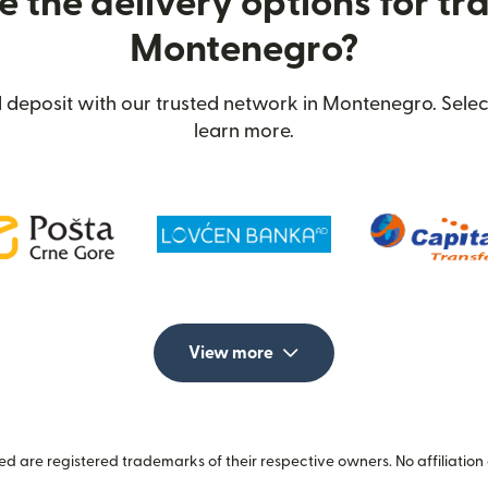
 the delivery options for tra
Montenegro?
deposit with our trusted network in Montenegro. Selec
learn more.
View more
 are registered trademarks of their respective owners. No affiliation 