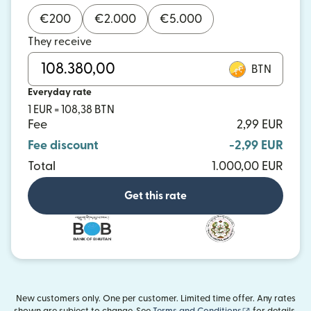
€
200
€
2.000
€
5.000
They receive
BTN
Everyday rate
1 EUR = 108,38 BTN
Fee
2,99 EUR
Fee discount
-2,99 EUR
Total
1.000,00 EUR
Get this rate
New customers only. One per customer. Limited time offer. Any rates
(opens in new