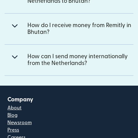
Netherlands to Bhutan?
How do I receive money from Remitly in
Bhutan?
How can I send money internationally
from the Netherlands?
Company
About
Blog
Newsroom
Press
Careers