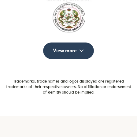
View more
Trademarks, trade names and logos displayed are registered
trademarks of their respective owners. No affiliation or endorsement
of Remitly should be implied.