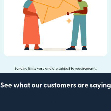
Sending limits vary and are subject to requirements.
See what our customers are saying