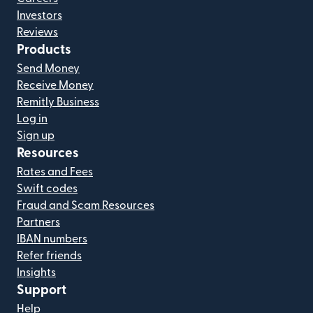
Investors
Reviews
Products
Send Money
Receive Money
Remitly Business
Log in
Sign up
Resources
Rates and Fees
Swift codes
Fraud and Scam Resources
Partners
IBAN numbers
Refer friends
Insights
Support
Help