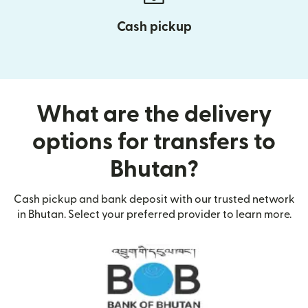
Cash pickup
What are the delivery
options for transfers to
Bhutan?
Cash pickup and bank deposit with our trusted network
in Bhutan. Select your preferred provider to learn more.