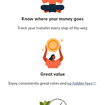
Know where your money goes
Track your transfer every step of the way.
Great value
(ope
Enjoy consistently great rates and
no hidden fees
.