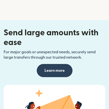
Send large amounts with
ease
For major goals or unexpected needs, securely send
large transfers through our trusted network.
Learn more