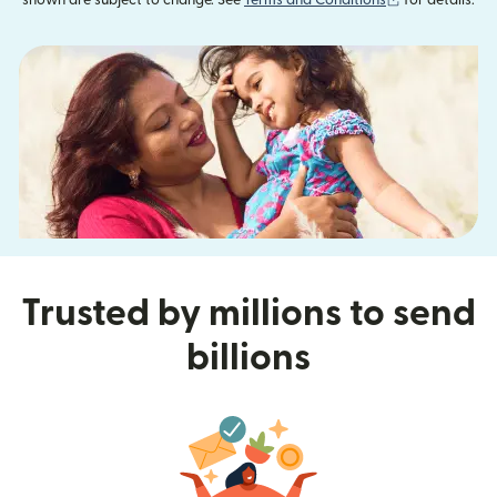
shown are subject to change. See
Terms and Conditions
for details.
Trusted by millions to send
billions