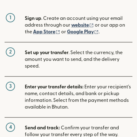
1
Sign up
. Create an account using your email
(opens in new win
address through our
website
or our app on
(opens in new window)
(opens in new w
the
App Store
or
Google Play
.
2
Set up your transfer
. Select the currency, the
amount you want to send, and the delivery
speed.
3
Enter your transfer details:
Enter your recipient's
name, contact details, and bank or pickup
information. Select from the payment methods
available in Bhutan.
4
Send and track:
Confirm your transfer and
follow your transfer every step of the way.