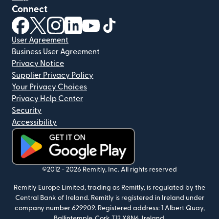
Connect
(opens in new window)
(opens in new window)
(opens in new window)
(opens in new window)
(opens in new window)
(opens in new window)
User Agreement
Business User Agreement
Privacy Notice
Supplier Privacy Policy
Your Privacy Choices
Privacy Help Center
Security
Accessibility
(opens in new window)
©2012 -
2026
Remitly, Inc.
All rights reserved
Remitly Europe Limited, trading as Remitly, is regulated by the
Central Bank of Ireland. Remitly is registered in Ireland under
company number 629909. Registered address: 1 Albert Quay,
Ballintemple, Cork T12 X8N6, Ireland.