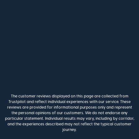
The customer reviews displayed on this page are collected from
Trustpilot and reflect individual experiences with our service. These
reviews are provided for informational purposes only and represent
the personal opinions of our customers. We do not endorse any
particular statement. Individual results may vary, including by corridor,
and the experiences described may not reflect the typical customer
journey.