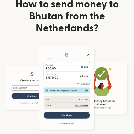
How to send money to
Bhutan from the
Netherlands?