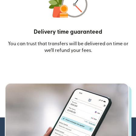
Delivery time guaranteed
You can trust that transfers will be delivered on time or
we’ll refund your fees.