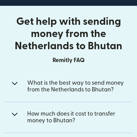
Get help with sending
money from the
Netherlands to Bhutan
Remitly FAQ
What is the best way to send money
from the Netherlands to Bhutan?
How much does it cost to transfer
money to Bhutan?