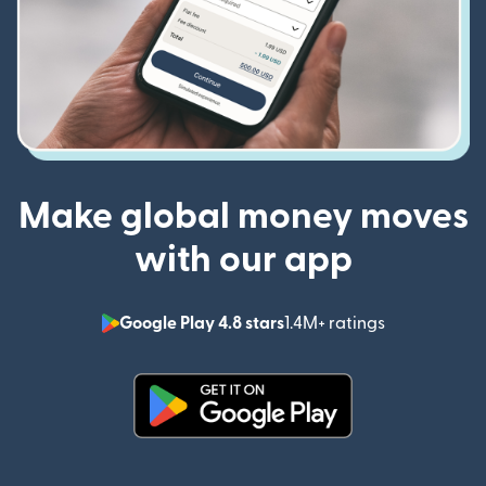
Make global money moves
with our app
Google Play 4.8 stars
1.4M+ ratings
(opens in n
(opens in new window)