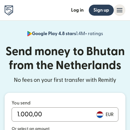
Log in
Sign up
Google Play 4.8 stars
1.4M+ ratings
(opens in n
Send money to Bhutan
from the Netherlands
No fees on your first transfer with Remitly
You send
EUR
Or select an amount