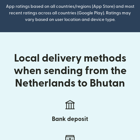
App ratings based on all countries/regions (App Store) and most
recent ratings across all countries (Google Play). Ratings may
vary based on user location and device type.
Local delivery methods
when sending from the
Netherlands to Bhutan
Bank deposit