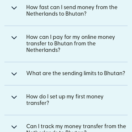
How fast can I send money from the
Netherlands to Bhutan?
How can I pay for my online money
transfer to Bhutan from the
Netherlands?
What are the sending limits to Bhutan?
How do I set up my first money
transfer?
Can I track my money transfer from the