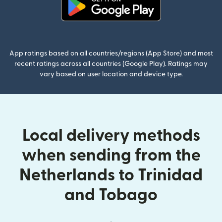
(opens in new window)
App ratings based on all countries/regions (App Store) and most
recent ratings across all countries (Google Play). Ratings may
vary based on user location and device type.
Local delivery methods
when sending from the
Netherlands to Trinidad
and Tobago