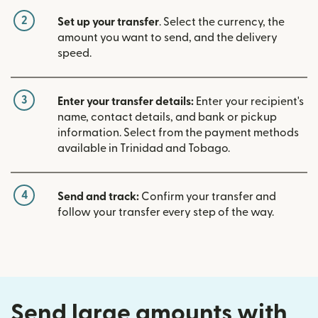
2
Set up your transfer
. Select the currency, the
amount you want to send, and the delivery
speed.
3
Enter your transfer details:
Enter your recipient's
name, contact details, and bank or pickup
information. Select from the payment methods
available in Trinidad and Tobago.
4
Send and track:
Confirm your transfer and
follow your transfer every step of the way.
Send large amounts with