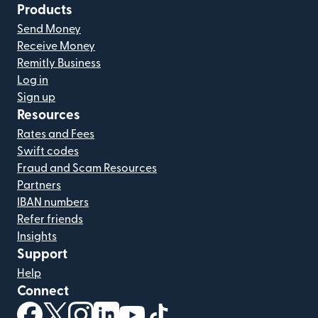
Products
Send Money
Receive Money
Remitly Business
Log in
Sign up
Resources
Rates and Fees
Swift codes
Fraud and Scam Resources
Partners
IBAN numbers
Refer friends
Insights
Support
Help
Connect
(opens in new window)
(opens in new window)
(opens in new window)
(opens in new window)
(opens in new window)
(opens in new window)