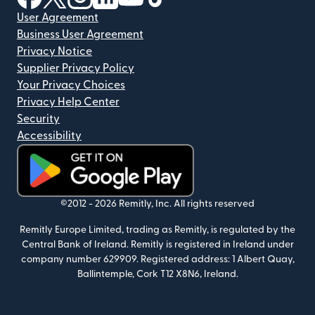
User Agreement
Business User Agreement
Privacy Notice
Supplier Privacy Policy
Your Privacy Choices
Privacy Help Center
Security
Accessibility
(opens in new window)
©2012 -
2026
Remitly, Inc.
All rights reserved
Remitly Europe Limited, trading as Remitly, is regulated by the
Central Bank of Ireland. Remitly is registered in Ireland under
company number 629909. Registered address: 1 Albert Quay,
Ballintemple, Cork T12 X8N6, Ireland.