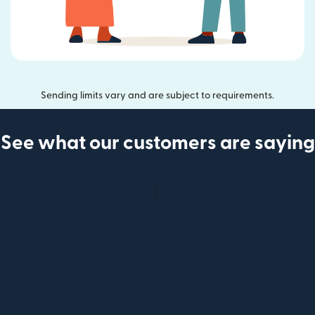
Sending limits vary and are subject to requirements.
See what our customers are saying