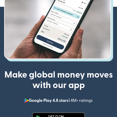
Make global money moves
with our app
Google Play 4.8 stars
1.4M+ ratings
(opens in n