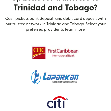
Trinidad and Tobago?
Cash pickup, bank deposit, and debit card deposit with
our trusted network in Trinidad and Tobago. Select your
preferred provider to learn more.