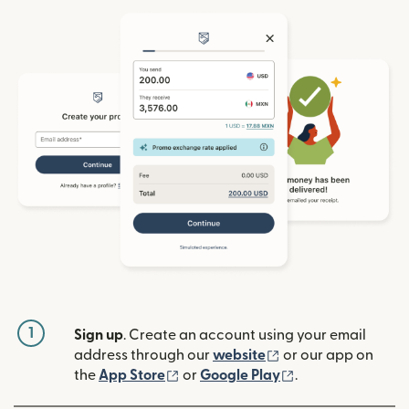
1
Sign up
. Create an account using your email
(opens in new win
address through our
website
or our app on
(opens in new window)
(opens in new w
the
App Store
or
Google Play
.