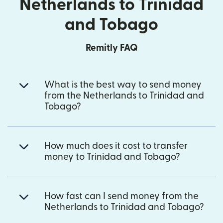
Netherlands to Trinidad
and Tobago
Remitly FAQ
What is the best way to send money
from the Netherlands to Trinidad and
Tobago?
How much does it cost to transfer
money to Trinidad and Tobago?
How fast can I send money from the
Netherlands to Trinidad and Tobago?