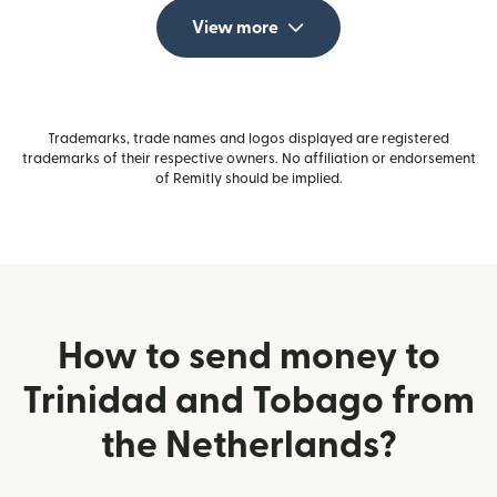
View more
Trademarks, trade names and logos displayed are registered
trademarks of their respective owners. No affiliation or endorsement
of Remitly should be implied.
How to send money to
Trinidad and Tobago from
the Netherlands?