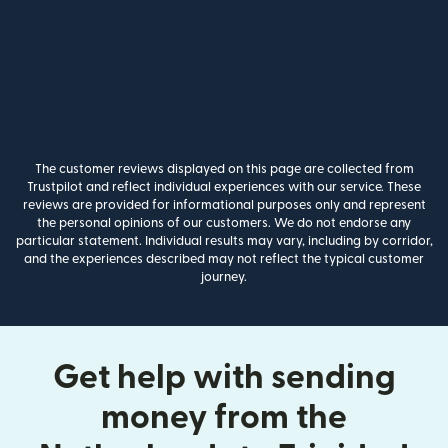
The customer reviews displayed on this page are collected from
Trustpilot and reflect individual experiences with our service. These
reviews are provided for informational purposes only and represent
the personal opinions of our customers. We do not endorse any
particular statement. Individual results may vary, including by corridor,
and the experiences described may not reflect the typical customer
journey.
Get help with sending
money from the