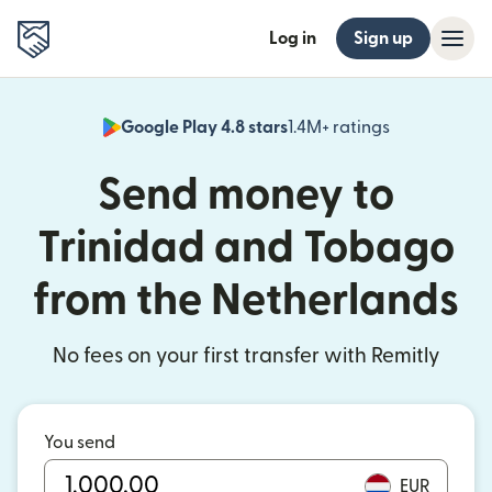
Log in
Sign up
Google Play 4.8 stars
1.4M+ ratings
(opens in n
Send money to
Trinidad and Tobago
from the Netherlands
No fees on your first transfer with Remitly
You send
EUR