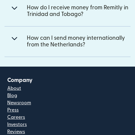
How do I receive money from Remitly in
Trinidad and Tobago?
How can I send money internationally
from the Netherlands?
Company
About
Blog
Newsroom
Press
Careers
Investors
Reviews