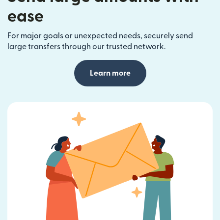
ease
For major goals or unexpected needs, securely send
large transfers through our trusted network.
Learn more