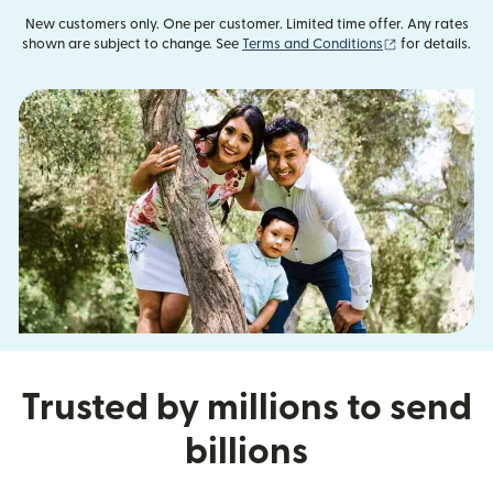
New customers only. One per customer. Limited time offer. Any rates
(opens in new
shown are subject to change. See
Terms and Conditions
for details.
Trusted by millions to send
billions