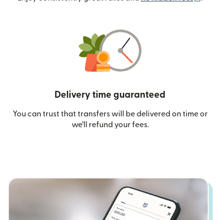
Delivery time guaranteed
You can trust that transfers will be delivered on time or
we’ll refund your fees.