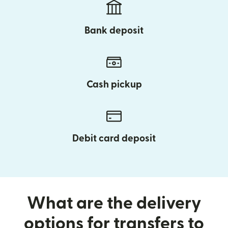
Bank deposit
Cash pickup
Debit card deposit
What are the delivery
options for transfers to