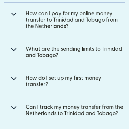
How can I pay for my online money
transfer to Trinidad and Tobago from
the Netherlands?
What are the sending limits to Trinidad
and Tobago?
How do I set up my first money
transfer?
Can I track my money transfer from the
Netherlands to Trinidad and Tobago?