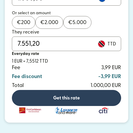
Or select an amount
€
200
€
2.000
€
5.000
They receive
TTD
Everyday rate
1 EUR = 7,5512 TTD
Fee
3,99 EUR
Fee discount
-3,99 EUR
Total
1.000,00 EUR
Get this rate
and more