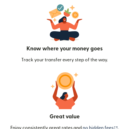
Know where your money goes
Track your transfer every step of the way.
Great value
(ope
Enjoy consistently great rates and
no hidden fees
.