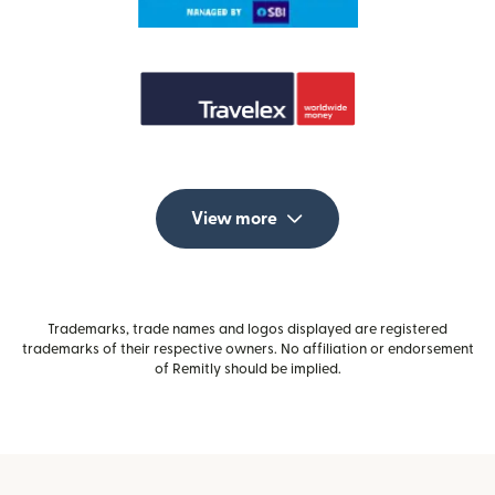
View more
Trademarks, trade names and logos displayed are registered
trademarks of their respective owners. No affiliation or endorsement
of Remitly should be implied.