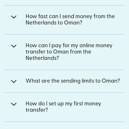
How fast can I send money from the
Netherlands to Oman?
How can I pay for my online money
transfer to Oman from the
Netherlands?
What are the sending limits to Oman?
How do I set up my first money
transfer?