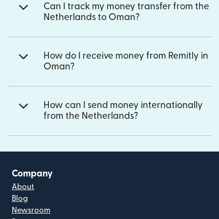
Can I track my money transfer from the
Netherlands to Oman?
How do I receive money from Remitly in
Oman?
How can I send money internationally
from the Netherlands?
Company
About
Blog
Newsroom