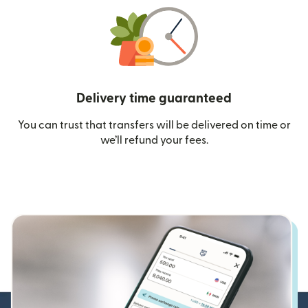
Delivery time guaranteed
You can trust that transfers will be delivered on time or
we’ll refund your fees.