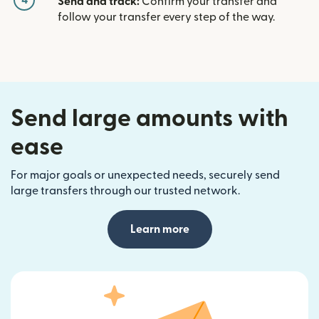
4
Send and track:
Confirm your transfer and
follow your transfer every step of the way.
Send large amounts with
ease
For major goals or unexpected needs, securely send
large transfers through our trusted network.
Learn more