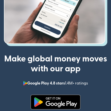
Make global money moves
with our app
Google Play 4.8 stars
1.4M+ ratings
(opens in n