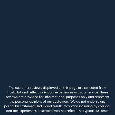
The customer reviews displayed on this page are collected from
Trustpilot and reflect individual experiences with our service. These
reviews are provided for informational purposes only and represent
the personal opinions of our customers. We do not endorse any
particular statement. Individual results may vary, including by corridor,
and the experiences described may not reflect the typical customer