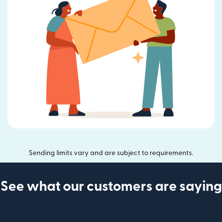
Sending limits vary and are subject to requirements.
See what our customers are saying