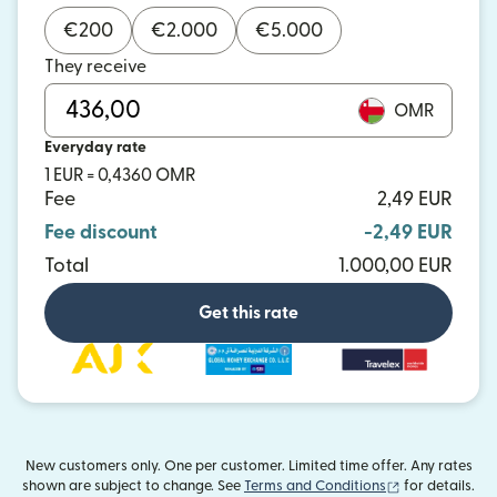
€
200
€
2.000
€
5.000
They receive
OMR
Everyday rate
1 EUR = 0,4360 OMR
Fee
2,49 EUR
Fee discount
-2,49 EUR
Total
1.000,00 EUR
Get this rate
New customers only. One per customer. Limited time offer. Any rates
(opens in new
shown are subject to change. See
Terms and Conditions
for details.