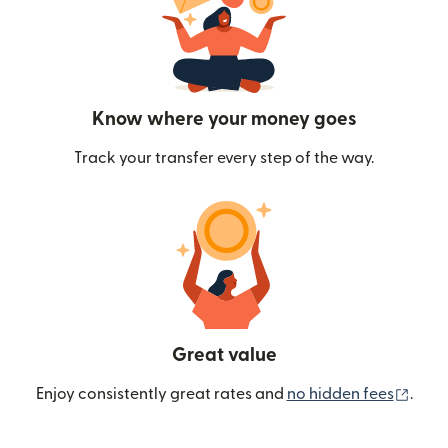
Know where your money goes
Track your transfer every step of the way.
Great value
(ope
Enjoy consistently great rates and
no hidden fees
.