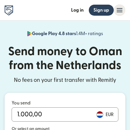
Log in
Sign up
Google Play 4.8 stars
1.4M+ ratings
(opens in n
Send money to Oman
from the Netherlands
No fees on your first transfer with Remitly
You send
EUR
Or select an amount