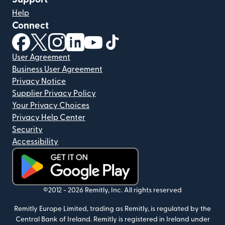
Help
Connect
(opens in new window)
(opens in new window)
(opens in new window)
(opens in new window)
(opens in new window)
(opens in new window)
User Agreement
Business User Agreement
Privacy Notice
Supplier Privacy Policy
Your Privacy Choices
Privacy Help Center
Security
Accessibility
(opens in new window)
©2012 -
2026
Remitly, Inc.
All rights reserved
Remitly Europe Limited, trading as Remitly, is regulated by the
Central Bank of Ireland. Remitly is registered in Ireland under