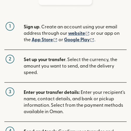
1
Sign up
. Create an account using your email
(opens in new win
address through our
website
or our app on
(opens in new window)
(opens in new w
the
App Store
or
Google Play
.
2
Set up your transfer
. Select the currency, the
amount you want to send, and the delivery
speed.
3
Enter your transfer details:
Enter your recipient's
name, contact details, and bank or pickup
information. Select from the payment methods
available in Oman.