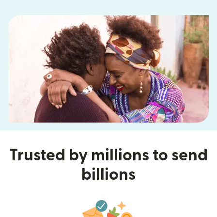
Trusted by millions to send
billions