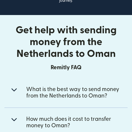
journey.
Get help with sending
money from the
Netherlands to Oman
Remitly FAQ
What is the best way to send money
from the Netherlands to Oman?
How much does it cost to transfer
money to Oman?