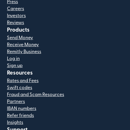
Press
Careers
Investors
Reviews
Products
Send Money
Receive Money
Remitly Business
Log in
Sign up
Resources
Rates and Fees
Swift codes
Fraud and Scam Resources
Partners
IBAN numbers
Refer friends
Insights
Support