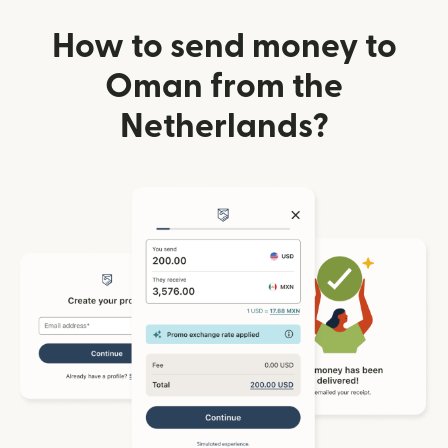
How to send money to
Oman from the
Netherlands?