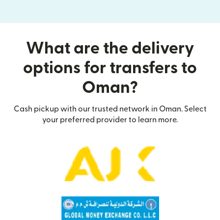
What are the delivery
options for transfers to
Oman?
Cash pickup with our trusted network in Oman. Select
your preferred provider to learn more.