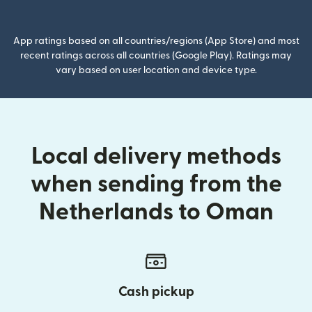
(opens in new window)
App ratings based on all countries/regions (App Store) and most
recent ratings across all countries (Google Play). Ratings may
vary based on user location and device type.
Local delivery methods
when sending from the
Netherlands to Oman
Cash pickup