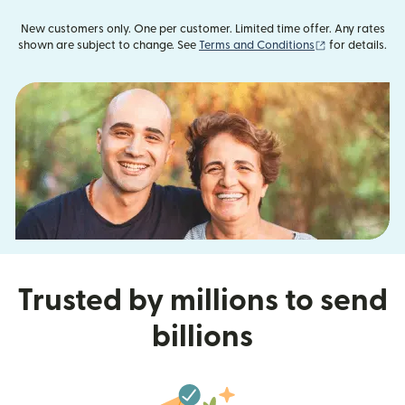
New customers only. One per customer. Limited time offer. Any rates
(opens in new
shown are subject to change. See
Terms and Conditions
for details.
Trusted by millions to send
billions