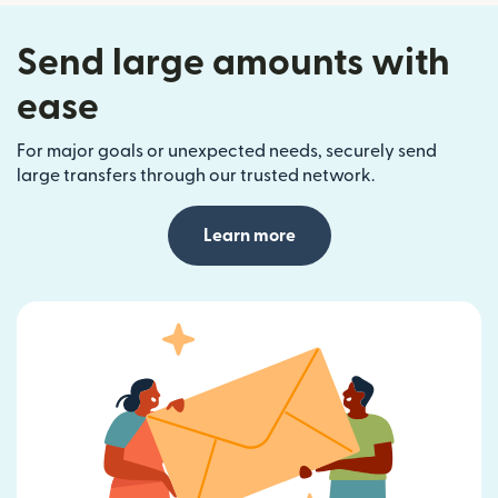
Send large amounts with
ease
For major goals or unexpected needs, securely send
large transfers through our trusted network.
Learn more