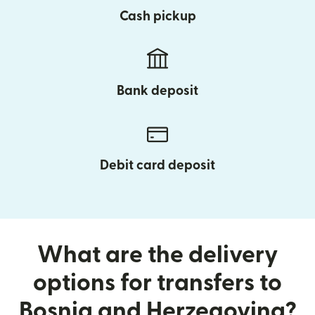
Cash pickup
Bank deposit
Debit card deposit
What are the delivery
options for transfers to
Bosnia and Herzegovina?