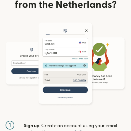
from the Netherlands?
1
Sign up
. Create an account using your email