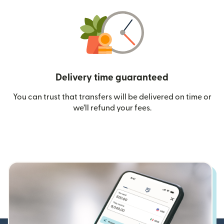
Delivery time guaranteed
You can trust that transfers will be delivered on time or
we’ll refund your fees.