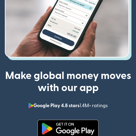
Make global money moves
with our app
Google Play 4.8 stars
1.4M+ ratings
(opens in n