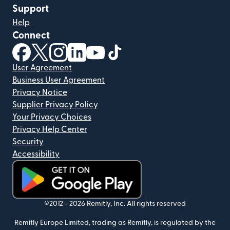
Support
Help
Connect
(opens in new window)
(opens in new window)
(opens in new window)
(opens in new window)
(opens in new window)
(opens in new window)
User Agreement
Business User Agreement
Privacy Notice
Supplier Privacy Policy
Your Privacy Choices
Privacy Help Center
Security
Accessibility
(opens in new window)
©2012 -
2026
Remitly, Inc.
All rights reserved
Remitly Europe Limited, trading as Remitly, is regulated by the