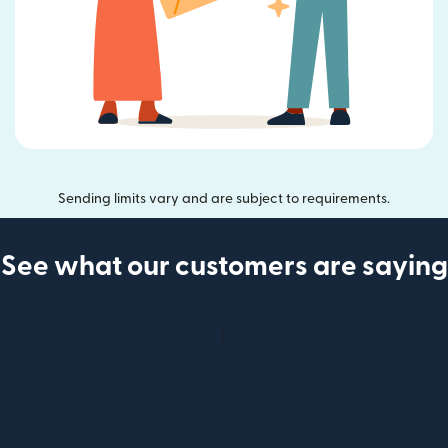
Sending limits vary and are subject to requirements.
See what our customers are saying