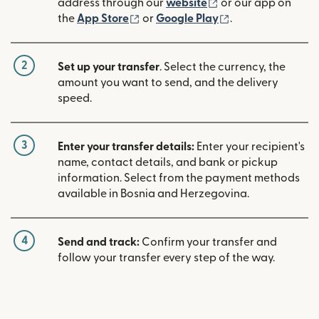
(opens in new win
address through our
website
or our app on
(opens in new window)
(opens in new w
the
App Store
or
Google Play
.
2
Set up your transfer
. Select the currency, the
amount you want to send, and the delivery
speed.
3
Enter your transfer details:
Enter your recipient's
name, contact details, and bank or pickup
information. Select from the payment methods
available in Bosnia and Herzegovina.
4
Send and track:
Confirm your transfer and
follow your transfer every step of the way.