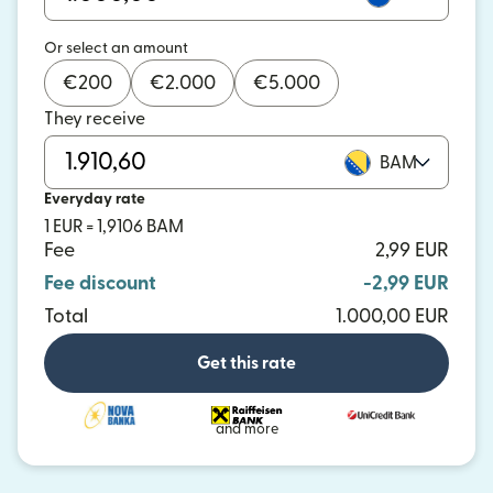
Or select an amount
€
200
€
2.000
€
5.000
They receive
BAM
Everyday rate
1 EUR = 1,9106 BAM
Fee
2,99 EUR
Fee discount
-2,99 EUR
Total
1.000,00 EUR
Get this rate
and more