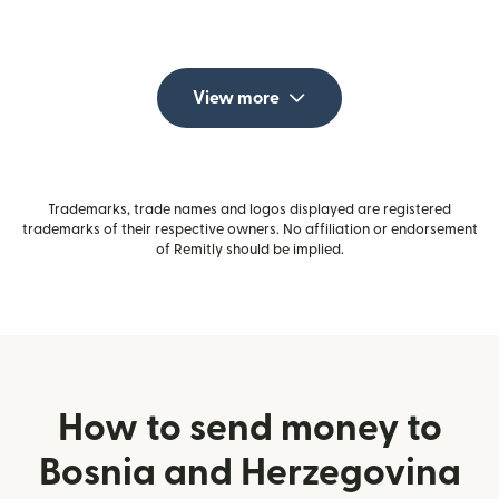
View more
Trademarks, trade names and logos displayed are registered
trademarks of their respective owners. No affiliation or endorsement
of Remitly should be implied.
How to send money to
Bosnia and Herzegovina