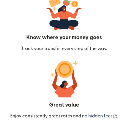
Know where your money goes
Track your transfer every step of the way.
Great value
(ope
Enjoy consistently great rates and
no hidden fees
.