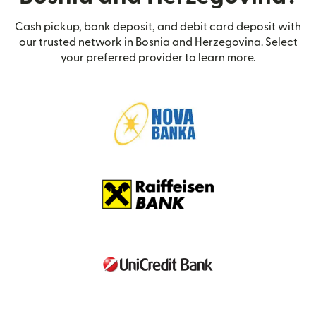
Cash pickup, bank deposit, and debit card deposit with
our trusted network in Bosnia and Herzegovina. Select
your preferred provider to learn more.