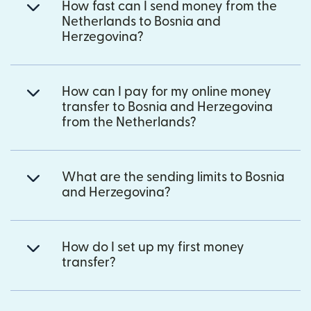
How fast can I send money from the
Netherlands to Bosnia and
Herzegovina?
How can I pay for my online money
transfer to Bosnia and Herzegovina
from the Netherlands?
What are the sending limits to Bosnia
and Herzegovina?
How do I set up my first money
transfer?