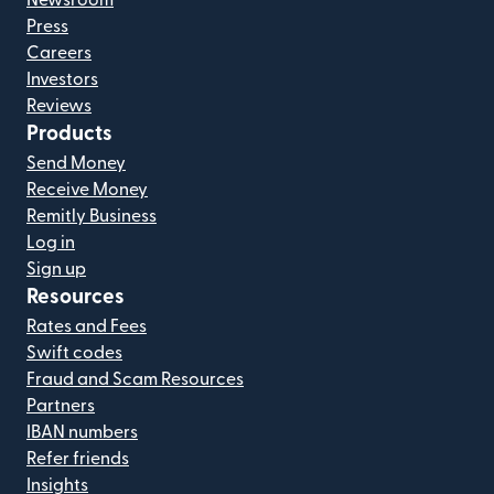
Press
Careers
Investors
Reviews
Products
Send Money
Receive Money
Remitly Business
Log in
Sign up
Resources
Rates and Fees
Swift codes
Fraud and Scam Resources
Partners
IBAN numbers
Refer friends
Insights