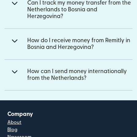
Can I track my money transfer from the
Netherlands to Bosnia and
Herzegovina?
How do I receive money from Remitly in
Bosnia and Herzegovina?
How can I send money internationally
from the Netherlands?
Company
About
Blog
Newsroom