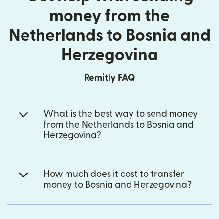
money from the
Netherlands to Bosnia and
Herzegovina
Remitly FAQ
What is the best way to send money
from the Netherlands to Bosnia and
Herzegovina?
How much does it cost to transfer
money to Bosnia and Herzegovina?