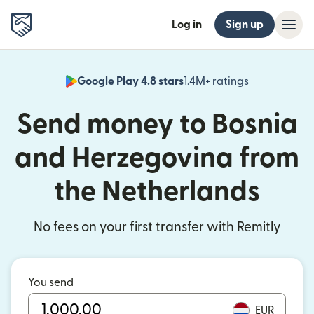
Log in
Sign up
Google Play 4.8 stars
1.4M+ ratings
(opens in n
Send money to Bosnia
and Herzegovina from
the Netherlands
No fees on your first transfer with Remitly
You send
EUR