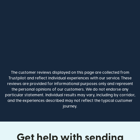
The customer reviews displayed on this page are collected from
Trustpilot and reflect individual experiences with our service. These
reviews are provided for informational purposes only and represent
the personal opinions of our customers. We do not endorse any
particular statement. Individual results may vary, including by corridor,
and the experiences described may not reflect the typical customer
journey.
Get help with sending