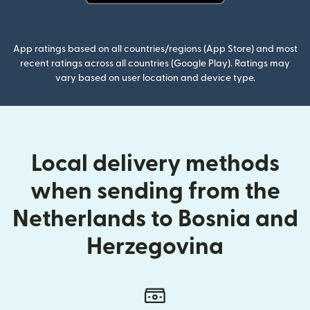
(opens in new window)
App ratings based on all countries/regions (App Store) and most
recent ratings across all countries (Google Play). Ratings may
vary based on user location and device type.
Local delivery methods
when sending from the
Netherlands to Bosnia and
Herzegovina