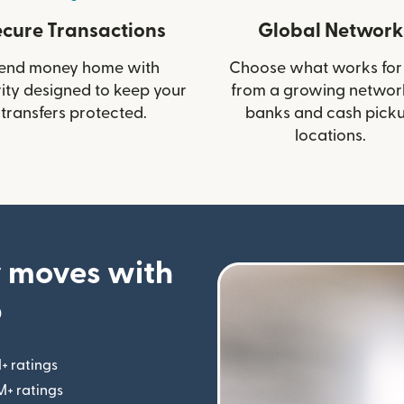
ecure Transactions
Global Network
end money home with
Choose what works for
ity designed to keep your
from a growing networ
transfers protected.
banks and cash pick
locations.
 moves with
p
+ ratings
(opens in new window)
M+ ratings
(opens in new window)