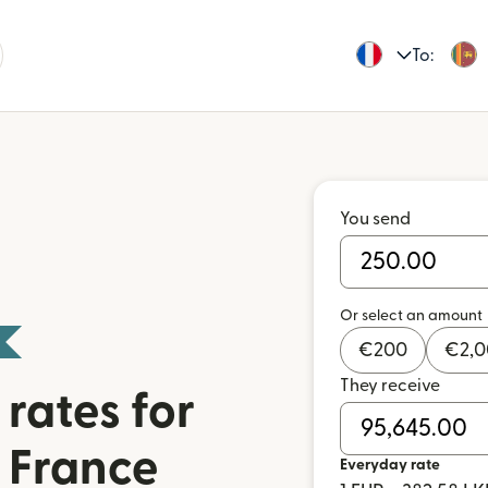
To:
You send
Or select an amount
€
200
€
2,
They receive
rates for
 France
Everyday rate