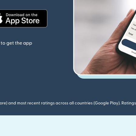
(opens in new window)
to get the app
ore) and most recent ratings across all countries (Google Play). Ratin