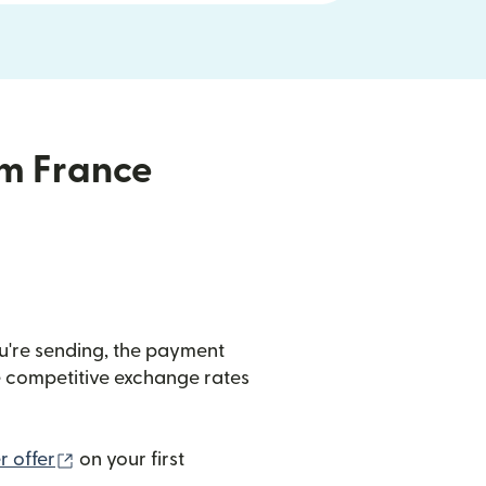
om France
u're sending, the payment
de competitive exchange rates
(opens in new window)
 offer
on your first