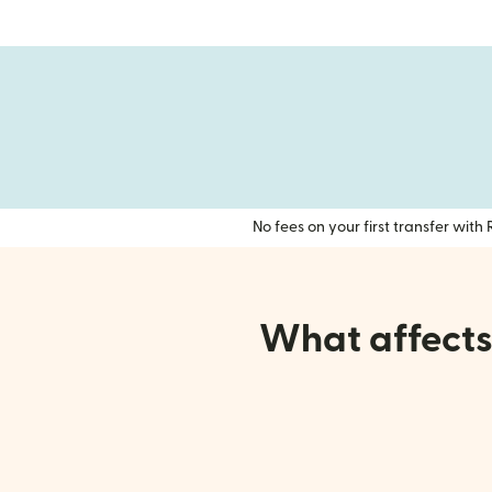
No fees on your first transfer wit
What affects 