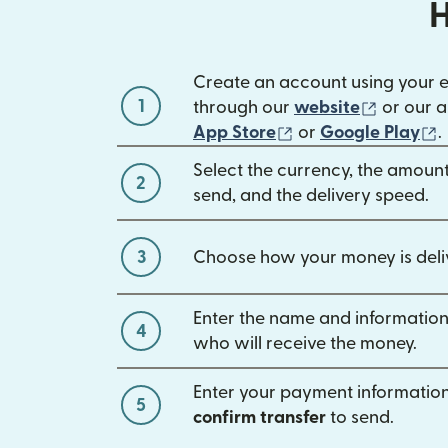
H
Create an account using your 
1
(opens 
through our
website
or our a
(opens in new win
(
App Store
or
Google Play
.
Select the currency, the amoun
2
send, and the delivery speed.
3
Choose how your money is deli
Enter the name and information
4
who will receive the money.
Enter your payment information
5
confirm transfer
to send.