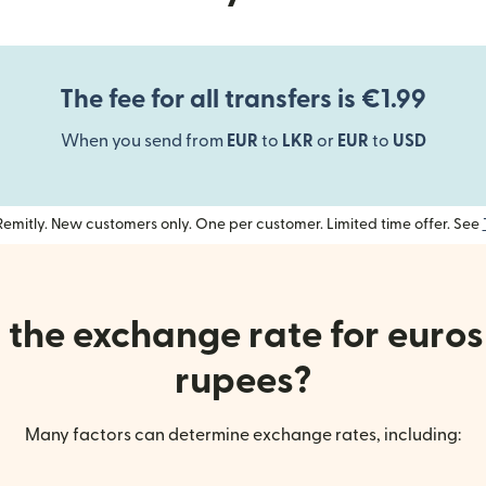
The fee for all transfers is €1.99
When you send from
EUR
to
LKR
or
EUR
to
USD
h Remitly. New customers only. One per customer. Limited time offer. See
the exchange rate for euros
rupees?
Many factors can determine exchange rates, including: