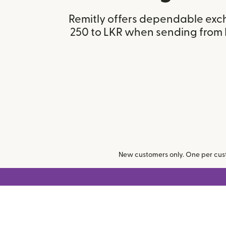
Remitly offers dependable exc
250 to LKR when sending from 
New customers only. One per cust