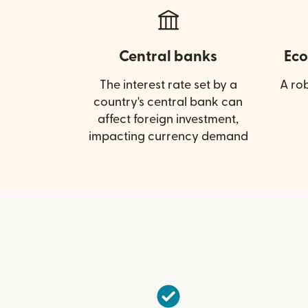
Central banks
Eco
The interest rate set by a
A ro
country's central bank can
affect foreign investment,
impacting currency demand