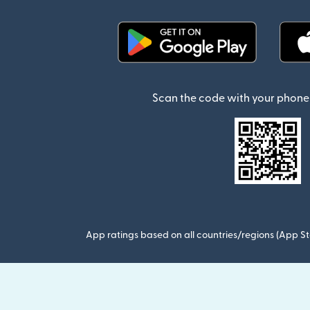
(opens in new window)
Scan the code with your phone 
App ratings based on all countries/regions (App St