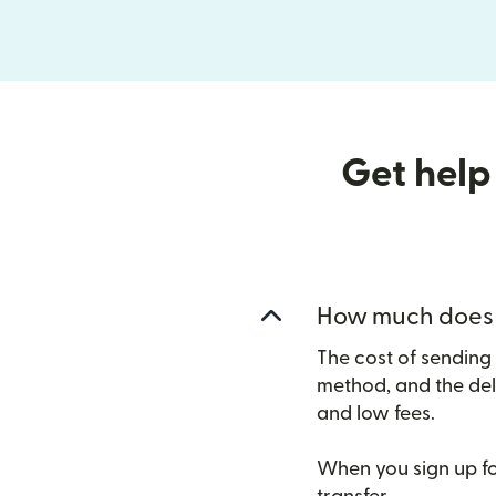
Get help
How much does i
The cost of sending
method, and the del
and low fees.
When you sign up for