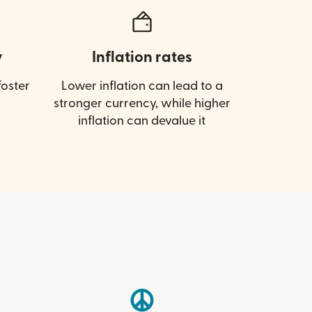
y
Inflation rates
oster
Lower inflation can lead to a
stronger currency, while higher
inflation can devalue it