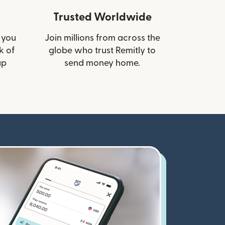
Trusted Worldwide
 you
Join millions from across the
k of
globe who trust Remitly to
up
send money home.