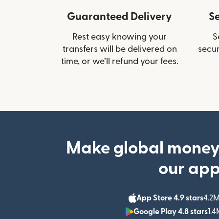
Guaranteed Delivery
S
Rest easy knowing your
S
transfers will be delivered on
secur
time, or we’ll refund your fees.
Make global money
our ap
App Store 4.9 stars
4.2M
Google Play 4.8 stars
1.4