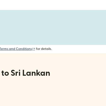
(opens in new window)
Terms and Conditions
for details.
 to Sri Lankan