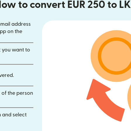
ow to convert EUR 250 to L
email address
in new window)
pp on the
dow)
opens in new window)
t you want to
vered.
 of the person
 and select