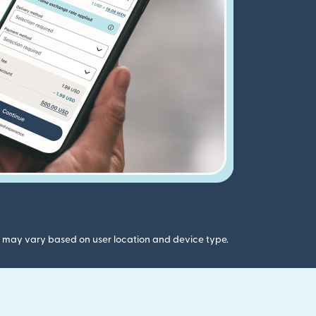
gs may vary based on user location and device type.