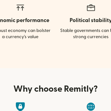
nomic performance
Political stabilit
bust economy can bolster
Stable governments can f
a currency's value
strong currencies
Why choose Remitly?