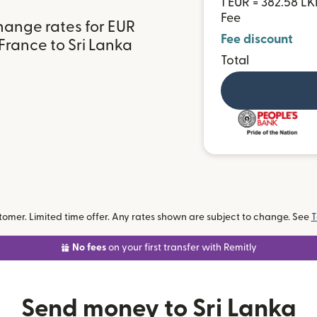
1 EUR = 382.58 LK
Fee
hange rates for EUR
Fee discount
France to Sri Lanka
Total
omer. Limited time offer. Any rates shown are subject to change. See
T
No fees
on your first transfer with Remitly
Send money to Sri Lanka