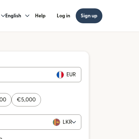
English
Help
Log in
Sign up
EUR
000
€
5,000
LKR