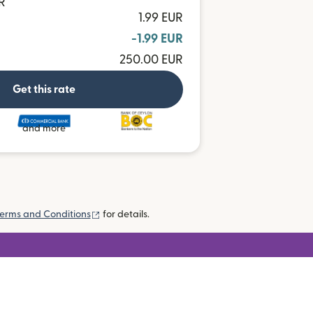
R
1.99 EUR
-1.99 EUR
250.00 EUR
Get this rate
and more
(opens in new window)
erms and Conditions
for details.