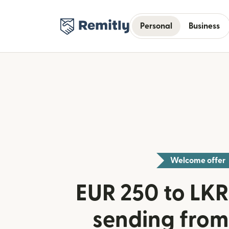
Personal
Business
Welcome offer
EUR 250 to LKR 
sending from