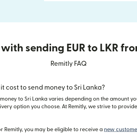
 with sending EUR to LKR fr
Remitly FAQ
t cost to send money to Sri Lanka?
 money to Sri Lanka varies depending on the amount yo
ivery option you choose. At Remitly, we strive to provi
 Remitly, you may be eligible to receive a
new customer