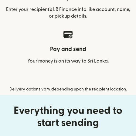
Enter your recipient’s LB Finance info like account, name,
or pickup details.
Pay and send
Your money is on its way to Sri Lanka.
Delivery options vary depending upon the recipient location.
Everything you need to
start sending