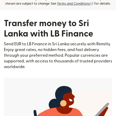
(opens in new
shown are subject to change. See
Terms and Conditions
for details.
Transfer money to Sri
Lanka with LB Finance
Send EUR to LB Finance in Sri Lanka securely with Remitly.
Enjoy great rates, no hidden fees, and fast delivery
through your preferred method. Popular currencies are
supported, with access to thousands of trusted providers
worldwide.