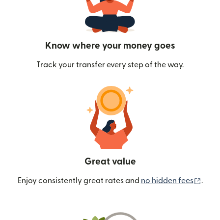
Know where your money goes
Track your transfer every step of the way.
Great value
(ope
Enjoy consistently great rates and
no hidden fees
.