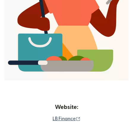
Website:
(opens in new window)
LB Finance