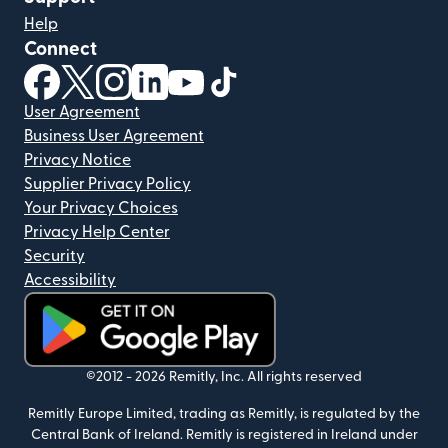
Help
Connect
(opens in new window)
(opens in new window)
(opens in new window)
(opens in new window)
(opens in new window)
(opens in new window)
User Agreement
Business User Agreement
Privacy Notice
Supplier Privacy Policy
Your Privacy Choices
Privacy Help Center
Security
Accessibility
(opens in new window)
©2012 -
2026
Remitly, Inc.
All rights reserved
Remitly Europe Limited, trading as Remitly, is regulated by the
Central Bank of Ireland. Remitly is registered in Ireland under