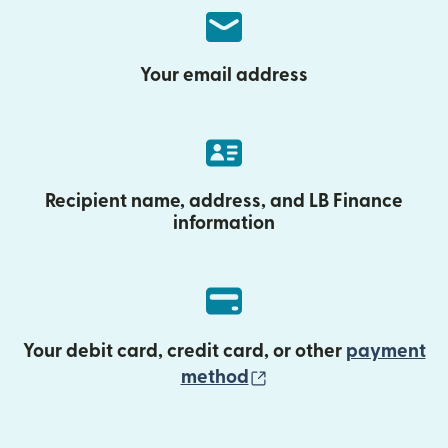
Your email address
Recipient name, address, and LB Finance
information
Your debit card, credit card, or other
payment
(opens in new wind
method