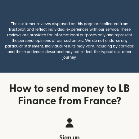
The customer reviews displayed on this page are collected from
Trustpilot and reflect individual experiences with our service. These
reviews are provided for informational purposes only and represent
the personal opinions of our customers. We do not endorse any
particular statement. Individual results may vary, including by corridor,
and the experiences described may not reflect the typical customer
journey.
How to send money to LB
Finance from France?
Sign up