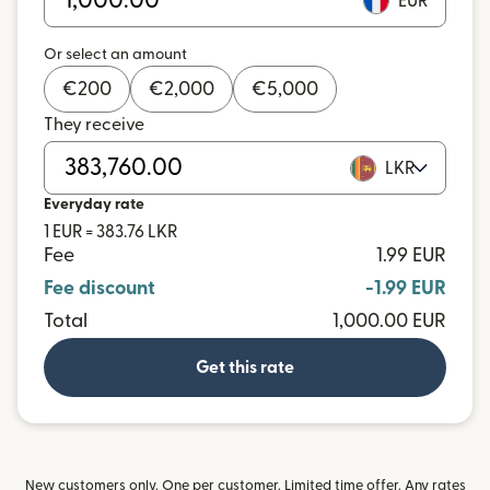
EUR
Or select an amount
€
200
€
2,000
€
5,000
They receive
LKR
Everyday rate
1 EUR = 383.76 LKR
Fee
1.99 EUR
Fee discount
-1.99 EUR
Total
1,000.00 EUR
Get this rate
New customers only. One per customer. Limited time offer. Any rates