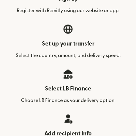
Register with Remitly using our website or app.
Set up your transfer
Select the country, amount, and delivery speed.
Select LB Finance
Choose LB Finance as your delivery option.
Add recipient info