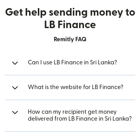
Get help sending money to
LB Finance
Remitly FAQ
Can I use LB Finance in Sri Lanka?
What is the website for LB Finance?
How can my recipient get money
delivered from LB Finance in Sri Lanka?