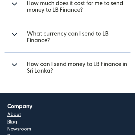
How much does it cost for me to send
money to LB Finance?
What currency can I send to LB
Finance?
How can I send money to LB Finance in
Sri Lanka?
Company
About
Blog
Newsroom