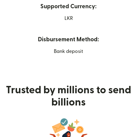
Supported Currency:
LKR
Disbursement Method:
Bank deposit
Trusted by millions to send
billions