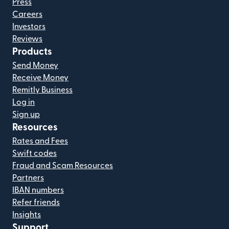
Press
Careers
Investors
Reviews
Products
Send Money
Receive Money
Remitly Business
Log in
Sign up
Resources
Rates and Fees
Swift codes
Fraud and Scam Resources
Partners
IBAN numbers
Refer friends
Insights
Support