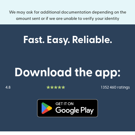
We may ask for additional documentation depending on the
amount sent or if we are unable to verify your identity
Fast. Easy. Reliable.
Download the app:
4.8
1 352 460 ratings
(opens in new window)