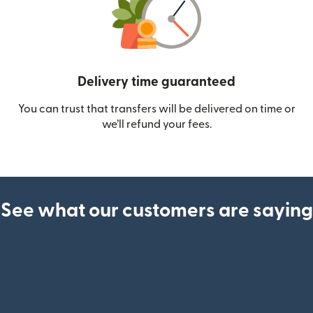
Delivery time guaranteed
You can trust that transfers will be delivered on time or
we’ll refund your fees.
See what our customers are saying