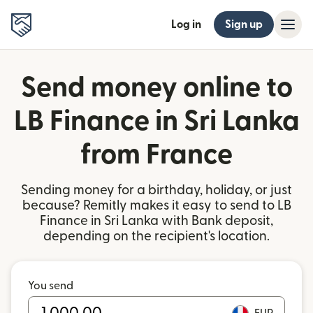
Log in
Sign up
Send money online to
LB Finance in Sri Lanka
from France
Sending money for a birthday, holiday, or just
because? Remitly makes it easy to send to LB
Finance in Sri Lanka with Bank deposit,
depending on the recipient's location.
You send