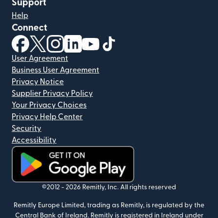
Support
Help
Connect
(opens in new window)
(opens in new window)
(opens in new window)
(opens in new window)
(opens in new window)
(opens in new window)
User Agreement
Business User Agreement
Privacy Notice
Supplier Privacy Policy
Your Privacy Choices
Privacy Help Center
Security
Accessibility
(opens in new window)
©2012 -
2026
Remitly, Inc.
All rights reserved
Remitly Europe Limited, trading as Remitly, is regulated by the
Central Bank of Ireland. Remitly is registered in Ireland under