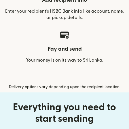
Add recipient info
Enter your recipient’s HSBC Bank info like account, name,
or pickup details.
Pay and send
Your money is on its way to Sri Lanka.
Delivery options vary depending upon the recipient location.
Everything you need to
start sending