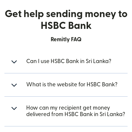
Get help sending money to
HSBC Bank
Remitly FAQ
Can I use HSBC Bank in Sri Lanka?
What is the website for HSBC Bank?
How can my recipient get money
delivered from HSBC Bank in Sri Lanka?