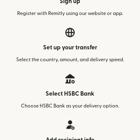
Sign up
Register with Remitly using our website or app.
Set up your transfer
Select the country, amount, and delivery speed.
Select HSBC Bank
Choose HSBC Bank as your delivery option.