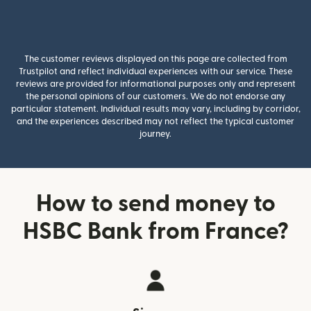
The customer reviews displayed on this page are collected from
Trustpilot and reflect individual experiences with our service. These
reviews are provided for informational purposes only and represent
the personal opinions of our customers. We do not endorse any
particular statement. Individual results may vary, including by corridor,
and the experiences described may not reflect the typical customer
journey.
How to send money to
HSBC Bank from France?