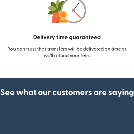
Delivery time guaranteed
You can trust that transfers will be delivered on time or
we’ll refund your fees.
See what our customers are saying