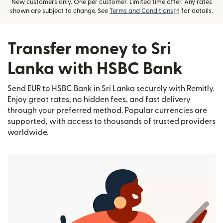
New customers only. One per customer. Limited time offer. Any rates
(opens in new
shown are subject to change. See
Terms and Conditions
for details.
Transfer money to Sri
Lanka with HSBC Bank
Send EUR to HSBC Bank in Sri Lanka securely with Remitly.
Enjoy great rates, no hidden fees, and fast delivery
through your preferred method. Popular currencies are
supported, with access to thousands of trusted providers
worldwide.