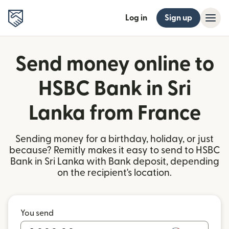
Log in
Sign up
Send money online to
HSBC Bank in Sri
Lanka from France
Sending money for a birthday, holiday, or just
because? Remitly makes it easy to send to HSBC
Bank in Sri Lanka with Bank deposit, depending
on the recipient's location.
You send