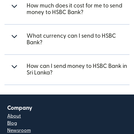
How much does it cost for me to send
money to HSBC Bank?
What currency can I send to HSBC
Bank?
How can I send money to HSBC Bank in
Sri Lanka?
Company
About
Blog
Newsroom