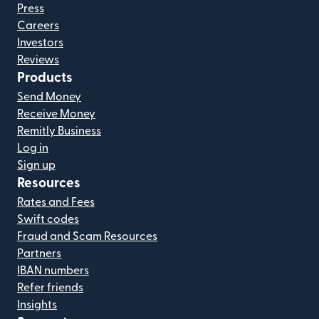
Press
Careers
Investors
Reviews
Products
Send Money
Receive Money
Remitly Business
Log in
Sign up
Resources
Rates and Fees
Swift codes
Fraud and Scam Resources
Partners
IBAN numbers
Refer friends
Insights