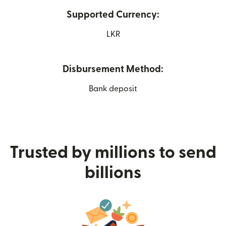
Supported Currency:
LKR
Disbursement Method:
Bank deposit
Trusted by millions to send
billions