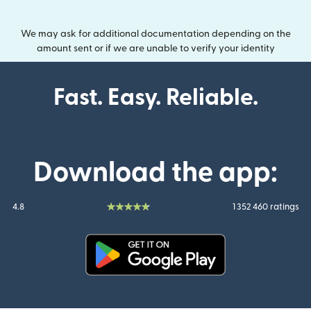
We may ask for additional documentation depending on the
amount sent or if we are unable to verify your identity
Fast. Easy. Reliable.
Download the app:
4.8
1 352 460 ratings
(opens in new window)