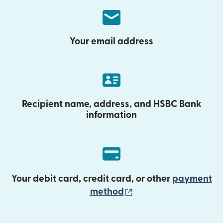
Your email address
Recipient name, address, and HSBC Bank
information
Your debit card, credit card, or other
payment
(opens in new wind
method