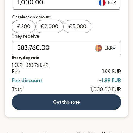
EUR
Or select an amount
€
200
€
2,000
€
5,000
They receive
LKR
Everyday rate
1 EUR = 383.76 LKR
Fee
1.99 EUR
Fee discount
-1.99 EUR
Total
1,000.00 EUR
Get this rate