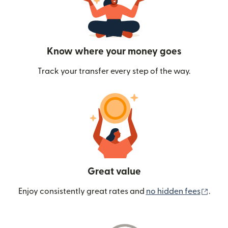
Know where your money goes
Track your transfer every step of the way.
Great value
(ope
Enjoy consistently great rates and
no hidden fees
.