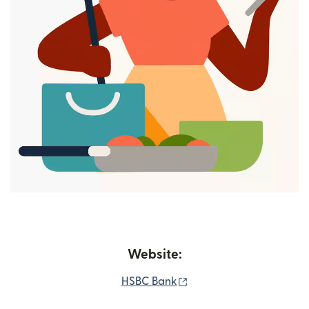
Website:
(opens in new window)
HSBC Bank