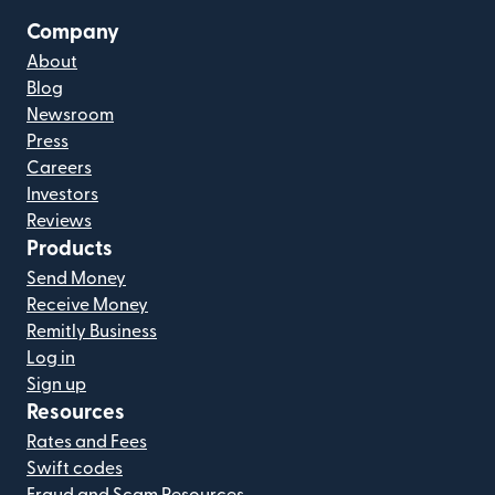
Company
About
Blog
Newsroom
Press
Careers
Investors
Reviews
Products
Send Money
Receive Money
Remitly Business
Log in
Sign up
Resources
Rates and Fees
Swift codes