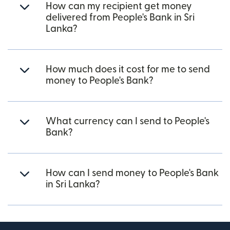
How can my recipient get money
delivered from People's Bank in Sri
Lanka?
How much does it cost for me to send
money to People's Bank?
What currency can I send to People's
Bank?
How can I send money to People's Bank
in Sri Lanka?