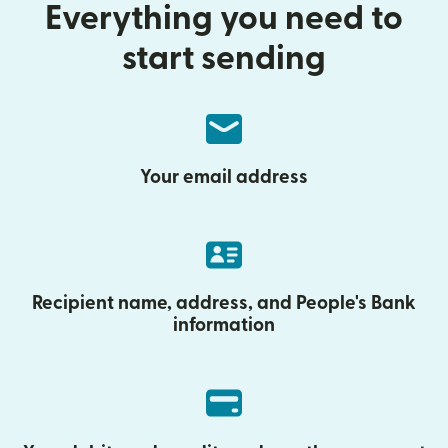
Everything you need to
start sending
Your email address
Recipient name, address, and People's Bank
information