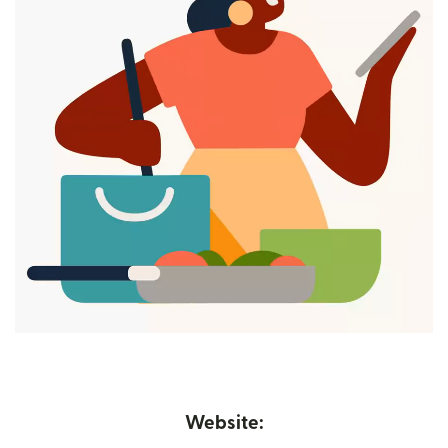
Website: