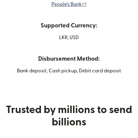
(opens in new window
People's Bank
Supported Currency:
LKR, USD
Disbursement Method:
Bank deposit, Cash pickup, Debit card deposit
Trusted by millions to send
billions