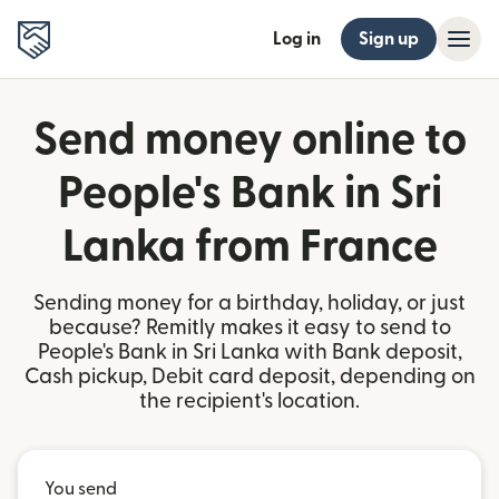
Log in
Sign up
Send money online to
People's Bank in Sri
Lanka from France
Sending money for a birthday, holiday, or just
because? Remitly makes it easy to send to
People's Bank in Sri Lanka with Bank deposit,
Cash pickup, Debit card deposit, depending on
the recipient's location.
You send