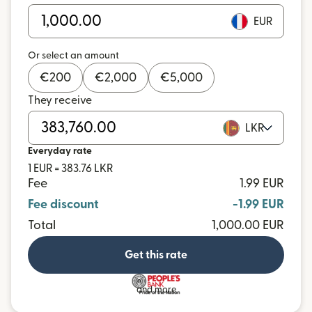
EUR
Or select an amount
€
200
€
2,000
€
5,000
They receive
LKR
Everyday rate
1 EUR = 383.76 LKR
Fee
1.99 EUR
Fee discount
-1.99 EUR
Total
1,000.00 EUR
Get this rate
and more