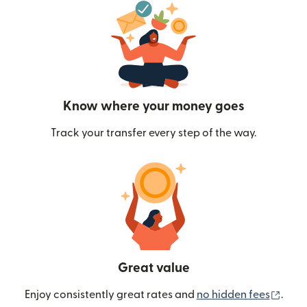
Know where your money goes
Track your transfer every step of the way.
Great value
(ope
Enjoy consistently great rates and
no hidden fees
.