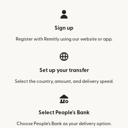
Sign up
Register with Remitly using our website or app.
Set up your transfer
Select the country, amount, and delivery speed.
Select People's Bank
Choose People's Bank as your delivery option.