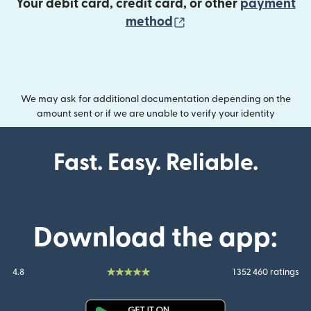
Your debit card, credit card, or other
payment
(opens in new wind
method
We may ask for additional documentation depending on the
amount sent or if we are unable to verify your identity
Fast. Easy. Reliable.
Download the app:
4.8
1 352 460 ratings