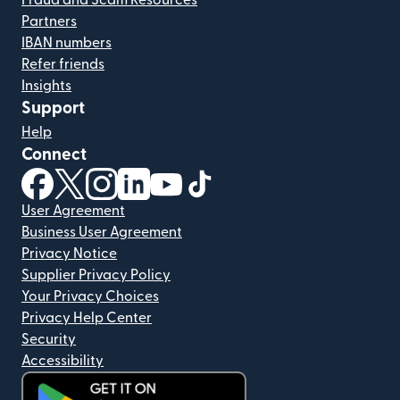
Fraud and Scam Resources
Partners
IBAN numbers
Refer friends
Insights
Support
Help
Connect
(opens in new window)
(opens in new window)
(opens in new window)
(opens in new window)
(opens in new window)
(opens in new window)
User Agreement
Business User Agreement
Privacy Notice
Supplier Privacy Policy
Your Privacy Choices
Privacy Help Center
Security
Accessibility