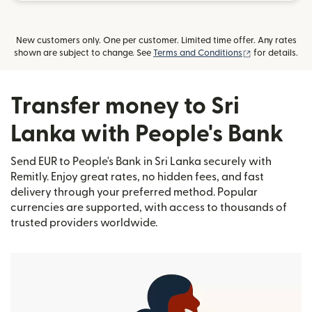
New customers only. One per customer. Limited time offer. Any rates
(opens in new
shown are subject to change. See
Terms and Conditions
for details.
Transfer money to Sri
Lanka with People's Bank
Send EUR to People's Bank in Sri Lanka securely with
Remitly. Enjoy great rates, no hidden fees, and fast
delivery through your preferred method. Popular
currencies are supported, with access to thousands of
trusted providers worldwide.