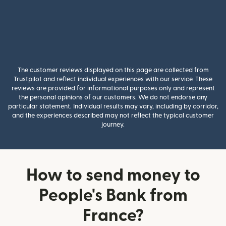
The customer reviews displayed on this page are collected from
Trustpilot and reflect individual experiences with our service. These
reviews are provided for informational purposes only and represent
the personal opinions of our customers. We do not endorse any
particular statement. Individual results may vary, including by corridor,
and the experiences described may not reflect the typical customer
journey.
How to send money to
People's Bank from
France?