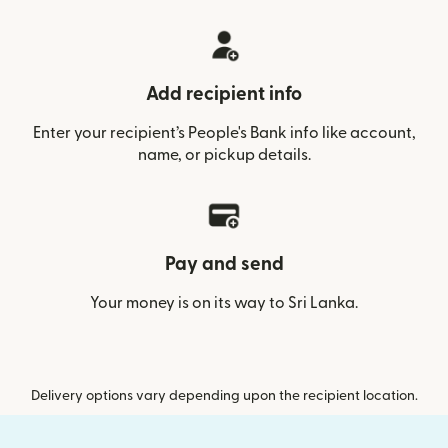
Add recipient info
Enter your recipient’s People's Bank info like account,
name, or pickup details.
Pay and send
Your money is on its way to Sri Lanka.
Delivery options vary depending upon the recipient location.