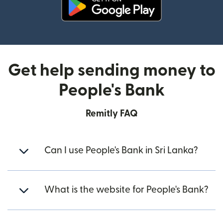
(opens in new window)
Get help sending money to
People's Bank
Remitly FAQ
Can I use People's Bank in Sri Lanka?
What is the website for People's Bank?