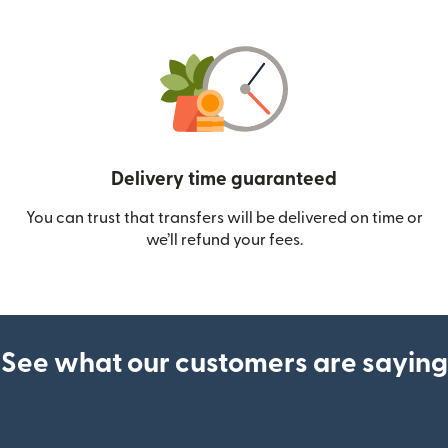
Delivery time guaranteed
You can trust that transfers will be delivered on time or
we’ll refund your fees.
See what our customers are saying