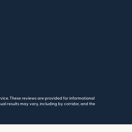
rvice. These reviews are provided for informational
al results may vary, including by corridor, and the