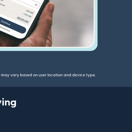
gs may vary based on user location and device type.
ying