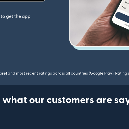
(opens in new window)
to get the app
ore) and most recent ratings across all countries (Google Play). Ratin
 what our customers are sa