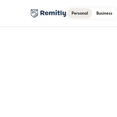
Personal
Business
Bui