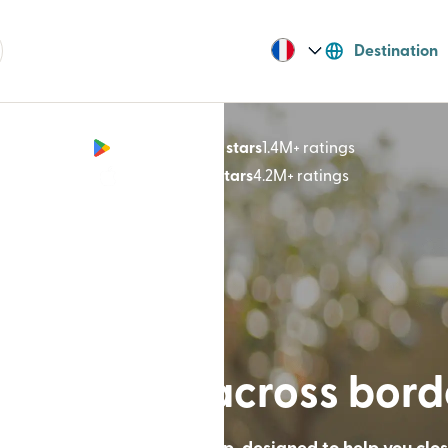
Destination
Google Play 4.8 stars
1.4M+ ratings
(opens in n
App Store 4.9 stars
4.2M+ ratings
(opens in ne
lt for lives across bor