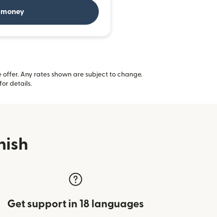
 money
offer. Any rates shown are subject to change.
(opens in new window)
for details.
nish
Get support in 18 languages