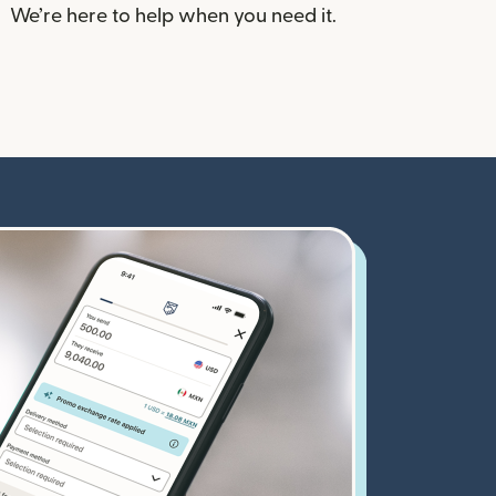
We’re here to help when you need it.