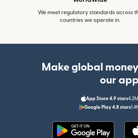
We meet regulatory standards across t
countries we operate in.
Make global money
our ap
App Store 4.9 stars
4.2M
Google Play 4.8 stars
1.4