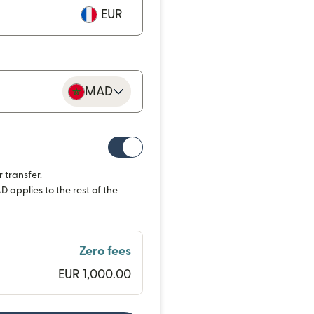
EUR
MAD
 transfer.
 applies to the rest of the
Zero fees
EUR 1,000.00