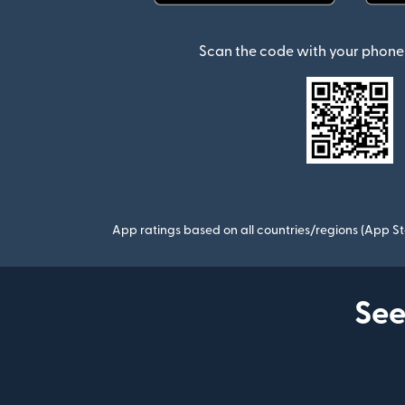
(opens in new window)
Scan the code with your phone 
App ratings based on all countries/regions (App St
See