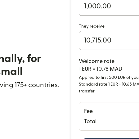
They receive
ally, for
Welcome rate
small
1 EUR = 10.78 MAD
Applied to first 500 EUR of your
rving 175+ countries.
Standard rate 1 EUR = 10.65 MAD
transfer
Fee
Total