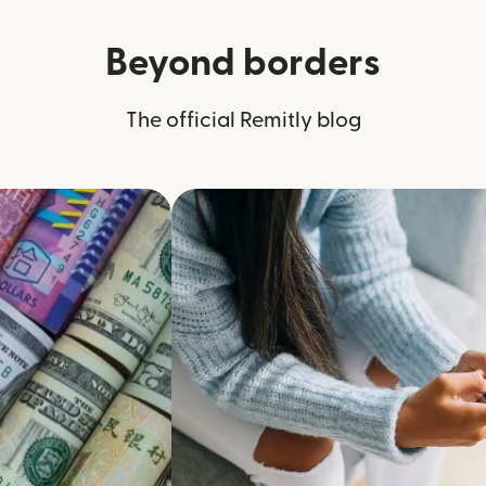
Beyond borders
The official Remitly blog