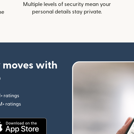
Multiple levels of security mean your
personal details stay private.
he
 moves with
p
+ ratings
(opens in new window)
M+ ratings
(opens in new window)