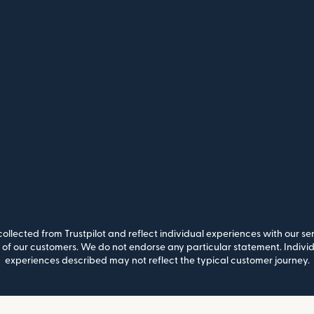
llected from Trustpilot and reflect individual experiences with our se
of our customers. We do not endorse any particular statement. Individu
experiences described may not reflect the typical customer journey.