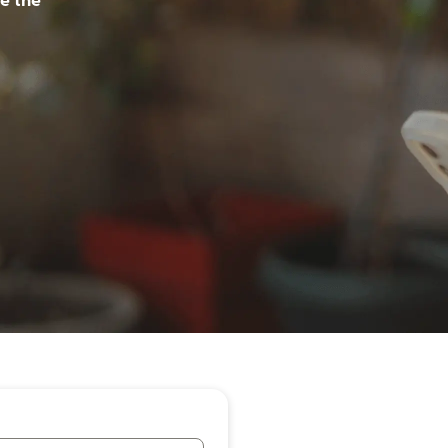
e the