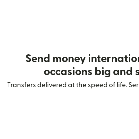
Send money internation
occasions big and 
Transfers delivered at the speed of life. Se