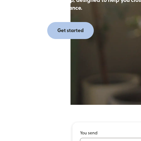
 money with the Remitly app, designed to help you clos
distance.
Get started
You send