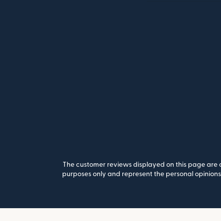
The customer reviews displayed on this page are co
purposes only and represent the personal opinions 