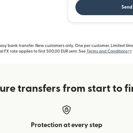
Send
sy bank transfer. New customers only. One per customer. Limited time 
l FX rate applies to first 500,00 EUR sent. See
Terms and Conditions
ure transfers from start to fi
Protection at every step