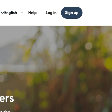
English
Help
Log in
Sign up
ew window)
w window)
ders