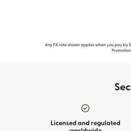
Any FX rate shown applies when you pay by Ea
Promotiona
Sec
Licensed and regulated
worldwide