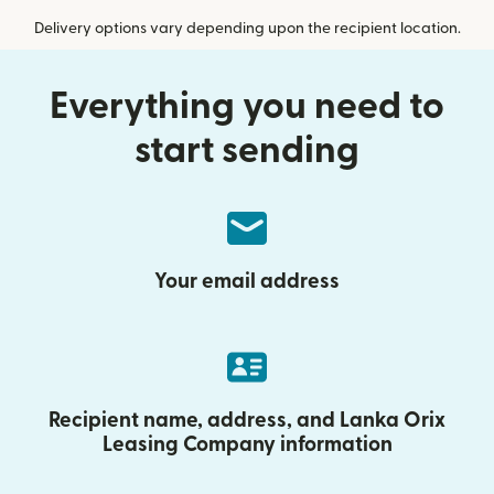
Delivery options vary depending upon the recipient location.
Everything you need to
start sending
Your email address
Recipient name, address, and Lanka Orix
Leasing Company information