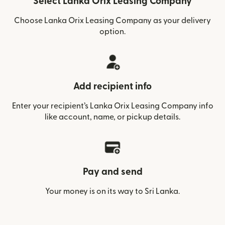
Select Lanka Orix Leasing Company
Choose Lanka Orix Leasing Company as your delivery
option.
Add recipient info
Enter your recipient’s Lanka Orix Leasing Company info
like account, name, or pickup details.
Pay and send
Your money is on its way to Sri Lanka.