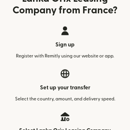
Company from France?
Sign up
Register with Remitly using our website or app.
Set up your transfer
Select the country, amount, and delivery speed.