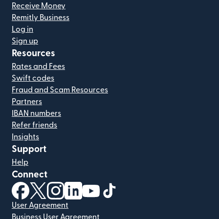
Receive Money
Remitly Business
Log in
Sign up
Resources
Rates and Fees
Swift codes
Fraud and Scam Resources
Partners
IBAN numbers
Refer friends
Insights
Support
Help
Connect
(opens in new window)
(opens in new window)
(opens in new window)
(opens in new window)
(opens in new window)
(opens in new window)
User Agreement
Business User Agreement