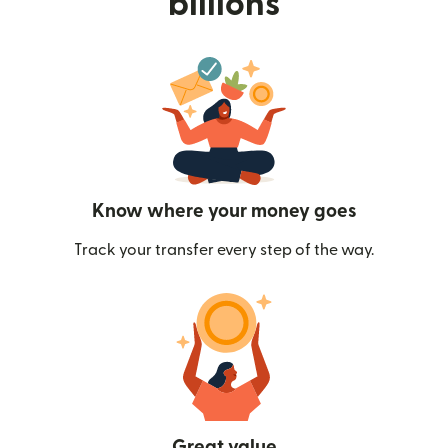
billions
Know where your money goes
Track your transfer every step of the way.
Great value