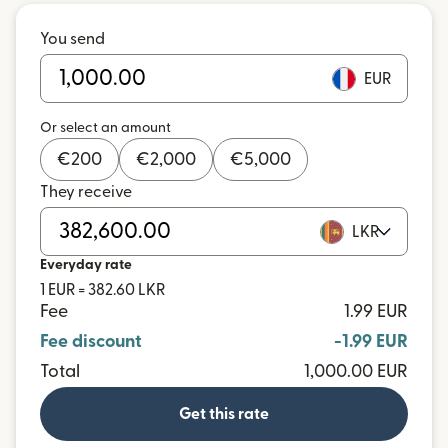
You send
EUR
Or select an amount
€
200
€
2,000
€
5,000
They receive
LKR
Everyday rate
1 EUR = 382.60 LKR
Fee
1.99 EUR
Fee discount
-1.99 EUR
Total
1,000.00 EUR
Get this rate