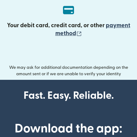
Your debit card, credit card, or other
payment
(opens in new wind
method
We may ask for additional documentation depending on the
amount sent or if we are unable to verify your identity
Fast. Easy. Reliable.
Download the app: