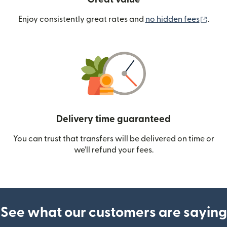
(ope
Enjoy consistently great rates and
no hidden fees
.
Delivery time guaranteed
You can trust that transfers will be delivered on time or
we’ll refund your fees.
See what our customers are saying