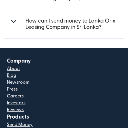
How can I send money to Lanka Orix
Leasing Company in Sri Lanka?
Company
About
Blog
Newsroom
Press
Careers
Investors
Reviews
Products
Send Money