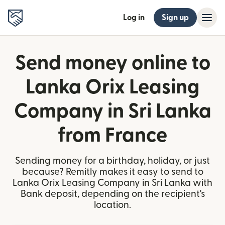
Log in
Sign up
Send money online to
Lanka Orix Leasing
Company in Sri Lanka
from France
Sending money for a birthday, holiday, or just
because? Remitly makes it easy to send to
Lanka Orix Leasing Company in Sri Lanka with
Bank deposit, depending on the recipient's
location.