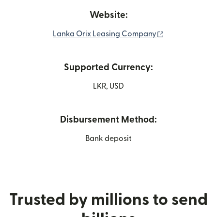
Website:
(opens in new
Lanka Orix Leasing Company
Supported Currency:
LKR, USD
Disbursement Method:
Bank deposit
Trusted by millions to send