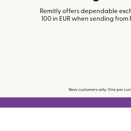
Remitly offers dependable exc
100 in EUR when sending from 
New customers only. One per cust