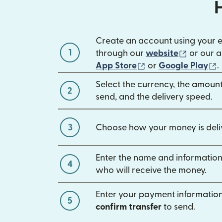
Create an account using your 
1
(opens 
through our
website
or our a
(opens in new win
(
App Store
or
Google Play
.
Select the currency, the amoun
2
send, and the delivery speed.
3
Choose how your money is deli
Enter the name and information
4
who will receive the money.
Enter your payment information
5
confirm transfer
to send.