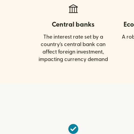
Central banks
Eco
The interest rate set by a
A ro
country's central bank can
affect foreign investment,
impacting currency demand