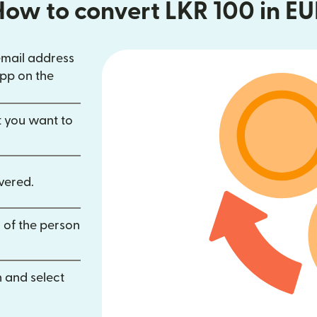
How to convert LKR 100 in EU
email address
in new window)
pp on the
dow)
opens in new window)
t you want to
vered.
 of the person
 and select