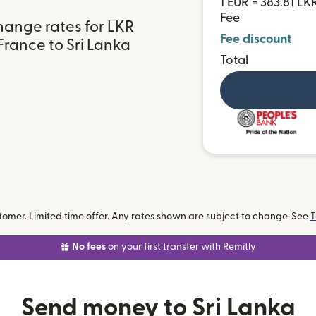
1 EUR = 383.81 LK
Fee
hange rates for LKR
Fee discount
France to Sri Lanka
Total
omer. Limited time offer. Any rates shown are subject to change. See
T
No fees
on your first transfer with Remitly
Send money to Sri Lanka