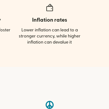
y
Inflation rates
oster
Lower inflation can lead to a
stronger currency, while higher
inflation can devalue it