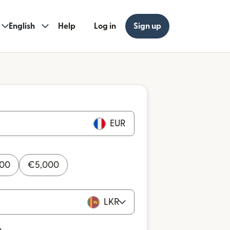
English
Help
Log in
Sign up
EUR
000
€
5,000
LKR