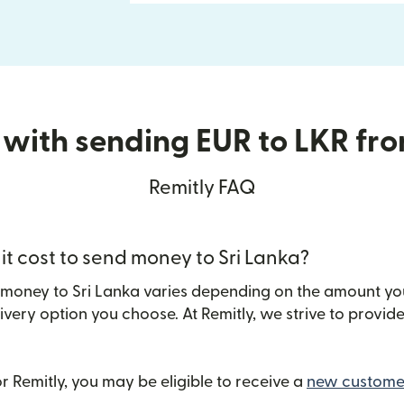
 with sending EUR to LKR fr
Remitly FAQ
t cost to send money to Sri Lanka?
 money to Sri Lanka varies depending on the amount yo
ivery option you choose. At Remitly, we strive to provi
 Remitly, you may be eligible to receive a
new customer