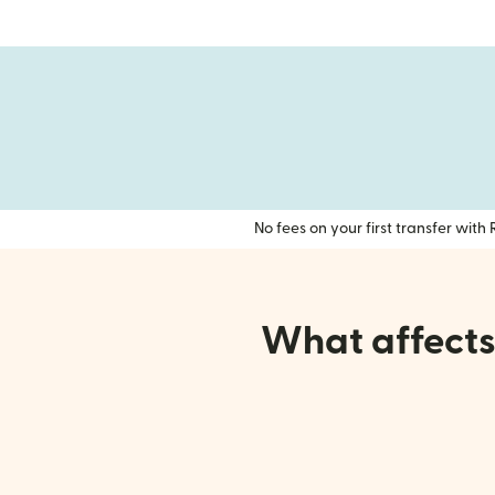
No fees on your first transfer wit
What affects 