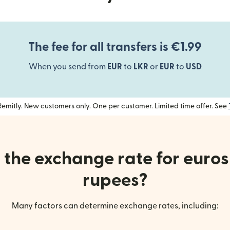
The fee for all transfers is €1.99
When you send from
EUR
to
LKR
or
EUR
to
USD
h Remitly. New customers only. One per customer. Limited time offer. See
the exchange rate for euros
rupees?
Many factors can determine exchange rates, including: