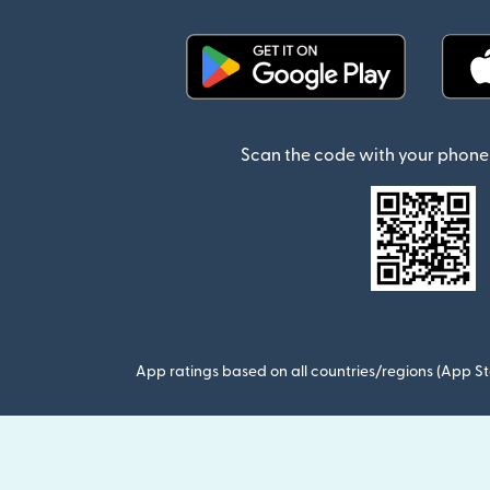
(opens in new window)
Scan the code with your phone 
App ratings based on all countries/regions (App St