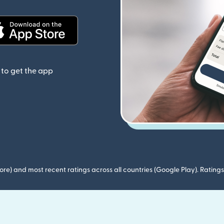
(opens in new window)
to get the app
ore) and most recent ratings across all countries (Google Play). Ratin