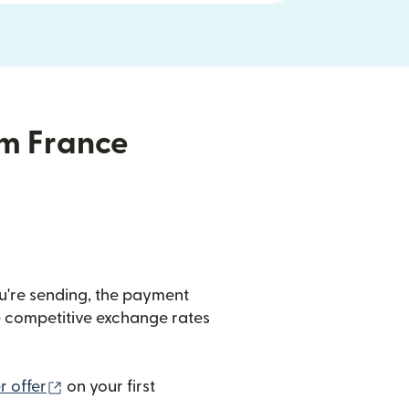
om France
u're sending, the payment
de competitive exchange rates
(opens in new window)
 offer
on your first