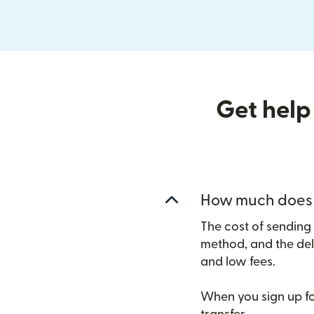
Get help
How much does i
The cost of sending
method, and the del
and low fees.
When you sign up for