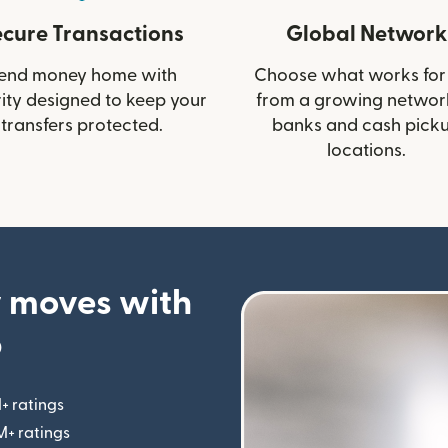
ecure Transactions
Global Network
end money home with
Choose what works for
ity designed to keep your
from a growing networ
transfers protected.
banks and cash pick
locations.
 moves with
p
+ ratings
(opens in new window)
M+ ratings
(opens in new window)