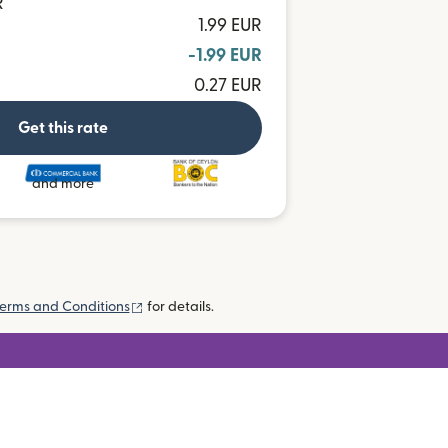
R
1.99 EUR
-1.99 EUR
0.27 EUR
Get this rate
and more
(opens in new window)
erms and Conditions
for details.