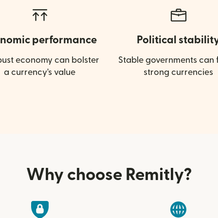
nomic performance
Political stabilit
bust economy can bolster
Stable governments can f
a currency's value
strong currencies
Why choose Remitly?