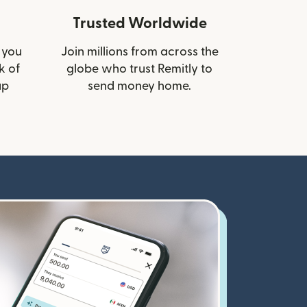
Trusted Worldwide
 you
Join millions from across the
k of
globe who trust Remitly to
up
send money home.