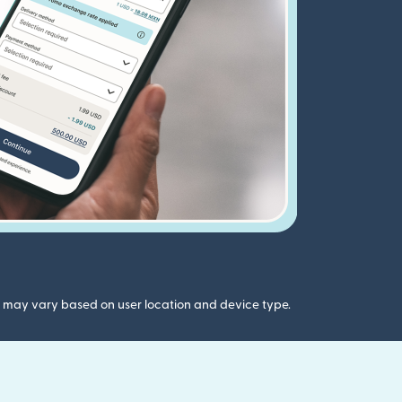
gs may vary based on user location and device type.