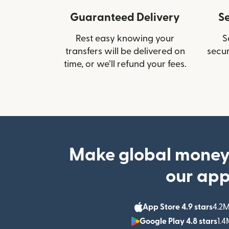
Guaranteed Delivery
S
Rest easy knowing your
S
transfers will be delivered on
secur
time, or we’ll refund your fees.
Make global money
our ap
App Store 4.9 stars
4.2M
Google Play 4.8 stars
1.4