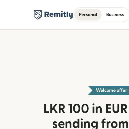
Personal
Business
Welcome offer
LKR 100 in EUR 
sending from