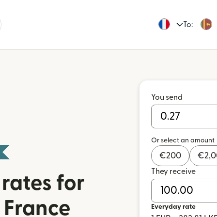
To:
You send
Or select an amount
€
200
€
2,
They receive
rates for
 France
Everyday rate