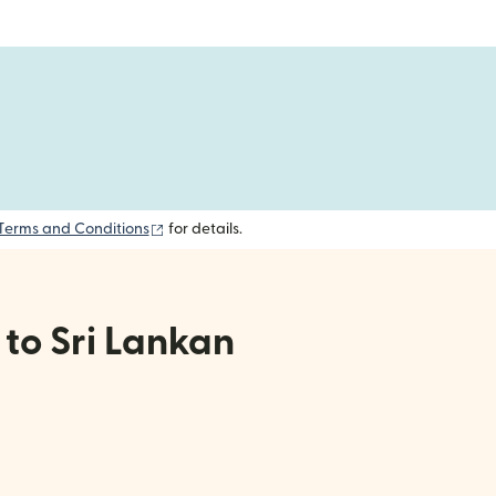
(opens in new window)
Terms and Conditions
for details.
 to Sri Lankan