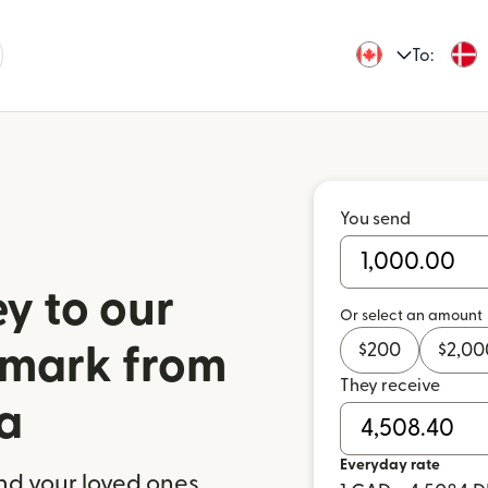
To:
You send
y to our
Or select an amount
$
200
$
2,00
nmark from
They receive
a
Everyday rate
nd your loved ones