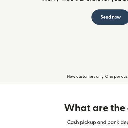
Send now
New customers only. One per cust
What are the 
Cash pickup and bank depo