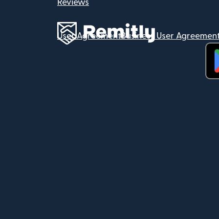
Reviews
User Agreement
Business User Agreemen
(op