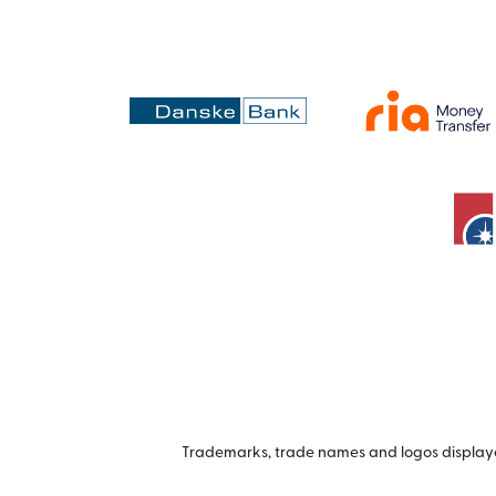
Trademarks, trade names and logos displayed