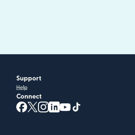
Support
Help
Connect
(opens in new window)
(opens in new window)
(opens in new window)
(opens in new window)
(opens in new window)
(opens in new windo