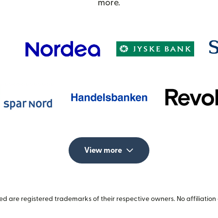
more.
View more
 are registered trademarks of their respective owners. No affiliation 