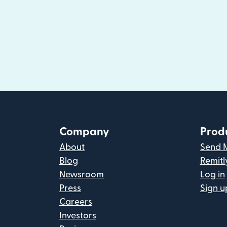
Company
Prod
About
Send 
Blog
Remitl
Newsroom
Log in
Press
Sign u
Careers
Investors