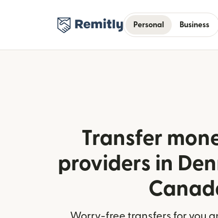
Personal
Business
Transfer mone
providers in De
Canad
Worry-free transfers for you a