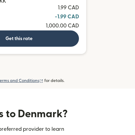
DKK
1.99 CAD
-1.99 CAD
1,000.00 CAD
Get this rate
(opens in new window)
erms and Conditions
for details.
rs to Denmark?
referred provider to learn