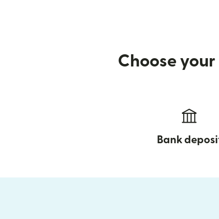
Choose your 
Bank deposi