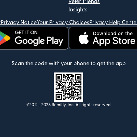
Refer friends
Insights
t
Privacy Notice
Your Privacy Choices
Privacy Help Cente
ens in new window)
(opens in new window)
Scan the code with your phone to get the app
©2012 -
2026
Remitly, Inc.
All rights reserved