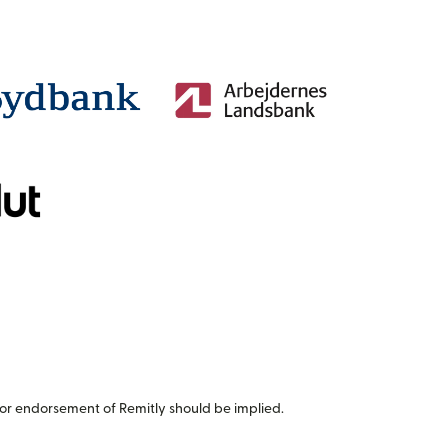
or endorsement of Remitly should be implied.