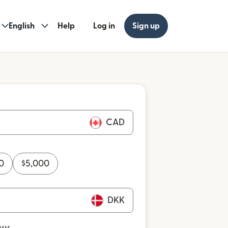
English
Help
Log in
Sign up
CAD
0
$
5,000
DKK