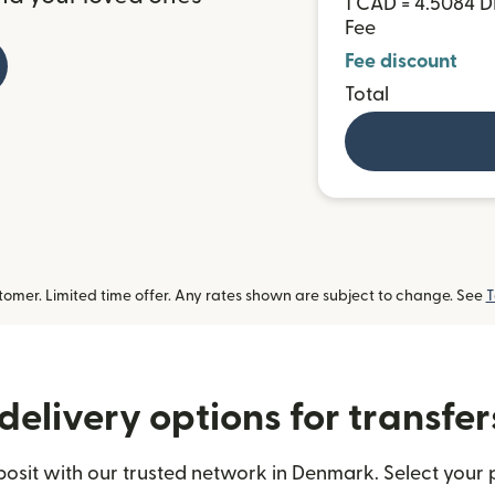
1 CAD = 4.5084 
Fee
Fee discount
Total
omer. Limited time offer. Any rates shown are subject to change. See
T
delivery options for transfe
sit with our trusted network in Denmark. Select your p