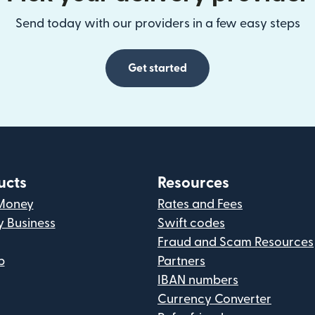
Send today with our providers in a few easy steps
Get started
ucts
Resources
Money
Rates and Fees
y Business
Swift codes
Fraud and Scam Resources
p
Partners
IBAN numbers
Currency Converter