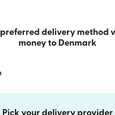
preferred delivery method
money to Denmark
t
Pick your delivery provider