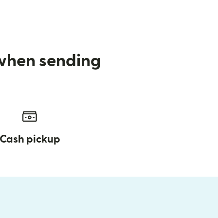
 when sending
Cash pickup