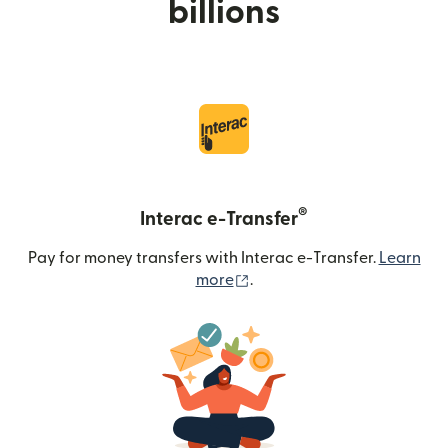
billions
®
Interac e-Transfer
Pay for money transfers with Interac e-Transfer.
Learn
(opens in new window)
more
.