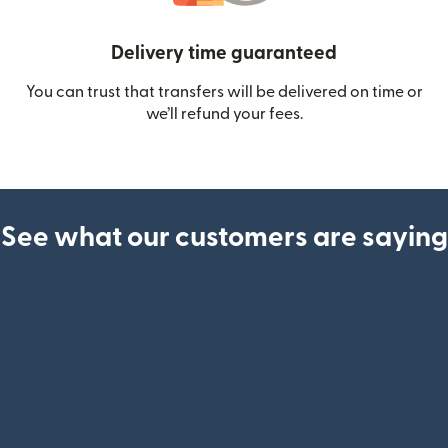
Delivery time guaranteed
You can trust that transfers will be delivered on time or
we’ll refund your fees.
See what our customers are saying