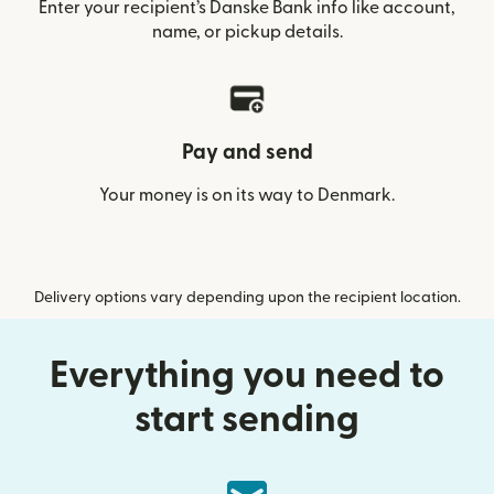
Enter your recipient’s Danske Bank info like account,
name, or pickup details.
Pay and send
Your money is on its way to Denmark.
Delivery options vary depending upon the recipient location.
Everything you need to
start sending