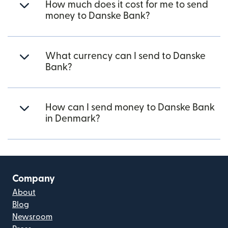
How much does it cost for me to send
money to Danske Bank?
What currency can I send to Danske
Bank?
How can I send money to Danske Bank
in Denmark?
Company
About
Blog
Newsroom