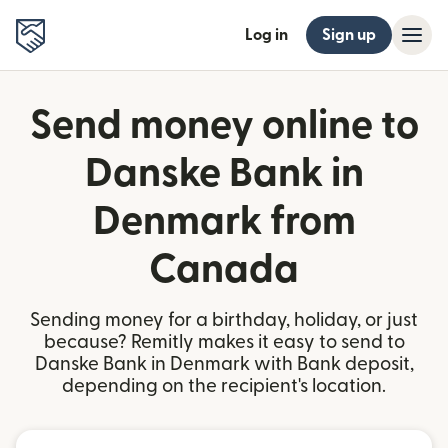
Log in
Sign up
Send money online to
Danske Bank in
Denmark from
Canada
Sending money for a birthday, holiday, or just
because? Remitly makes it easy to send to
Danske Bank in Denmark with Bank deposit,
depending on the recipient's location.