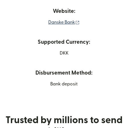
Website:
(opens in new window)
Danske Bank
Supported Currency:
DKK
Disbursement Method:
Bank deposit
Trusted by millions to send