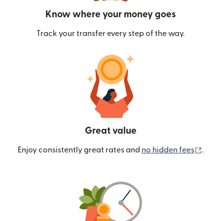
Know where your money goes
Track your transfer every step of the way.
Great value
(ope
Enjoy consistently great rates and
no hidden fees
.