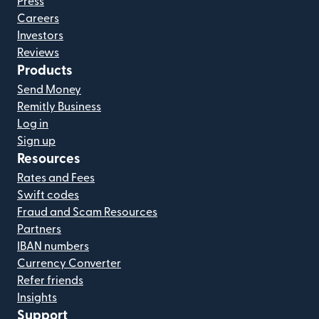
Press
Careers
Investors
Reviews
Products
Send Money
Remitly Business
Log in
Sign up
Resources
Rates and Fees
Swift codes
Fraud and Scam Resources
Partners
IBAN numbers
Currency Converter
Refer friends
Insights
Support