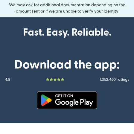
We may ask for additional documentation depending on the
amount sent or if we are unable to verify your identity
Fast. Easy. Reliable.
Download the app:
4.8
1,352,460 ratings
(opens in new window)