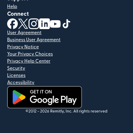
Help
Connect
(opens in new window)
(opens in new window)
(opens in new window)
(opens in new window)
(opens in new window)
(opens in new window)
User Agreement
Business User Agreement
Privacy Notice
Your Privacy Choices
Privacy Help Center
Security
Licenses
Accessibility
(opens in new window)
©2012 -
2026
Remitly, Inc.
All rights reserved