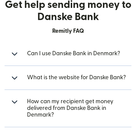
Get help sending money to
Danske Bank
Remitly FAQ
Can I use Danske Bank in Denmark?
What is the website for Danske Bank?
How can my recipient get money
delivered from Danske Bank in
Denmark?