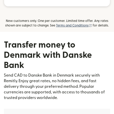
New customers only. One per customer. Limited time offer. Any rates
(opens in new
shown are subject to change. See
Terms and Conditions
for details.
Transfer money to
Denmark with Danske
Bank
Send CAD to Danske Bank in Denmark securely with
Remitly. Enjoy great rates, no hidden fees, and fast
delivery through your preferred method. Popular
currencies are supported, with access to thousands of
trusted providers worldwide.