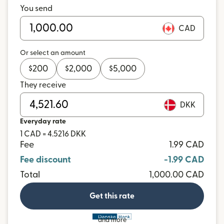
You send
CAD
Or select an amount
$
200
$
2,000
$
5,000
They receive
DKK
Everyday rate
1 CAD = 4.5216 DKK
Fee
1.99 CAD
Fee discount
-1.99 CAD
Total
1,000.00 CAD
Get this rate
and more