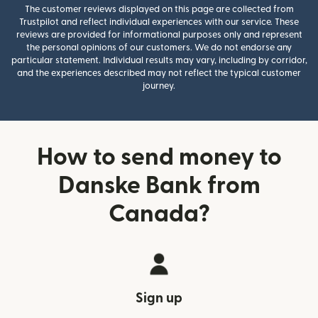
The customer reviews displayed on this page are collected from
Trustpilot and reflect individual experiences with our service. These
reviews are provided for informational purposes only and represent
the personal opinions of our customers. We do not endorse any
particular statement. Individual results may vary, including by corridor,
and the experiences described may not reflect the typical customer
journey.
How to send money to
Danske Bank from
Canada?
Sign up