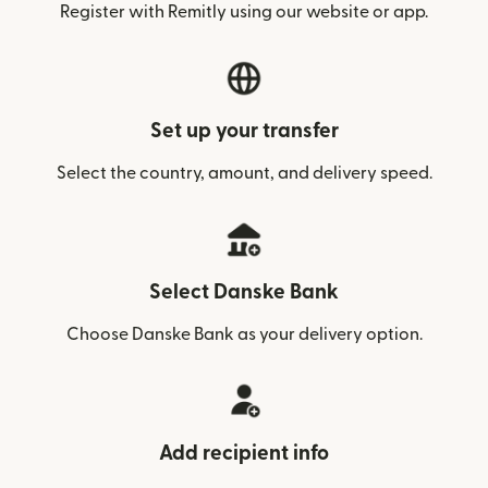
Register with Remitly using our website or app.
Set up your transfer
Select the country, amount, and delivery speed.
Select Danske Bank
Choose Danske Bank as your delivery option.
Add recipient info