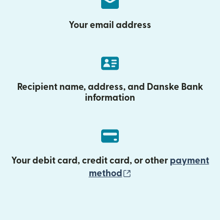
Your email address
Recipient name, address, and Danske Bank
information
Your debit card, credit card, or other
payment
(opens in new wind
method