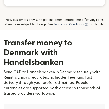
New customers only. One per customer. Limited time offer. Any rates
(opens in new
shown are subject to change. See
Terms and Conditions
for details.
Transfer money to
Denmark with
Handelsbanken
Send CAD to Handelsbanken in Denmark securely with
Remitly. Enjoy great rates, no hidden fees, and fast
delivery through your preferred method. Popular
currencies are supported, with access to thousands of
trusted providers worldwide.