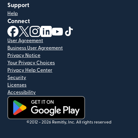
Support
Help
Connect
(opens in new window)
(opens in new window)
(opens in new window)
(opens in new window)
(opens in new window)
(opens in new window)
User Agreement
Business User Agreement
Privacy Notice
Your Privacy Choices
Privacy Help Center
Security
Licenses
Accessibility
(opens in new window)
©2012 -
2026
Remitly, Inc.
All rights reserved