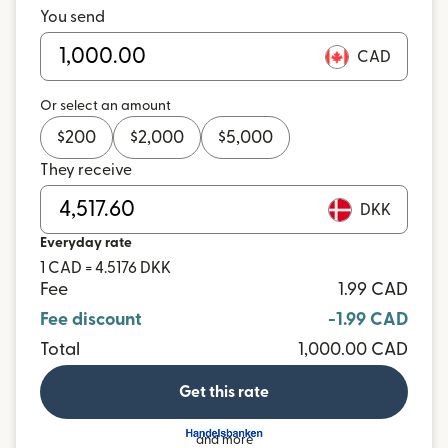
You send
CAD
Or select an amount
$
200
$
2,000
$
5,000
They receive
DKK
Everyday rate
1 CAD = 4.5176 DKK
Fee
1.99 CAD
Fee discount
-1.99 CAD
Total
1,000.00 CAD
Get this rate
and more