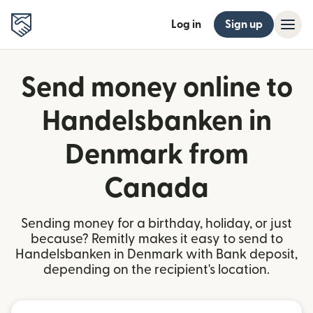
Log in
Sign up
Send money online to
Handelsbanken in
Denmark from
Canada
Sending money for a birthday, holiday, or just
because? Remitly makes it easy to send to
Handelsbanken in Denmark with Bank deposit,
depending on the recipient's location.