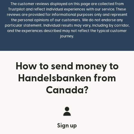
The customer reviews displayed on this page are collected from
Trustpilot and reflect individual experiences with our service. These
reviews are provided for informational purposes only and represent
the personal opinions of our customers. We do not endorse any
particular statement. Individual results may vary, including by corridor,
and the experiences described may not reflect the typical customer
journey.
How to send money to
Handelsbanken from
Canada?
Sign up