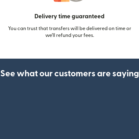
Delivery time guaranteed
You can trust that transfers will be delivered on time or
we’ll refund your fees.
See what our customers are saying