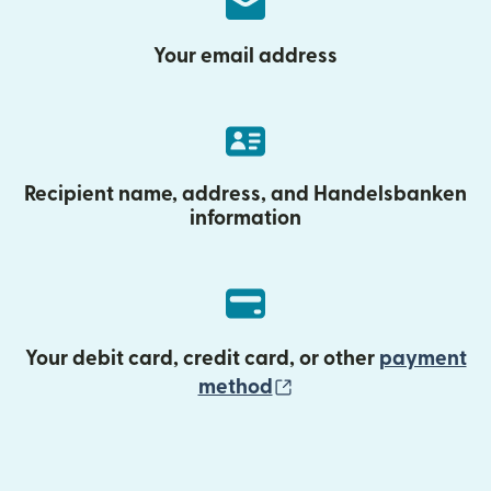
Your email address
Recipient name, address, and Handelsbanken
information
Your debit card, credit card, or other
payment
(opens in new wind
method