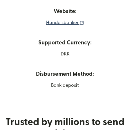
Website:
(opens in new windo
Handelsbanken
Supported Currency:
DKK
Disbursement Method:
Bank deposit
Trusted by millions to send