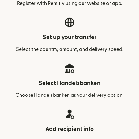
Register with Remitly using our website or app.
Set up your transfer
Select the country, amount, and delivery speed.
Select Handelsbanken
Choose Handelsbanken as your delivery option.
Add recipient info