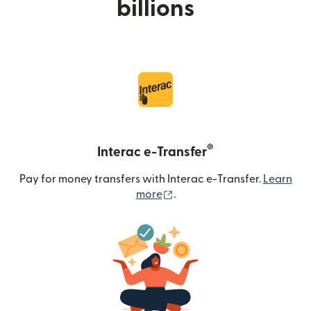
billions
®
Interac e-Transfer
Pay for money transfers with Interac e-Transfer.
Learn
(opens in new window)
more
.