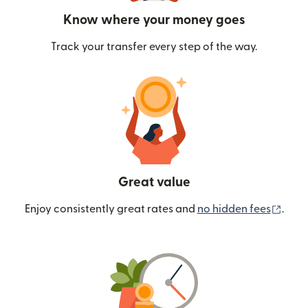
Know where your money goes
Track your transfer every step of the way.
Great value
(ope
Enjoy consistently great rates and
no hidden fees
.