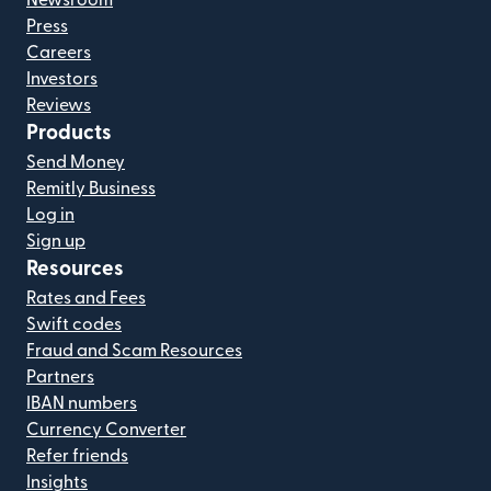
Press
Careers
Investors
Reviews
Products
Send Money
Remitly Business
Log in
Sign up
Resources
Rates and Fees
Swift codes
Fraud and Scam Resources
Partners
IBAN numbers
Currency Converter
Refer friends
Insights