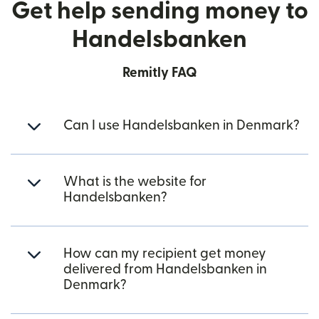
Get help sending money to
Handelsbanken
Remitly FAQ
Can I use Handelsbanken in Denmark?
What is the website for
Handelsbanken?
How can my recipient get money
delivered from Handelsbanken in
Denmark?