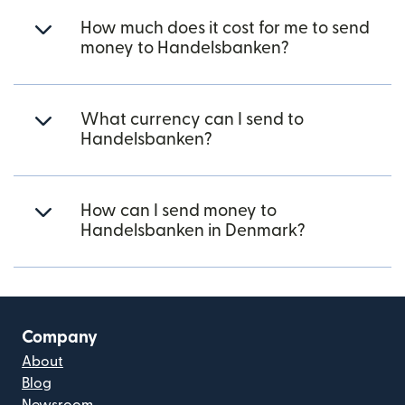
How much does it cost for me to send
money to Handelsbanken?
What currency can I send to
Handelsbanken?
How can I send money to
Handelsbanken in Denmark?
Company
About
Blog
Newsroom