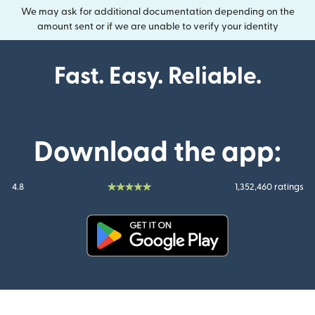
We may ask for additional documentation depending on the
amount sent or if we are unable to verify your identity
Fast. Easy. Reliable.
Download the app:
4.8
1,352,460 ratings
(opens in new window)