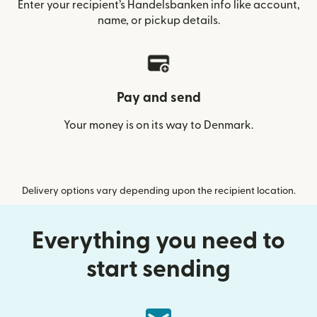
Enter your recipient’s Handelsbanken info like account,
name, or pickup details.
Pay and send
Your money is on its way to Denmark.
Delivery options vary depending upon the recipient location.
Everything you need to
start sending