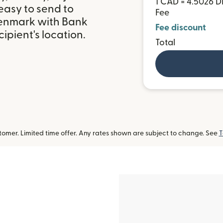
1 CAD = 4.5026 
easy to send to
Fee
Denmark with Bank
Fee discount
ipient's location.
Total
omer. Limited time offer. Any rates shown are subject to change. See
T