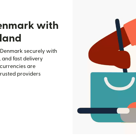
Denmark with
lland
 Denmark securely with
, and fast delivery
currencies are
trusted providers