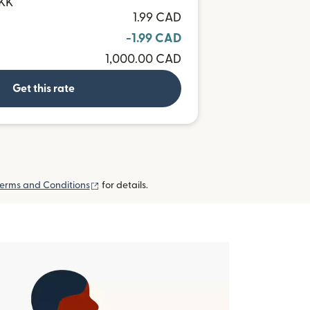
DKK
1.99 CAD
-1.99 CAD
1,000.00 CAD
Get this rate
(opens in new window)
erms and Conditions
for details.