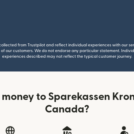
llected from Trustpilot and reflect individual experiences with our se
of our customers. We do not endorse any particular statement. Individu
experiences described may not reflect the typical customer journey.
 money to Sparekassen Kron
Canada?