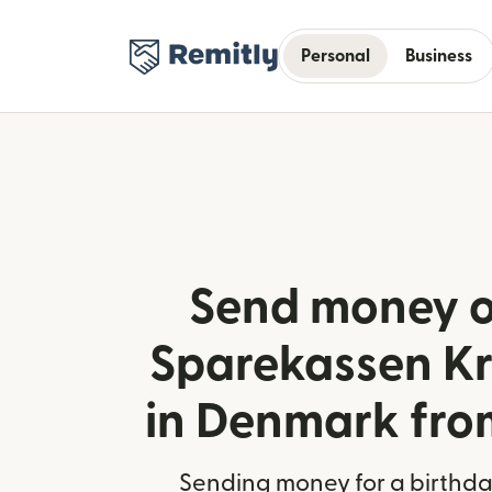
Personal
Business
Send money o
Sparekassen Kr
in Denmark fr
Sending money for a birthday,