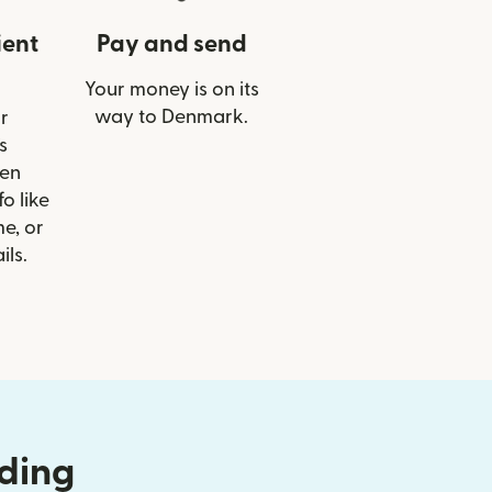
ient
Pay and send
Your money is on its
way to Denmark.
r
s
en
o like
e, or
ils.
nding