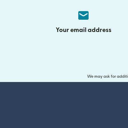
Your email address
We may ask for additi