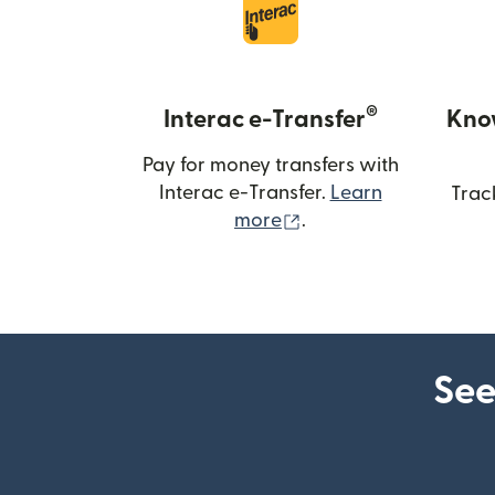
®
Interac e-Transfer
Kno
Pay for money transfers with
Interac e-Transfer.
Learn
Trac
(opens in new windo
more
.
See