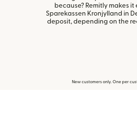
because? Remitly makes it 
Sparekassen Kronjylland in 
deposit, depending on the rec
New customers only. One per cust