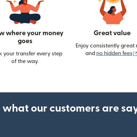
w where your money
Great value
goes
Enjoy consistently great 
and
no hidden fees
k your transfer every step
w)
of the way.
 what our customers are sa