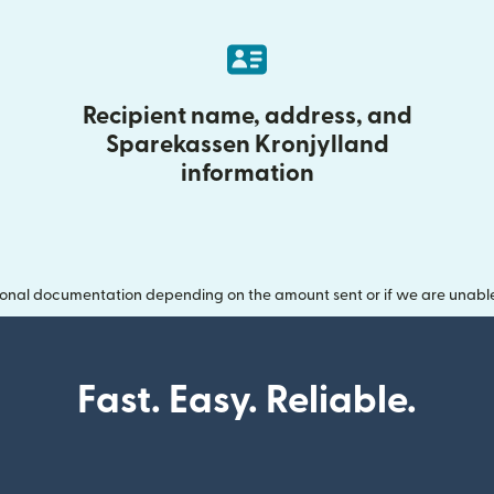
Recipient name, address, and
Sparekassen Kronjylland
information
onal documentation depending on the amount sent or if we are unable t
Fast. Easy. Reliable.