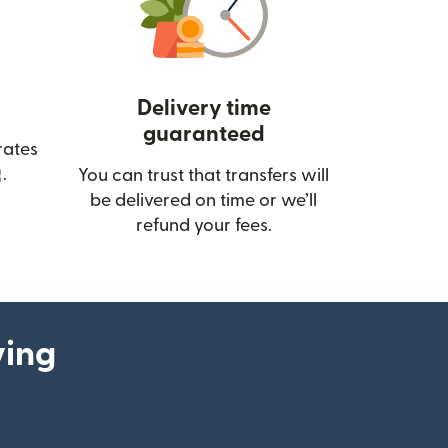
Delivery time
guaranteed
rates
(opens in new window)
.
You can trust that transfers will
be delivered on time or we’ll
refund your fees.
ying