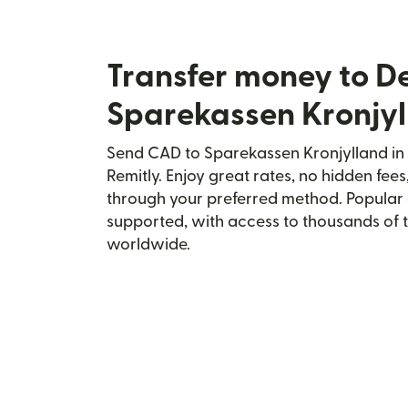
Transfer money to 
Sparekassen Kronjy
Send CAD to Sparekassen Kronjylland in
Remitly. Enjoy great rates, no hidden fees
through your preferred method. Popular 
supported, with access to thousands of 
worldwide.