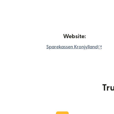
Website:
(open
Sparekassen Kronjylland
Tru