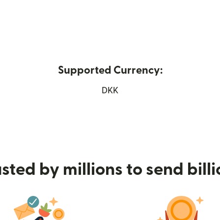
Supported Currency:
s in new window)
DKK
sted by millions to send bill