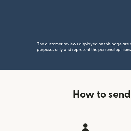
The customer reviews displayed on this page are co
purposes only and represent the personal opinions 
How to send