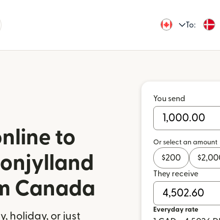
To:
You send
nline to
Or select an amount
onjylland
$
200
$
2,00
They receive
om Canada
Everyday rate
 holiday, or just