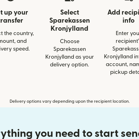
t up your
Select
Add recip
transfer
Sparekassen
info
Kronjylland
t the country,
Enter you
mount, and
recipient’
Choose
ivery speed.
Sparekass
Sparekassen
Kronjylland inf
Kronjylland as your
account, nam
delivery option.
pickup deta
Delivery options vary depending upon the recipient location.
ything you need to start se