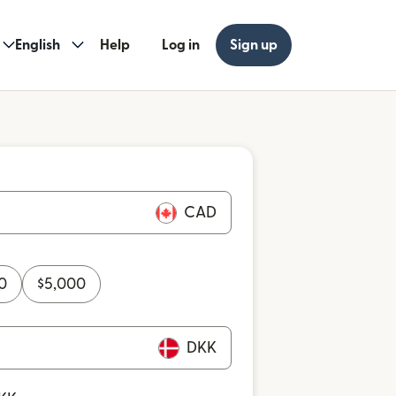
English
Help
Log in
Sign up
CAD
0
$
5,000
DKK