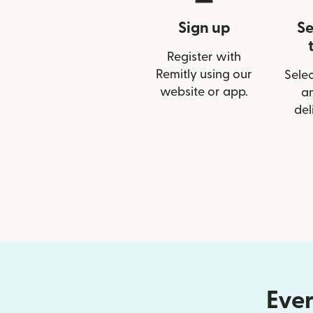
Sign up
Se
Register with
Remitly using our
Selec
website or app.
a
del
Ever