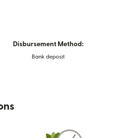
Disbursement Method:
Bank deposit
ions