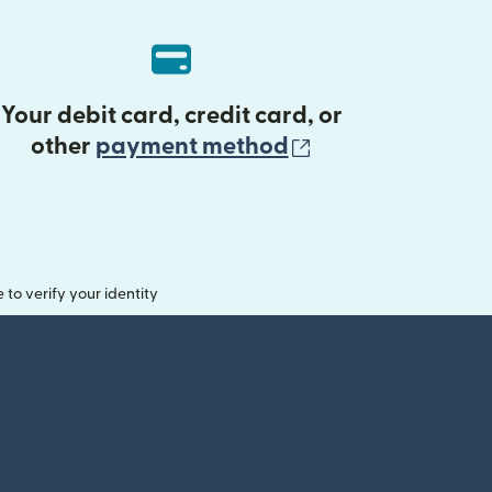
Your debit card, credit card, or
(opens in new 
other
payment method
o verify your identity