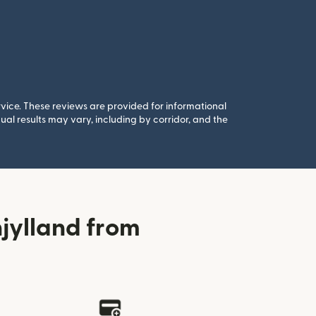
rvice. These reviews are provided for informational
al results may vary, including by corridor, and the
jylland from