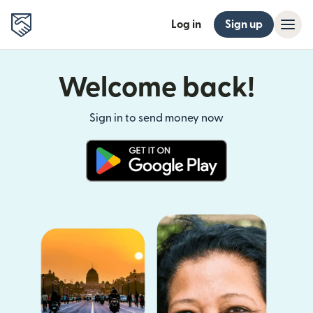
Log in
Sign up
Welcome back!
Sign in to send money now
(opens in new window)