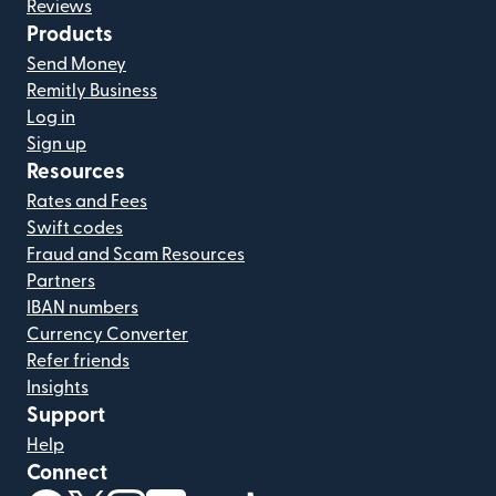
Reviews
Products
Send Money
Remitly Business
Log in
Sign up
Resources
Rates and Fees
Swift codes
Fraud and Scam Resources
Partners
IBAN numbers
Currency Converter
Refer friends
Insights
Support
Help
Connect