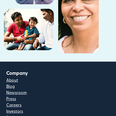
Company
About
Blog
Newsroom
Press
Careers
Investors