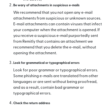
Be wary of attachments in suspicious e-mails
We recommend that you not open any e-mail
attachments from suspicious or unknown sources.
E-mail attachments can contain viruses that infect
your computer when the attachment is opened. If
you receive a suspicious e-mail purportedly sent
from Remitly that contains an attachment we
recommend that you delete the e-mail, without
opening the attachment.
Look for grammatical or typographical errors
Look for poor grammar or typographical errors.
Some phishing e-mails are translated from other
languages or are sent without being proofread,
and as a result, contain bad grammar or
typographical errors.
Check the return address