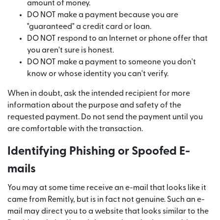
amount of money.
DO NOT make a payment because you are
"guaranteed" a credit card or loan.
DO NOT respond to an Internet or phone offer that
you aren't sure is honest.
DO NOT make a payment to someone you don't
know or whose identity you can't verify.
When in doubt, ask the intended recipient for more
information about the purpose and safety of the
requested payment. Do not send the payment until you
are comfortable with the transaction.
Identifying Phishing or Spoofed E-
mails
You may at some time receive an e-mail that looks like it
came from Remitly, but is in fact not genuine. Such an e-
mail may direct you to a website that looks similar to the