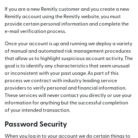
If you are a new Remitly customer and you create a new
Remitly account using the Remitly website, you must
provide certain personal information and complete the
e-mail verification process.
Once your account is up and running we deploy a variety
of manual and automated risk management procedures
that allow us to highlight suspicious account activity. The
goal is to identify any characteristics that seem unusual
or inconsistent with your past usage. As part of this
process we contract with industry leading service
providers to verify personal and financial information.
These services will never contact you directly or use your
information for anything but the successful completion
of your intended transaction.
Password Security
When you log in to your account we do certain things to