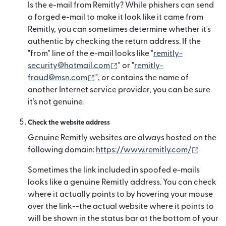
Is the e-mail from Remitly? While phishers can send
a forged e-mail to make it look like it came from
Remitly, you can sometimes determine whether it's
authentic by checking the return address. If the
"from" line of the e-mail looks like "
remitly-
(opens in new window)
security@hotmail.com
" or "
remitly-
(opens in new window)
fraud@msn.com
", or contains the name of
another Internet service provider, you can be sure
it’s not genuine.
Check the website address
Genuine Remitly websites are always hosted on the
(opens
following domain:
https://www.remitly.com/
Sometimes the link included in spoofed e-mails
looks like a genuine Remitly address. You can check
where it actually points to by hovering your mouse
over the link--the actual website where it points to
will be shown in the status bar at the bottom of your