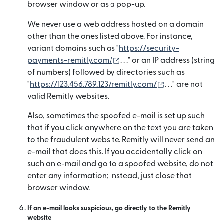
browser window or as a pop-up.
We never use a web address hosted on a domain
other than the ones listed above. For instance,
variant domains such as "
https://security-
(opens in new window)
payments-remitly.com/
. . ." or an IP address (string
of numbers) followed by directories such as
(opens in new 
"
https://123.456.789.123/remitly.com/
. . ." are not
valid Remitly websites.
Also, sometimes the spoofed e-mail is set up such
that if you click anywhere on the text you are taken
to the fraudulent website. Remitly will never send an
e-mail that does this. If you accidentally click on
such an e-mail and go to a spoofed website, do not
enter any information; instead, just close that
browser window.
If an e-mail looks suspicious, go directly to the Remitly
website