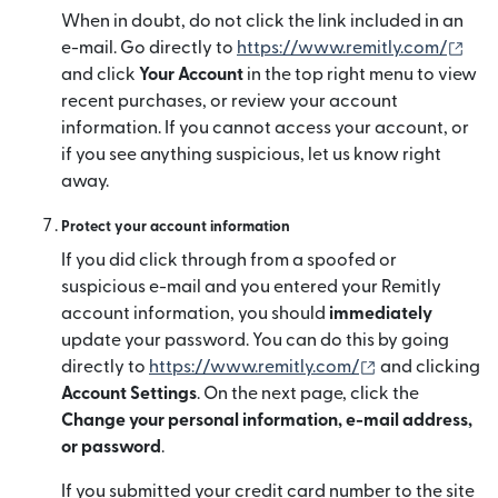
When in doubt, do not click the link included in an
(op
e-mail. Go directly to
https://www.remitly.com/
and click
Your Account
in the top right menu to view
recent purchases, or review your account
information. If you cannot access your account, or
if you see anything suspicious, let us know right
away.
Protect your account information
If you did click through from a spoofed or
suspicious e-mail and you entered your Remitly
account information, you should
immediately
update your password. You can do this by going
(opens in new
directly to
https://www.remitly.com/
and clicking
Account Settings
. On the next page, click the
Change your personal information, e-mail address,
or password
.
If you submitted your credit card number to the site