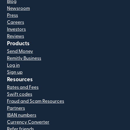
Blog
Newsroom
Press
Careers
Investors
Reviews
Products
Send Money
Remitly Business
Log in
Sign up
Resources
Rates and Fees
Swift codes
Fraud and Scam Resources
Partners
IBAN numbers
Currency Converter
Refer friends