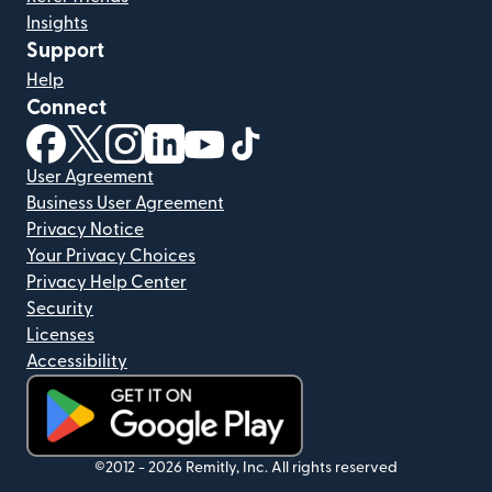
Insights
Support
Help
Connect
(opens in new window)
(opens in new window)
(opens in new window)
(opens in new window)
(opens in new window)
(opens in new window)
User Agreement
Business User Agreement
Privacy Notice
Your Privacy Choices
Privacy Help Center
Security
Licenses
Accessibility
(opens in new window)
©2012 -
2026
Remitly, Inc.
All rights reserved