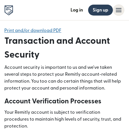
Log in
Sign up
Print and/or download PDF
Transaction and Account
Security
Account security is important to us and we've taken
several steps to protect your Remitly account-related
information. You too can do certain things that will help
protect your account and personal information.
Account Verification Processes
Your Remitly account is subject to verification
procedures to maintain high levels of security, trust, and
protection.