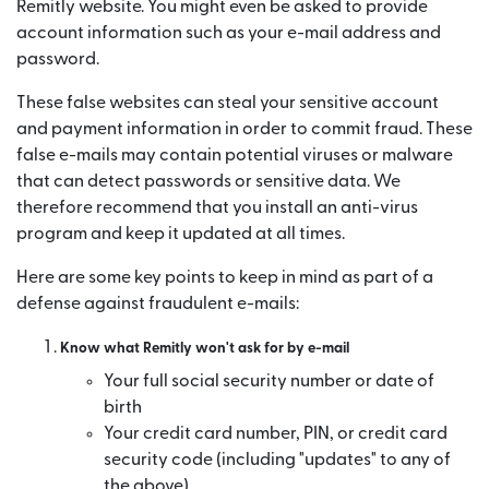
Remitly website. You might even be asked to provide
account information such as your e-mail address and
password.
These false websites can steal your sensitive account
and payment information in order to commit fraud. These
false e-mails may contain potential viruses or malware
that can detect passwords or sensitive data. We
therefore recommend that you install an anti-virus
program and keep it updated at all times.
Here are some key points to keep in mind as part of a
defense against fraudulent e-mails:
Know what Remitly won't ask for by e-mail
Your full social security number or date of
birth
Your credit card number, PIN, or credit card
security code (including "updates" to any of
the above)