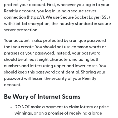
protect your account. First, whenever you log in to your
Remitly account, you log in using a secure server
connection (https://). We use Secure Socket Layer (SSL)
with 256-bit encryption, the industry standard in secure
server protection.
Your account is also protected by a unique password
that you create. You should not use common words or
phrases as your password. Instead, your password
should be at least eight characters including both
numbers and letters using upper and lower cases. You
should keep this password confidential. Sharing your
password will lessen the security of your Remitly
account.
Be Wary of Internet Scams
DO NOT make a payment to claim lottery or prize
winnings, or on a promise of receiving a large