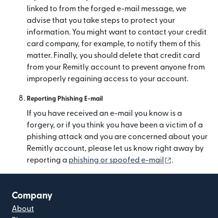
linked to from the forged e-mail message, we
advise that you take steps to protect your
information. You might want to contact your credit
card company, for example, to notify them of this
matter. Finally, you should delete that credit card
from your Remitly account to prevent anyone from
improperly regaining access to your account.
Reporting Phishing E-mail
If you have received an e-mail you know is a
forgery, or if you think you have been a victim of a
phishing attack and you are concerned about your
Remitly account, please let us know right away by
(opens in ne
reporting a
phishing or spoofed e-mail
.
Company
About