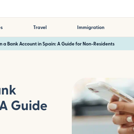
es
Travel
Immigration
 a Bank Account in Spain: A Guide for Non-Residents
ank
 A Guide
s