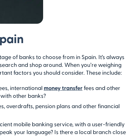
Spain
tage of banks to choose from in Spain. It’s always
 research and shop around. When you’re weighing
tant factors you should consider. These include:
es, international
money transfer
fees and other
 with other banks?
, overdrafts, pension plans and other financial
cient mobile banking service, with a user-friendly
speak your language? Is there a local branch close