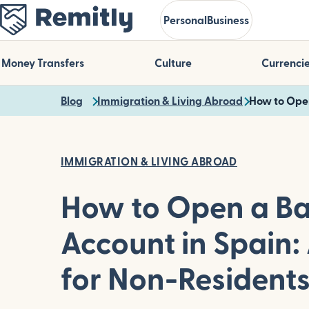
Skip
Personal
Business
to
main
content
Money Transfers
Culture
Currenci
Blog
Immigration & Living Abroad
How to Open
IMMIGRATION & LIVING ABROAD
How to Open a B
Account in Spain:
for Non-Resident