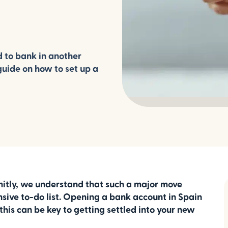
d to bank in another
guide on how to set up a
mitly, we understand that such a major move
sive to-do list. Opening a bank account in Spain
l, this can be key to getting settled into your new