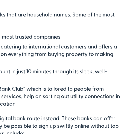
nks that are household names. Some of the most
nd most trusted companies
 catering to international customers and offers a
 on everything from buying property to making
nt in just 10 minutes through its sleek, well-
ank Club” which is tailored to people from
ervices, help on sorting out utility connections in
ocation
digital bank route instead. These banks can offer
y be possible to sign up swiftly online without too
s include: