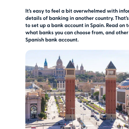
It’s easy to feel a bit overwhelmed with inf
details of banking in another country. That
to set up a bank account in Spain. Read on 
what banks you can choose from, and other 
Spanish bank account.