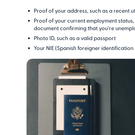
Proof of your address, such as a recent util
Proof of your current employment status, s
document confirming that you’re unempl
Photo ID, such as a valid passport
Your NIE (Spanish foreigner identificatio