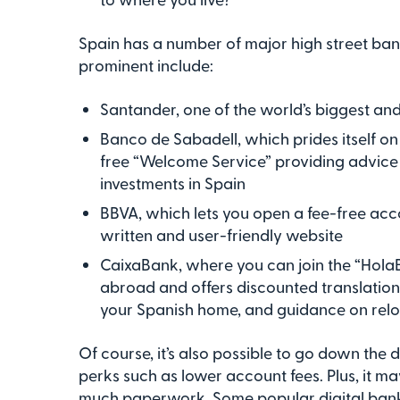
Spain has a number of major high street ba
prominent include:
Santander, one of the world’s biggest a
Banco de Sabadell, which prides itself on
free “Welcome Service” providing advice
investments in Spain
BBVA, which lets you open a fee-free accou
written and user-friendly website
CaixaBank, where you can join the “HolaB
abroad and offers discounted translation s
your Spanish home, and guidance on rel
Of course, it’s also possible to go down the 
perks such as lower account fees. Plus, it ma
much paperwork. Some popular digital bank