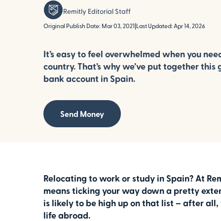
Remitly Editorial Staff
Original Publish Date: Mar 03, 2021
|
Last Updated: Apr 14, 2026
It’s easy to feel overwhelmed when you nee
country. That’s why we’ve put together this 
bank account in Spain.
Send Money
Relocating to work or study in Spain? At Re
means ticking your way down a pretty exten
is likely to be high up on that list – after al
life abroad.