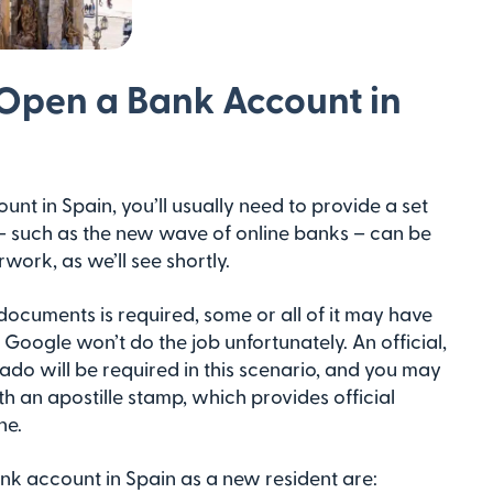
Open a Bank Account in
unt in Spain, you’ll usually need to provide a set
– such as the new wave of online banks – can be
work, as we’ll see shortly.
of documents is required, some or all of it may have
ng Google won’t do the job unfortunately. An official,
rado will be required in this scenario, and you may
h an apostille stamp, which provides official
ne.
k account in Spain as a new resident are: