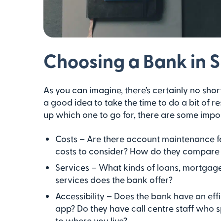
Choosing a Bank in 
As you can imagine, there’s certainly no shor
a good idea to take the time to do a bit of
up which one to go for, there are some impor
Costs – Are there account maintenance fe
costs to consider? How do they compare
Services – What kinds of loans, mortgages
services does the bank offer?
Accessibility – Does the bank have an effi
app? Do they have call centre staff who 
to where you live?