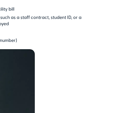
ity bill
uch as a staff contract, student ID, or a
oyed
n number)