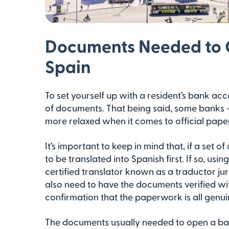
Documents Needed to 
Spain
To set yourself up with a resident’s bank acco
of documents. That being said, some banks 
more relaxed when it comes to official paper
It’s important to keep in mind that, if a set 
to be translated into Spanish first. If so, usi
certified translator known as a traductor ju
also need to have the documents verified wit
confirmation that the paperwork is all genui
The documents usually needed to open a ban