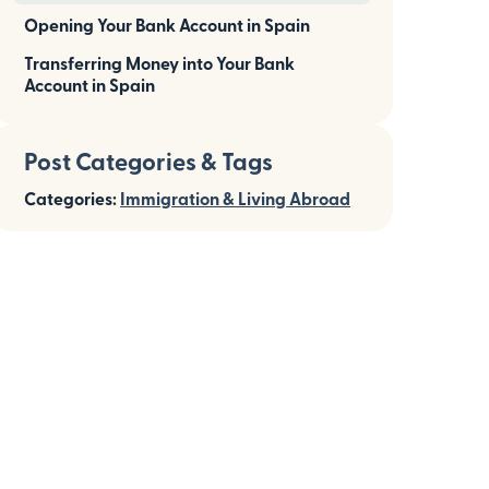
Opening Your Bank Account in Spain
Transferring Money into Your Bank
Account in Spain
Post Categories & Tags
Categories:
Immigration & Living Abroad