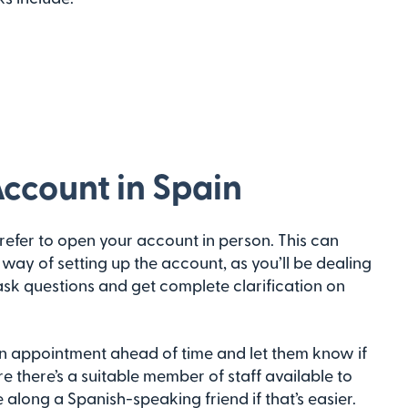
ccount in Spain
refer to open your account in person. This can
way of setting up the account, as you’ll be dealing
sk questions and get complete clarification on
k an appointment ahead of time and let them know if
re there’s a suitable member of staff available to
 along a Spanish-speaking friend if that’s easier.