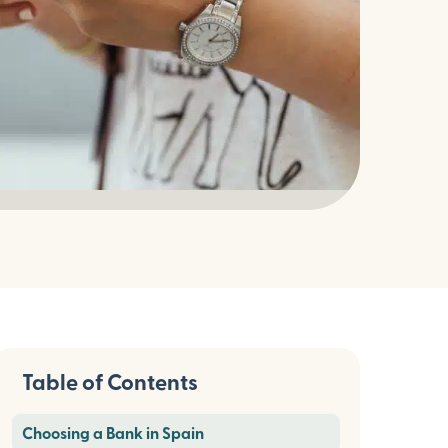
Table of Contents
Choosing a Bank in Spain