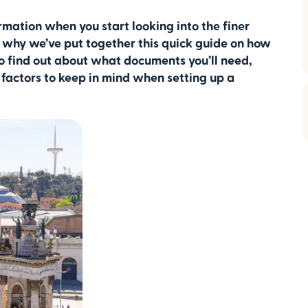
ormation when you start looking into the finer
’s why we’ve put together this quick guide on how
to find out about what documents you’ll need,
factors to keep in mind when setting up a