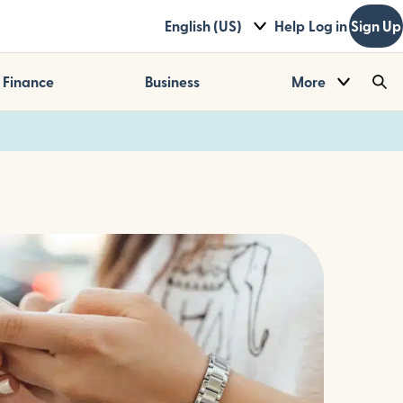
English (US)
Help
Log in
Sign Up
Finance
Business
More
Sea