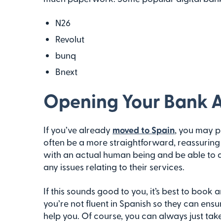
N26
Revolut
bunq
Bnext
Opening Your Bank A
If you’ve already
moved to Spain
, you may p
often be a more straightforward, reassuring 
with an actual human being and be able to a
any issues relating to their services.
If this sounds good to you, it’s best to boo
you’re not fluent in Spanish so they can ensu
help you. Of course, you can always just take