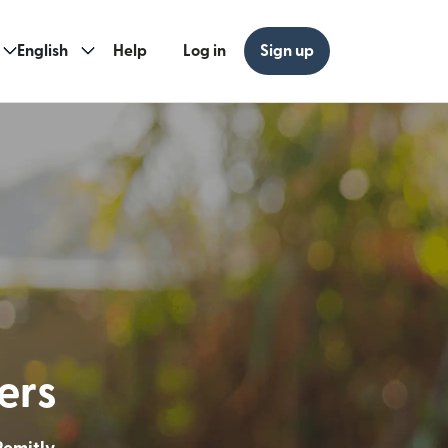
English
Help
Log in
Sign up
ew window)
w window)
ders