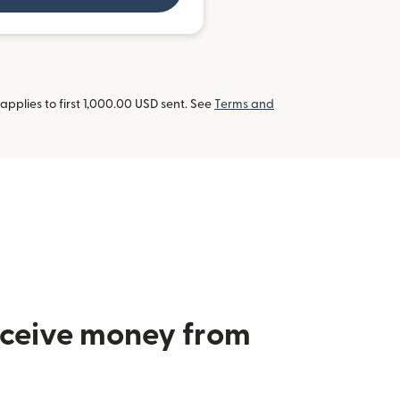
pplies to first 1,000.00 USD sent. See
Terms and
receive money from