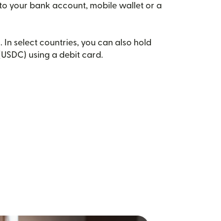
 to your bank account, mobile wallet or a
. In select countries, you can also hold
(USDC) using a debit card.