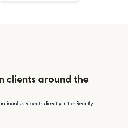
m clients around the
national payments directly in the Remitly