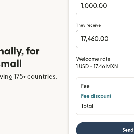
They receive
ally, for
Welcome rate
small
1 USD = 17.46 MXN
rving 175+ countries.
Fee
Fee discount
Total
Send