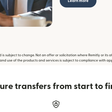
Learn more
is subject to change. Not an offer or solicitation where Remitly or its a
 and use of the products and services is subject to compliance with ap
ure transfers from start to fi