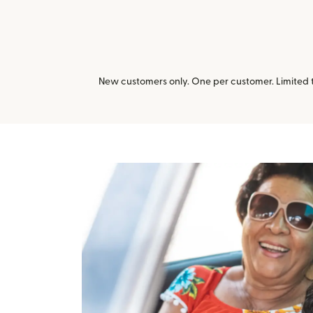
New customers only. One per customer. Limited ti