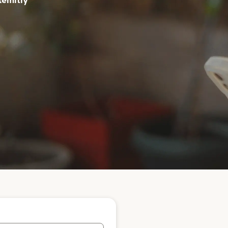
Remitly