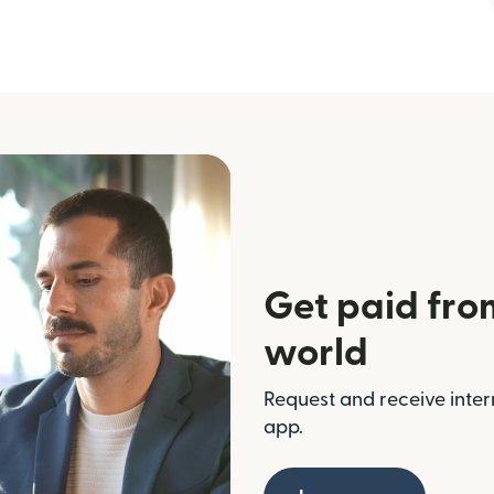
Get paid fro
world
Request and receive inter
app.