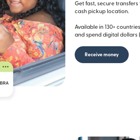
Get fast, secure transfers
cash pickup location.
Available in 130+ countries
and spend digital dollars 
Receive money