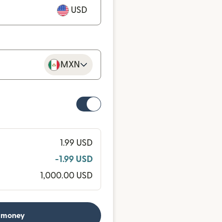
USD
MXN
1.99 USD
-1.99 USD
1,000.00 USD
 money