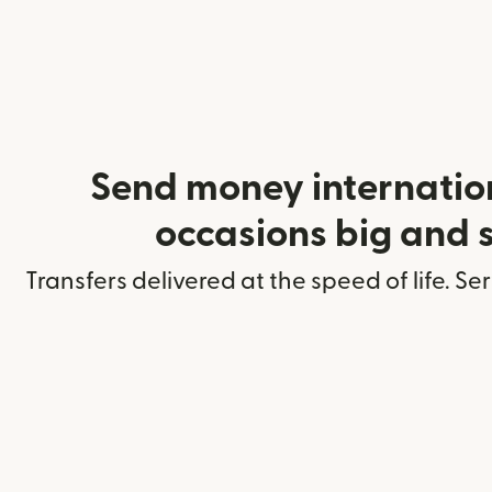
Send money internation
occasions big and 
Transfers delivered at the speed of life. Se