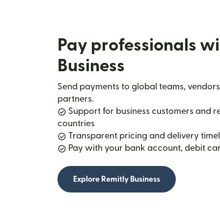
Pay professionals wi
Business
Send payments to global teams, vendors
partners.
Support for business customers and rec
countries
Transparent pricing and delivery timel
Pay with your bank account, debit car
Explore Remitly Business