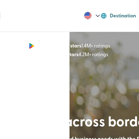
Destination
Google Play 4.8 stars
1.4M+ ratings
(opens in n
App Store 4.9 stars
4.2M+ ratings
(opens in ne
lt for lives across bor