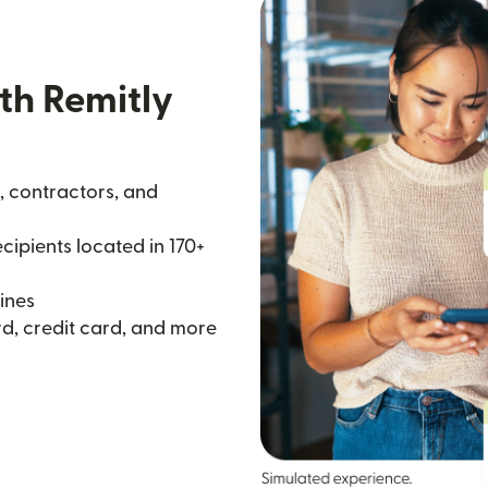
th Remitly
, contractors, and
ipients located in 170+
ines
d, credit card, and more