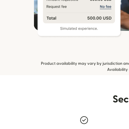
Product availability may vary by jurisdiction and 
Availability
Sec