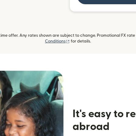
me offer. Any rates shown are subject to change. Promotional FX rate a
(opens in new window)
Conditions
for details.
It's easy to 
abroad