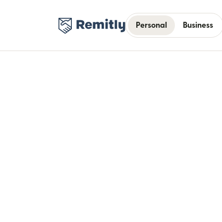
Personal
Business
Bui