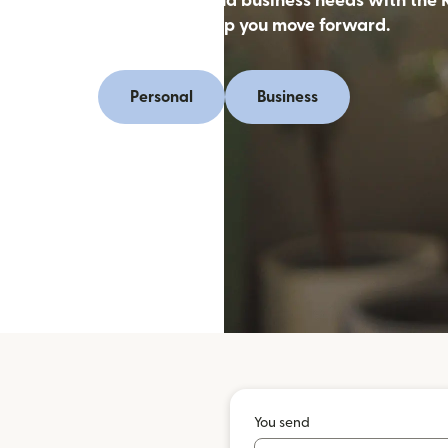
oney online for personal and business needs with the 
app, designed to help you move forward.
Personal
Business
You send