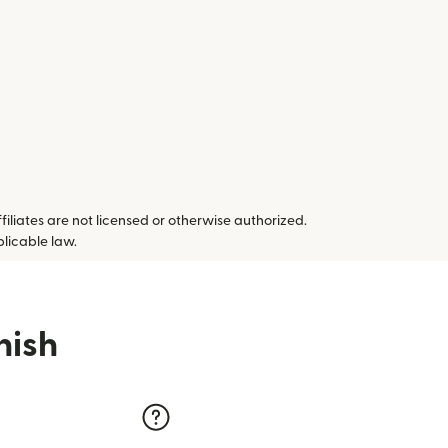
ffiliates are not licensed or otherwise authorized.
plicable law.
nish