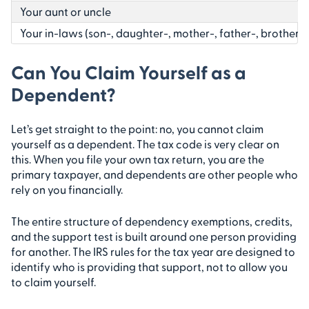
Your aunt or uncle
Your in-laws (son-, daughter-, mother-, father-, brother-, 
Can You Claim Yourself as a
Dependent?
Let’s get straight to the point: no, you cannot claim
yourself as a dependent. The tax code is very clear on
this. When you file your own tax return, you are the
primary taxpayer, and dependents are other people who
rely on you financially.
The entire structure of dependency exemptions, credits,
and the support test is built around one person providing
for another. The IRS rules for the tax year are designed to
identify who is providing that support, not to allow you
to claim yourself.