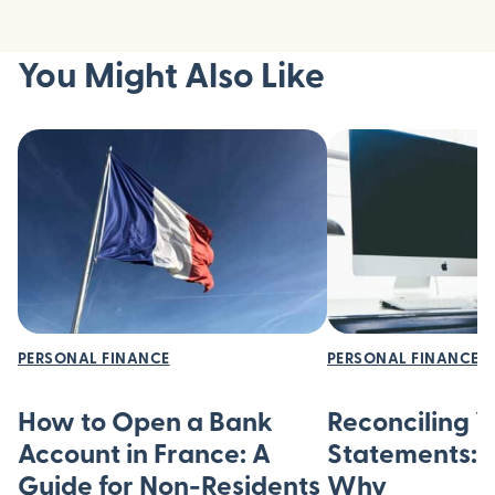
You Might Also Like
PERSONAL FINANCE
PERSONAL FINANCE
How to Open a Bank
Reconciling 
Account in France: A
Statements:
Guide for Non-Residents
Why