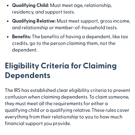
Qualifying Child:
Must meet age, relationship,
residency, and support tests.
Qualifying Relative:
Must meet support, gross income,
and relationship or member-of-household tests.
Benefits:
The benefits of having a dependent, like tax
credits, go to the person claiming them, not the
dependent.
Eligibility Criteria for Claiming
Dependents
The IRS has established clear eligibility criteria to prevent
confusion when claiming dependents. To claim someone,
they must meet all the requirements for either a
qualifying child or a qualifying relative. These rules cover
everything from their relationship to you to how much
financial support you provide.