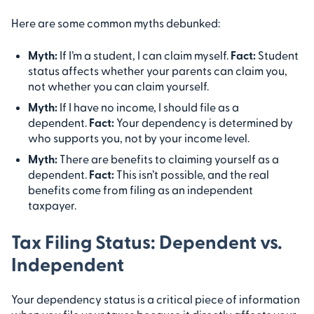
Here are some common myths debunked:
Myth:
If I’m a student, I can claim myself.
Fact:
Student
status affects whether your parents can claim you,
not whether you can claim yourself.
Myth:
If I have no income, I should file as a
dependent.
Fact:
Your dependency is determined by
who supports you, not by your income level.
Myth:
There are benefits to claiming yourself as a
dependent.
Fact:
This isn’t possible, and the real
benefits come from filing as an independent
taxpayer.
Tax Filing Status: Dependent vs.
Independent
Your dependency status is a critical piece of information