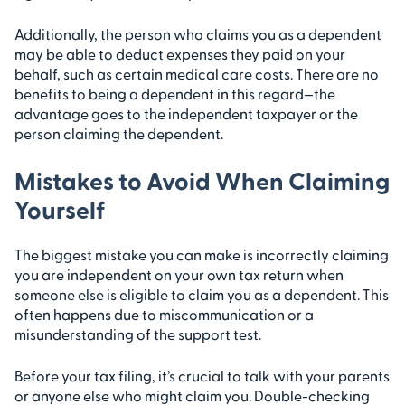
Additionally, the person who claims you as a dependent
may be able to deduct expenses they paid on your
behalf, such as certain medical care costs. There are no
benefits to being a dependent in this regard—the
advantage goes to the independent taxpayer or the
person claiming the dependent.
Mistakes to Avoid When Claiming
Yourself
The biggest mistake you can make is incorrectly claiming
you are independent on your own tax return when
someone else is eligible to claim you as a dependent. This
often happens due to miscommunication or a
misunderstanding of the support test.
Before your tax filing, it’s crucial to talk with your parents
or anyone else who might claim you. Double-checking