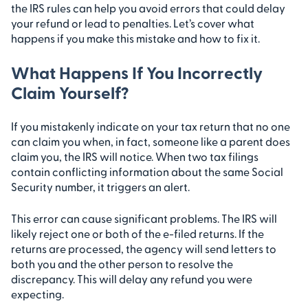
the IRS rules can help you avoid errors that could delay
your refund or lead to penalties. Let’s cover what
happens if you make this mistake and how to fix it.
What Happens If You Incorrectly
Claim Yourself?
If you mistakenly indicate on your tax return that no one
can claim you when, in fact, someone like a parent does
claim you, the IRS will notice. When two tax filings
contain conflicting information about the same Social
Security number, it triggers an alert.
This error can cause significant problems. The IRS will
likely reject one or both of the e-filed returns. If the
returns are processed, the agency will send letters to
both you and the other person to resolve the
discrepancy. This will delay any refund you were
expecting.