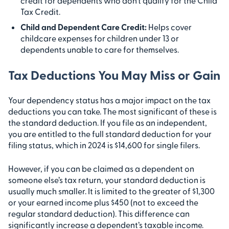
credit for dependents who don’t qualify for the Child
Tax Credit.
Child and Dependent Care Credit:
Helps cover
childcare expenses for children under 13 or
dependents unable to care for themselves.
Tax Deductions You May Miss or Gain
Your dependency status has a major impact on the tax
deductions you can take. The most significant of these is
the standard deduction. If you file as an independent,
you are entitled to the full standard deduction for your
filing status, which in 2024 is $14,600 for single filers.
However, if you can be claimed as a dependent on
someone else’s tax return, your standard deduction is
usually much smaller. It is limited to the greater of $1,300
or your earned income plus $450 (not to exceed the
regular standard deduction). This difference can
significantly increase a dependent’s taxable income.