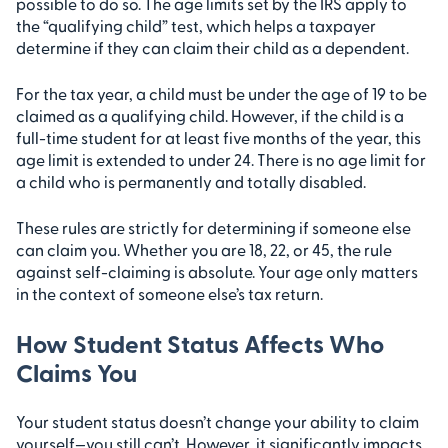
possible to do so. The age limits set by the IRS apply to
the “qualifying child” test, which helps a taxpayer
determine if they can claim their child as a dependent.
For the tax year, a child must be under the age of 19 to be
claimed as a qualifying child. However, if the child is a
full-time student for at least five months of the year, this
age limit is extended to under 24. There is no age limit for
a child who is permanently and totally disabled.
These rules are strictly for determining if someone else
can claim you. Whether you are 18, 22, or 45, the rule
against self-claiming is absolute. Your age only matters
in the context of someone else’s tax return.
How Student Status Affects Who
Claims You
Your student status doesn’t change your ability to claim
yourself—you still can’t. However, it significantly impacts