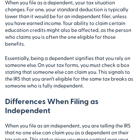
When you file as a dependent, your tax situation
changes. For one, your standard deduction is typically
lower than it would be for an independent filer, unless
you have earned income. Your ability to claim certain
education credits might also be affected, as the person
who claims you is often the one eligible for those
benefits.
Essentially, being a dependent signifies that you rely on
someone else. On your tax forms, you must check a box
stating that someone else can claim you. This signals to
the IRS that you aren’t eligible for the same tax breaks as
someone who is fully independent.
Differences When Filing as
Independent
When you file as an independent, you are telling the IRS
that no one else can claim you as a dependent on their
tax return. This status gives you more control over your