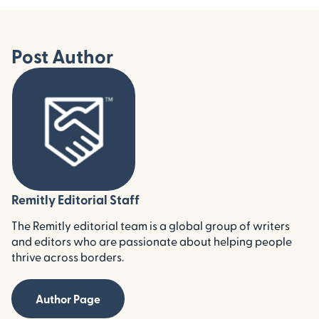
Post Author
Remitly Editorial Staff
The Remitly editorial team is a global group of writers
and editors who are passionate about helping people
thrive across borders.
Author Page