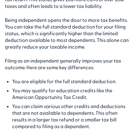
taxes and often leads to a lower tax liability.
Being independent opens the door to more tax benefits.
You can take the full standard deduction for your filing
status, which is significantly higher than the limited
deduction available to most dependents. This alone can
greatly reduce your taxable income.
Filing as an independent generally improves your tax
outcome. Here are some key differences:
You are eligible for the full standard deduction.
You may qualify for education credits like the
American Opportunity Tax Credit.
You can claim various other credits and deductions
that are not available to dependents. This often
results in a larger tax refund or a smaller tax bill
compared to filing as a dependent.