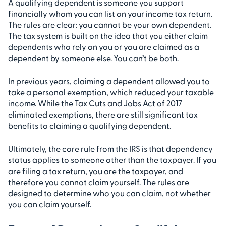
A qualifying dependent is someone you support
financially whom you can list on your income tax return.
The rules are clear: you cannot be your own dependent.
The tax system is built on the idea that you either claim
dependents who rely on you or you are claimed as a
dependent by someone else. You can’t be both.
In previous years, claiming a dependent allowed you to
take a personal exemption, which reduced your taxable
income. While the Tax Cuts and Jobs Act of 2017
eliminated exemptions, there are still significant tax
benefits to claiming a qualifying dependent.
Ultimately, the core rule from the IRS is that dependency
status applies to someone other than the taxpayer. If you
are filing a tax return, you are the taxpayer, and
therefore you cannot claim yourself. The rules are
designed to determine who you can claim, not whether
you can claim yourself.