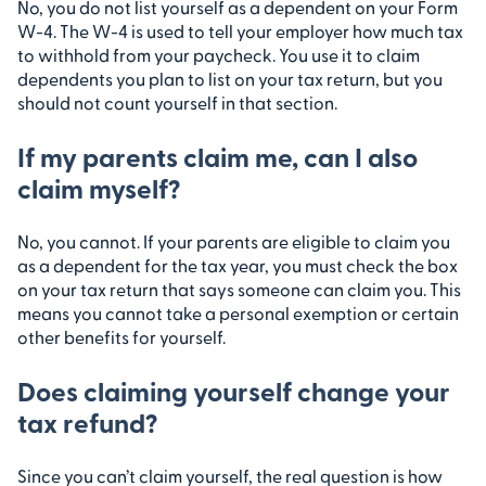
No, you do not list yourself as a dependent on your Form
W-4. The W-4 is used to tell your employer how much tax
to withhold from your paycheck. You use it to claim
dependents you plan to list on your tax return, but you
should not count yourself in that section.
If my parents claim me, can I also
claim myself?
No, you cannot. If your parents are eligible to claim you
as a dependent for the tax year, you must check the box
on your tax return that says someone can claim you. This
means you cannot take a personal exemption or certain
other benefits for yourself.
Does claiming yourself change your
tax refund?
Since you can’t claim yourself, the real question is how