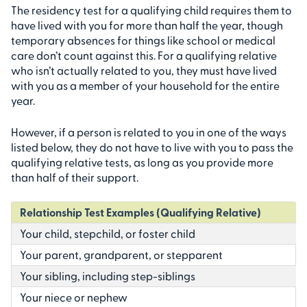
The residency test for a qualifying child requires them to
have lived with you for more than half the year, though
temporary absences for things like school or medical
care don’t count against this. For a qualifying relative
who isn’t actually related to you, they must have lived
with you as a member of your household for the entire
year.
However, if a person is related to you in one of the ways
listed below, they do not have to live with you to pass the
qualifying relative tests, as long as you provide more
than half of their support.
Relationship Test Examples (Qualifying Relative)
Your child, stepchild, or foster child
Your parent, grandparent, or stepparent
Your sibling, including step-siblings
Your niece or nephew