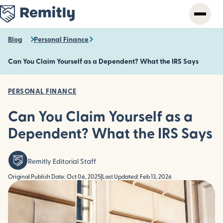
Skip
to
main
content
Blog
Personal Finance
Can You Claim Yourself as a Dependent? What the IRS Says
PERSONAL FINANCE
Can You Claim Yourself as a
Dependent? What the IRS Says
Remitly Editorial Staff
Original Publish Date: Oct 06, 2025
|
Last Updated: Feb 13, 2026