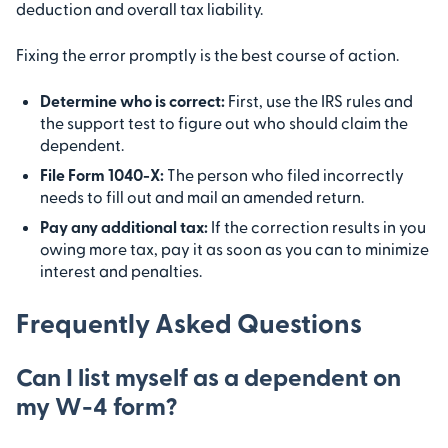
deduction and overall tax liability.
Fixing the error promptly is the best course of action.
Determine who is correct:
First, use the IRS rules and
the support test to figure out who should claim the
dependent.
File Form 1040-X:
The person who filed incorrectly
needs to fill out and mail an amended return.
Pay any additional tax:
If the correction results in you
owing more tax, pay it as soon as you can to minimize
interest and penalties.
Frequently Asked Questions
Can I list myself as a dependent on
my W-4 form?