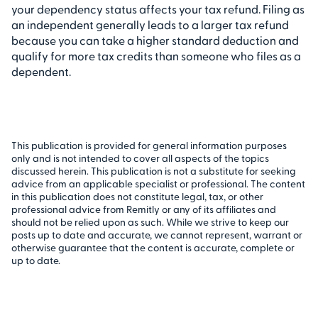
your dependency status affects your tax refund. Filing as
an independent generally leads to a larger tax refund
because you can take a higher standard deduction and
qualify for more tax credits than someone who files as a
dependent.
This publication is provided for general information purposes
only and is not intended to cover all aspects of the topics
discussed herein. This publication is not a substitute for seeking
advice from an applicable specialist or professional. The content
in this publication does not constitute legal, tax, or other
professional advice from Remitly or any of its affiliates and
should not be relied upon as such. While we strive to keep our
posts up to date and accurate, we cannot represent, warrant or
otherwise guarantee that the content is accurate, complete or
up to date.