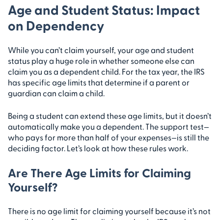
Age and Student Status: Impact
on Dependency
While you can’t claim yourself, your age and student
status play a huge role in whether someone else can
claim you as a dependent child. For the tax year, the IRS
has specific age limits that determine if a parent or
guardian can claim a child.
Being a student can extend these age limits, but it doesn’t
automatically make you a dependent. The support test—
who pays for more than half of your expenses—is still the
deciding factor. Let’s look at how these rules work.
Are There Age Limits for Claiming
Yourself?
There is no age limit for claiming yourself because it’s not