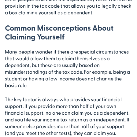
provision in the tax code that allows you to legally check
a box claiming yourself as a dependent.
Common Misconceptions About
Claiming Yourself
Many people wonder if there are special circumstances
that would allow them to claim themselves as a
dependent, but these are usually based on
misunderstandings of the tax code. For example, being a
student or having a low income does not change the
basic rule.
The key factor is always who provides your financial
support. If you provide more than half of your own
financial support, no one can claim you as a dependent,
and you file your income tax return as an independent. If
someone else provides more than half of your support
(and you meet the other tests), they can claim you.