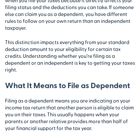
when you file your taxes because it directly affects your
filing status and the deductions you can take. If someone
else can claim you as a dependent, you have different
rules to follow on your own return than an independent
taxpayer.
This distinction impacts everything from your standard
deduction amount to your eligibility for certain tax
credits. Understanding whether you’re filing as a
dependent or an independent is key to getting your taxes
right.
What It Means to File as Dependent
Filing as a dependent means you are indicating on your
income tax return that another person is eligible to claim
you on their taxes. This usually happens when your
parents or another relative provides more than half of
your financial support for the tax year.