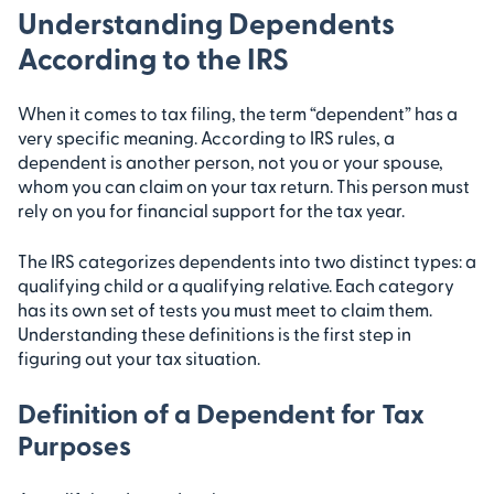
Understanding Dependents
According to the IRS
When it comes to tax filing, the term “dependent” has a
very specific meaning. According to IRS rules, a
dependent is another person, not you or your spouse,
whom you can claim on your tax return. This person must
rely on you for financial support for the tax year.
The IRS categorizes dependents into two distinct types: a
qualifying child or a qualifying relative. Each category
has its own set of tests you must meet to claim them.
Understanding these definitions is the first step in
figuring out your tax situation.
Definition of a Dependent for Tax
Purposes