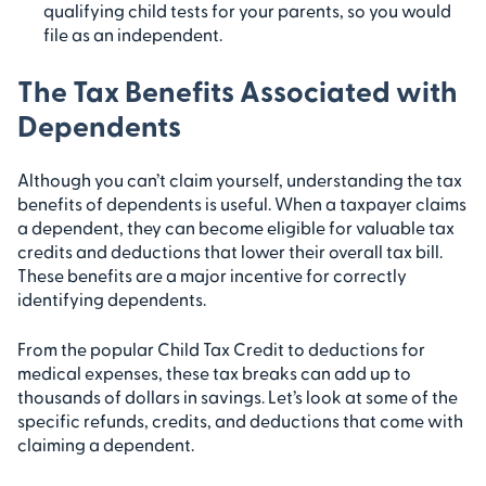
qualifying child tests for your parents, so you would
file as an independent.
The Tax Benefits Associated with
Dependents
Although you can’t claim yourself, understanding the tax
benefits of dependents is useful. When a taxpayer claims
a dependent, they can become eligible for valuable tax
credits and deductions that lower their overall tax bill.
These benefits are a major incentive for correctly
identifying dependents.
From the popular Child Tax Credit to deductions for
medical expenses, these tax breaks can add up to
thousands of dollars in savings. Let’s look at some of the
specific refunds, credits, and deductions that come with
claiming a dependent.