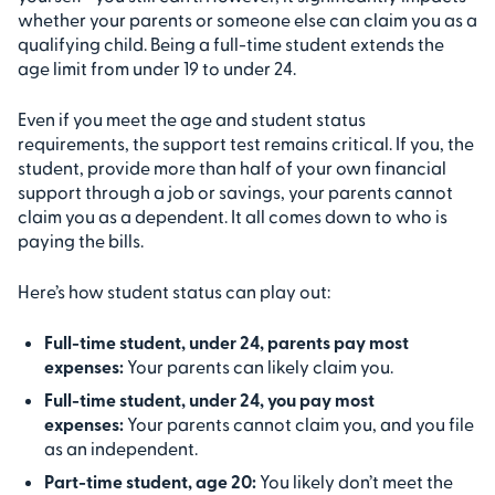
whether your parents or someone else can claim you as a
qualifying child. Being a full-time student extends the
age limit from under 19 to under 24.
Even if you meet the age and student status
requirements, the support test remains critical. If you, the
student, provide more than half of your own financial
support through a job or savings, your parents cannot
claim you as a dependent. It all comes down to who is
paying the bills.
Here’s how student status can play out:
Full-time student, under 24, parents pay most
expenses:
Your parents can likely claim you.
Full-time student, under 24, you pay most
expenses:
Your parents cannot claim you, and you file
as an independent.
Part-time student, age 20:
You likely don’t meet the