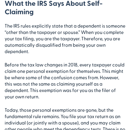
What the IRS Says About Self-
Claiming
The IRS rules explicitly state that a dependent is someone
“other than the taxpayer or spouse.” When you complete
your tax filing, you are the taxpayer. Therefore, you are
automatically disqualified from being your own
dependent.
Before the tax law changes in 2018, every taxpayer could
claim one personal exemption for themselves. This might
be where some of the confusion comes from. However,
this was not the same as claiming yourself as a
dependent. This exemption was for you as the filer of
your own return.
Today, those personal exemptions are gone, but the
fundamental rule remains. You file your tax return as an
individual (or jointly with a spouse), and you may claim
other people who meet the dependency tests. There is no