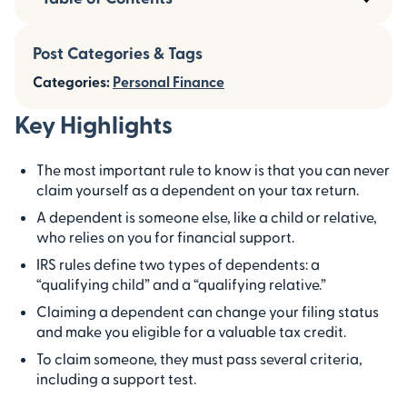
Post Categories & Tags
Categories:
Personal Finance
Key Highlights
The most important rule to know is that you can never
claim yourself as a dependent on your tax return.
A dependent is someone else, like a child or relative,
who relies on you for financial support.
IRS rules define two types of dependents: a
“qualifying child” and a “qualifying relative.”
Claiming a dependent can change your filing status
and make you eligible for a valuable tax credit.
To claim someone, they must pass several criteria,
including a support test.