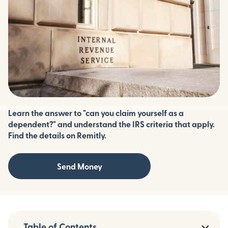
Learn the answer to "can you claim yourself as a
dependent?" and understand the IRS criteria that apply.
Find the details on Remitly.
Send Money
Table of Contents