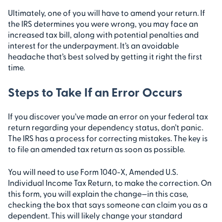
Ultimately, one of you will have to amend your return. If
the IRS determines you were wrong, you may face an
increased tax bill, along with potential penalties and
interest for the underpayment. It’s an avoidable
headache that’s best solved by getting it right the first
time.
Steps to Take If an Error Occurs
If you discover you’ve made an error on your federal tax
return regarding your dependency status, don’t panic.
The IRS has a process for correcting mistakes. The key is
to file an amended tax return as soon as possible.
You will need to use Form 1040-X, Amended U.S.
Individual Income Tax Return, to make the correction. On
this form, you will explain the change—in this case,
checking the box that says someone can claim you as a
dependent. This will likely change your standard