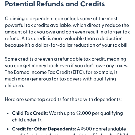
Potential Refunds and Credits
Claiming a dependent can unlock some of the most
powerful tax credits available, which directly reduce the
amount of tax you owe and can even result in a larger tax
refund. A tax credit is more valuable than a deduction
because it’s a dollar-for-dollar reduction of your tax bill.
Some credits are even a refundable tax credit, meaning
you can get money back even if you don’t owe any taxes.
The Earned Income Tax Credit (EITC), for example, is
much more generous for taxpayers with qualifying
children.
Here are some top credits for those with dependents:
Child Tax Credit:
Worth up to $2,000 per qualifying
child under 17.
Credit for Other Dependents:
A $500 nonrefundable