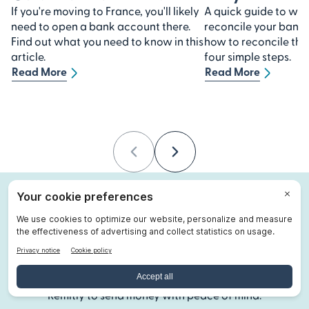
If you're moving to France, you'll likely
A quick guide to why 
need to open a bank account there.
reconcile your bank
Find out what you need to know in this
how to reconcile th
article.
four simple steps.
Read More
Read More
Previous
Next
About Remitly
Remitly is on a mission to make international money
transfers faster, easier, more transparent, and more
affordable. Since 2011, millions of people have used
Remitly to send money with peace of mind.