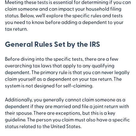
Meeting these tests is essential for determining if you can
claim someone and can impact your household filing
status. Below, we’ll explore the specific rules and tests
you need to know before adding a dependent to your
tax return.
General Rules Set by the IRS
Before diving into the specific tests, there are a few
overarching tax laws that apply to any qualifying
dependent. The primary rule is that you can never legally
claim yourself as a dependent on your tax return. The
system is not designed for self-claiming.
Additionally, you generally cannot claim someone as a
dependent if they are married and file a joint return with
their spouse. There are exceptions, but this is a key
guideline. The person you claim must also have a specific
status related to the United States.