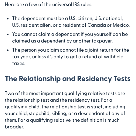
Here are a few of the universal IRS rules:
The dependent must be a U.S. citizen, U.S. national,
U.S. resident alien, or a resident of Canada or Mexico.
You cannot claim a dependent if you yourself can be
claimed as a dependent by another taxpayer.
The person you claim cannot file a joint return for the
tax year, unless it’s only to get a refund of withheld
taxes.
The Relationship and Residency Tests
Two of the most important qualifying relative tests are
the relationship test and the residency test. For a
qualifying child, the relationship test is strict, including
your child, stepchild, sibling, or a descendant of any of
them. For a qualifying relative, the definition is much
broader.