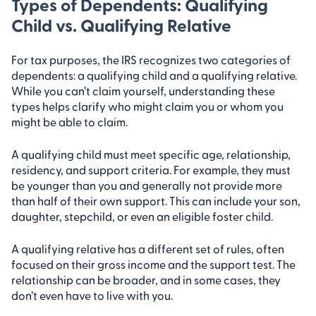
Types of Dependents: Qualifying
Child vs. Qualifying Relative
For tax purposes, the IRS recognizes two categories of
dependents: a qualifying child and a qualifying relative.
While you can’t claim yourself, understanding these
types helps clarify who might claim you or whom you
might be able to claim.
A qualifying child must meet specific age, relationship,
residency, and support criteria. For example, they must
be younger than you and generally not provide more
than half of their own support. This can include your son,
daughter, stepchild, or even an eligible foster child.
A qualifying relative has a different set of rules, often
focused on their gross income and the support test. The
relationship can be broader, and in some cases, they
don’t even have to live with you.