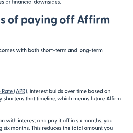
s or financial downsides.
s of paying off Affirm
 comes with both short-term and long-term
 Rate (APR)
, interest builds over time based on
 shortens that timeline, which means future Affirm
n with interest and pay it off in six months, you
ng six months. This reduces the total amount you