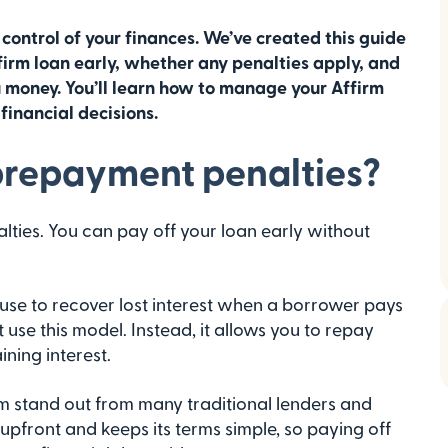
 control of your finances. We’ve created this guide
firm loan early, whether any penalties apply, and
money. You’ll learn how to manage your Affirm
inancial decisions.
prepayment penalties?
ies. You can pay off your loan early without
use to recover lost interest when a borrower pays
 use this model. Instead, it allows you to repay
ning interest.
m stand out from many traditional lenders and
 upfront and keeps its terms simple, so paying off