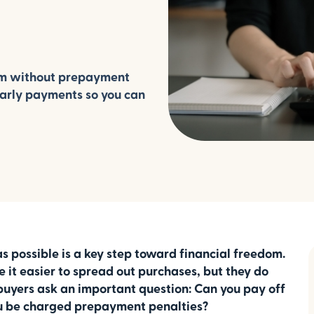
rm without prepayment
early payments so you can
s possible is a key step toward financial freedom.
 it easier to spread out purchases, but they do
buyers ask an important question: Can you pay off
you be charged prepayment penalties?