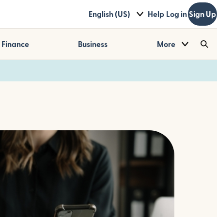
English (US)
Help
Log in
Sign Up
Finance
Business
More
Sea