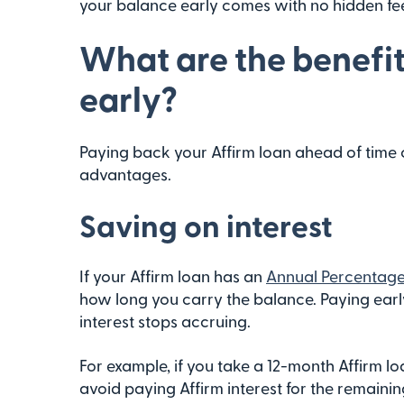
your balance early comes with no hidden fee
What are the benefit
early?
Paying back your Affirm loan ahead of time
advantages.
Saving on interest
If your Affirm loan has an
Annual Percentage
how long you carry the balance. Paying early
interest stops accruing.
For example, if you take a 12-month Affirm loa
avoid paying Affirm interest for the remaini