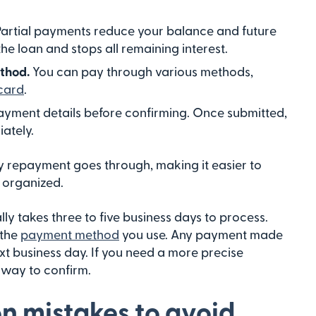
Partial payments reduce your balance and future
 the loan and stops all remaining interest.
ethod.
You can pay through various methods,
card
.
yment details before confirming. Once submitted,
ately.
ly repayment goes through, making it easier to
 organized.
y takes three to five business days to process.
 the
payment method
you use. Any payment made
ext business day. If you need a more precise
t way to confirm.
 mistakes to avoid