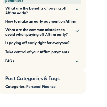
penalties?
What are the benefits of paying off
Affirm early?
How to make an early payment on Affirm
What are the common mistakes to
avoid when paying off Affirm early?
Is paying off early right for everyone?
Take control of your Affirm payments
FAQs
Post Categories & Tags
Categories:
Personal Finance