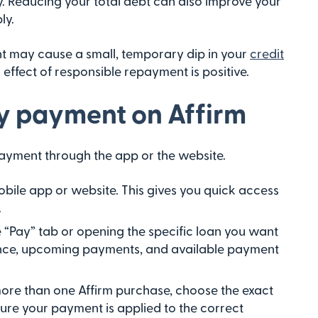
ry. Reducing your total debt can also improve your
ly.
nt may cause a small, temporary dip in your
credit
 effect of responsible repayment is positive.
y payment on Affirm
ayment through the app or the website.
obile app or website. This gives you quick access
.
e “Pay” tab or opening the specific loan you want
lance, upcoming payments, and available payment
more than one Affirm purchase, choose the exact
sure your payment is applied to the correct