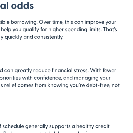
al odds
sible borrowing. Over time, this can improve your
elp you qualify for higher spending limits. That’s
 quickly and consistently.
ed can greatly reduce financial stress. With fewer
 priorities with confidence, and managing your
is relief comes from knowing you’re debt-free, not
f schedule generally supports a healthy credit