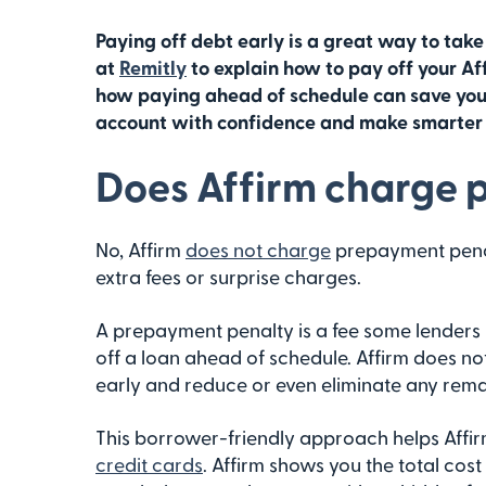
Paying off debt early is a great way to take
at
Remitly
to explain how to pay off your Af
how paying ahead of schedule can save you 
account with confidence and make smarter f
Does Affirm charge 
No, Affirm
does not charge
prepayment penalt
extra fees or surprise charges.
A prepayment penalty is a fee some lenders 
off a loan ahead of schedule. Affirm does not
early and reduce or even eliminate any remai
This borrower-friendly approach helps Affir
credit cards
. Affirm shows you the total cost