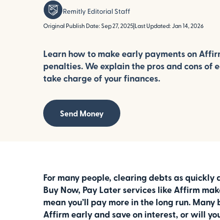
Remitly Editorial Staff
Original Publish Date: Sep 27, 2025
|
Last Updated: Jan 14, 2026
Learn how to make early payments on Affi
penalties. We explain the pros and cons of 
take charge of your finances.
Send Money
For many people, clearing debts as quickly a
Buy Now, Pay Later services like Affirm make
mean you’ll pay more in the long run. Many 
Affirm early and save on interest, or will 