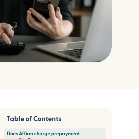
Table of Contents
Does Affirm charge prepayment