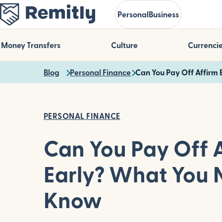
Skip
Personal
Business
to
main
content
Money Transfers
Culture
Currenci
Blog
Personal Finance
Can You Pay Off Affirm
PERSONAL FINANCE
Can You Pay Off 
Early? What You 
Know