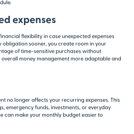
dule.
ted expenses
inancial flexibility in case unexpected expenses
y obligation sooner, you create room in your
tage of time-sensitive purchases without
our overall money management more adaptable and
nt no longer affects your recurring expenses. This
s, emergency funds, investments, or everyday
se can make your monthly budget easier to