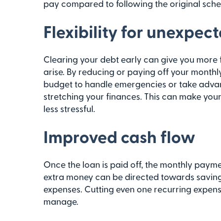
pay compared to following the original sche
Flexibility for unexpec
Clearing your debt early can give you more f
arise. By reducing or paying off your monthl
budget to handle emergencies or take advan
stretching your finances. This can make y
less stressful.
Improved cash flow
Once the loan is paid off, the monthly payme
extra money can be directed towards saving
expenses. Cutting even one recurring expen
manage.