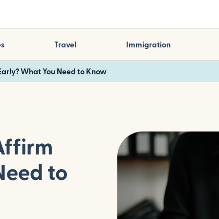
es
Travel
Immigration
 Early? What You Need to Know
Affirm
Need to