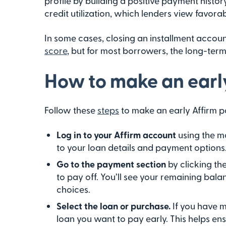
profile by building a positive payment histo
credit utilization, which lenders view favorab
In some cases, closing an installment accou
score
, but for most borrowers, the long-term
How to make an earl
Follow these
steps
to make an early Affirm p
Log in to your Affirm account
using the m
to your loan details and payment options
Go to the payment section
by clicking th
to pay off. You’ll see your remaining ba
choices.
Select the loan or purchase.
If you have 
loan you want to pay early. This helps en