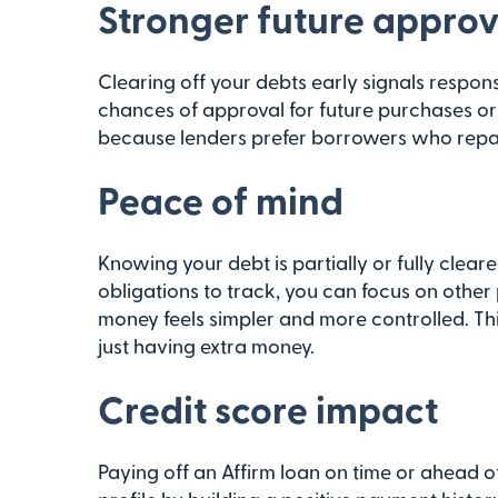
Stronger future approv
Clearing off your debts early signals respon
chances of approval for future purchases or h
because lenders prefer borrowers who repay
Peace of mind
Knowing your debt is partially or fully clear
obligations to track, you can focus on other
money feels simpler and more controlled. Th
just having extra money.
Credit score impact
Paying off an Affirm loan on time or ahead o