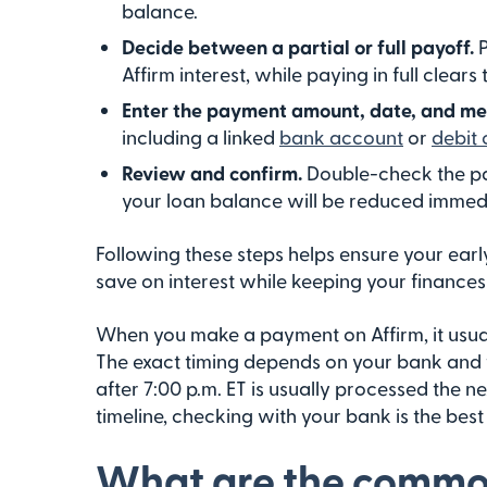
balance.
Decide between a partial or full payoff.
Affirm interest, while paying in full clears
Enter the payment amount, date, and m
including a linked
bank account
or
debit 
Review and confirm.
Double-check the pa
your loan balance will be reduced immedi
Following these steps helps ensure your ear
save on interest while keeping your finances
When you make a payment on Affirm, it usuall
The exact timing depends on your bank and
after 7:00 p.m. ET is usually processed the n
timeline, checking with your bank is the bes
What are the common