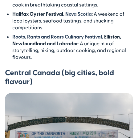
cook in breathtaking coastal settings.
Halifax Oyster Festival,
Nova Scotia
: A weekend of
local oysters, seafood tastings, and shucking
competitions.
Roots, Rants and Roars Culinary Festival
, Elliston,
Newfoundland and Labrador
: A unique mix of
storytelling, hiking, outdoor cooking, and regional
flavours.
Central Canada (big cities, bold
flavour)