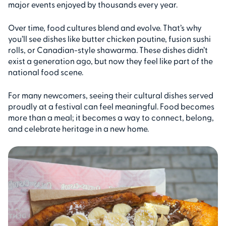
major events enjoyed by thousands every year.
Over time, food cultures blend and evolve. That’s why
you’ll see dishes like butter chicken poutine, fusion sushi
rolls, or Canadian-style shawarma. These dishes didn’t
exist a generation ago, but now they feel like part of the
national food scene.
For many newcomers, seeing their cultural dishes served
proudly at a festival can feel meaningful. Food becomes
more than a meal; it becomes a way to connect, belong,
and celebrate heritage in a new home.