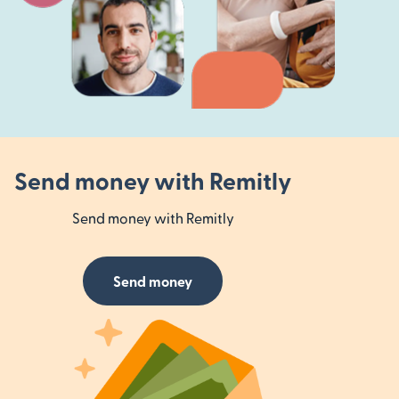
Send money with Remitly
Send money with Remitly
Send money