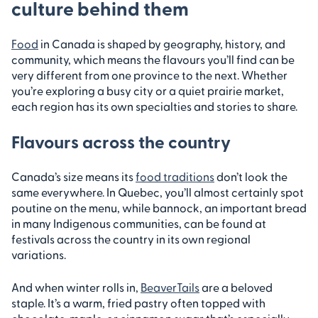
culture behind them
Food
in Canada is shaped by geography, history, and
community, which means the flavours you’ll find can be
very different from one province to the next. Whether
you’re exploring a busy city or a quiet prairie market,
each region has its own specialties and stories to share.
Flavours across the country
Canada’s size means its
food traditions
don’t look the
same everywhere. In Quebec, you’ll almost certainly spot
poutine on the menu, while bannock, an important bread
in many Indigenous communities, can be found at
festivals across the country in its own regional
variations.
And when winter rolls in,
BeaverTails
are a beloved
staple. It’s a warm, fried pastry often topped with