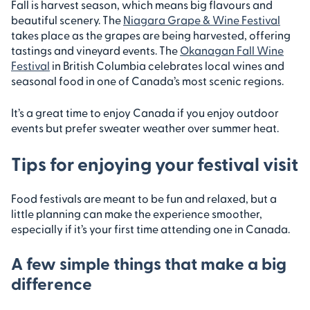
Fall is harvest season, which means big flavours and
beautiful scenery. The
Niagara Grape & Wine Festival
takes place as the grapes are being harvested, offering
tastings and vineyard events. The
Okanagan Fall Wine
Festival
in British Columbia celebrates local wines and
seasonal food in one of Canada’s most scenic regions.
It’s a great time to enjoy Canada if you enjoy outdoor
events but prefer sweater weather over summer heat.
Tips for enjoying your festival visit
Food festivals are meant to be fun and relaxed, but a
little planning can make the experience smoother,
especially if it’s your first time attending one in Canada.
A few simple things that make a big
difference