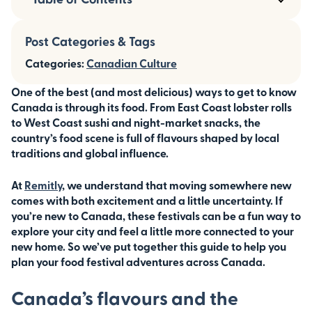
Post Categories & Tags
Categories:
Canadian Culture
One of the best (and most delicious) ways to get to know
Canada is through its food. From East Coast lobster rolls
to West Coast sushi and night-market snacks, the
country’s food scene is full of flavours shaped by local
traditions and global influence.
At
Remitly
, we understand that moving somewhere new
comes with both excitement and a little uncertainty. If
you’re new to Canada, these festivals can be a fun way to
explore your city and feel a little more connected to your
new home. So we’ve put together this guide to help you
plan your food festival adventures across Canada.
Canada’s flavours and the