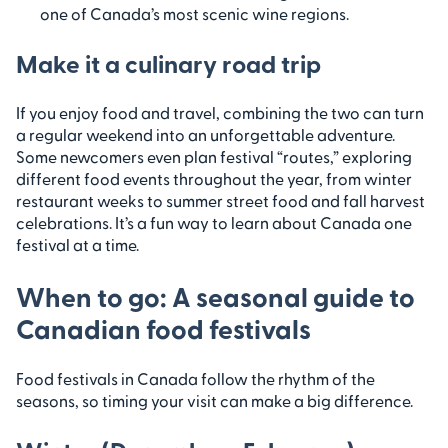
one of Canada’s most scenic wine regions.
Make it a culinary road trip
If you enjoy food and travel, combining the two can turn
a regular weekend into an unforgettable adventure.
Some newcomers even plan festival “routes,” exploring
different food events throughout the year, from winter
restaurant weeks to summer street food and fall harvest
celebrations. It’s a fun way to learn about Canada one
festival at a time.
When to go: A seasonal guide to
Canadian food festivals
Food festivals in Canada follow the rhythm of the
seasons, so timing your visit can make a big difference.