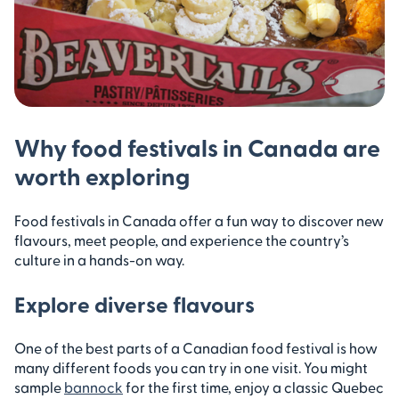
Why food festivals in Canada are
worth exploring
Food festivals in Canada offer a fun way to discover new
flavours, meet people, and experience the country’s
culture in a hands-on way.
Explore diverse flavours
One of the best parts of a Canadian food festival is how
many different foods you can try in one visit. You might
sample
bannock
for the first time, enjoy a classic Quebec