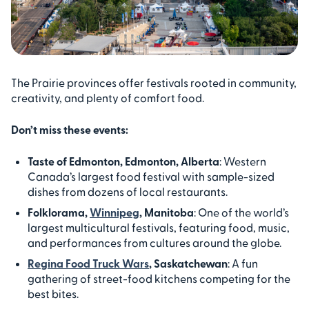
The Prairie provinces offer festivals rooted in community,
creativity, and plenty of comfort food.
Don’t miss these events:
Taste of Edmonton, Edmonton, Alberta
: Western
Canada’s largest food festival with sample-sized
dishes from dozens of local restaurants.
Folklorama,
Winnipeg
, Manitoba
: One of the world’s
largest multicultural festivals, featuring food, music,
and performances from cultures around the globe.
Regina Food Truck Wars
, Saskatchewan
: A fun
gathering of street-food kitchens competing for the
best bites.