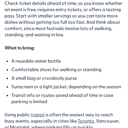
Check ticket details ahead of time, so you know whether
an event is free, requires entry tickets, or offers a tasting
pass. Start with smaller servings so you can taste more
dishes without getting too full too fast. And think about
comfort, since most festivals involve lots of walking,
standing, and waiting in line.
What to bring:
A reusable water bottle
Comfortable shoes for walking or standing
A small bag or crossbody purse
Sunscreen or a light jacket, depending on the season
Transit info or routes saved ahead of time in case
parking is limited
Using public
transit
is often the easiest way to reach
busy events, especially in cities like
Toronto
, Vancouver,
or Montréal, where parking fills up quickly.