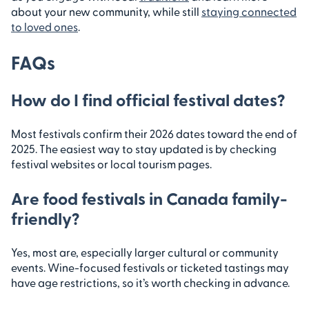
about your new community, while still
staying connected
to loved ones
.
FAQs
How do I find official festival dates?
Most festivals confirm their 2026 dates toward the end of
2025. The easiest way to stay updated is by checking
festival websites or local tourism pages.
Are food festivals in Canada family-
friendly?
Yes, most are, especially larger cultural or community
events. Wine-focused festivals or ticketed tastings may
have age restrictions, so it’s worth checking in advance.