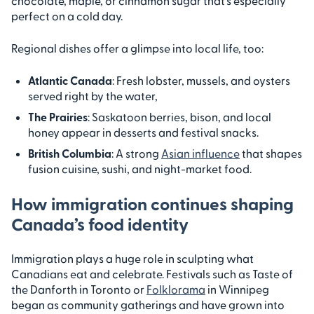
chocolate, maple, or cinnamon sugar that’s especially
perfect on a cold day.
Regional dishes offer a glimpse into local life, too:
Atlantic Canada
: Fresh lobster, mussels, and oysters
served right by the water,
The Prairies
: Saskatoon berries, bison, and local
honey appear in desserts and festival snacks.
British Columbia
: A strong
Asian influence
that shapes
fusion cuisine, sushi, and night-market food.
How immigration continues shaping
Canada’s food identity
Immigration plays a huge role in sculpting what
Canadians eat and celebrate. Festivals such as Taste of
the Danforth in Toronto or
Folklorama
in Winnipeg
began as community gatherings and have grown into