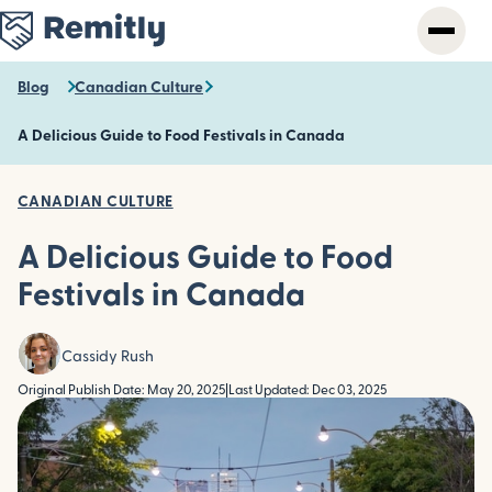
Skip
to
main
content
Blog
Canadian Culture
A Delicious Guide to Food Festivals in Canada
CANADIAN CULTURE
A Delicious Guide to Food
Festivals in Canada
Cassidy Rush
Original Publish Date: May 20, 2025
|
Last Updated: Dec 03, 2025