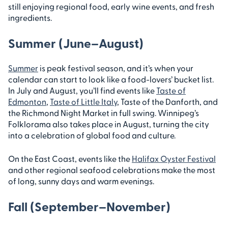
still enjoying regional food, early wine events, and fresh
ingredients.
Summer (June–August)
Summer
is peak festival season, and it’s when your
calendar can start to look like a food-lovers’ bucket list.
In July and August, you’ll find events like
Taste of
Edmonton
,
Taste of Little Italy
, Taste of the Danforth, and
the Richmond Night Market in full swing. Winnipeg’s
Folklorama also takes place in August, turning the city
into a celebration of global food and culture.
On the East Coast, events like the
Halifax Oyster Festival
and other regional seafood celebrations make the most
of long, sunny days and warm evenings.
Fall (September–November)