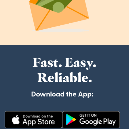
Fast. Easy.
Reliable.
Download the App: