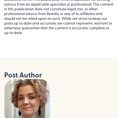
advice from an applicable specialist or professional. The content
in this publication does not constitute legal, tax, or other
professional advice from Remitly or any of its affiliates and
should not be relied upon as such. While we strive to keep our
posts up to date and accurate, we cannot represent, warrant or
otherwise guarantee that the content is accurate, complete or
up to date.
Post Author