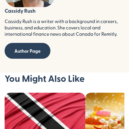
Cassidy Rush
Cassidy Rush is a writer with a background in careers,
business, and education. She covers local and
international finance news about Canada for Remitly.
Author Page
You Might Also Like