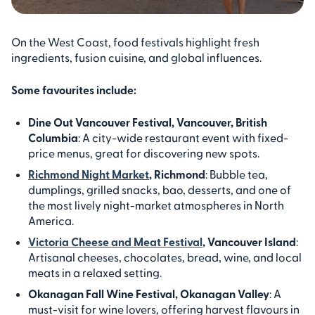
On the West Coast, food festivals highlight fresh
ingredients, fusion cuisine, and global influences.
Some favourites include:
Dine Out Vancouver Festival, Vancouver, British
Columbia
: A city-wide restaurant event with fixed-
price menus, great for discovering new spots.
Richmond Night Market
, Richmond
: Bubble tea,
dumplings, grilled snacks, bao, desserts, and one of
the most lively night-market atmospheres in North
America.
Victoria Cheese and Meat Festival
, Vancouver Island
:
Artisanal cheeses, chocolates, bread, wine, and local
meats in a relaxed setting.
Okanagan Fall Wine Festival, Okanagan Valley
: A
must-visit for wine lovers, offering harvest flavours in