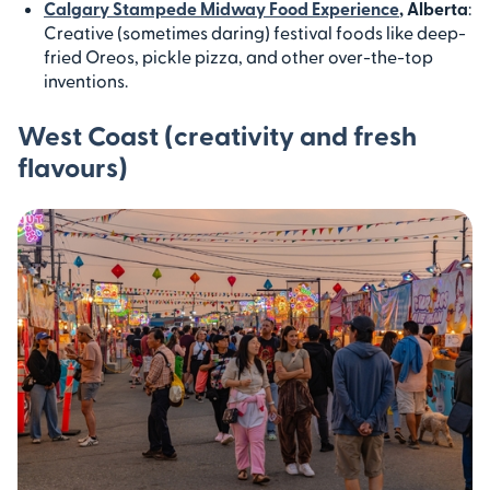
Calgary Stampede Midway Food Experience
, Alberta
:
Creative (sometimes daring) festival foods like deep-
fried Oreos, pickle pizza, and other over-the-top
inventions.
West Coast (creativity and fresh
flavours)