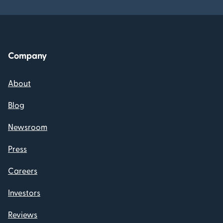
Company
About
Blog
Newsroom
Press
Careers
Investors
Reviews