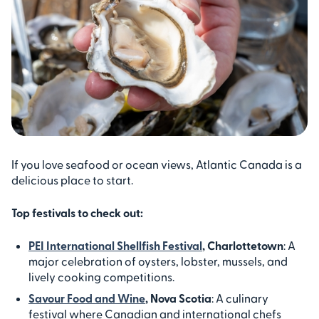
If you love seafood or ocean views, Atlantic Canada is a
delicious place to start.
Top festivals to check out:
PEI International Shellfish Festival
, Charlottetown
: A
major celebration of oysters, lobster, mussels, and
lively cooking competitions.
Savour Food and Wine
, Nova Scotia
: A culinary
festival where Canadian and international chefs