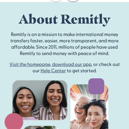
About Remitly
Remitly is on a mission to make international money
transfers faster, easier, more transparent, and more
affordable. Since 2011, millions of people have used
Remitly to send money with peace of mind.
Visit the homepage
,
download our app
, or check out
our
Help Center
to get started.