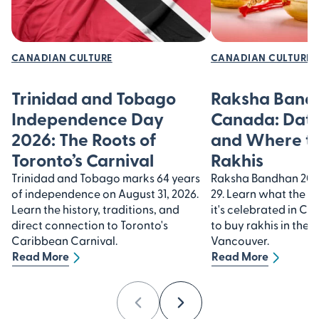
CANADIAN CULTURE
CANADIAN CULTURE
Trinidad and Tobago
Raksha Bandh
Independence Day
Canada: Date
2026: The Roots of
and Where t
Toronto’s Carnival
Rakhis
Trinidad and Tobago marks 64 years
Raksha Bandhan 2026
of independence on August 31, 2026.
29. Learn what the f
Learn the history, traditions, and
it's celebrated in C
direct connection to Toronto's
to buy rakhis in the
Caribbean Carnival.
Vancouver.
Read More
Read More
Previous
Next