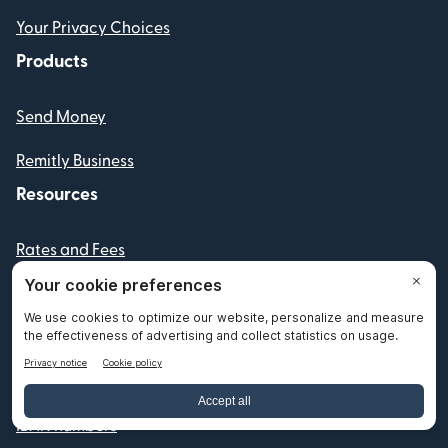
Your Privacy Choices
Products
Send Money
Remitly Business
Resources
Rates and Fees
Swift codes
Fraud and Scam Resources
Partners
IBAN numbers