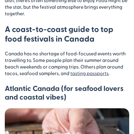
dish, there’s often something else to enjoy. Food might be
the star, but the festival atmosphere brings everything
together.
A coast-to-coast guide to top
food festivals in Canada
Canada has no shortage of food-focused events worth
travelling to. Some people plan their summer around
beach weekends or camping trips. Others plan around
tacos, seafood samplers, and
tasting passports
.
Atlantic Canada (for seafood lovers
and coastal vibes)