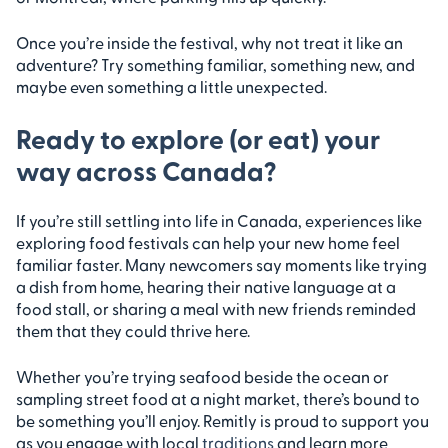
Once you’re inside the festival, why not treat it like an
adventure? Try something familiar, something new, and
maybe even something a little unexpected.
Ready to explore (or eat) your
way across Canada?
If you’re still settling into life in Canada, experiences like
exploring food festivals can help your new home feel
familiar faster. Many newcomers say moments like trying
a dish from home, hearing their native language at a
food stall, or sharing a meal with new friends reminded
them that they could thrive here.
Whether you’re trying seafood beside the ocean or
sampling street food at a night market, there’s bound to
be something you’ll enjoy. Remitly is proud to support you
as you engage with local
traditions
and learn more