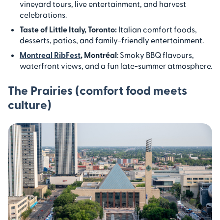
vineyard tours, live entertainment, and harvest
celebrations.
Taste of Little Italy, Toronto:
Italian comfort foods,
desserts, patios, and family-friendly entertainment.
Montreal RibFest
, Montréal
: Smoky BBQ flavours,
waterfront views, and a fun late-summer atmosphere.
The Prairies (comfort food meets
culture)