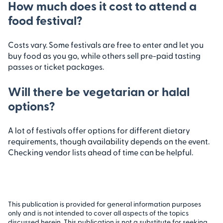
How much does it cost to attend a
food festival?
Costs vary. Some festivals are free to enter and let you
buy food as you go, while others sell pre-paid tasting
passes or ticket packages.
Will there be vegetarian or halal
options?
A lot of festivals offer options for different dietary
requirements, though availability depends on the event.
Checking vendor lists ahead of time can be helpful.
This publication is provided for general information purposes
only and is not intended to cover all aspects of the topics
discussed herein. This publication is not a substitute for seeking