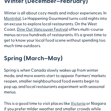
Winter (December–February)
Winter is all about cozy meals and indoor experiences. In
Montréal
, Le Happening Gourmand turns cold nights into
an excuse to explore local restaurants. On the West
Coast,
Dine Out Vancouver Festival
offers multi-course
menus across hundreds of restaurants. It’s a great time to
get to know your local food scene without spending too
much time outdoors.
Spring (March–May)
Spring is when Canada slowly wakes up from winter
mode, and more events start to appear. Farmers’ markets
reopen, smaller neighbourhood food events begin to
pop up, and local restaurants experiment with seasonal
menus.
This is a good time to visit places like
Victoria
or Niagara
if you prefer milder weather and smaller crowds while