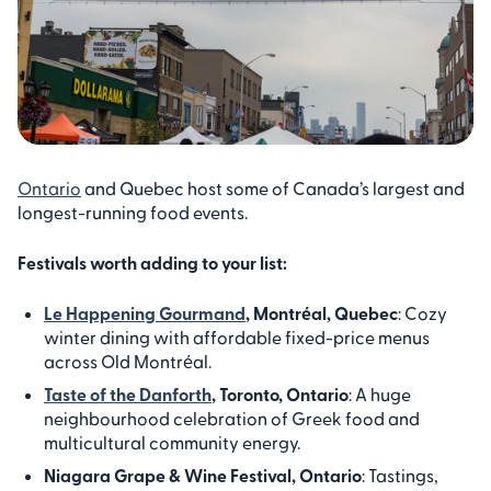
Ontario
and Quebec host some of Canada’s largest and
longest-running food events.
Festivals worth adding to your list:
Le Happening Gourmand
, Montréal, Quebec
: Cozy
winter dining with affordable fixed-price menus
across Old Montréal.
Taste of the Danforth
, Toronto, Ontario
: A huge
neighbourhood celebration of Greek food and
multicultural community energy.
Niagara Grape & Wine Festival, Ontario
: Tastings,