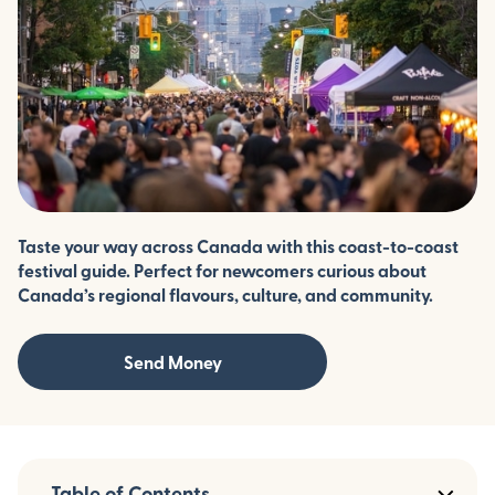
Taste your way across Canada with this coast-to-coast
festival guide. Perfect for newcomers curious about
Canada’s regional flavours, culture, and community.
Send Money
Table of Contents