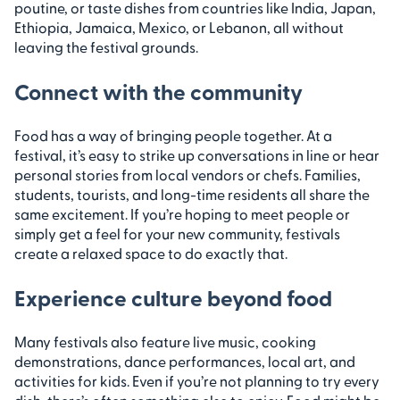
poutine, or taste dishes from countries like India, Japan,
Ethiopia, Jamaica, Mexico, or Lebanon, all without
leaving the festival grounds.
Connect with the community
Food has a way of bringing people together. At a
festival, it’s easy to strike up conversations in line or hear
personal stories from local vendors or chefs. Families,
students, tourists, and long-time residents all share the
same excitement. If you’re hoping to meet people or
simply get a feel for your new community, festivals
create a relaxed space to do exactly that.
Experience culture beyond food
Many festivals also feature live music, cooking
demonstrations, dance performances, local art, and
activities for kids. Even if you’re not planning to try every