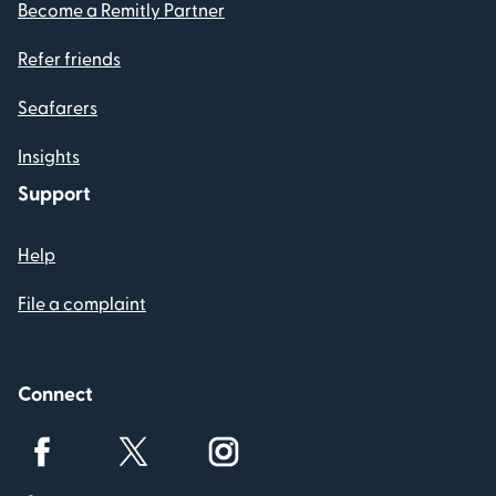
Become a Remitly Partner
Refer friends
Seafarers
Insights
Support
Help
File a complaint
Connect