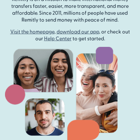
transfers faster, easier, more transparent, and more
affordable. Since 2011, millions of people have used
Remitly to send money with peace of mind.
Visit the homepage
,
download our app
, or check out
our
Help Center
to get started.