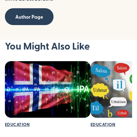
Author Page
You Might Also Like
EDUCATION
EDUCATION