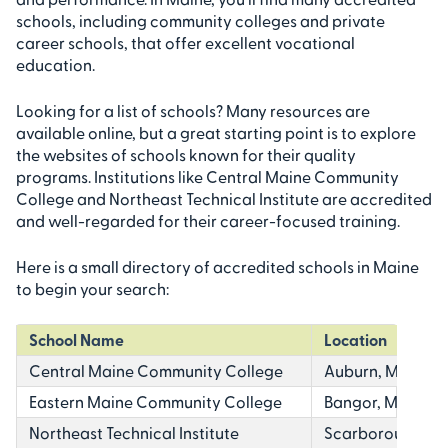
schools, including community colleges and private
career schools, that offer excellent vocational
education.
Looking for a list of schools? Many resources are
available online, but a great starting point is to explore
the websites of schools known for their quality
programs. Institutions like Central Maine Community
College and Northeast Technical Institute are accredited
and well-regarded for their career-focused training.
Here is a small directory of accredited schools in Maine
to begin your search:
School Name
Location
Central Maine Community College
Auburn, ME
Eastern Maine Community College
Bangor, ME
Northeast Technical Institute
Scarborough, Ba