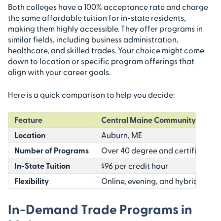
Both colleges have a 100% acceptance rate and charge
the same affordable tuition for in-state residents,
making them highly accessible. They offer programs in
similar fields, including business administration,
healthcare, and skilled trades. Your choice might come
down to location or specific program offerings that
align with your career goals.
Here is a quick comparison to help you decide:
Feature
Central Maine Community Colle
Location
Auburn, ME
Number of Programs
Over 40 degree and certificate 
In-State Tuition
$96 per credit hour
Flexibility
Online, evening, and hybrid cours
In-Demand Trade Programs in