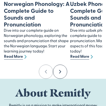
Norwegian Phonology: A
Uzbek Phonol
Complete Guide to
Complete Gui
Sounds and
Sounds and
Pronunciation
Pronunciatio
Dive into our complete guide on
Dive into uzbek pho
Norwegian phonology, exploring the
complete guide to s
sounds and pronunciation that shape
pronunciation. Maste
the Norwegian language. Start your
aspects of this fasc
learning journey today!
today!
Read More
Read More
Previous
Next
About Remitly
Remitly is on a mission to make international money