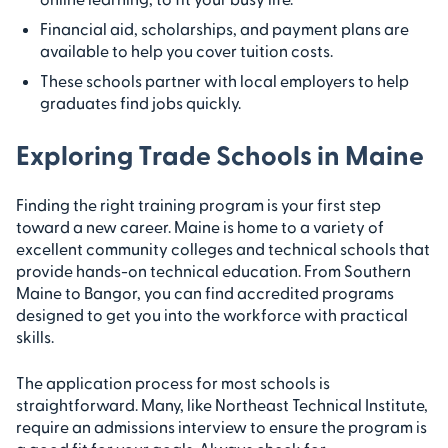
Financial aid, scholarships, and payment plans are
available to help you cover tuition costs.
These schools partner with local employers to help
graduates find jobs quickly.
Exploring Trade Schools in Maine
Finding the right training program is your first step
toward a new career. Maine is home to a variety of
excellent community colleges and technical schools that
provide hands-on technical education. From Southern
Maine to Bangor, you can find accredited programs
designed to get you into the workforce with practical
skills.
The application process for most schools is
straightforward. Many, like Northeast Technical Institute,
require an admissions interview to ensure the program is