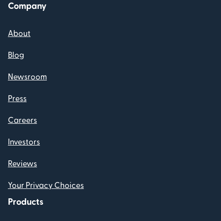
Company
About
Blog
Newsroom
Press
Careers
Investors
Reviews
Your Privacy Choices
Products