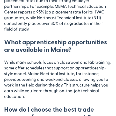
placement rates due to their strong employer
partnerships. For example, MEMA Technical Education
Center reports a 95% job placement rate for its HVAC
graduates, while Northeast Technical Institute (NTI)
consistently places over 80% of its graduates in their
field of study.
What apprenticeship opportunities
are available in Maine?
While many schools focus on classroom and lab training,
some offer schedules that support an apprenticeship-
style model. Maine Electrical Institute, for instance,
provides evening and weekend classes, allowing you to
work in the field during the day. This structure helps you
earn while you learn through on-the-job technical
education.
How do I choose the best trade