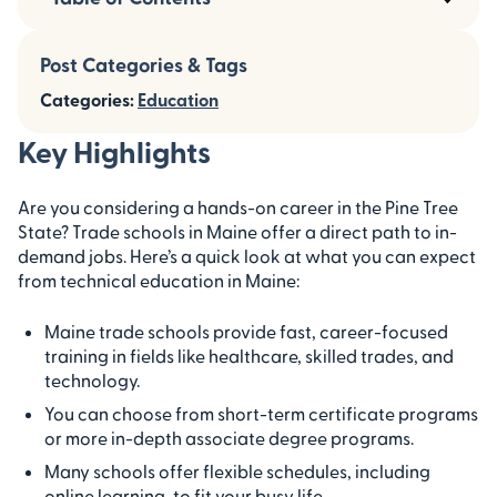
Post Categories & Tags
Categories:
Education
Key Highlights
Are you considering a hands-on career in the Pine Tree
State? Trade schools in Maine offer a direct path to in-
demand jobs. Here’s a quick look at what you can expect
from technical education in Maine:
Maine trade schools provide fast, career-focused
training in fields like healthcare, skilled trades, and
technology.
You can choose from short-term certificate programs
or more in-depth associate degree programs.
Many schools offer flexible schedules, including
online learning, to fit your busy life.