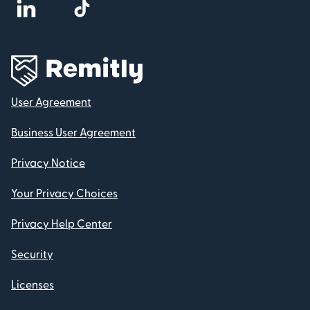
User Agreement
Business User Agreement
Privacy Notice
Your Privacy Choices
Privacy Help Center
Security
Licenses