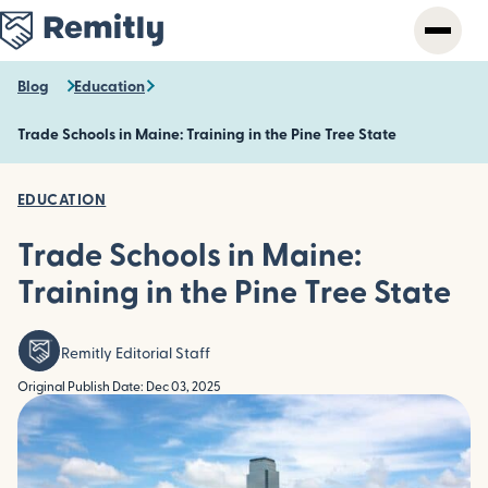
Skip
to
main
content
Blog
Education
Trade Schools in Maine: Training in the Pine Tree State
EDUCATION
Trade Schools in Maine:
Training in the Pine Tree State
Remitly Editorial Staff
Original Publish Date: Dec 03, 2025