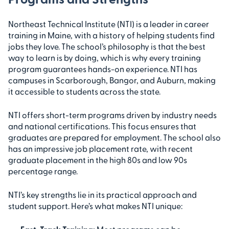
Northeast Technical Institute (NTI) is a leader in career
training in Maine, with a history of helping students find
jobs they love. The school’s philosophy is that the best
way to learn is by doing, which is why every training
program guarantees hands-on experience. NTI has
campuses in Scarborough, Bangor, and Auburn, making
it accessible to students across the state.
NTI offers short-term programs driven by industry needs
and national certifications. This focus ensures that
graduates are prepared for employment. The school also
has an impressive job placement rate, with recent
graduate placement in the high 80s and low 90s
percentage range.
NTI’s key strengths lie in its practical approach and
student support. Here’s what makes NTI unique: