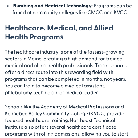
Plumbing and Electrical Technology:
Programs can be
found at community colleges like CMCC and KVCC.
Healthcare, Medical, and Allied
Health Programs
The healthcare industry is one of the fastest-growing
sectors in Maine, creating a high demand for trained
medical and allied health professionals. Trade schools
offer a direct route into this rewarding field with
programs that can be completed in months, not years.
You can train to become a medical assistant,
phlebotomy technician, or medical coder.
Schools like the Academy of Medical Professions and
Kennebec Valley Community College (KVCC) provide
focused healthcare training. Northeast Technical
Institute also offers several healthcare certificate
programs with rolling admissions, allowing you to start