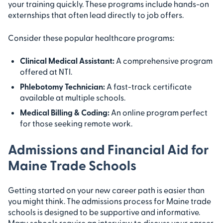
your training quickly. These programs include hands-on
externships that often lead directly to job offers.
Consider these popular healthcare programs:
Clinical Medical Assistant:
A comprehensive program
offered at NTI.
Phlebotomy Technician:
A fast-track certificate
available at multiple schools.
Medical Billing & Coding:
An online program perfect
for those seeking remote work.
Admissions and Financial Aid for
Maine Trade Schools
Getting started on your new career path is easier than
you might think. The admissions process for Maine trade
schools is designed to be supportive and informative.
Many schools require an interview to discuss your career