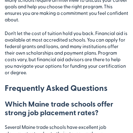
goals and help you choose the right program. This
ensures you are making a commitment you feel confident
about.
Don’t let the cost of tuition hold you back. Financial aid is
available at most accredited schools. You can apply for
federal grants and loans, and many institutions offer
their own scholarships and payment plans. Program
costs vary, but financial aid advisors are there to help
you navigate your options for funding your certification
or degree.
Frequently Asked Questions
Which Maine trade schools offer
strong job placement rates?
Several Maine trade schools have excellent job