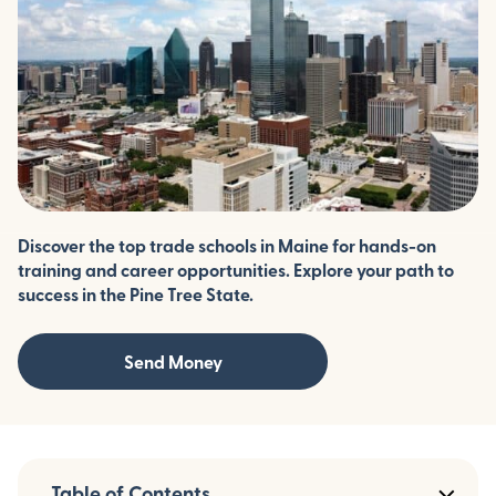
Discover the top trade schools in Maine for hands-on
training and career opportunities. Explore your path to
success in the Pine Tree State.
Send Money
Table of Contents