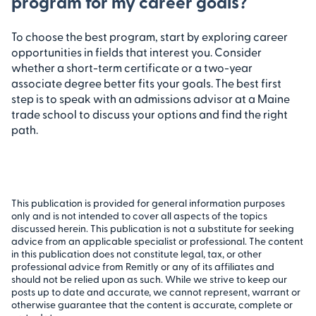
program for my career goals?
To choose the best program, start by exploring career
opportunities in fields that interest you. Consider
whether a short-term certificate or a two-year
associate degree better fits your goals. The best first
step is to speak with an admissions advisor at a Maine
trade school to discuss your options and find the right
path.
This publication is provided for general information purposes
only and is not intended to cover all aspects of the topics
discussed herein. This publication is not a substitute for seeking
advice from an applicable specialist or professional. The content
in this publication does not constitute legal, tax, or other
professional advice from Remitly or any of its affiliates and
should not be relied upon as such. While we strive to keep our
posts up to date and accurate, we cannot represent, warrant or
otherwise guarantee that the content is accurate, complete or