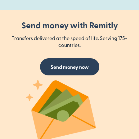
Send money with Remitly
Transfers delivered at the speed of life. Serving 175+
countries.
Send money now