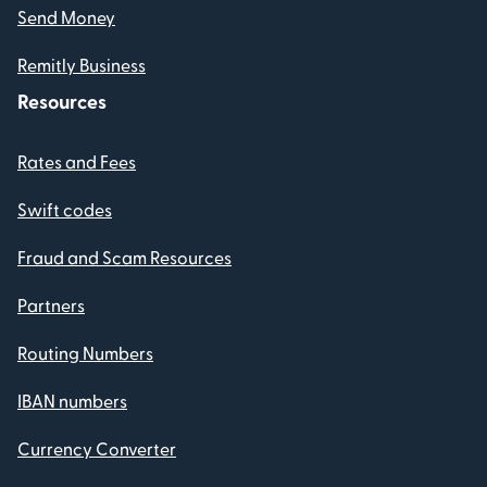
Send Money
Remitly Business
Resources
Rates and Fees
Swift codes
Fraud and Scam Resources
Partners
Routing Numbers
IBAN numbers
Currency Converter