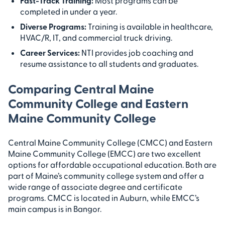
Fast-Track Training:
Most programs can be
completed in under a year.
Diverse Programs:
Training is available in healthcare,
HVAC/R, IT, and commercial truck driving.
Career Services:
NTI provides job coaching and
resume assistance to all students and graduates.
Comparing Central Maine
Community College and Eastern
Maine Community College
Central Maine Community College (CMCC) and Eastern
Maine Community College (EMCC) are two excellent
options for affordable occupational education. Both are
part of Maine’s community college system and offer a
wide range of associate degree and certificate
programs. CMCC is located in Auburn, while EMCC’s
main campus is in Bangor.