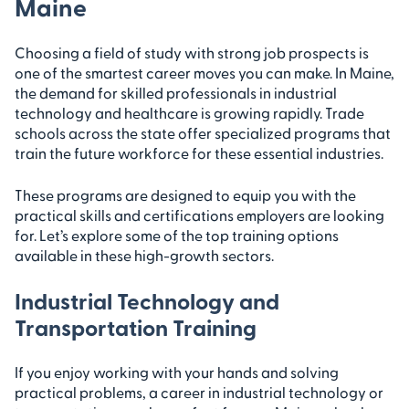
Maine
Choosing a field of study with strong job prospects is
one of the smartest career moves you can make. In Maine,
the demand for skilled professionals in industrial
technology and healthcare is growing rapidly. Trade
schools across the state offer specialized programs that
train the future workforce for these essential industries.
These programs are designed to equip you with the
practical skills and certifications employers are looking
for. Let’s explore some of the top training options
available in these high-growth sectors.
Industrial Technology and
Transportation Training
If you enjoy working with your hands and solving
practical problems, a career in industrial technology or