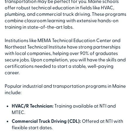
transportation may be perfect for you. Maine schools
offer robust technical education in fields like HVAC,
plumbing, and commercial truck driving. These programs
combine classroom learning with extensive hands-on
training in state-of-the-art labs.
Institutions like MEMA Technical Education Center and
Northeast Technical Institute have strong partnerships
with local companies, helping over 90% of graduates
secure jobs. Upon completion, you will have the skills and
certifications needed to start a stable, well-paying
career.
Popular industrial and transportation programs in Maine
include:
HVAC/R Technician:
Training available at NTI and
MTEC.
Commercial Truck Driving (CDL):
Offered at NTI with
flexible start dates.