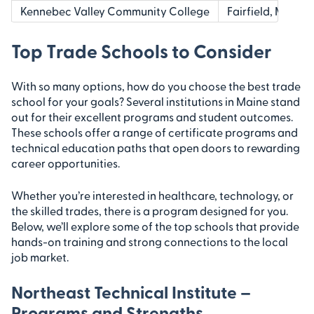
Kennebec Valley Community College
Fairfield, ME
Top Trade Schools to Consider
With so many options, how do you choose the best trade
school for your goals? Several institutions in Maine stand
out for their excellent programs and student outcomes.
These schools offer a range of certificate programs and
technical education paths that open doors to rewarding
career opportunities.
Whether you’re interested in healthcare, technology, or
the skilled trades, there is a program designed for you.
Below, we’ll explore some of the top schools that provide
hands-on training and strong connections to the local
job market.
Northeast Technical Institute –
Programs and Strengths