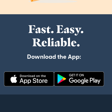
Fast. Easy.
Reliable.
Download the App: