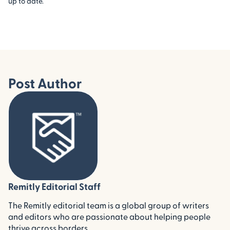
up to date.
Post Author
Remitly Editorial Staff
The Remitly editorial team is a global group of writers
and editors who are passionate about helping people
thrive across borders.