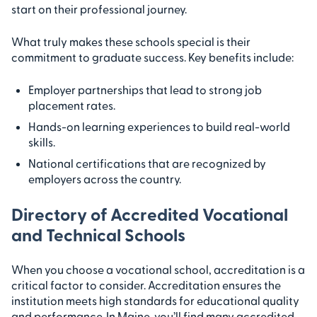
start on their professional journey.
What truly makes these schools special is their
commitment to graduate success. Key benefits include:
Employer partnerships that lead to strong job
placement rates.
Hands-on learning experiences to build real-world
skills.
National certifications that are recognized by
employers across the country.
Directory of Accredited Vocational
and Technical Schools
When you choose a vocational school, accreditation is a
critical factor to consider. Accreditation ensures the
institution meets high standards for educational quality
and performance. In Maine, you’ll find many accredited