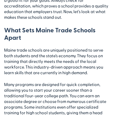
a good fit for your goals. Always check for
accreditation, which proves a school provides a quality
education that employers trust. Now, let’s look at what
makes these schools stand out.
What Sets Maine Trade Schools
Apart
Maine trade schools are uniquely positioned to serve
both students and the state’s economy. They focus on
training that directly meets the needs of the local
workforce. This industry-driven approach means you
learn skills that are currently in high demand.
Many programs are designed for quick completion,
allowing you to start your career sooner than a
traditional four-year college path. You can earn an
associate degree or choose from numerous certificate
programs. Some institutions even offer specialized
training for high school students, giving them a head