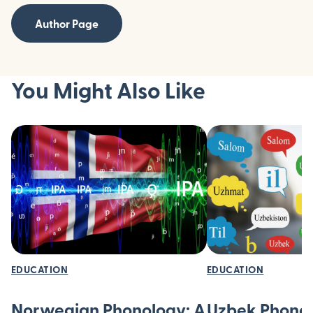
Author Page
You Might Also Like
EDUCATION
EDUCATION
Norwegian Phonology: A
Uzbek Phonol