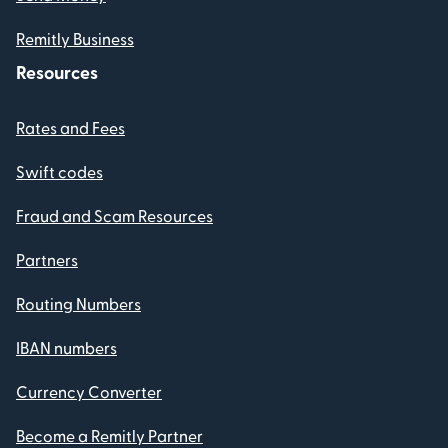
Remitly Business
Resources
Rates and Fees
Swift codes
Fraud and Scam Resources
Partners
Routing Numbers
IBAN numbers
Currency Converter
Become a Remitly Partner