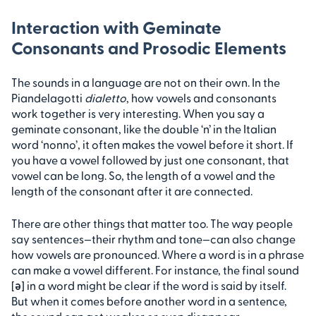
Interaction with Geminate
Consonants and Prosodic Elements
The sounds in a language are not on their own. In the
Piandelagotti
dialetto
, how vowels and consonants
work together is very interesting. When you say a
geminate consonant, like the double ‘n’ in the Italian
word ‘nonno’, it often makes the vowel before it short. If
you have a vowel followed by just one consonant, that
vowel can be long. So, the length of a vowel and the
length of the consonant after it are connected.
There are other things that matter too. The way people
say sentences—their rhythm and tone—can also change
how vowels are pronounced. Where a word is in a phrase
can make a vowel different. For instance, the final sound
[ə] in a word might be clear if the word is said by itself.
But when it comes before another word in a sentence,