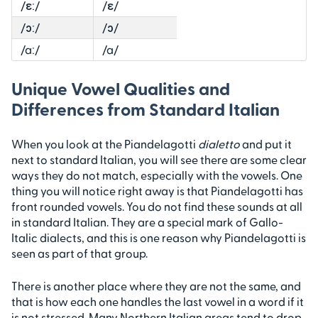
/ɛː/
/ɛ/
/ɔː/
/ɔ/
/aː/
/a/
Unique Vowel Qualities and
Differences from Standard Italian
When you look at the Piandelagotti
dialetto
and put it
next to standard Italian, you will see there are some clear
ways they do not match, especially with the vowels. One
thing you will notice right away is that Piandelagotti has
front rounded vowels. You do not find these sounds at all
in standard Italian. They are a special mark of Gallo-
Italic dialects, and this is one reason why Piandelagotti is
seen as part of that group.
There is another place where they are not the same, and
that is how each one handles the last vowel in a word if it
is not stressed. Many Northern Italian areas tend to drop