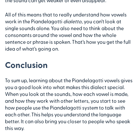
the sound can get weaker or even disappear.
All of this means that to really understand how vowels
work in the Piandelagotti
dialetto
, you can’t look at
single sounds alone. You also need to think about the
consonants around the vowel and how the whole
sentence or phrase is spoken. That’s how you get the full
idea of what’s going on.
Conclusion
To sum up, learning about the Piandelagotti vowels gives
you a good look into what makes this dialect special.
When you look at the sounds, how each vowel is made,
and how they work with other letters, you start to see
how people use the Piandelagotti system to talk with
each other. This helps you understand the language
better. It can also bring you closer to people who speak
this way.