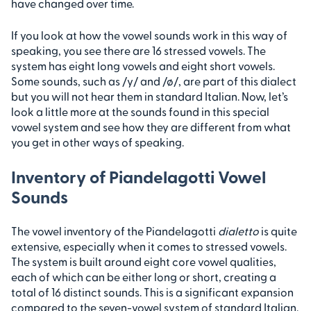
have changed over time.
If you look at how the vowel sounds work in this way of
speaking, you see there are 16 stressed vowels. The
system has eight long vowels and eight short vowels.
Some sounds, such as /y/ and /ø/, are part of this dialect
but you will not hear them in standard Italian. Now, let’s
look a little more at the sounds found in this special
vowel system and see how they are different from what
you get in other ways of speaking.
Inventory of Piandelagotti Vowel
Sounds
The vowel inventory of the Piandelagotti
dialetto
is quite
extensive, especially when it comes to stressed vowels.
The system is built around eight core vowel qualities,
each of which can be either long or short, creating a
total of 16 distinct sounds. This is a significant expansion
compared to the seven-vowel system of standard Italian.