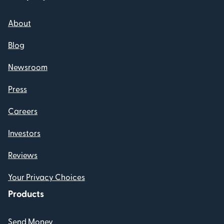
About
Blog
Newsroom
Press
Careers
Investors
Reviews
Your Privacy Choices
Products
Send Money