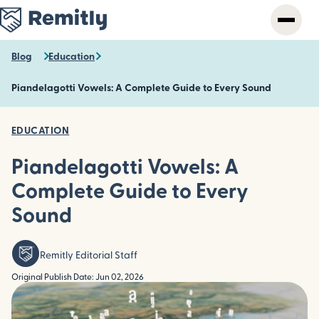
Skip
to
main
content
Blog
Education
Piandelagotti Vowels: A Complete Guide to Every Sound
EDUCATION
Piandelagotti Vowels: A
Complete Guide to Every
Sound
Remitly Editorial Staff
Original Publish Date: Jun 02, 2026