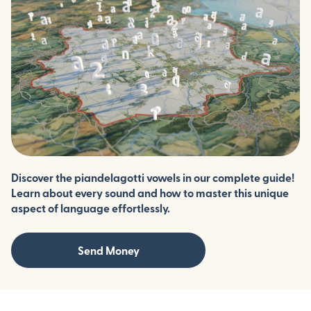
Discover the piandelagotti vowels in our complete guide!
Learn about every sound and how to master this unique
aspect of language effortlessly.
Send Money