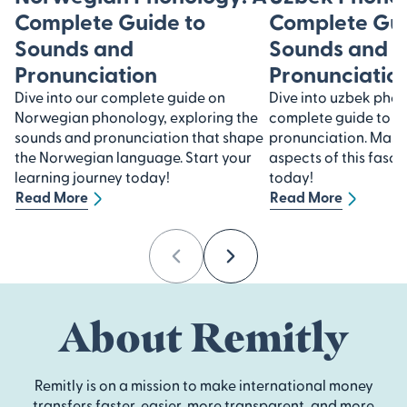
Complete Guide to
Complete Gui
Sounds and
Sounds and
Pronunciation
Pronunciatio
Dive into our complete guide on
Dive into uzbek pho
Norwegian phonology, exploring the
complete guide to s
sounds and pronunciation that shape
pronunciation. Maste
the Norwegian language. Start your
aspects of this fasc
learning journey today!
today!
Read More
Read More
Previous
Next
About Remitly
Remitly is on a mission to make international money
transfers faster, easier, more transparent, and more