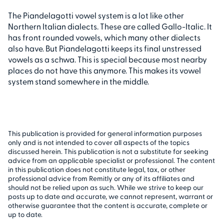
The Piandelagotti vowel system is a lot like other
Northern Italian dialects. These are called Gallo-Italic. It
has front rounded vowels, which many other dialects
also have. But Piandelagotti keeps its final unstressed
vowels as a schwa. This is special because most nearby
places do not have this anymore. This makes its vowel
system stand somewhere in the middle.
This publication is provided for general information purposes
only and is not intended to cover all aspects of the topics
discussed herein. This publication is not a substitute for seeking
advice from an applicable specialist or professional. The content
in this publication does not constitute legal, tax, or other
professional advice from Remitly or any of its affiliates and
should not be relied upon as such. While we strive to keep our
posts up to date and accurate, we cannot represent, warrant or
otherwise guarantee that the content is accurate, complete or
up to date.