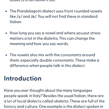
The Piandelagotti dialect uses front rounded vowels
like /y/ and /ø/. You will not find these in standard
Italian.
How long you say a vowel and where you put stress
matters a lot in the dialetto. This can change the
meaning and how you say words.
The vowels also mix with the consonants around
them, especially double consonants. These make a
difference when people talk in this dialect.
Introduction
Have you ever thought about the many languages
people speak in Italy? Besides the usual Italian, there are
a lot of local dialects called
dialetto
. These are full of the
history and culture. One example is the dialect spoken in