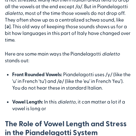
all the vowels at the end except /a/. But in Piandelagotti
dialetto
, most of the time those vowels do not drop off.
They often show up as a centralized schwa sound, like
[ə]. This old way of keeping those sounds shows us for a
bit how languages in this part of Italy have changed over
time.
Here are some main ways the Piandelagotti
dialetto
stands out:
Front Rounded Vowels:
Piandelagotti uses /y/ (like the
‘u’ in French ‘tu’) and /ø/ (like the ‘eu’ in French ‘feu’).
You do not hear these in standard Italian.
Vowel Length:
In this
dialetto
, it can matter a lot if a
vowel is long or
The Role of Vowel Length and Stress
in the Piandelagotti System