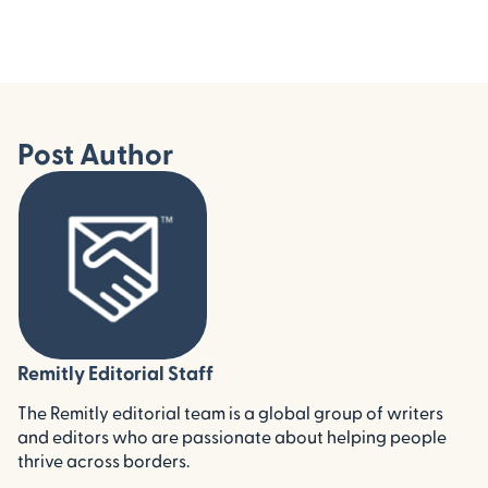
Post Author
Remitly Editorial Staff
The Remitly editorial team is a global group of writers
and editors who are passionate about helping people
thrive across borders.