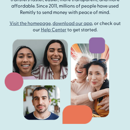
affordable. Since 2011, millions of people have used
Remitly to send money with peace of mind.
Visit the homepage
,
download our app
, or check out
our
Help Center
to get started.