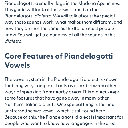
Piandelagotti, a small village in the Modena Apennines.
This guide will look at the vowel sounds in the
Piandelagotti
dialetto
. We will talk about the special
way these sounds work, what makes them different, and
how they are not the same as the Italian most people
know. You will get a clear view of all the sounds in this
dialetto
.
Core Features of Piandelagotti
Vowels
The vowel system in the Piandelagotti dialect is known
for being very complex. It acts as a link between other
ways of speaking from nearby areas. This dialect keeps
some features that have gone away in many other
Northern Italian dialects. One special thing is the final
unstressed schwa vowel, which is still found here.
Because of this, the Piandelagotti dialect is important for
people who want to know how languages in the area