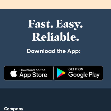
Fast. Easy.
Reliable.
Download the App:
Company