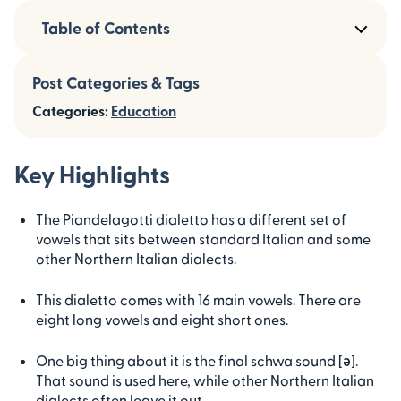
Table of Contents
Post Categories & Tags
Categories:
Education
Key Highlights
The Piandelagotti dialetto has a different set of
vowels that sits between standard Italian and some
other Northern Italian dialects.
This dialetto comes with 16 main vowels. There are
eight long vowels and eight short ones.
One big thing about it is the final schwa sound [ə].
That sound is used here, while other Northern Italian
dialects often leave it out.