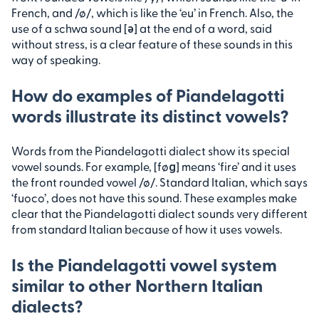
French, and /ø/, which is like the ‘eu’ in French. Also, the
use of a schwa sound [ə] at the end of a word, said
without stress, is a clear feature of these sounds in this
way of speaking.
How do examples of Piandelagotti
words illustrate its distinct vowels?
Words from the Piandelagotti dialect show its special
vowel sounds. For example, [føɡ] means ‘fire’ and it uses
the front rounded vowel /ø/. Standard Italian, which says
‘fuoco’, does not have this sound. These examples make
clear that the Piandelagotti dialect sounds very different
from standard Italian because of how it uses vowels.
Is the Piandelagotti vowel system
similar to other Northern Italian
dialects?