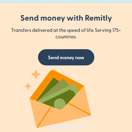
Send money with Remitly
Transfers delivered at the speed of life. Serving 175+
countries.
Send money now