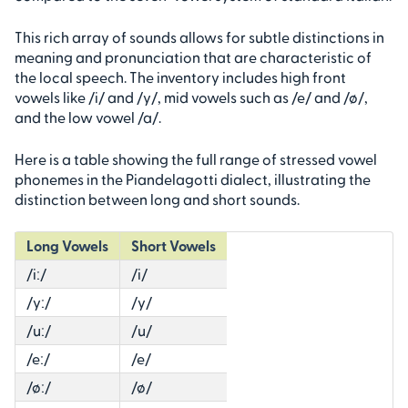
This rich array of sounds allows for subtle distinctions in
meaning and pronunciation that are characteristic of
the local speech. The inventory includes high front
vowels like /i/ and /y/, mid vowels such as /e/ and /ø/,
and the low vowel /a/.
Here is a table showing the full range of stressed vowel
phonemes in the Piandelagotti dialect, illustrating the
distinction between long and short sounds.
Long Vowels
Short Vowels
/iː/
/i/
/yː/
/y/
/uː/
/u/
/eː/
/e/
/øː/
/ø/