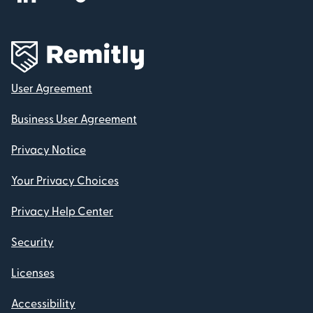
User Agreement
Business User Agreement
Privacy Notice
Your Privacy Choices
Privacy Help Center
Security
Licenses
Accessibility