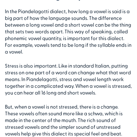
In the Piandelagotti dialect, how long a vowel is said is a
big part of how the language sounds. The difference
between a long vowel and a short vowel can be the thing
that sets two words apart. This way of speaking, called
phonemic vowel quantity, is important for this dialect.
For example, vowels tend to be long if the syllable ends in
a vowel.
Stress is also important. Like in standard Italian, putting
stress on one part of a word can change what that word
means. In Piandelagotti, stress and vowel length work
together in a complicated way. When a vowel is stressed,
you can hear all 16 long and short vowels.
But, when a vowel is not stressed, there is a change.
These vowels often sound more like a schwa, which is
made in the center of the mouth. The rich sound of
stressed vowels and the simpler sound of unstressed
vowels help give this dialect its special feel and beat.