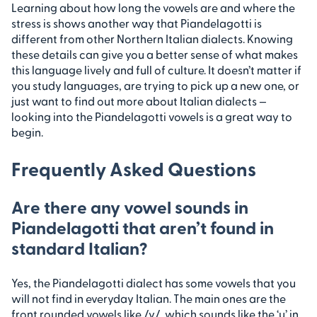
Learning about how long the vowels are and where the
stress is shows another way that Piandelagotti is
different from other Northern Italian dialects. Knowing
these details can give you a better sense of what makes
this language lively and full of culture. It doesn’t matter if
you study languages, are trying to pick up a new one, or
just want to find out more about Italian dialects —
looking into the Piandelagotti vowels is a great way to
begin.
Frequently Asked Questions
Are there any vowel sounds in
Piandelagotti that aren’t found in
standard Italian?
Yes, the Piandelagotti dialect has some vowels that you
will not find in everyday Italian. The main ones are the
front rounded vowels like /y/, which sounds like the ‘u’ in