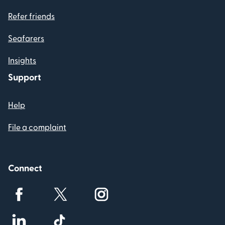
Refer friends
Seafarers
Insights
Support
Help
File a complaint
Connect