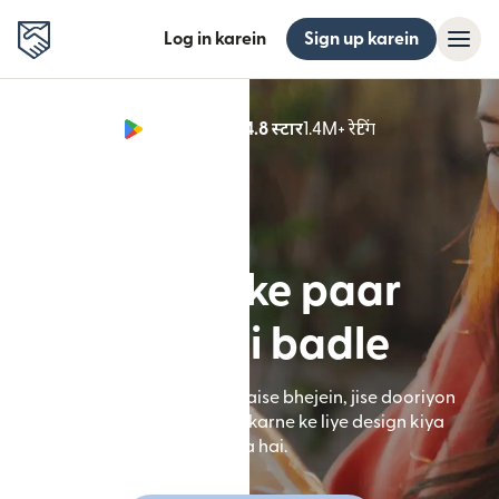
Log in karein
Sign up karein
Google Play 4.8 स्टार
1.4M+ रेटिंग
(nai window mei
Border ke paar
zindagi badle
**Remitly app ke zariye paise bhejein, jise dooriyon
ko kam karne mein help karne ke liye design kiya
gaya hai.