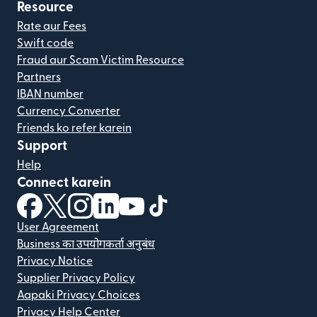
Resource
Rate aur Fees
Swift code
Fraud aur Scam Victim Resource
Partners
IBAN number
Currency Converter
Friends ko refer karein
Support
Help
Connect karein
(nai window mein khulta hai)
(nai window mein khulta hai)
(nai window mein khulta hai)
(nai window mein khulta hai)
(nai window mein khulta hai)
(nai window mein khulta hai
User Agreement
Business का उपयोगकर्ता अनुबंध
Privacy Notice
Supplier Privacy Policy
Aapaki Privacy Choices
Privacy Help Center