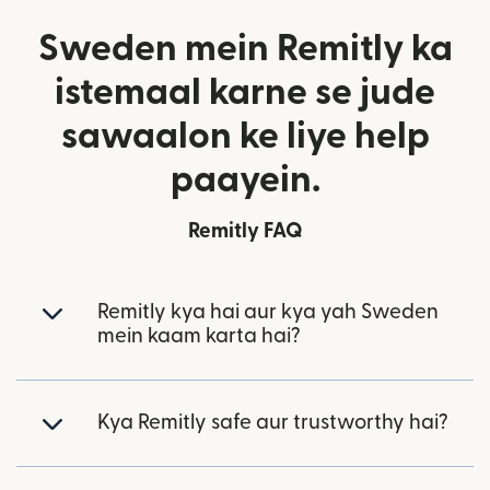
Sweden mein Remitly ka
istemaal karne se jude
sawaalon ke liye help
paayein.
Remitly FAQ
Remitly kya hai aur kya yah Sweden
mein kaam karta hai?
Kya Remitly safe aur trustworthy hai?