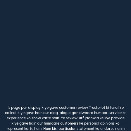
Is page par display kiye gaye customer review Trustpilot ki taraf se
collect kiye gaye hain aur alag-alag logon dwaara humaari service ke
experience ko show karte hain. Ye review sirf jaankari ke liye provide
kiye gaye hain aur humaare customers ke personal opinions ko
represent karte hain. Hum kisi particular statement ko endorse nahin