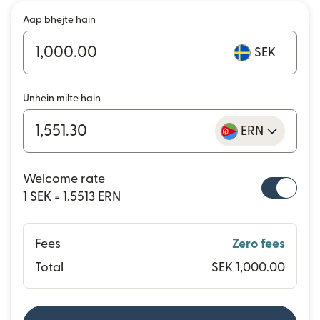
Aap bhejte hain
SEK
Unhein milte hain
ERN
Welcome rate
1 SEK = 1.5513 ERN
Fees
Zero fees
Total
SEK 1,000.00