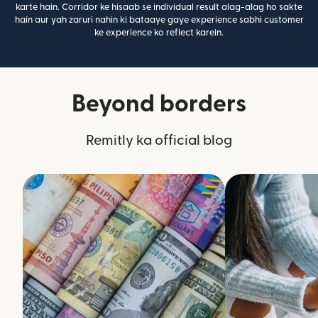
karte hain. Corridor ke hisaab se individual result alag-alag ho sakte
hain aur yah zaruri nahin ki bataaye gaye experience sabhi customer
ke experience ko reflect karein.
Beyond borders
Remitly ka official blog