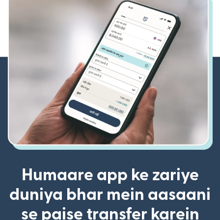
Humaare app ke zariye
duniya bhar mein aasaani
se paise transfer karein