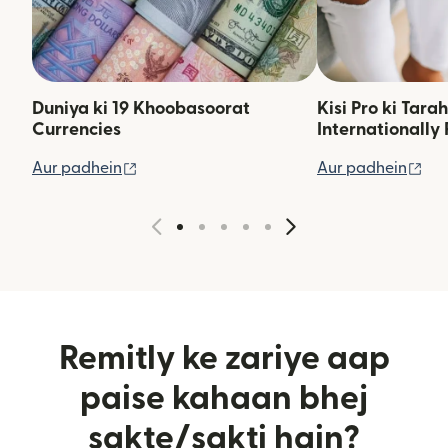
Duniya ki 19 Khoobasoorat
Kisi Pro ki Tara
Currencies
Internationally 
(nai window mein khulta hai)
(na
Aur padhein
Aur padhein
Remitly ke zariye aap
paise kahaan bhej
sakte/sakti hain?