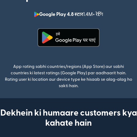
Google Play 4.8 स्टार
1.4M+ रेटिंग
(nai window mei
(nai window mein khulta hai)
App rating sabhi countries/regions (App Store) aur sabhi
countries ki latest ratings (Google Play) par aadhaarit hain.
Rating user ki location aur device type ke hisaab se alag-alag ho
sakti hain.
Dekhein ki humaare customers kya
kahate hain