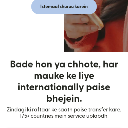
Istemaal shuruu karein
Bade hon ya chhote, har
mauke ke liye
internationally paise
bhejein.
Zindagi ki raftaar ke saath paise transfer kare.
175+ countries mein service uplabdh.