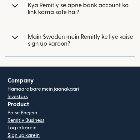
Kya Remitly se apne bank account ko
link karna safe hai?
Main Sweden mein Remitly ke liye kaise
sign up karoon?
Company
Hamaare bare mein jaanakaari
Investors
Product
Paise Bhejein
Remitly Business
Log in karein
Sign up karein