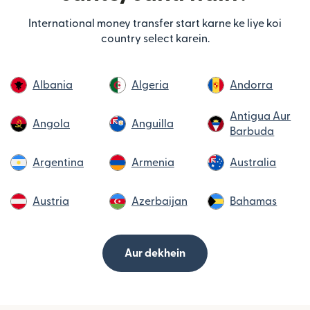
International money transfer start karne ke liye koi
country select karein.
Albania
Algeria
Andorra
Antigua Aur
Angola
Anguilla
Barbuda
Argentina
Armenia
Australia
Austria
Azerbaijan
Bahamas
Aur dekhein