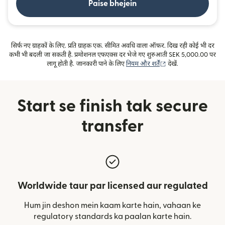
Paise bhejein
सिर्फ़ नए ग्राहकों के लिए. प्रति ग्राहक एक. सीमित अवधि वाला ऑफ़र. दिख रही कोई भी दर
कभी भी बदली जा सकती है. प्रमोशनल एफ़एक्स दर भेजे गए शुरुआती SEK 5,000.00 पर
(nai window mein kh
लागू होती है. जानकारी पाने के लिए
नियम और शर्तें
देखें.
Start se finish tak secure
transfer
Worldwide taur par licensed aur regulated
Hum jin deshon mein kaam karte hain, vahaan ke
regulatory standards ka paalan karte hain.