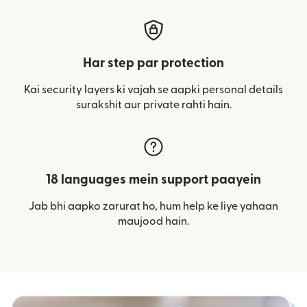
Har step par protection
Kai security layers ki vajah se aapki personal details
surakshit aur private rahti hain.
18 languages mein support paayein
Jab bhi aapko zarurat ho, hum help ke liye yahaan
maujood hain.