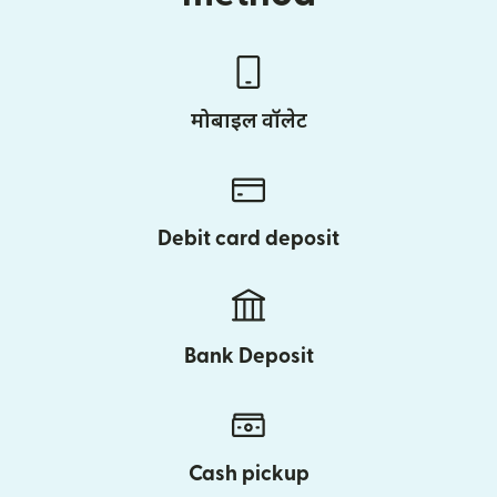
मोबाइल वॉलेट
Debit card deposit
Bank Deposit
Cash pickup