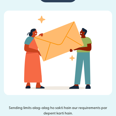
Sending limits alag-alag ho sakti hain aur requirements par
depent karti hain.