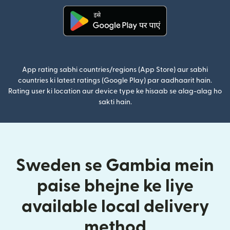
(nai window mein khulta hai)
App rating sabhi countries/regions (App Store) aur sabhi
countries ki latest ratings (Google Play) par aadhaarit hain.
Rating user ki location aur device type ke hisaab se alag-alag ho
sakti hain.
Sweden se Gambia mein
paise bhejne ke liye
available local delivery
method