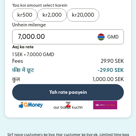
Yaa koi amount select karein
kr
500
kr
2,000
kr
20,000
Unhein milenge
GMD
Aaj ka rate
1 SEK = 7.0000 GMD
Fees
29.90 SEK
फ़ीस में छूट
-29.90 SEK
कुल
1,000.00 SEK
Yah rate paayein
aur bahut kuchh
Sirf naye customers ke liye. Har customer ke liye ek. Limited time kaa