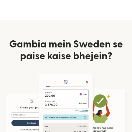
Gambia mein Sweden se
paise kaise bhejein?