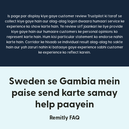
Is page par display kiye gaye customer review Trustpilot ki taraf se
collect kiye gaye hain aur alag-alag logon dwaara humaari service ke
experience ko show karte hain. Ye review sirf jaankari ke liye provide
kiye gaye hain aur humaare customers ke personal opinions ko
represent karte hain. Hum kisi particular statement ko endorse nahin
karte hain. Corridor ke hisaab se individual result alag-alag ho sakte
hain aur yah zaruri nahin ki bataaye gaye experience sabhi customer
ke experience ko reflect karein.
Sweden se Gambia mein
paise send karte samay
help paayein
Remitly FAQ