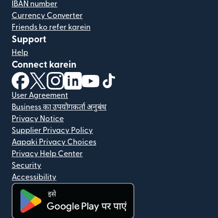
IBAN number
Currency Converter
Friends ko refer karein
Support
Help
Connect karein
(nai window mein khulta hai)
(nai window mein khulta hai)
(nai window mein khulta hai)
(nai window mein khulta hai)
(nai window mein khulta hai)
(nai window mein khulta hai
User Agreement
Business का उपयोगकर्ता अनुबंध
Privacy Notice
Supplier Privacy Policy
Aapaki Privacy Choices
Privacy Help Center
Security
Accessibility