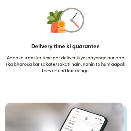
Delivery time ki guarantee
Aapake transfer time par deliver kiye jaayenge aur aap
iska bharosa kar sakate/sakati hain, nahin to hum aapaki
fees refund kar denge.