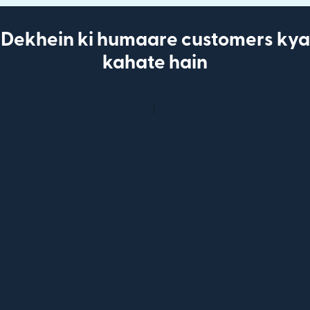
Dekhein ki humaare customers kya
kahate hain