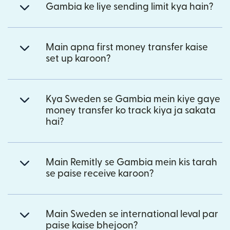
Gambia ke liye sending limit kya hain?
Main apna first money transfer kaise
set up karoon?
Kya Sweden se Gambia mein kiye gaye
money transfer ko track kiya ja sakata
hai?
Main Remitly se Gambia mein kis tarah
se paise receive karoon?
Main Sweden se international leval par
paise kaise bhejoon?