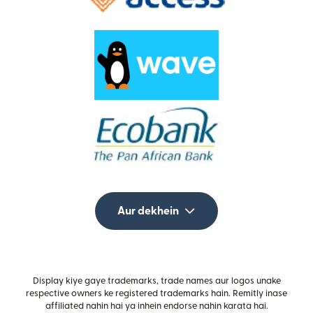
Aur dekhein
Display kiye gaye trademarks, trade names aur logos unake
respective owners ke registered trademarks hain. Remitly inase
affiliated nahin hai ya inhein endorse nahin karata hai.