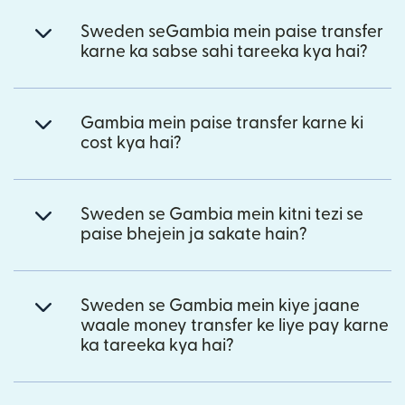
Sweden seGambia mein paise transfer
karne ka sabse sahi tareeka kya hai?
Gambia mein paise transfer karne ki
cost kya hai?
Sweden se Gambia mein kitni tezi se
paise bhejein ja sakate hain?
Sweden se Gambia mein kiye jaane
waale money transfer ke liye pay karne
ka tareeka kya hai?