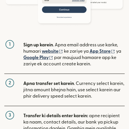
1
Sign up karein
. Apna email address use karke,
(nai window mein khulta hai)
(nai w
humaari
website
ke zariye ya
App Store
ya
(nai window mein khulta hai)
Google Play
par maujuud hamaare app ke
zariye ek account create karein.
2
Apna transfer set karein
. Currency select karein,
jitna amount bhejna hain, use select karein aur
phir delivery speed select karein.
3
Transfer ki details enter karein:
apne recipient
ka naam, contact details, aur bank ya pickup
information daalein. Gambia mein available