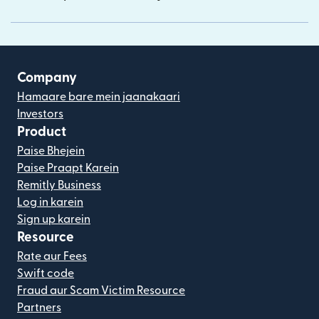
Company
Hamaare bare mein jaanakaari
Investors
Product
Paise Bhejein
Paise Praapt Karein
Remitly Business
Log in karein
Sign up karein
Resource
Rate aur Fees
Swift code
Fraud aur Scam Victim Resource
Partners