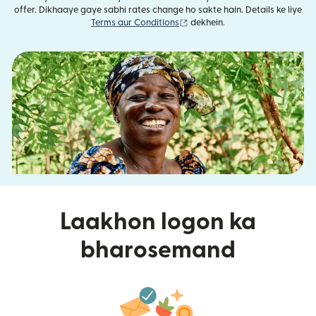
offer. Dikhaaye gaye sabhi rates change ho sakte hain. Details ke liye
(nai window mein khulta hai)
Terms aur Conditions
dekhein.
Laakhon logon ka
bharosemand