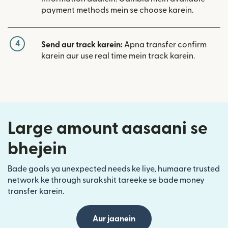
payment methods mein se choose karein.
4
Send aur track karein:
Apna transfer confirm
karein aur use real time mein track karein.
Large amount aasaani se
bhejein
Bade goals ya unexpected needs ke liye, humaare trusted
network ke through surakshit tareeke se bade money
transfer karein.
Aur jaanein