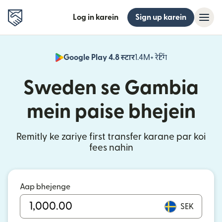
Log in karein
Sign up karein
Google Play 4.8 स्टार
1.4M+ रेटिंग
(nai window mei
Sweden se Gambia
mein paise bhejein
Remitly ke zariye first transfer karane par koi
fees nahin
Aap bhejenge
SEK