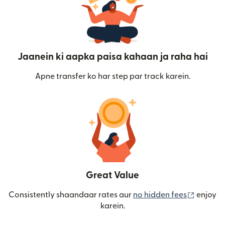
Jaanein ki aapka paisa kahaan ja raha hai
Apne transfer ko har step par track karein.
Great Value
(nai win
Consistently shaandaar rates aur
no hidden fees
enjoy
karein.