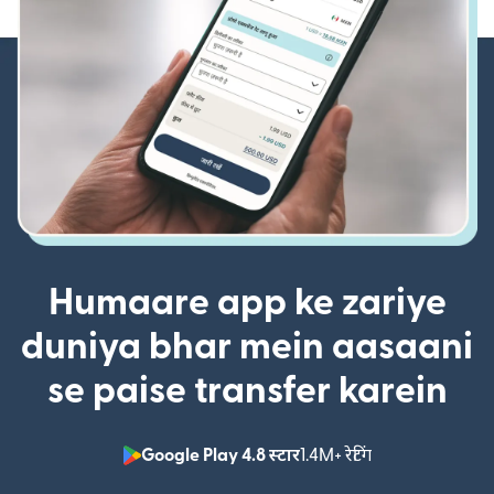
Humaare app ke zariye
duniya bhar mein aasaani
se paise transfer karein
Google Play 4.8 स्टार
1.4M+ रेटिंग
(nai window mei