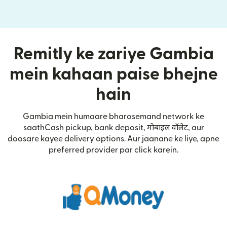
Remitly ke zariye Gambia
mein kahaan paise bhejne
hain
Gambia mein humaare bharosemand network ke
saathCash pickup, bank deposit, मोबाइल वॉलेट, aur
doosare kayee delivery options. Aur jaanane ke liye, apne
preferred provider par click karein.