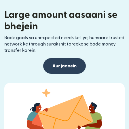
Large amount aasaani se
bhejein
Bade goals ya unexpected needs ke liye, humaare trusted
network ke through surakshit tareeke se bade money
transfer karein.
Aur jaanein