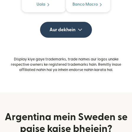
Uala
Banco Macro
Aur dekhein
Display kiye gaye trademarks, trade names aur logos unake
respective owners ke registered trademarks hain. Remitly inase
affiliated nahin hai ya inhein endorse nahin karata hai.
Argentina mein Sweden se
paise kaise bhejein?