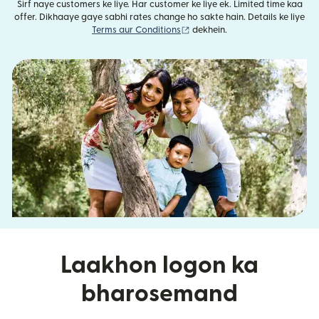
Sirf naye customers ke liye. Har customer ke liye ek. Limited time kaa
offer. Dikhaaye gaye sabhi rates change ho sakte hain. Details ke liye
(nai window mein khulta hai)
Terms aur Conditions
dekhein.
Laakhon logon ka
bharosemand