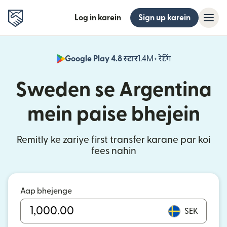
Log in karein
Sign up karein
Google Play 4.8 स्टार
1.4M+ रेटिंग
(nai window mei
Sweden se Argentina
mein paise bhejein
Remitly ke zariye first transfer karane par koi
fees nahin
Aap bhejenge
SEK