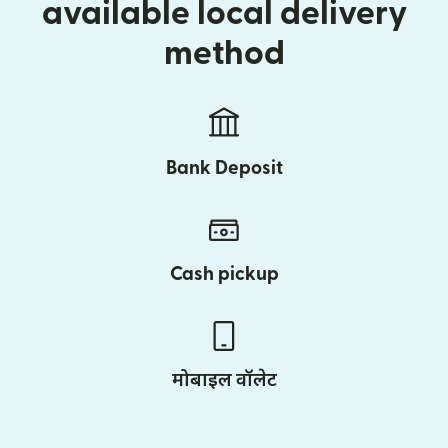
available local delivery
method
Bank Deposit
Cash pickup
मोबाइल वॉलेट