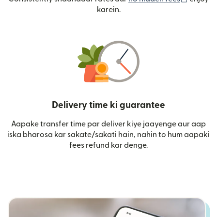
karein.
Delivery time ki guarantee
Aapake transfer time par deliver kiye jaayenge aur aap
iska bharosa kar sakate/sakati hain, nahin to hum aapaki
fees refund kar denge.