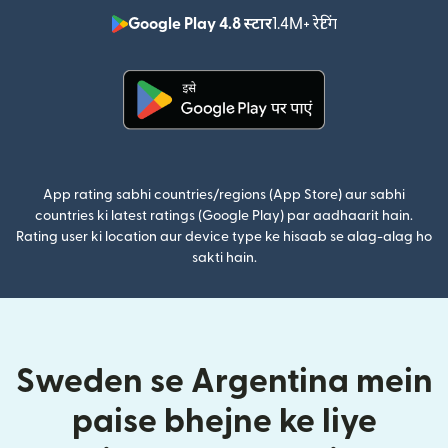
Google Play 4.8 स्टार
1.4M+ रेटिंग
(nai window mei
(nai window mein khulta hai)
App rating sabhi countries/regions (App Store) aur sabhi
countries ki latest ratings (Google Play) par aadhaarit hain.
Rating user ki location aur device type ke hisaab se alag-alag ho
sakti hain.
Sweden se Argentina mein
paise bhejne ke liye