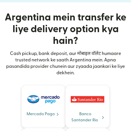
Argentina mein transfer ke
liye delivery option kya
hain?
Cash pickup, bank deposit, aur मोबाइल वॉलेट humaare
trusted network ke saath Argentina mein. Apna
pasandida provider chunein aur zyaada jaankari ke liye
dekhein.
Mercado Pago
Banco
Santander Rio