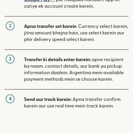
zariye ek account create karein.
2
Apna transfer set karein
. Currency select karein,
jitna amount bhejna hain, use select karein aur
phir delivery speed select karein.
3
Transfer ki details enter karein:
apne recipient
ka naam, contact details, aur bank ya pickup
information daalein. Argentina mein available
payment methods mein se choose karein.
4
Send aur track karein:
Apna transfer confirm
karein aur use real time mein track karein.