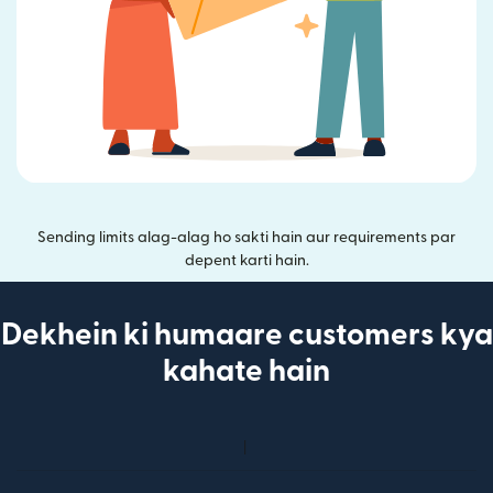
Sending limits alag-alag ho sakti hain aur requirements par
depent karti hain.
Dekhein ki humaare customers kya
kahate hain