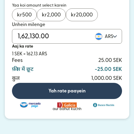
Yaa koi amount select karein
kr
500
kr
2,000
kr
20,000
Unhein milenge
ARS
Aaj ka rate
1 SEK = 162.13 ARS
Fees
25.00 SEK
फ़ीस में छूट
-25.00 SEK
कुल
1,000.00 SEK
Yah rate paayein
aur bahut kuchh