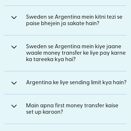
Sweden se Argentina mein kitni tezi se
paise bhejein ja sakate hain?
Sweden se Argentina mein kiye jaane
waale money transfer ke liye pay karne
ka tareeka kya hai?
Argentina ke liye sending limit kya hain?
Main apna first money transfer kaise
set up karoon?