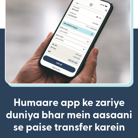
Humaare app ke zariye
duniya bhar mein aasaani
se paise transfer karein