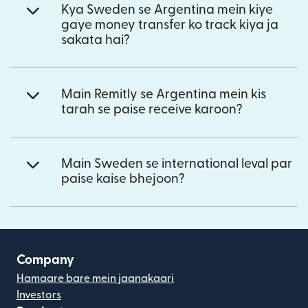
Kya Sweden se Argentina mein kiye
gaye money transfer ko track kiya ja
sakata hai?
Main Remitly se Argentina mein kis
tarah se paise receive karoon?
Main Sweden se international leval par
paise kaise bhejoon?
Company
Hamaare bare mein jaanakaari
Investors