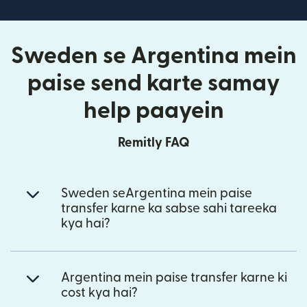
Sweden se Argentina mein
paise send karte samay
help paayein
Remitly FAQ
Sweden seArgentina mein paise
transfer karne ka sabse sahi tareeka
kya hai?
Argentina mein paise transfer karne ki
cost kya hai?