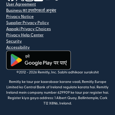
User Agreement
Business का उपयोगकर्ता अनुबंध
Privacy Notice
Supplier Privacy Policy
Aapaki Privacy Choices
Privacy Help Center
Security
Accessibility
(nai window mein khulta hai)
©2012 -
2026
Remitly, Inc.
Sabhi adhikaar surakshit
Remitly ke taur par kaarobaar karane vaali, Remitly Europe
Limited ko Central Bank of Ireland regulate karata hai. Remitly
Ireland mein company number 629909 ke taur par register hai.
Register kiya gaya address: 1 Albert Quay, Ballintemple, Cork
T12 X8N6, Ireland.