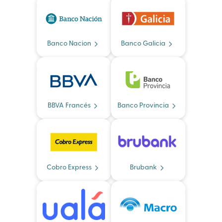
Banco Nacion
Banco Galicia
BBVA Francés
Banco Provincia
Cobro Express
Brubank