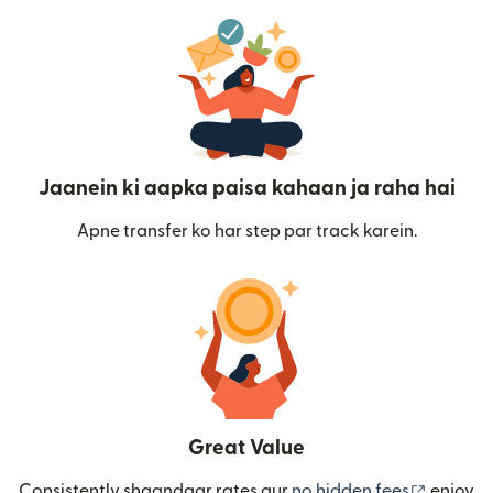
Jaanein ki aapka paisa kahaan ja raha hai
Apne transfer ko har step par track karein.
Great Value
(nai win
Consistently shaandaar rates aur
no hidden fees
enjoy