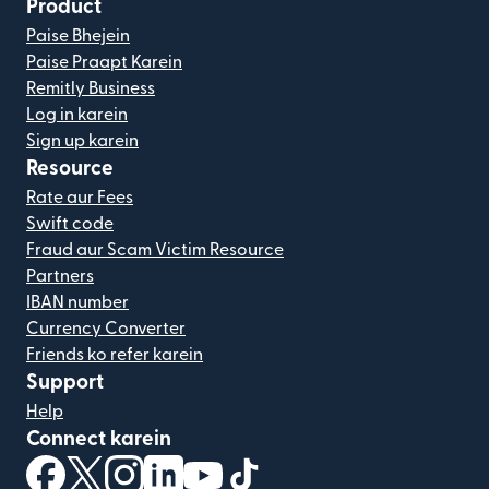
Product
Paise Bhejein
Paise Praapt Karein
Remitly Business
Log in karein
Sign up karein
Resource
Rate aur Fees
Swift code
Fraud aur Scam Victim Resource
Partners
IBAN number
Currency Converter
Friends ko refer karein
Support
Help
Connect karein
(nai window mein khulta hai)
(nai window mein khulta hai)
(nai window mein khulta hai)
(nai window mein khulta hai)
(nai window mein khulta hai)
(nai window mein khulta hai