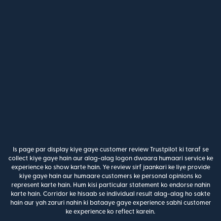
Is page par display kiye gaye customer review Trustpilot ki taraf se
collect kiye gaye hain aur alag-alag logon dwaara humaari service ke
experience ko show karte hain. Ye review sirf jaankari ke liye provide
kiye gaye hain aur humaare customers ke personal opinions ko
represent karte hain. Hum kisi particular statement ko endorse nahin
karte hain. Corridor ke hisaab se individual result alag-alag ho sakte
hain aur yah zaruri nahin ki bataaye gaye experience sabhi customer
ke experience ko reflect karein.