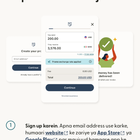
1
Sign up karein
. Apna email address use karke,
(nai window mein khulta hai)
(nai w
humaari
website
ke zariye ya
App Store
ya
(nai window mein khulta hai)
Google Play
par maujuud hamaare app ke