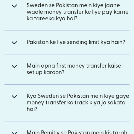
Sweden se Pakistan mein kiye jaane
waale money transfer ke liye pay karne
ka tareeka kya hai?
Pakistan ke liye sending limit kya hain?
Main apna first money transfer kaise
set up karoon?
Kya Sweden se Pakistan mein kiye gaye
money transfer ko track kiya ja sakata
hai?
Main Remitly se Pakistan mein kis tarah