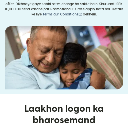
offer. Dikhaaye gaye sabhi rates change ho sakte hain. Shuruaati SEK
10,000.00 send karane par Promotional FX rate apply hota hai. Details
(nai window mein khulta ha
ke liye
Terms aur Conditions
dekhein.
Laakhon logon ka
bharosemand