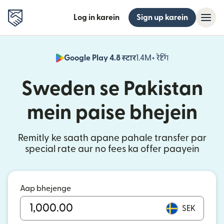
Log in karein
Sign up karein
Google Play 4.8 स्टार
1.4M+ रेटिंग
(nai window mei
Sweden se Pakistan
mein paise bhejein
Remitly ke saath apane pahale transfer par
special rate aur no fees ka offer paayein
Aap bhejenge
SEK