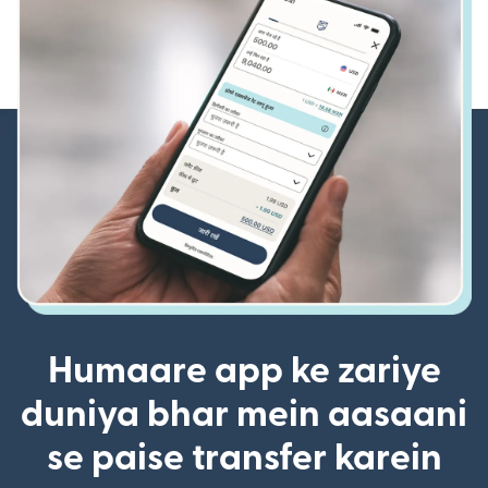
Humaare app ke zariye
duniya bhar mein aasaani
se paise transfer karein