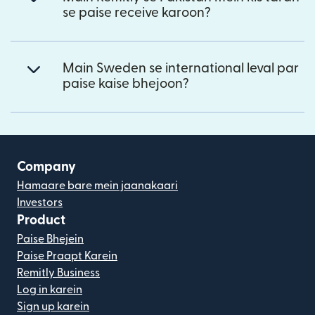
se paise receive karoon?
Main Sweden se international leval par
paise kaise bhejoon?
Company
Hamaare bare mein jaanakaari
Investors
Product
Paise Bhejein
Paise Praapt Karein
Remitly Business
Log in karein
Sign up karein