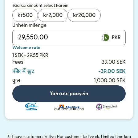
Yaa koi amount select karein
kr
500
kr
2,000
kr
20,000
Unhein milenge
PKR
Welcome rate
1 SEK = 29.55 PKR
Fees
39.00 SEK
फ़ीस में छूट
-39.00 SEK
कुल
1,000.00 SEK
Yah rate paayein
aur bahut kuchh
Sirf naye customers ke liye. Har customer ke liye ek. Limited time kaa