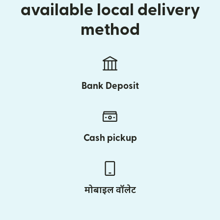
available local delivery
method
Bank Deposit
Cash pickup
मोबाइल वॉलेट