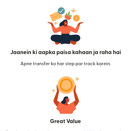
Jaanein ki aapka paisa kahaan ja raha hai
Apne transfer ko har step par track karein.
Great Value