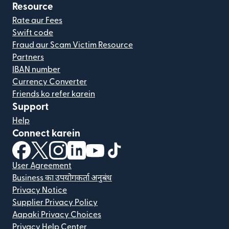
Resource
Rate aur Fees
Swift code
Fraud aur Scam Victim Resource
Partners
IBAN number
Currency Converter
Friends ko refer karein
Support
Help
Connect karein
(nai window mein khulta hai)
(nai window mein khulta hai)
(nai window mein khulta hai)
(nai window mein khulta hai)
(nai window mein khulta hai)
(nai window mein khulta hai
User Agreement
Business का उपयोगकर्ता अनुबंध
Privacy Notice
Supplier Privacy Policy
Aapaki Privacy Choices
Privacy Help Center