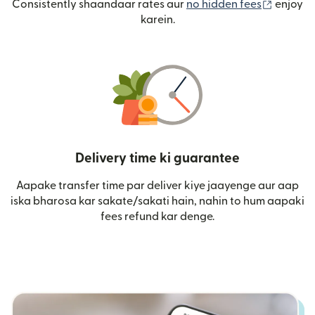
(nai win
Consistently shaandaar rates aur
no hidden fees
enjoy
karein.
Delivery time ki guarantee
Aapake transfer time par deliver kiye jaayenge aur aap
iska bharosa kar sakate/sakati hain, nahin to hum aapaki
fees refund kar denge.