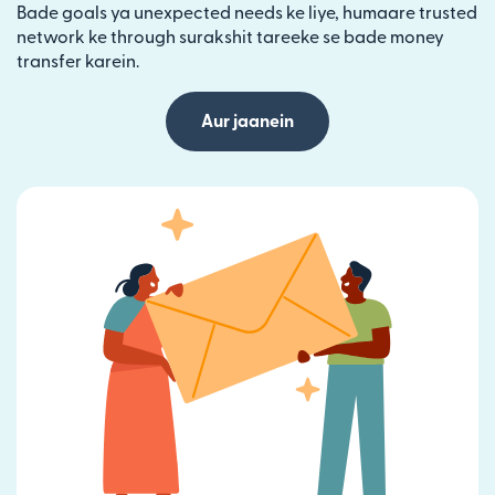
Bade goals ya unexpected needs ke liye, humaare trusted
network ke through surakshit tareeke se bade money
transfer karein.
Aur jaanein