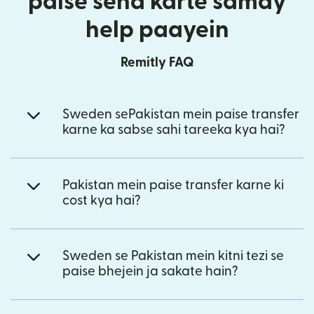
paise send karte samay
help paayein
Remitly FAQ
Sweden sePakistan mein paise transfer
karne ka sabse sahi tareeka kya hai?
Pakistan mein paise transfer karne ki
cost kya hai?
Sweden se Pakistan mein kitni tezi se
paise bhejein ja sakate hain?