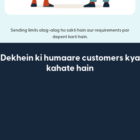
Sending limits alag-alag ho sakti hain aur requirements par
depent karti hain.
Dekhein ki humaare customers kya
kahate hain