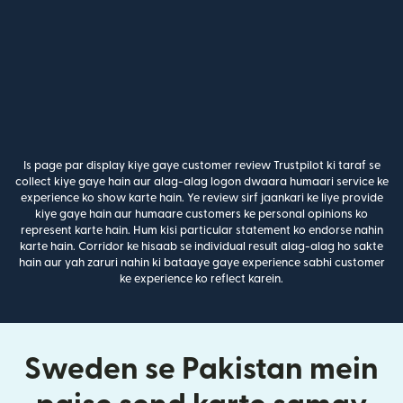
Is page par display kiye gaye customer review Trustpilot ki taraf se
collect kiye gaye hain aur alag-alag logon dwaara humaari service ke
experience ko show karte hain. Ye review sirf jaankari ke liye provide
kiye gaye hain aur humaare customers ke personal opinions ko
represent karte hain. Hum kisi particular statement ko endorse nahin
karte hain. Corridor ke hisaab se individual result alag-alag ho sakte
hain aur yah zaruri nahin ki bataaye gaye experience sabhi customer
ke experience ko reflect karein.
Sweden se Pakistan mein