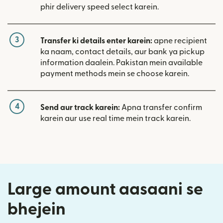
phir delivery speed select karein.
3
Transfer ki details enter karein:
apne recipient
ka naam, contact details, aur bank ya pickup
information daalein. Pakistan mein available
payment methods mein se choose karein.
4
Send aur track karein:
Apna transfer confirm
karein aur use real time mein track karein.
Large amount aasaani se
bhejein