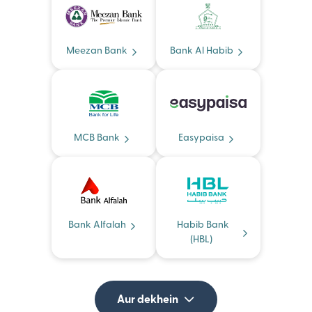
Meezan Bank
Bank Al Habib
MCB Bank
Easypaisa
Bank Alfalah
Habib Bank
(HBL)
Aur dekhein