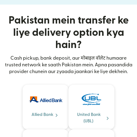
Pakistan mein transfer ke
liye delivery option kya
hain?
Cash pickup, bank deposit, aur मोबाइल वॉलेट humaare
trusted network ke saath Pakistan mein. Apna pasandida
provider chunein aur zyaada jaankari ke liye dekhein.
Allied Bank
United Bank
(UBL)