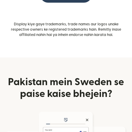
Display kiye gaye trademarks, trade names aur logos unake
respective owners ke registered trademarks hain. Remitly inase
affiliated nahin hai ya inhein endorse nahin karata hai.
Pakistan mein Sweden se
paise kaise bhejein?