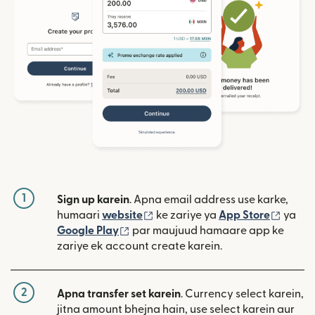
1
Sign up karein
. Apna email address use karke,
(nai window mein khulta hai)
(nai w
humaari
website
ke zariye ya
App Store
ya
(nai window mein khulta hai)
Google Play
par maujuud hamaare app ke
zariye ek account create karein.
2
Apna transfer set karein
. Currency select karein,
jitna amount bhejna hain, use select karein aur