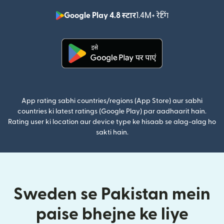
Google Play 4.8 स्टार
1.4M+ रेटिंग
(nai window mei
(nai window mein khulta hai)
App rating sabhi countries/regions (App Store) aur sabhi
countries ki latest ratings (Google Play) par aadhaarit hain.
Rating user ki location aur device type ke hisaab se alag-alag ho
sakti hain.
Sweden se Pakistan mein
paise bhejne ke liye