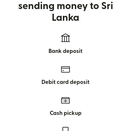
sending money to Sri
Lanka
Bank deposit
Debit card deposit
Cash pickup