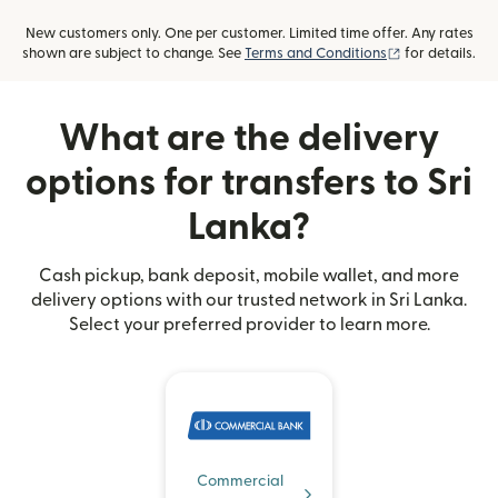
New customers only. One per customer. Limited time offer. Any rates
(opens in new
shown are subject to change. See
Terms and Conditions
for details.
What are the delivery
options for transfers to Sri
Lanka?
Cash pickup, bank deposit, mobile wallet, and more
delivery options with our trusted network in Sri Lanka.
Select your preferred provider to learn more.
Commercial