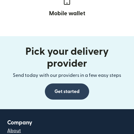
Mobile wallet
Pick your delivery
provider
Send today with our providers in a few easy steps
Get started
Company
About