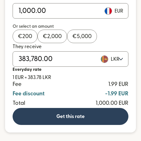
EUR
Or select an amount
€
200
€
2,000
€
5,000
They receive
LKR
Everyday rate
1 EUR = 383.78 LKR
Fee
1.99 EUR
Fee discount
-1.99 EUR
Total
1,000.00 EUR
Get this rate