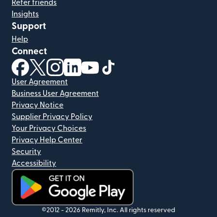
Refer friends
Insights
Support
Help
Connect
(opens in new window)
(opens in new window)
(opens in new window)
(opens in new window)
(opens in new window)
(opens in new window)
User Agreement
Business User Agreement
Privacy Notice
Supplier Privacy Policy
Your Privacy Choices
Privacy Help Center
Security
Accessibility
(opens in new window)
©2012 -
2026
Remitly, Inc.
All rights reserved