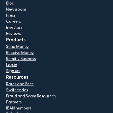
Blog
Newsroom
Press
Careers
Investors
Reviews
Products
Send Money
Receive Money
Remitly Business
Log in
Sign up
Resources
Rates and Fees
Swift codes
Fraud and Scam Resources
Partners
IBAN numbers