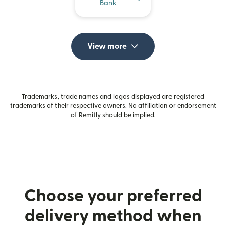
Bank
View more
Trademarks, trade names and logos displayed are registered
trademarks of their respective owners. No affiliation or endorsement
of Remitly should be implied.
Choose your preferred
delivery method when