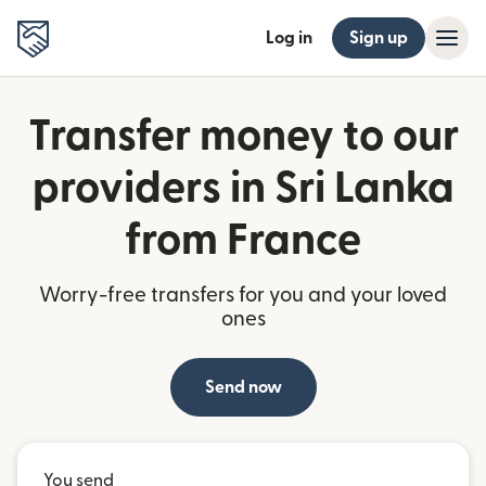
Log in
Sign up
Transfer money to our
providers in Sri Lanka
from France
Worry-free transfers for you and your loved
ones
Send now
You send