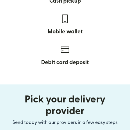
Cash pickup
Mobile wallet
Debit card deposit
Pick your delivery
provider
Send today with our providers in a few easy steps