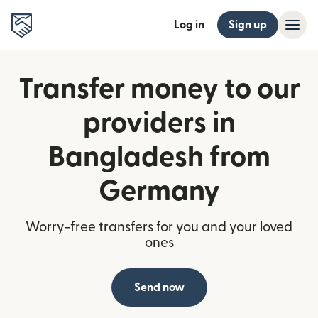
Log in
Sign up
Transfer money to our
providers in
Bangladesh from
Germany
Worry-free transfers for you and your loved
ones
Send now