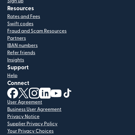
Sign up
Resources
Rates and Fees
Swift codes
Fraud and Scam Resources
Partners
IBAN numbers
Refer friends
Insights
Support
Help
Connect
(opens in new window)
(opens in new window)
(opens in new window)
(opens in new window)
(opens in new window)
(opens in new window)
User Agreement
Business User Agreement
Privacy Notice
Supplier Privacy Policy
Your Privacy Choices