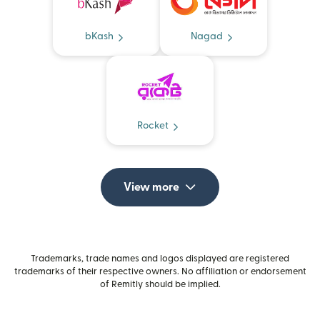
bKash
Nagad
Rocket
View more
Trademarks, trade names and logos displayed are registered
trademarks of their respective owners. No affiliation or endorsement
of Remitly should be implied.