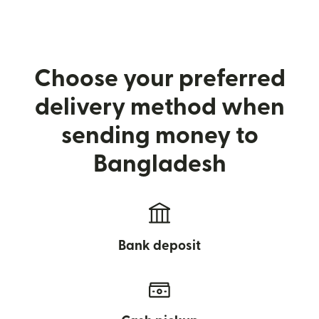
Choose your preferred
delivery method when
sending money to
Bangladesh
Bank deposit