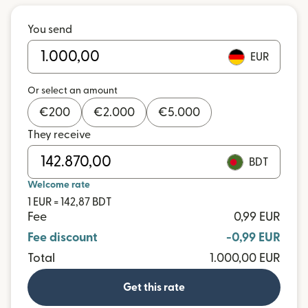
You send
EUR
Or select an amount
€
200
€
2.000
€
5.000
They receive
BDT
Welcome rate
1 EUR = 142,87 BDT
Fee
0,99 EUR
Fee discount
-0,99 EUR
Total
1.000,00 EUR
Get this rate