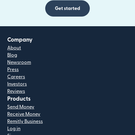
Get started
Company
About
Blog
Newsroom
Press
Careers
Investors
Reviews
Products
Send Money
Receive Money
Remitly Business
Log in