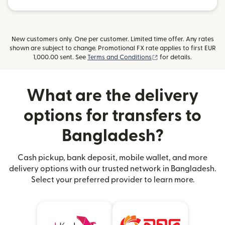
New customers only. One per customer. Limited time offer. Any rates
shown are subject to change. Promotional FX rate applies to first EUR
(opens in new window
1,000.00 sent. See
Terms and Conditions
for details.
What are the delivery
options for transfers to
Bangladesh?
Cash pickup, bank deposit, mobile wallet, and more
delivery options with our trusted network in Bangladesh.
Select your preferred provider to learn more.