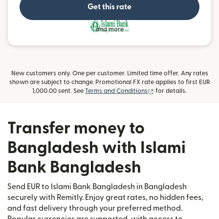
Get this rate
and more
New customers only. One per customer. Limited time offer. Any rates
shown are subject to change. Promotional FX rate applies to first EUR
(opens in new window
1,000.00 sent. See
Terms and Conditions
for details.
Transfer money to
Bangladesh with Islami
Bank Bangladesh
Send EUR to Islami Bank Bangladesh in Bangladesh
securely with Remitly. Enjoy great rates, no hidden fees,
and fast delivery through your preferred method.