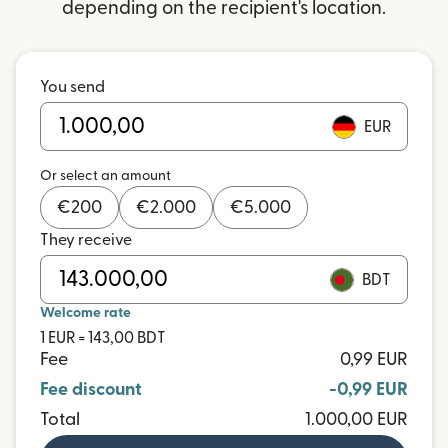
depending on the recipient's location.
You send
EUR
Or select an amount
€
200
€
2.000
€
5.000
They receive
BDT
Welcome rate
1 EUR = 143,00 BDT
Fee
0,99 EUR
Fee discount
-0,99 EUR
Total
1.000,00 EUR