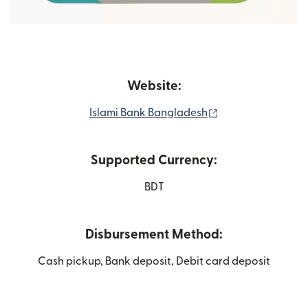
Website:
(opens in new wi
Islami Bank Bangladesh
Supported Currency:
BDT
Disbursement Method:
Cash pickup, Bank deposit, Debit card deposit