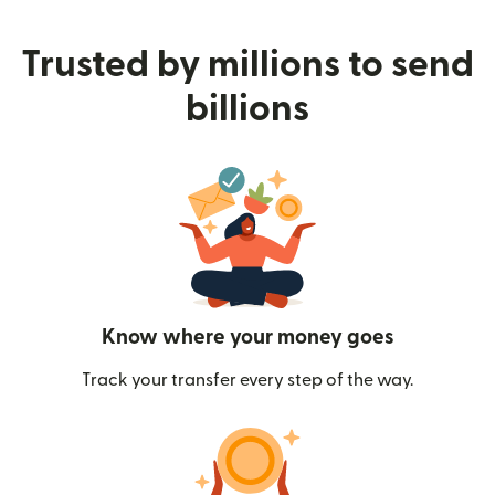
Trusted by millions to send
billions
Know where your money goes
Track your transfer every step of the way.