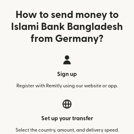
How to send money to
Islami Bank Bangladesh
from Germany?
Sign up
Register with Remitly using our website or app.
Set up your transfer
Select the country, amount, and delivery speed.