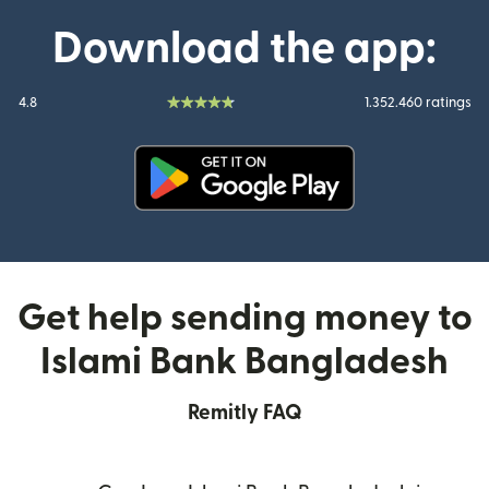
Download the app:
4.8
1.352.460 ratings
(opens in new window)
Get help sending money to
Islami Bank Bangladesh
Remitly FAQ