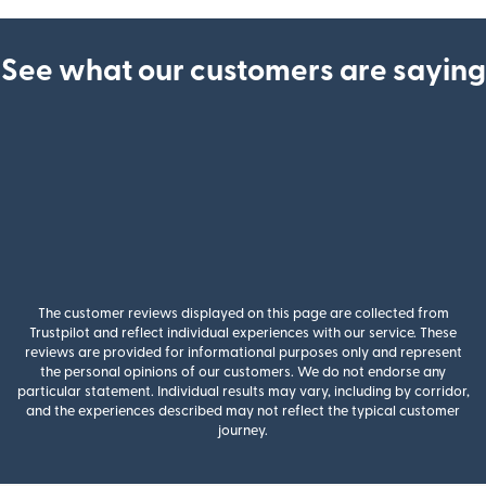
See what our customers are saying
The customer reviews displayed on this page are collected from
Trustpilot and reflect individual experiences with our service. These
reviews are provided for informational purposes only and represent
the personal opinions of our customers. We do not endorse any
particular statement. Individual results may vary, including by corridor,
and the experiences described may not reflect the typical customer
journey.