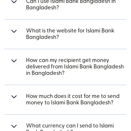
Can I use Islami Bank Bangladesh in
Bangladesh?
What is the website for Islami Bank
Bangladesh?
How can my recipient get money
delivered from Islami Bank Bangladesh
in Bangladesh?
How much does it cost for me to send
money to Islami Bank Bangladesh?
What currency can I send to Islami