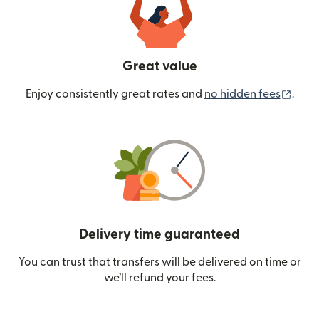
Great value
(ope
Enjoy consistently great rates and
no hidden fees
.
Delivery time guaranteed
You can trust that transfers will be delivered on time or
we’ll refund your fees.