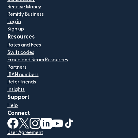
Receive Money
Remitly Business
Log in
Sign up
Resources
Rates and Fees
Swift codes
Fraud and Scam Resources
Partners
IBAN numbers
Refer friends
Insights
Support
Help
Connect
(opens in new window)
(opens in new window)
(opens in new window)
(opens in new window)
(opens in new window)
(opens in new window)
User Agreement