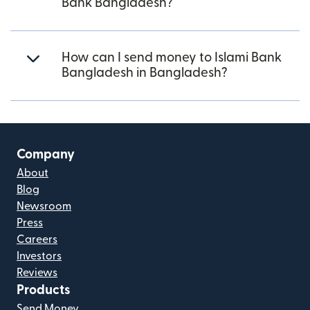
Bank Bangladesh?
How can I send money to Islami Bank
Bangladesh in Bangladesh?
Company
About
Blog
Newsroom
Press
Careers
Investors
Reviews
Products
Send Money