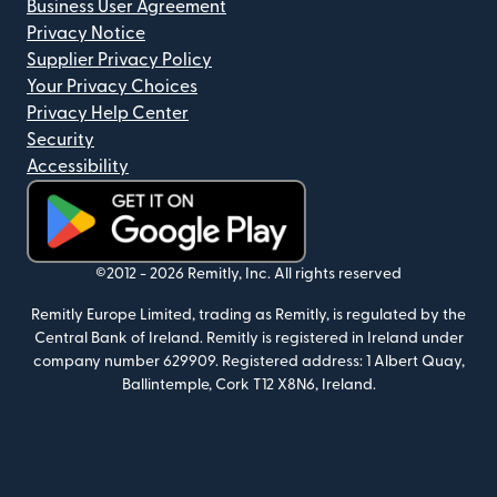
Business User Agreement
Privacy Notice
Supplier Privacy Policy
Your Privacy Choices
Privacy Help Center
Security
Accessibility
(opens in new window)
©2012 -
2026
Remitly, Inc.
All rights reserved
Remitly Europe Limited, trading as Remitly, is regulated by the
Central Bank of Ireland. Remitly is registered in Ireland under
company number 629909. Registered address: 1 Albert Quay,
Ballintemple, Cork T12 X8N6, Ireland.