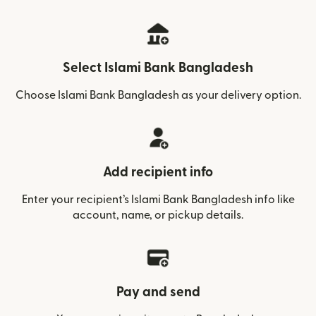
Select Islami Bank Bangladesh
Choose Islami Bank Bangladesh as your delivery option.
Add recipient info
Enter your recipient’s Islami Bank Bangladesh info like
account, name, or pickup details.
Pay and send