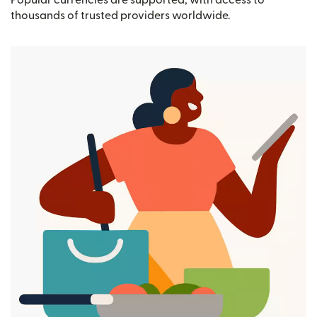
Popular currencies are supported, with access to
thousands of trusted providers worldwide.