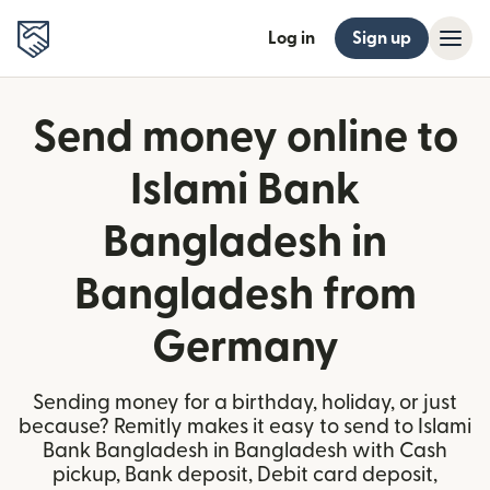
Log in
Sign up
Send money online to
Islami Bank
Bangladesh in
Bangladesh from
Germany
Sending money for a birthday, holiday, or just
because? Remitly makes it easy to send to Islami
Bank Bangladesh in Bangladesh with Cash
pickup, Bank deposit, Debit card deposit,