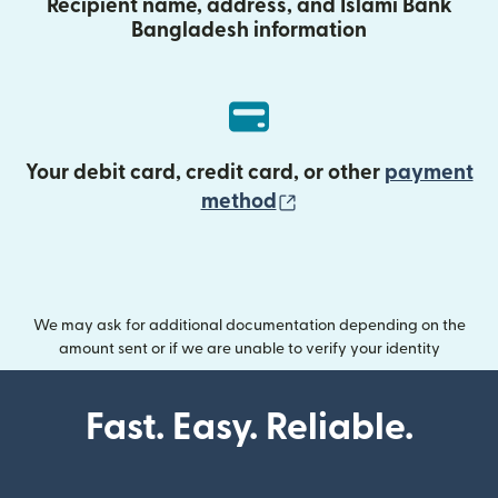
Recipient name, address, and Islami Bank
Bangladesh information
Your debit card, credit card, or other
payment
(opens in new wind
method
We may ask for additional documentation depending on the
amount sent or if we are unable to verify your identity
Fast. Easy. Reliable.