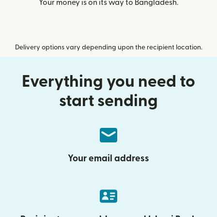
Your money is on its way to Bangladesh.
Delivery options vary depending upon the recipient location.
Everything you need to
start sending
Your email address