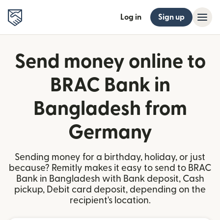
Log in
Sign up
Send money online to
BRAC Bank in
Bangladesh from
Germany
Sending money for a birthday, holiday, or just
because? Remitly makes it easy to send to BRAC
Bank in Bangladesh with Bank deposit, Cash
pickup, Debit card deposit, depending on the
recipient's location.