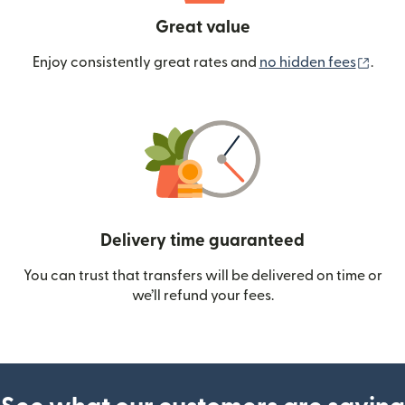
Great value
(ope
Enjoy consistently great rates and
no hidden fees
.
Delivery time guaranteed
You can trust that transfers will be delivered on time or
we’ll refund your fees.