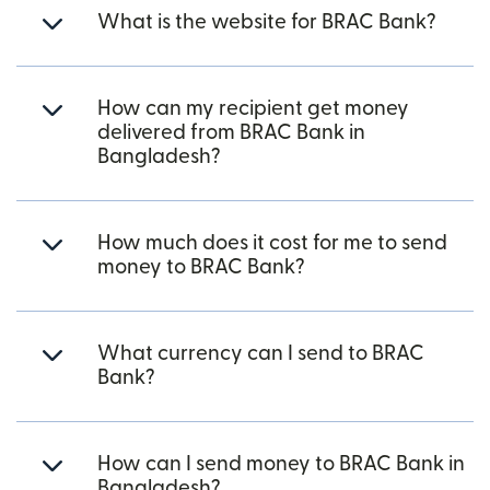
What is the website for BRAC Bank?
How can my recipient get money
delivered from BRAC Bank in
Bangladesh?
How much does it cost for me to send
money to BRAC Bank?
What currency can I send to BRAC
Bank?
How can I send money to BRAC Bank in
Bangladesh?