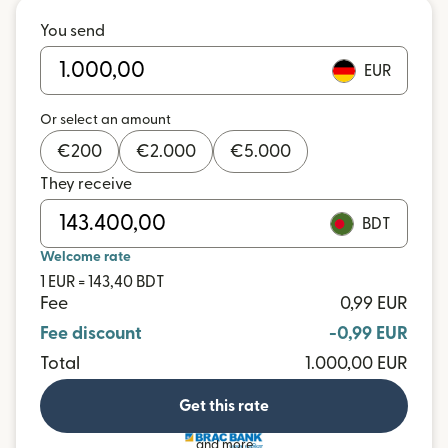
You send
EUR
Or select an amount
€
200
€
2.000
€
5.000
They receive
BDT
Welcome rate
1 EUR = 143,40 BDT
Fee
0,99 EUR
Fee discount
-0,99 EUR
Total
1.000,00 EUR
Get this rate
and more