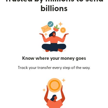
billions
Know where your money goes
Track your transfer every step of the way.