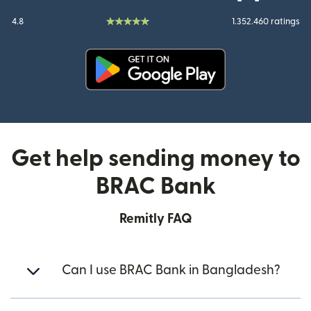
4.8
1.352.460 ratings
(opens in new window)
Get help sending money to
BRAC Bank
Remitly FAQ
Can I use BRAC Bank in Bangladesh?