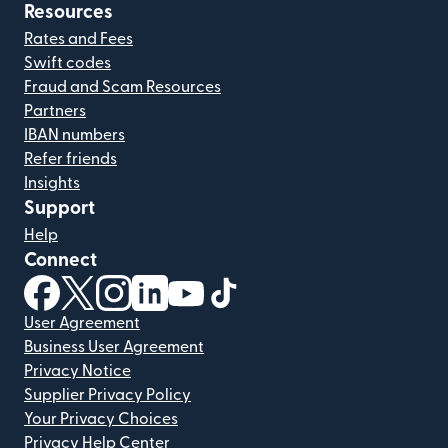
Resources
Rates and Fees
Swift codes
Fraud and Scam Resources
Partners
IBAN numbers
Refer friends
Insights
Support
Help
Connect
(opens in new window)
(opens in new window)
(opens in new window)
(opens in new window)
(opens in new window)
(opens in new window)
User Agreement
Business User Agreement
Privacy Notice
Supplier Privacy Policy
Your Privacy Choices
Privacy Help Center