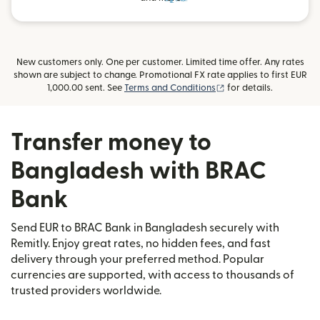
New customers only. One per customer. Limited time offer. Any rates
shown are subject to change. Promotional FX rate applies to first EUR
(opens in new window
1,000.00 sent. See
Terms and Conditions
for details.
Transfer money to
Bangladesh with BRAC
Bank
Send EUR to BRAC Bank in Bangladesh securely with
Remitly. Enjoy great rates, no hidden fees, and fast
delivery through your preferred method. Popular
currencies are supported, with access to thousands of
trusted providers worldwide.