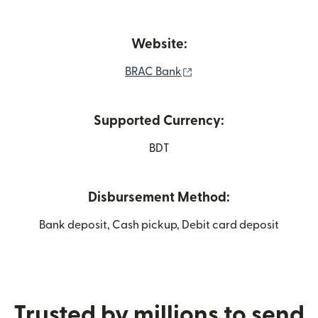
Website:
(opens in new window)
BRAC Bank
Supported Currency:
BDT
Disbursement Method:
Bank deposit, Cash pickup, Debit card deposit
Trusted by millions to send