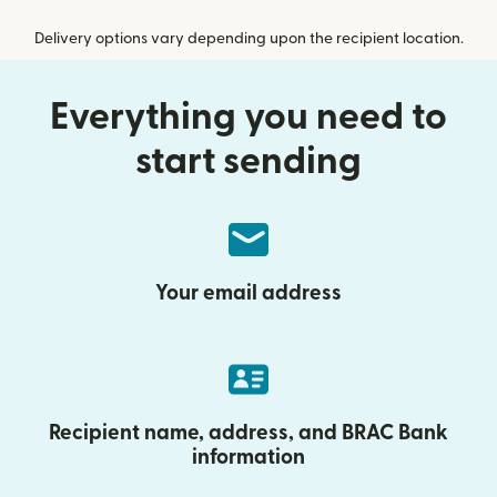
Delivery options vary depending upon the recipient location.
Everything you need to
start sending
Your email address
Recipient name, address, and BRAC Bank
information