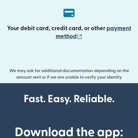
Your debit card, credit card, or other
payment
(opens in new wind
method
We may ask for additional documentation depending on the
amount sent or if we are unable to verify your identity
Fast. Easy. Reliable.
Download the app: