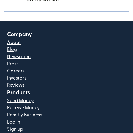
Company
About
Blog
Newsroom
Press
Careers
Investors
Reviews
Products
Send Money
Receive Money
Remitly Business
Log in
Sign up