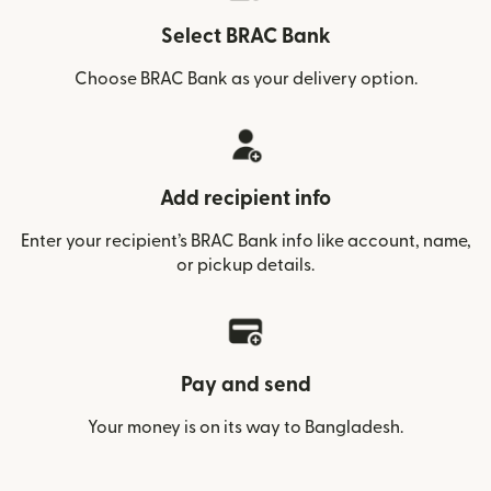
Select BRAC Bank
Choose BRAC Bank as your delivery option.
Add recipient info
Enter your recipient’s BRAC Bank info like account, name,
or pickup details.
Pay and send
Your money is on its way to Bangladesh.