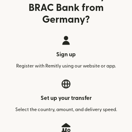
BRAC Bank from
Germany?
Sign up
Register with Remitly using our website or app.
Set up your transfer
Select the country, amount, and delivery speed.