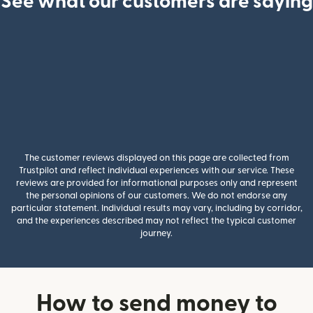
See what our customers are saying
The customer reviews displayed on this page are collected from
Trustpilot and reflect individual experiences with our service. These
reviews are provided for informational purposes only and represent
the personal opinions of our customers. We do not endorse any
particular statement. Individual results may vary, including by corridor,
and the experiences described may not reflect the typical customer
journey.
How to send money to