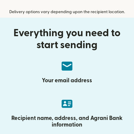
Delivery options vary depending upon the recipient location.
Everything you need to
start sending
Your email address
Recipient name, address, and Agrani Bank
information