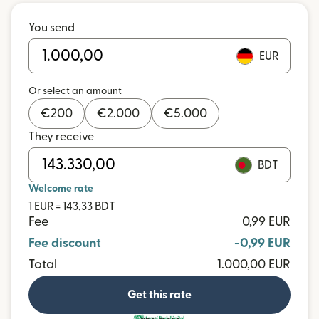
You send
EUR
Or select an amount
€
200
€
2.000
€
5.000
They receive
BDT
Welcome rate
1 EUR = 143,33 BDT
Fee
0,99 EUR
Fee discount
-0,99 EUR
Total
1.000,00 EUR
Get this rate