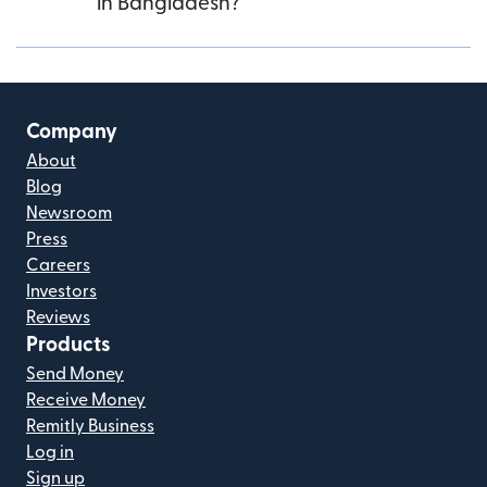
in Bangladesh?
Company
About
Blog
Newsroom
Press
Careers
Investors
Reviews
Products
Send Money
Receive Money
Remitly Business
Log in
Sign up