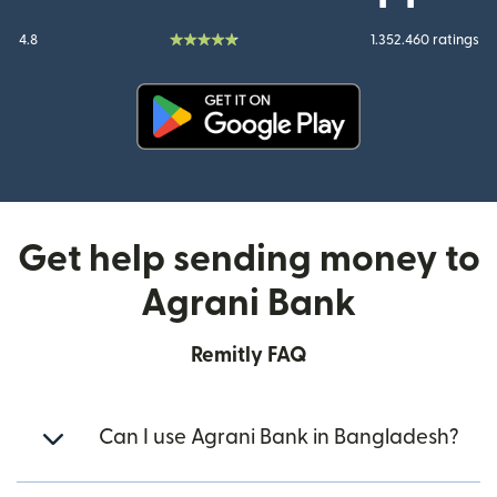
4.8
1.352.460 ratings
(opens in new window)
Get help sending money to
Agrani Bank
Remitly FAQ
Can I use Agrani Bank in Bangladesh?