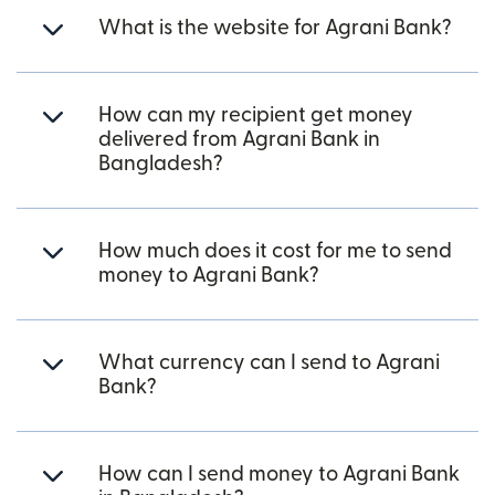
What is the website for Agrani Bank?
How can my recipient get money
delivered from Agrani Bank in
Bangladesh?
How much does it cost for me to send
money to Agrani Bank?
What currency can I send to Agrani
Bank?
How can I send money to Agrani Bank