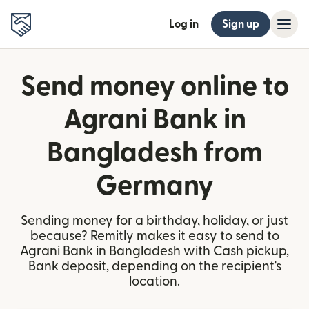
Log in
Sign up
Send money online to
Agrani Bank in
Bangladesh from
Germany
Sending money for a birthday, holiday, or just
because? Remitly makes it easy to send to
Agrani Bank in Bangladesh with Cash pickup,
Bank deposit, depending on the recipient's
location.