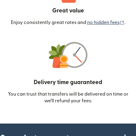
Great value
(ope
Enjoy consistently great rates and
no hidden fees
.
Delivery time guaranteed
You can trust that transfers will be delivered on time or
we’ll refund your fees.