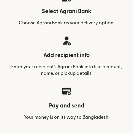
Select Agrani Bank
Choose Agrani Bank as your delivery option.
Add recipient info
Enter your recipient’s Agrani Bank info like account,
name, or pickup details.
Pay and send
Your money is on its way to Bangladesh.