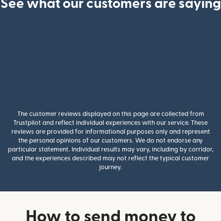
See what our customers are saying
The customer reviews displayed on this page are collected from
Trustpilot and reflect individual experiences with our service. These
reviews are provided for informational purposes only and represent
the personal opinions of our customers. We do not endorse any
particular statement. Individual results may vary, including by corridor,
and the experiences described may not reflect the typical customer
journey.
How to send money to