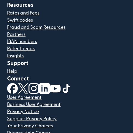
Resources
Rates and Fees
Swift codes
Fraud and Scam Resources
Partners
IBAN numbers
Refer friends
Insights
Support
Help
Connect
(opens in new window)
(opens in new window)
(opens in new window)
(opens in new window)
(opens in new window)
(opens in new window)
User Agreement
Business User Agreement
Privacy Notice
Supplier Privacy Policy
Your Privacy Choices
Privacy Help Center