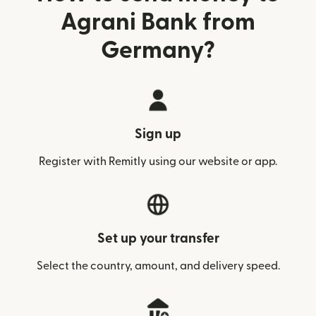
Agrani Bank from
Germany?
Sign up
Register with Remitly using our website or app.
Set up your transfer
Select the country, amount, and delivery speed.