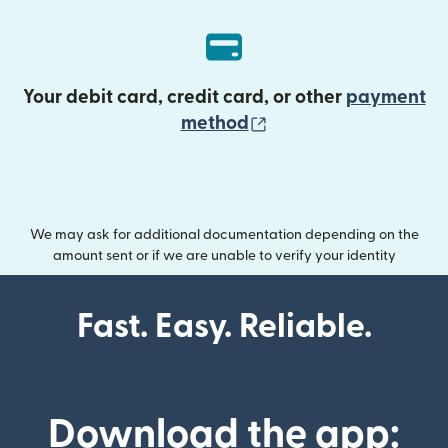
Your debit card, credit card, or other
payment
(opens in new wind
method
We may ask for additional documentation depending on the
amount sent or if we are unable to verify your identity
Fast. Easy. Reliable.
Download the app: