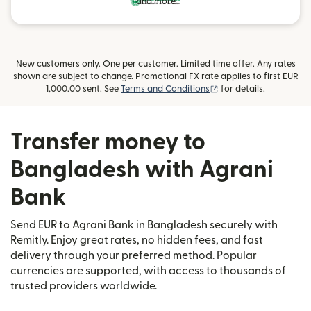
and more
New customers only. One per customer. Limited time offer. Any rates
shown are subject to change. Promotional FX rate applies to first EUR
(opens in new window
1,000.00 sent. See
Terms and Conditions
for details.
Transfer money to
Bangladesh with Agrani
Bank
Send EUR to Agrani Bank in Bangladesh securely with
Remitly. Enjoy great rates, no hidden fees, and fast
delivery through your preferred method. Popular
currencies are supported, with access to thousands of
trusted providers worldwide.