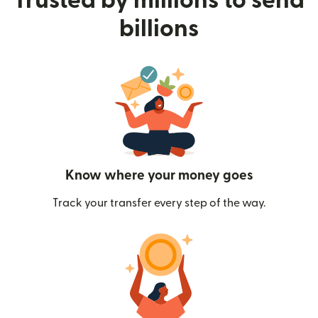
Trusted by millions to send
billions
Know where your money goes
Track your transfer every step of the way.