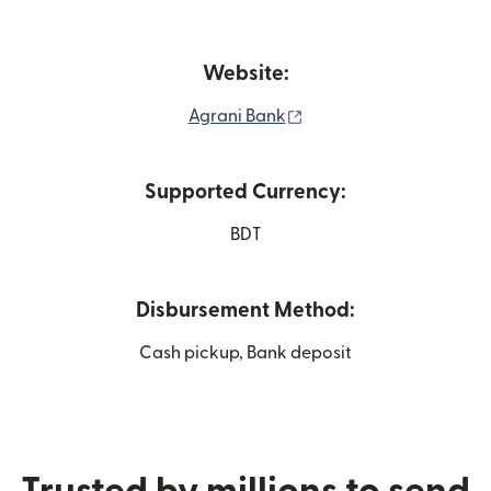
Website:
(opens in new window)
Agrani Bank
Supported Currency:
BDT
Disbursement Method:
Cash pickup, Bank deposit