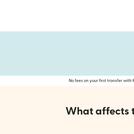
No fees on your first transfer wit
What affects 