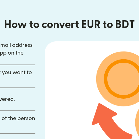
How to convert EUR to BDT
email address
in new window)
pp on the
dow)
opens in new window)
t you want to
vered.
 of the person