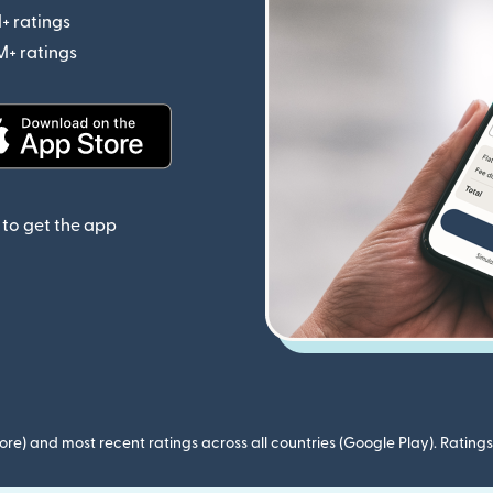
+ ratings
(opens in new window)
M+ ratings
(opens in new window)
(opens in new window)
to get the app
ore) and most recent ratings across all countries (Google Play). Ratin