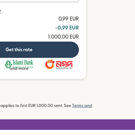
T
0,99 EUR
-0,99 EUR
1.000,00 EUR
Get this rate
and more
pplies to first EUR 1,000.00 sent. See
Terms and