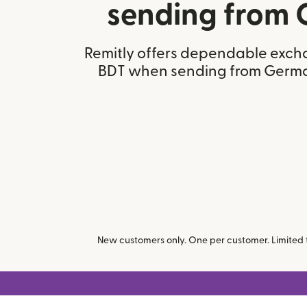
sending from
Remitly offers dependable excha
BDT when sending from Germ
New customers only. One per customer. Limited ti