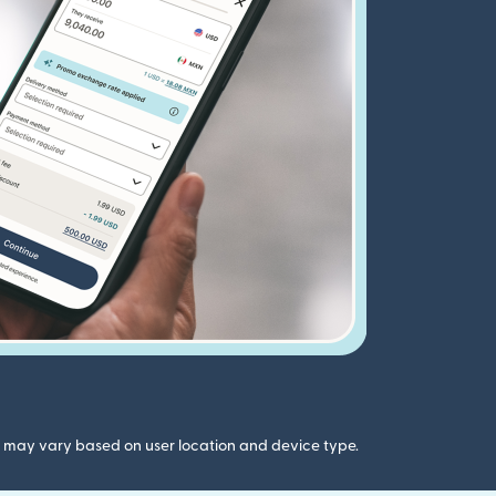
gs may vary based on user location and device type.