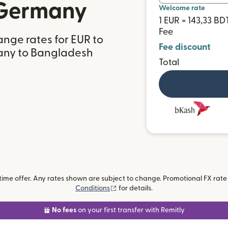
 Germany
Welcome rate
1 EUR = 143,33 BD
Fee
nge rates for EUR to
Fee discount
any to Bangladesh
Total
me offer. Any rates shown are subject to change. Promotional FX rate a
(opens in new window)
Conditions
for details.
No fees
on your first transfer with Remitly