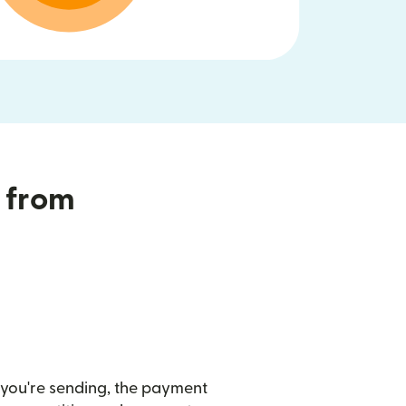
T from
you're sending, the payment