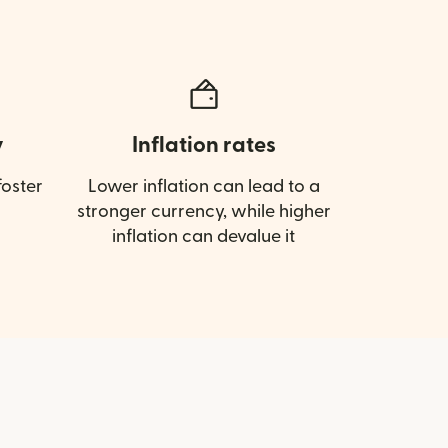
y
Inflation rates
oster
Lower inflation can lead to a
stronger currency, while higher
inflation can devalue it