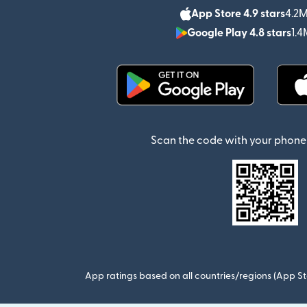
App Store 4.9 stars
4.2M
Google Play 4.8 stars
1.4
(opens in new window)
Scan the code with your phone 
App ratings based on all countries/regions (App St