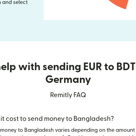
 and select
elp with sending EUR to BD
Germany
Remitly FAQ
t cost to send money to Bangladesh?
g money to Bangladesh varies depending on the amount 