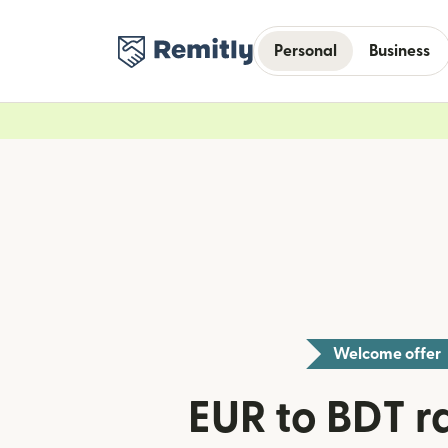
Personal
Business
Welcome offer
EUR to BDT ra