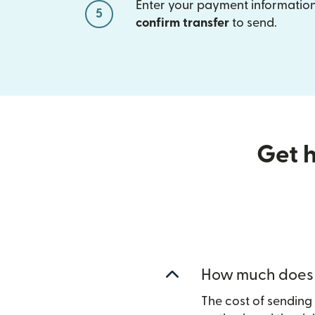
Enter your payment information
5
confirm transfer
to send.
Get h
How much does i
The cost of sendin