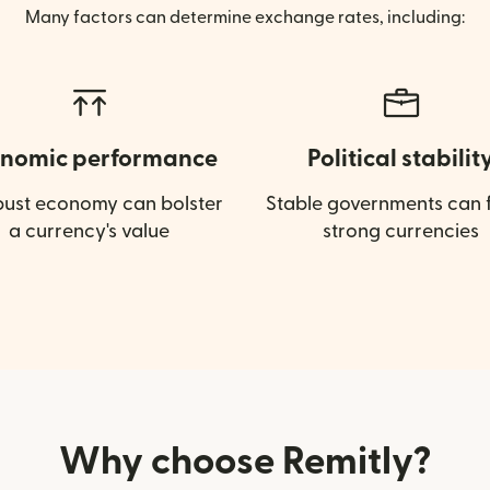
Many factors can determine exchange rates, including:
nomic performance
Political stabilit
bust economy can bolster
Stable governments can f
a currency's value
strong currencies
Why choose Remitly?