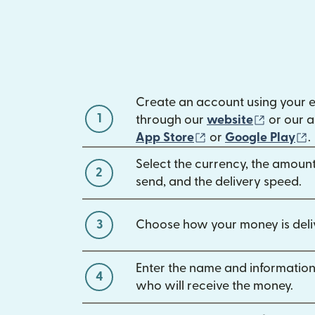
Create an account using your 
1
(opens 
through our
website
or our a
(opens in new win
(
App Store
or
Google Play
.
Select the currency, the amoun
2
send, and the delivery speed.
3
Choose how your money is deli
Enter the name and information
4
who will receive the money.