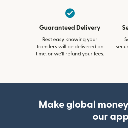
Guaranteed Delivery
S
Rest easy knowing your
S
transfers will be delivered on
secur
time, or we’ll refund your fees.
Make global money
our ap