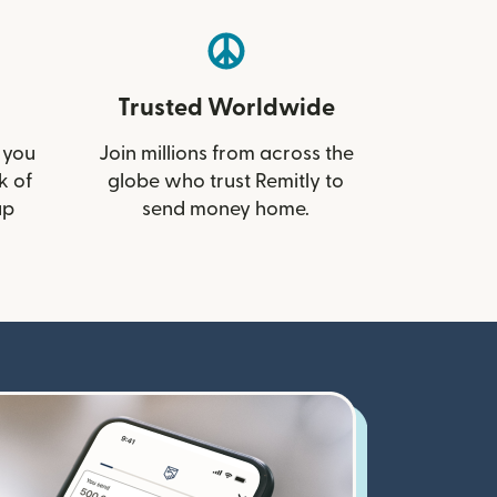
Trusted Worldwide
 you
Join millions from across the
k of
globe who trust Remitly to
up
send money home.