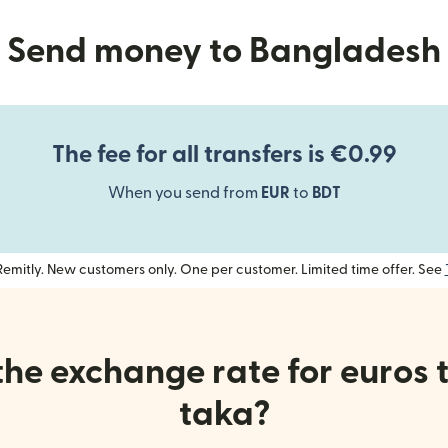
Send money to Bangladesh
The fee for all transfers is €0.99
When you send from
EUR
to
BDT
h Remitly. New customers only. One per customer. Limited time offer. See
the exchange rate for euros 
taka?