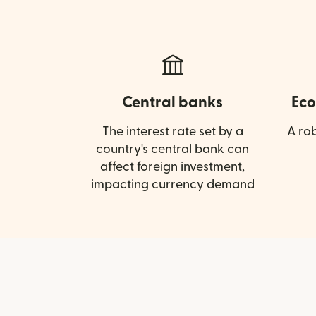
Central banks
Eco
The interest rate set by a
A ro
country's central bank can
affect foreign investment,
impacting currency demand