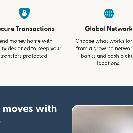
ecure Transactions
Global Network
end money home with
Choose what works for
ity designed to keep your
from a growing networ
transfers protected.
banks and cash pick
locations.
 moves with
p