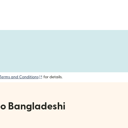
(opens in new window)
Terms and Conditions
for details.
to Bangladeshi