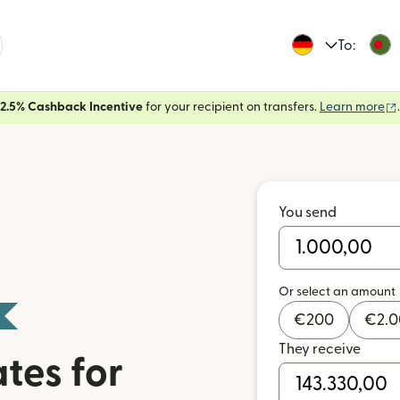
To:
2.5% Cashback Incentive
for your recipient on transfers.
Learn more
.
You send
Or select an amount
€
200
€
2.
They receive
tes for