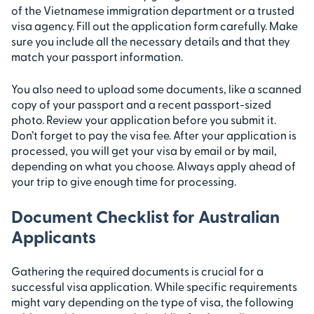
of the Vietnamese immigration department or a trusted
visa agency. Fill out the application form carefully. Make
sure you include all the necessary details and that they
match your passport information.
You also need to upload some documents, like a scanned
copy of your passport and a recent passport-sized
photo. Review your application before you submit it.
Don’t forget to pay the visa fee. After your application is
processed, you will get your visa by email or by mail,
depending on what you choose. Always apply ahead of
your trip to give enough time for processing.
Document Checklist for Australian
Applicants
Gathering the required documents is crucial for a
successful visa application. While specific requirements
might vary depending on the type of visa, the following