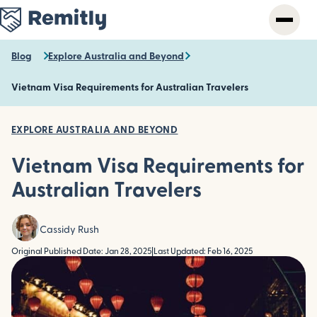
Skip
to
main
content
Blog
Explore Australia and Beyond
Vietnam Visa Requirements for Australian Travelers
EXPLORE AUSTRALIA AND BEYOND
Vietnam Visa Requirements for
Australian Travelers
Cassidy Rush
Original Published Date: Jan 28, 2025
|
Last Updated: Feb 16, 2025