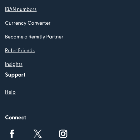
IBAN numbers
Currency Converter
Become a Remitly Partner
Refer Friends
Insights
Support
Help
Connect