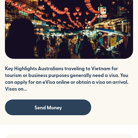
Key Highlights Australians traveling to Vietnam for
tourism or business purposes generally need a visa. You
can apply for an eVisa online or obtain a visa on arrival.
Visas on...
Send Money