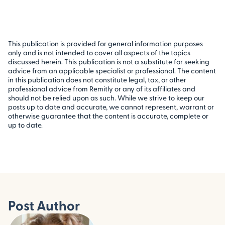
This publication is provided for general information purposes
only and is not intended to cover all aspects of the topics
discussed herein. This publication is not a substitute for seeking
advice from an applicable specialist or professional. The content
in this publication does not constitute legal, tax, or other
professional advice from Remitly or any of its affiliates and
should not be relied upon as such. While we strive to keep our
posts up to date and accurate, we cannot represent, warrant or
otherwise guarantee that the content is accurate, complete or
up to date.
Post Author