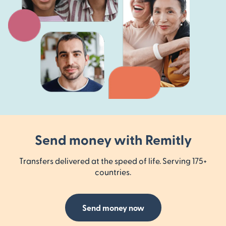
Send money with Remitly
Transfers delivered at the speed of life. Serving 175+
countries.
Send money now