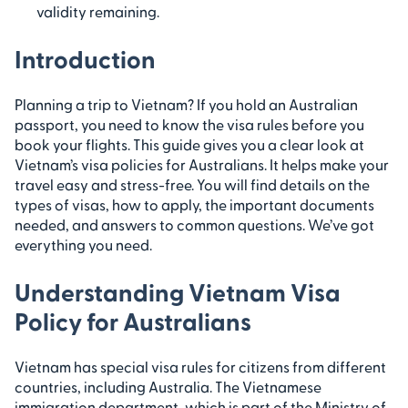
validity remaining.
Introduction
Planning a trip to Vietnam? If you hold an Australian
passport, you need to know the visa rules before you
book your flights. This guide gives you a clear look at
Vietnam’s visa policies for Australians. It helps make your
travel easy and stress-free. You will find details on the
types of visas, how to apply, the important documents
needed, and answers to common questions. We’ve got
everything you need.
Understanding Vietnam Visa
Policy for Australians
Vietnam has special visa rules for citizens from different
countries, including Australia. The Vietnamese
immigration department, which is part of the Ministry of