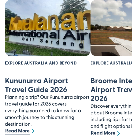
EXPLORE AUSTRALIA AND BEYOND
EXPLORE AUSTRALIA 
Kununurra Airport
Broome Inter
Travel Guide 2026
Airport Trave
2026
Planning a trip? Our Kununurra airport
travel guide for 2026 covers
Discover everything
everything you need to know for a
about Broome Interna
smooth journey to this stunning
including tips for tra
destination.
and flight options in
Read More
Read More