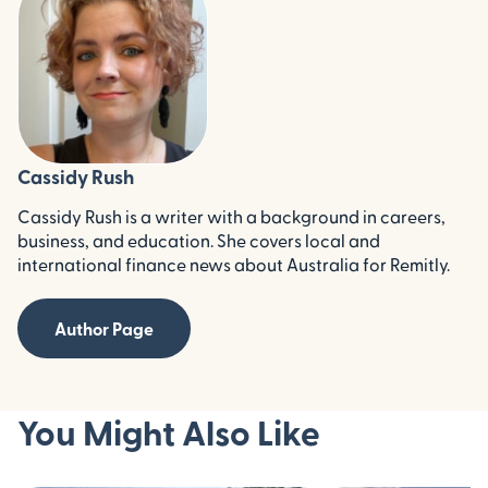
Cassidy Rush
Cassidy Rush is a writer with a background in careers,
business, and education. She covers local and
international finance news about Australia for Remitly.
Author Page
You Might Also Like