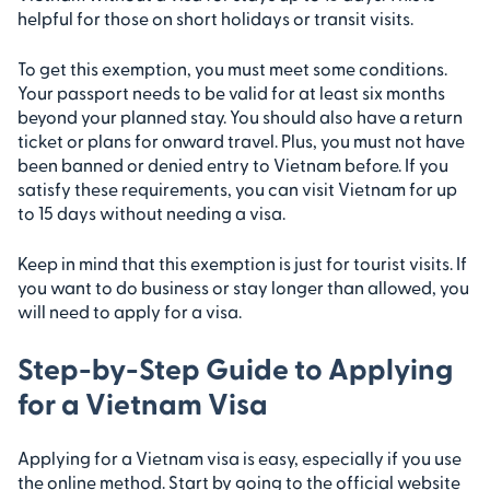
helpful for those on short holidays or transit visits.
To get this exemption, you must meet some conditions.
Your passport needs to be valid for at least six months
beyond your planned stay. You should also have a return
ticket or plans for onward travel. Plus, you must not have
been banned or denied entry to Vietnam before. If you
satisfy these requirements, you can visit Vietnam for up
to 15 days without needing a visa.
Keep in mind that this exemption is just for tourist visits. If
you want to do business or stay longer than allowed, you
will need to apply for a visa.
Step-by-Step Guide to Applying
for a Vietnam Visa
Applying for a Vietnam visa is easy, especially if you use
the online method. Start by going to the official website