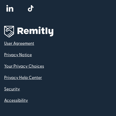
User Agreement
Privacy Notice
Your Privacy Choices
Privacy Help Center
Security
Accessibility