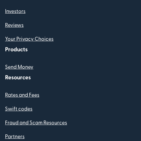
Investors
Reviews
Your Privacy Choices
Products
Send Money
Resources
Rates and Fees
Swift codes
Fraud and Scam Resources
Partners