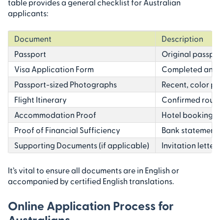
table provides a general checklist for Australian
applicants:
Document
Description
Passport
Original passpor
Visa Application Form
Completed and s
Passport-sized Photographs
Recent, color p
Flight Itinerary
Confirmed round-
Accommodation Proof
Hotel booking co
Proof of Financial Sufficiency
Bank statements
Supporting Documents (if applicable)
Invitation letter
It’s vital to ensure all documents are in English or
accompanied by certified English translations.
Online Application Process for
Australians