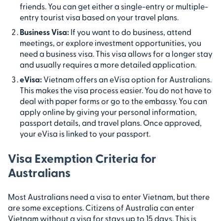
friends. You can get either a single-entry or multiple-
entry tourist visa based on your travel plans.
Business Visa:
If you want to do business, attend
meetings, or explore investment opportunities, you
need a business visa. This visa allows for a longer stay
and usually requires a more detailed application.
eVisa:
Vietnam offers an eVisa option for Australians.
This makes the visa process easier. You do not have to
deal with paper forms or go to the embassy. You can
apply online by giving your personal information,
passport details, and travel plans. Once approved,
your eVisa is linked to your passport.
Visa Exemption Criteria for
Australians
Most Australians need a visa to enter Vietnam, but there
are some exceptions. Citizens of Australia can enter
Vietnam without a visa for stays up to 15 days. This is