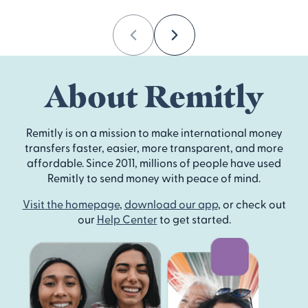
Previous
Next
About Remitly
Remitly is on a mission to make international money
transfers faster, easier, more transparent, and more
affordable. Since 2011, millions of people have used
Remitly to send money with peace of mind.
Visit the homepage
,
download our app
, or check out
our
Help Center
to get started.