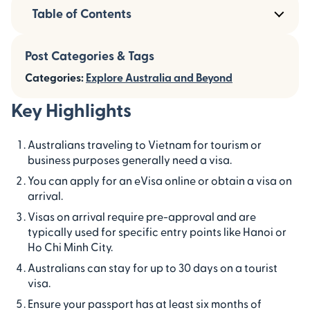
Table of Contents
Post Categories & Tags
Categories:
Explore Australia and Beyond
Key Highlights
Australians traveling to Vietnam for tourism or
business purposes generally need a visa.
You can apply for an eVisa online or obtain a visa on
arrival.
Visas on arrival require pre-approval and are
typically used for specific entry points like Hanoi or
Ho Chi Minh City.
Australians can stay for up to 30 days on a tourist
visa.
Ensure your passport has at least six months of