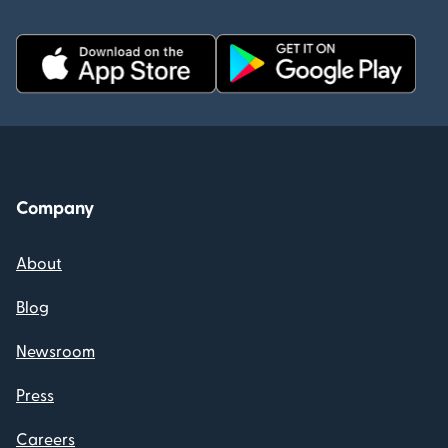
Company
About
Blog
Newsroom
Press
Careers