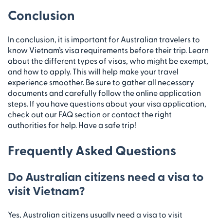
Conclusion
In conclusion, it is important for Australian travelers to
know Vietnam’s visa requirements before their trip. Learn
about the different types of visas, who might be exempt,
and how to apply. This will help make your travel
experience smoother. Be sure to gather all necessary
documents and carefully follow the online application
steps. If you have questions about your visa application,
check out our FAQ section or contact the right
authorities for help. Have a safe trip!
Frequently Asked Questions
Do Australian citizens need a visa to
visit Vietnam?
Yes, Australian citizens usually need a visa to visit