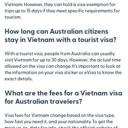
Vietnam. However, they can hold a visa exemption for
trips up to 15 days if they meet specific requirements for
tourism.
How long can Australian citizens
stay in Vietnam with a tourist visa?
With a tourist visa, people from Australia can usually
visit Vietnam for up to 30 days. However, the actual time
allowed on the visa can change. It’s important to look at
the information on your visa sticker or eVisa to know the
exact details.
What are the fees for a Vietnam visa
for Australian travelers?
Visa fees for Vietnam change based on the visa type,
how fast you need it, and your nationality. To get the
most up-to-date fee info, check the official website of