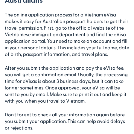
The online application process for a Vietnam eVisa
makes it easy for Australian passport holders to get their
travel permission. First, go to the official website of the
Vietnamese immigration department and find the eVisa
application portal. You need to make an account and fill
in your personal details. This includes your full name, date
of birth, passport information, and travel plans.
After you submit the application and pay the eVisa fee,
you will get a confirmation email. Usually, the processing
time for eVisas is about 3 business days, but it can take
longer sometimes. Once approved, your eVisa will be
sent to you by email. Make sure to print it out and keep it
with you when you travel to Vietnam.
Don’t forget to check all your information again before
you submit your application. This can help avoid delays
or rejections.