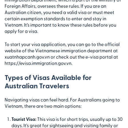
Foreign Affairs, oversees these rules. If you are an
Australian citizen, you need a valid visa or must meet
certain exemption standards to enter and stay in
Vietnam. It’s important to know these rules before you
apply for a visa.
To start your visa application, you can go to the official
website of the Vietnamese immigration department at
xuatnhapcanh.gov.vn or check out the e-visa portal at
https://evisa.immigration.gov.vn.
Types of Visas Available for
Australian Travelers
Navigating visas can feel hard. For Australians going to
Vietnam, there are two main options:
Tourist Visa:
This visa is for short trips, usually up to 30
days. It’s great for sightseeing and visiting family or