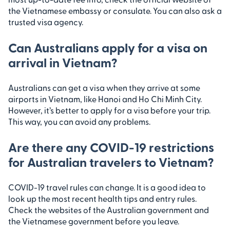
the Vietnamese embassy or consulate. You can also ask a
trusted visa agency.
Can Australians apply for a visa on
arrival in Vietnam?
Australians can get a visa when they arrive at some
airports in Vietnam, like Hanoi and Ho Chi Minh City.
However, it’s better to apply for a visa before your trip.
This way, you can avoid any problems.
Are there any COVID-19 restrictions
for Australian travelers to Vietnam?
COVID-19 travel rules can change. It is a good idea to
look up the most recent health tips and entry rules.
Check the websites of the Australian government and
the Vietnamese government before you leave.