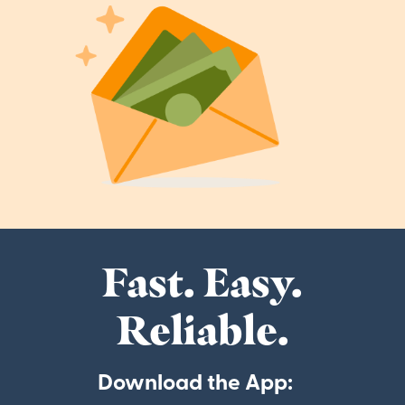
Fast. Easy.
Reliable.
Download the App: