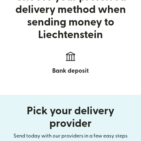
delivery method when
sending money to
Liechtenstein
Bank deposit
Pick your delivery
provider
Send today with our providers in a few easy steps