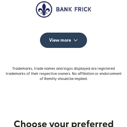
View more
Trademarks, trade names and logos displayed are registered
trademarks of their respective owners. No affiliation or endorsement
of Remitly should be implied.
Choose your preferred