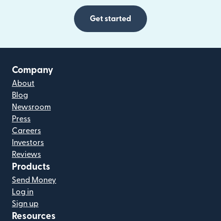
Get started
Company
About
Blog
Newsroom
Press
Careers
Investors
Reviews
Products
Send Money
Log in
Sign up
Resources