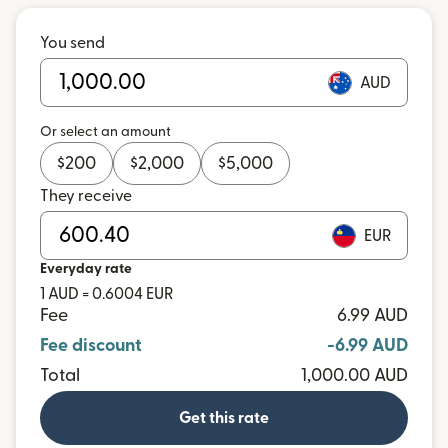
You send
AUD
Or select an amount
$
200
$
2,000
$
5,000
They receive
EUR
Everyday rate
1 AUD = 0.6004 EUR
Fee
6.99 AUD
Fee discount
-6.99 AUD
Total
1,000.00 AUD
Get this rate