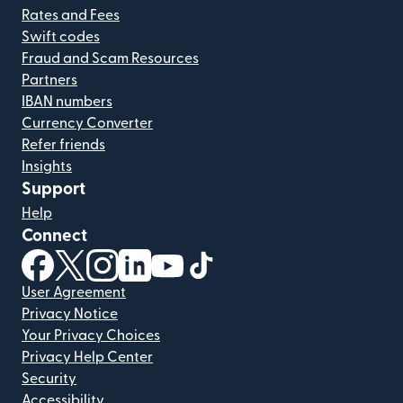
Rates and Fees
Swift codes
Fraud and Scam Resources
Partners
IBAN numbers
Currency Converter
Refer friends
Insights
Support
Help
Connect
(opens in new window)
(opens in new window)
(opens in new window)
(opens in new window)
(opens in new window)
(opens in new window)
User Agreement
Privacy Notice
Your Privacy Choices
Privacy Help Center
Security
Accessibility