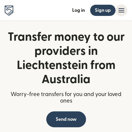
Log in
Sign up
Transfer money to our
providers in
Liechtenstein from
Australia
Worry-free transfers for you and your loved
ones
Send now