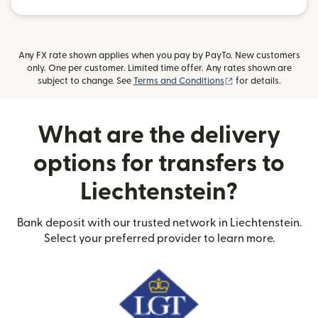
Any FX rate shown applies when you pay by PayTo. New customers
only. One per customer. Limited time offer. Any rates shown are
(opens in new wind
subject to change. See
Terms and Conditions
for details.
What are the delivery
options for transfers to
Liechtenstein?
Bank deposit with our trusted network in Liechtenstein.
Select your preferred provider to learn more.