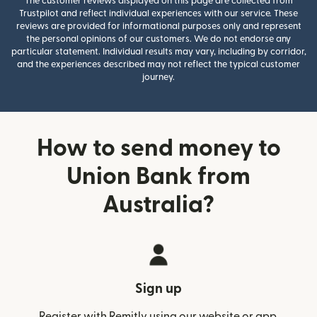
The customer reviews displayed on this page are collected from
Trustpilot and reflect individual experiences with our service. These
reviews are provided for informational purposes only and represent
the personal opinions of our customers. We do not endorse any
particular statement. Individual results may vary, including by corridor,
and the experiences described may not reflect the typical customer
journey.
How to send money to
Union Bank from
Australia?
Sign up
Register with Remitly using our website or app.