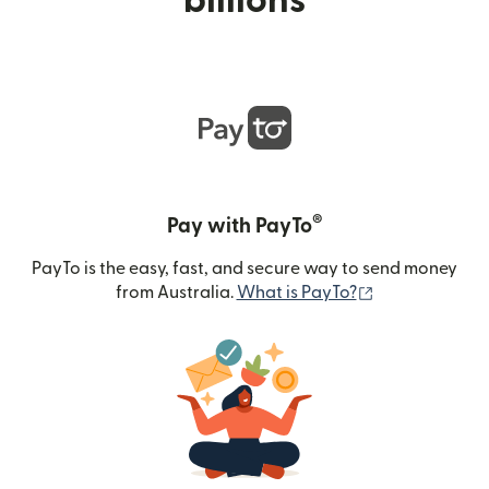
billions
®
Pay with PayTo
PayTo is the easy, fast, and secure way to send money
(opens in new
from Australia.
What is PayTo?