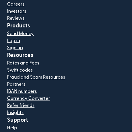
Careers
Investors
Reviews
Products
Send Money
Log in
Sign up
Resources
Rates and Fees
Swift codes
Fraud and Scam Resources
Partners
IBAN numbers
Currency Converter
Refer friends
Insights
Support
Help