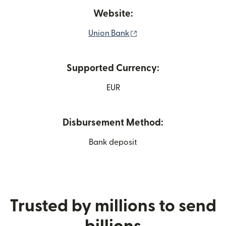
Website:
(opens in new window)
Union Bank
Supported Currency:
EUR
Disbursement Method:
Bank deposit
Trusted by millions to send