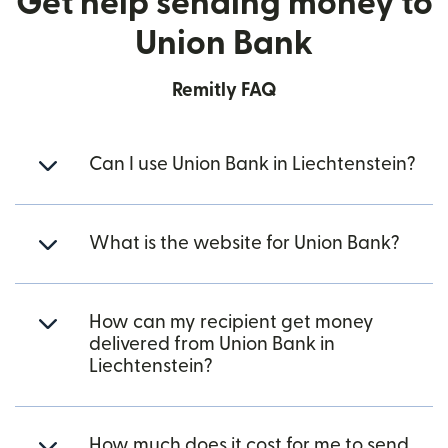
Get help sending money to
Union Bank
Remitly FAQ
Can I use Union Bank in Liechtenstein?
What is the website for Union Bank?
How can my recipient get money
delivered from Union Bank in
Liechtenstein?
How much does it cost for me to send