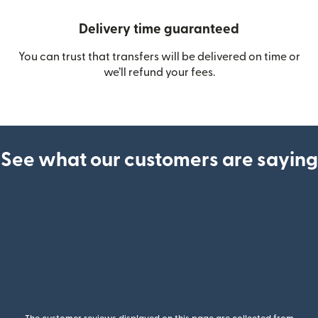
Delivery time guaranteed
You can trust that transfers will be delivered on time or
we’ll refund your fees.
See what our customers are saying