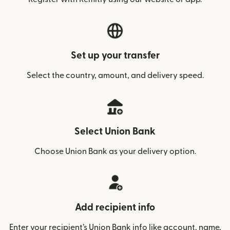
Set up your transfer
Select the country, amount, and delivery speed.
Select Union Bank
Choose Union Bank as your delivery option.
Add recipient info
Enter your recipient’s Union Bank info like account, name,