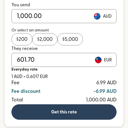
You send
AUD
Or select an amount
$
200
$
2,000
$
5,000
They receive
EUR
Everyday rate
1 AUD = 0.6017 EUR
Fee
6.99 AUD
Fee discount
-6.99 AUD
Total
1,000.00 AUD
Get this rate