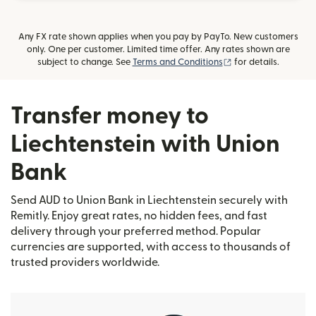
Any FX rate shown applies when you pay by PayTo. New customers
only. One per customer. Limited time offer. Any rates shown are
(opens in new wind
subject to change. See
Terms and Conditions
for details.
Transfer money to
Liechtenstein with Union
Bank
Send AUD to Union Bank in Liechtenstein securely with
Remitly. Enjoy great rates, no hidden fees, and fast
delivery through your preferred method. Popular
currencies are supported, with access to thousands of
trusted providers worldwide.