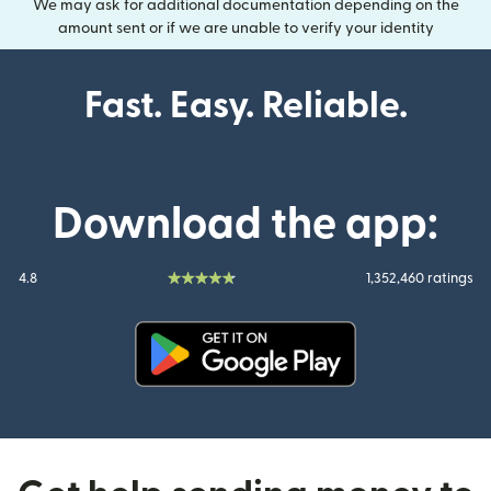
We may ask for additional documentation depending on the
amount sent or if we are unable to verify your identity
Fast. Easy. Reliable.
Download the app:
4.8
1,352,460 ratings
(opens in new window)