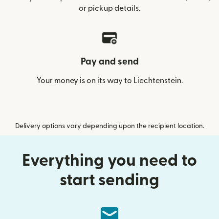
or pickup details.
Pay and send
Your money is on its way to Liechtenstein.
Delivery options vary depending upon the recipient location.
Everything you need to
start sending