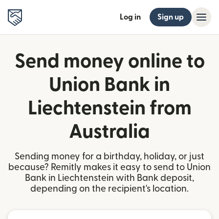
Log in
Sign up
Send money online to
Union Bank in
Liechtenstein from
Australia
Sending money for a birthday, holiday, or just
because? Remitly makes it easy to send to Union
Bank in Liechtenstein with Bank deposit,
depending on the recipient's location.