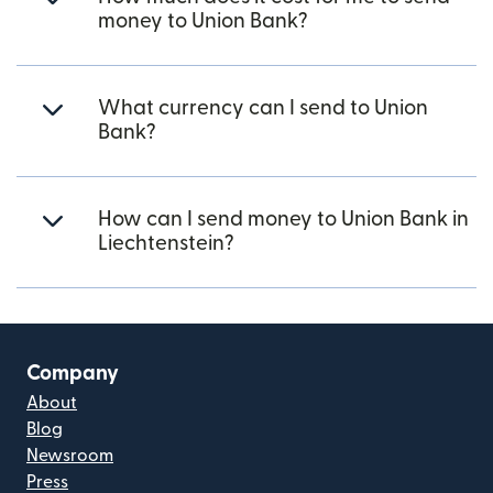
money to Union Bank?
What currency can I send to Union
Bank?
How can I send money to Union Bank in
Liechtenstein?
Company
About
Blog
Newsroom
Press