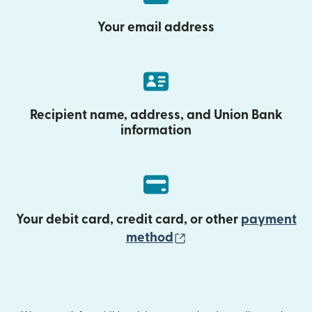
Your email address
Recipient name, address, and Union Bank
information
Your debit card, credit card, or other
payment
(opens in new wind
method