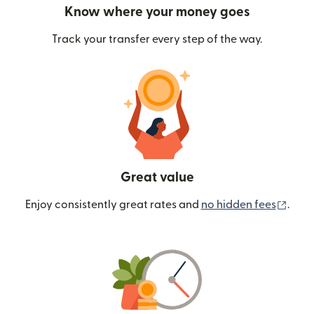
Know where your money goes
Track your transfer every step of the way.
Great value
(ope
Enjoy consistently great rates and
no hidden fees
.