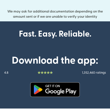
We may ask for additional documentation depending on the
amount sent or if we are unable to verify your identity
Fast. Easy. Reliable.
Download the app:
4.8
1,352,460 ratings
(opens in new window)