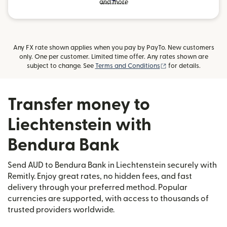
and more
Any FX rate shown applies when you pay by PayTo. New customers
only. One per customer. Limited time offer. Any rates shown are
(opens in new wind
subject to change. See
Terms and Conditions
for details.
Transfer money to
Liechtenstein with
Bendura Bank
Send AUD to Bendura Bank in Liechtenstein securely with
Remitly. Enjoy great rates, no hidden fees, and fast
delivery through your preferred method. Popular
currencies are supported, with access to thousands of
trusted providers worldwide.