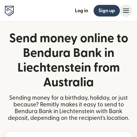
Log in
Sign up
Send money online to
Bendura Bank in
Liechtenstein from
Australia
Sending money for a birthday, holiday, or just
because? Remitly makes it easy to send to
Bendura Bank in Liechtenstein with Bank
deposit, depending on the recipient's location.