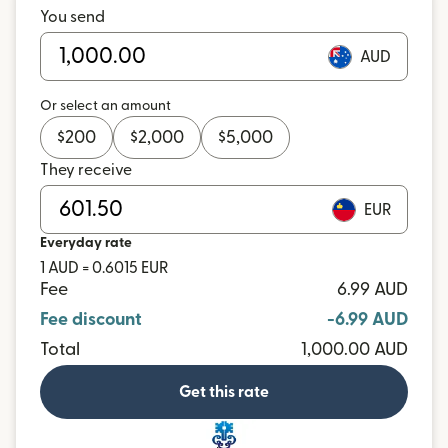
You send
AUD
Or select an amount
$
200
$
2,000
$
5,000
They receive
EUR
Everyday rate
1 AUD = 0.6015 EUR
Fee
6.99 AUD
Fee discount
-6.99 AUD
Total
1,000.00 AUD
Get this rate