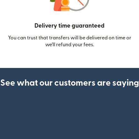
Delivery time guaranteed
You can trust that transfers will be delivered on time or
we’ll refund your fees.
See what our customers are saying