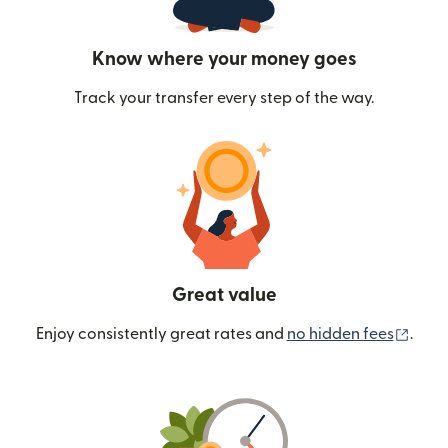
Know where your money goes
Track your transfer every step of the way.
Great value
(ope
Enjoy consistently great rates and
no hidden fees
.