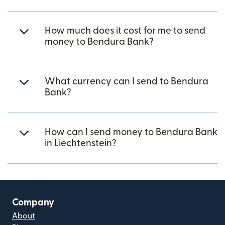
How much does it cost for me to send
money to Bendura Bank?
What currency can I send to Bendura
Bank?
How can I send money to Bendura Bank
in Liechtenstein?
Company
About