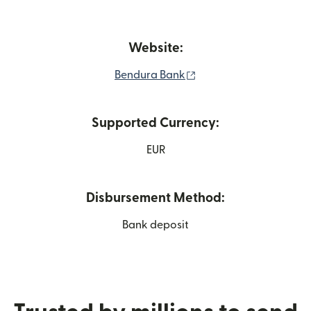
Website:
(opens in new window
Bendura Bank
Supported Currency:
EUR
Disbursement Method:
Bank deposit