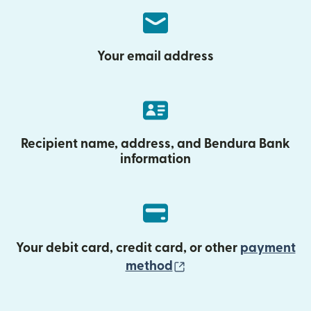
Your email address
Recipient name, address, and Bendura Bank
information
Your debit card, credit card, or other
payment
(opens in new wind
method