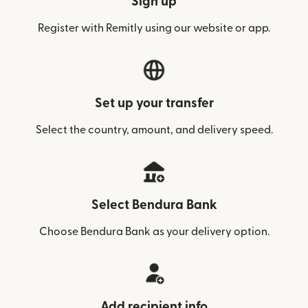
Sign up
Register with Remitly using our website or app.
Set up your transfer
Select the country, amount, and delivery speed.
Select Bendura Bank
Choose Bendura Bank as your delivery option.
Add recipient info