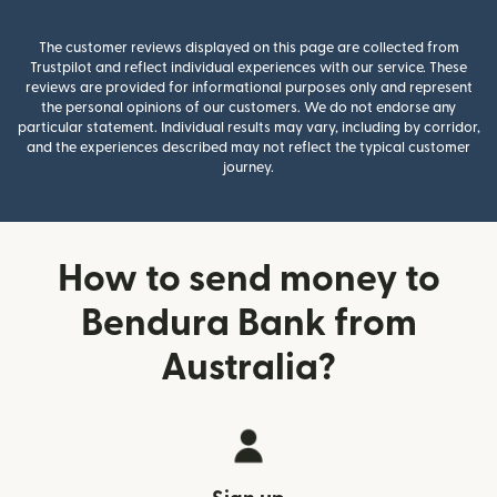
The customer reviews displayed on this page are collected from
Trustpilot and reflect individual experiences with our service. These
reviews are provided for informational purposes only and represent
the personal opinions of our customers. We do not endorse any
particular statement. Individual results may vary, including by corridor,
and the experiences described may not reflect the typical customer
journey.
How to send money to
Bendura Bank from
Australia?