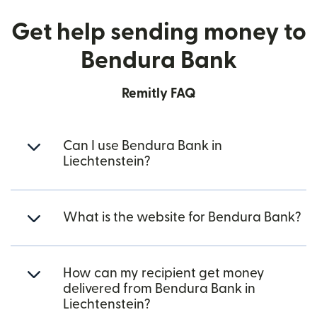
Get help sending money to
Bendura Bank
Remitly FAQ
Can I use Bendura Bank in
Liechtenstein?
What is the website for Bendura Bank?
How can my recipient get money
delivered from Bendura Bank in
Liechtenstein?