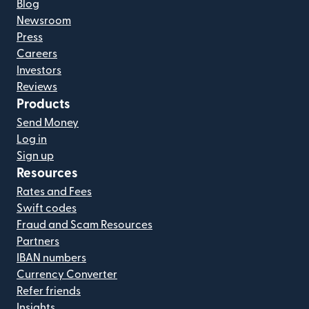
Blog
Newsroom
Press
Careers
Investors
Reviews
Products
Send Money
Log in
Sign up
Resources
Rates and Fees
Swift codes
Fraud and Scam Resources
Partners
IBAN numbers
Currency Converter
Refer friends
Insights