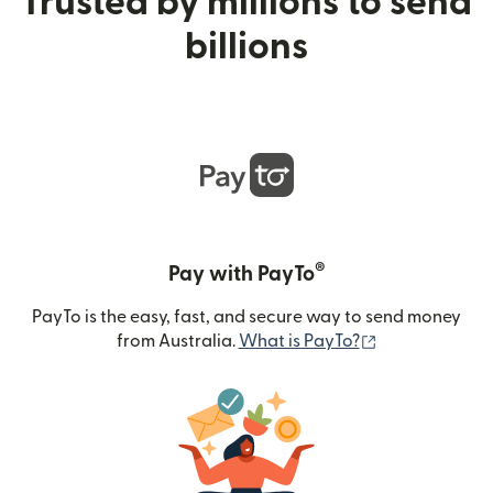
Trusted by millions to send
billions
®
Pay with PayTo
PayTo is the easy, fast, and secure way to send money
(opens in new
from Australia.
What is PayTo?