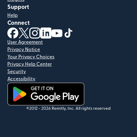
Support
Help
Connect
(opens in new window)
(opens in new window)
(opens in new window)
(opens in new window)
(opens in new window)
(opens in new window)
User Agreement
Privacy Notice
Your Privacy Choices
Privacy Help Center
Security
Accessibility
(opens in new window)
©2012 -
2026
Remitly, Inc.
All rights reserved