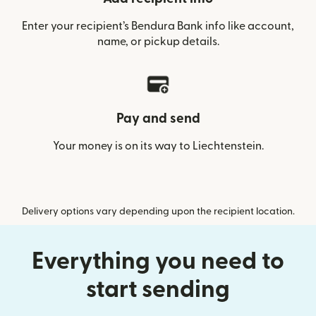
Enter your recipient’s Bendura Bank info like account,
name, or pickup details.
Pay and send
Your money is on its way to Liechtenstein.
Delivery options vary depending upon the recipient location.
Everything you need to
start sending