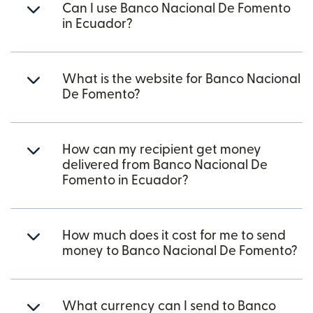
Can I use Banco Nacional De Fomento
in Ecuador?
What is the website for Banco Nacional
De Fomento?
How can my recipient get money
delivered from Banco Nacional De
Fomento in Ecuador?
How much does it cost for me to send
money to Banco Nacional De Fomento?
What currency can I send to Banco