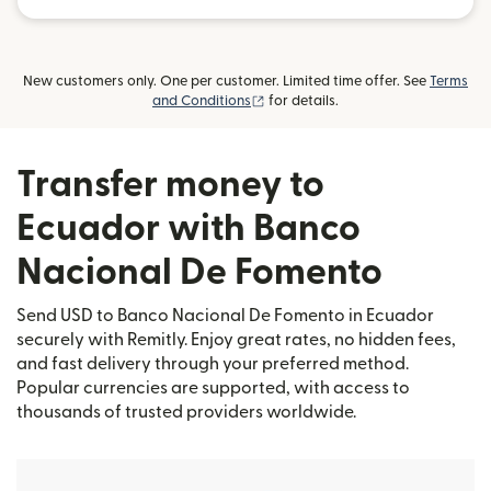
New customers only. One per customer. Limited time offer. See
Terms
(opens in new window)
and Conditions
for details.
Transfer money to
Ecuador with Banco
Nacional De Fomento
Send USD to Banco Nacional De Fomento in Ecuador
securely with Remitly. Enjoy great rates, no hidden fees,
and fast delivery through your preferred method.
Popular currencies are supported, with access to
thousands of trusted providers worldwide.