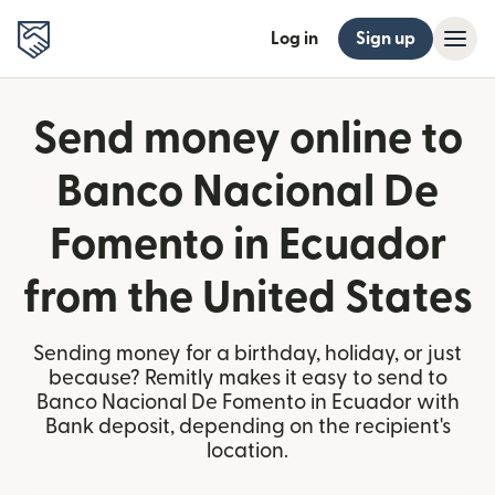
Log in
Sign up
Send money online to
Banco Nacional De
Fomento in Ecuador
from the United States
Sending money for a birthday, holiday, or just
because? Remitly makes it easy to send to
Banco Nacional De Fomento in Ecuador with
Bank deposit, depending on the recipient's
location.