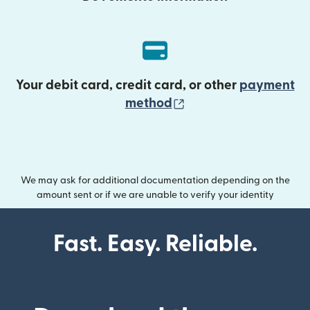
Your debit card, credit card, or other
payment
(opens in new wind
method
We may ask for additional documentation depending on the
amount sent or if we are unable to verify your identity
Fast. Easy. Reliable.