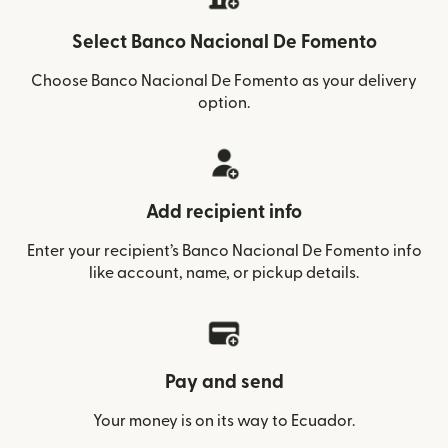
Select Banco Nacional De Fomento
Choose Banco Nacional De Fomento as your delivery
option.
Add recipient info
Enter your recipient’s Banco Nacional De Fomento info
like account, name, or pickup details.
Pay and send
Your money is on its way to Ecuador.