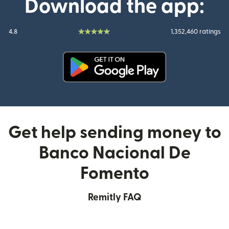
Download the app:
4.8
1,352,460 ratings
(opens in new window)
Get help sending money to
Banco Nacional De
Fomento
Remitly FAQ