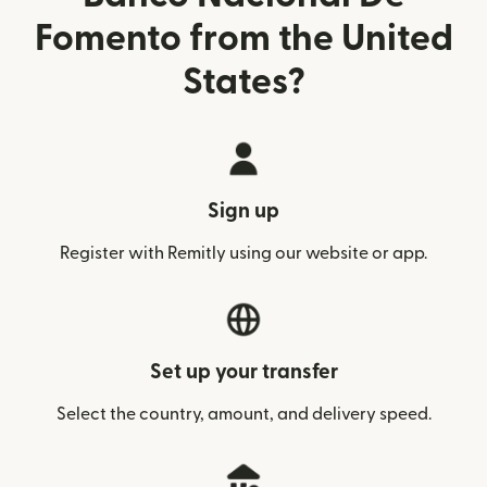
Fomento from the United
States?
Sign up
Register with Remitly using our website or app.
Set up your transfer
Select the country, amount, and delivery speed.