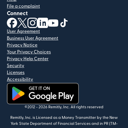
File a complaint
Connect
(opens in new window)
(opens in new window)
(opens in new window)
(opens in new window)
(opens in new window)
(opens in new window)
User Agreement
Business User Agreement
Privacy Notice
Your Privacy Choices
Privacy Help Center
Security
Licenses
Accessibility
(opens in new window)
©2012 -
2026
Remitly, Inc.
All rights reserved
Remitly, Inc. is Licensed as a Money Transmitter by the New
York State Department of Financial Services and in PR (TM-