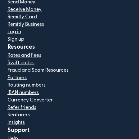
Send Money
Receive Money
Remitly Card
Remitly Business
Log in
Sign up
Resources
Rates and Fees
Swift codes
Fraud and Scam Resources
Partners
Routing numbers
IBAN numbers
Currency Converter
Refer friends
Seafarers
Insights
Support
Help