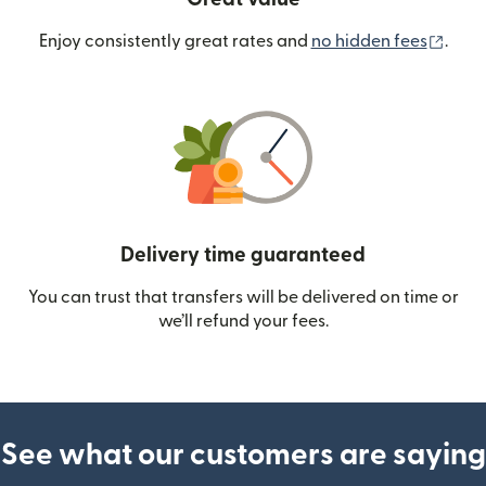
(ope
Enjoy consistently great rates and
no hidden fees
.
Delivery time guaranteed
You can trust that transfers will be delivered on time or
we’ll refund your fees.
See what our customers are saying