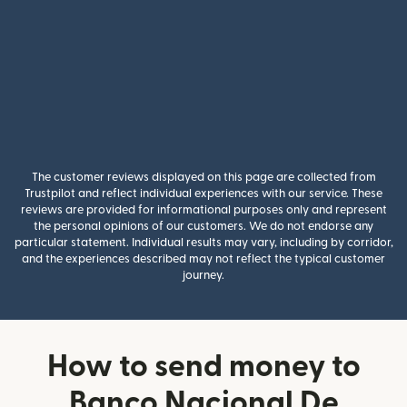
The customer reviews displayed on this page are collected from
Trustpilot and reflect individual experiences with our service. These
reviews are provided for informational purposes only and represent
the personal opinions of our customers. We do not endorse any
particular statement. Individual results may vary, including by corridor,
and the experiences described may not reflect the typical customer
journey.
How to send money to
Banco Nacional De