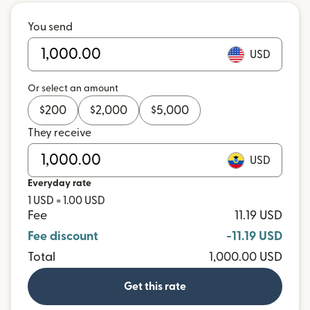
You send
USD
Or select an amount
$
200
$
2,000
$
5,000
They receive
USD
Everyday rate
1 USD = 1.00 USD
Fee
11.19 USD
Fee discount
-11.19 USD
Total
1,000.00 USD
Get this rate