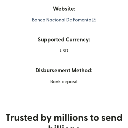
Website:
(opens in new 
Banco Nacional De Fomento
Supported Currency:
USD
Disbursement Method:
Bank deposit
Trusted by millions to send