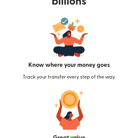
billions
Know where your money goes
Track your transfer every step of the way.
Great value