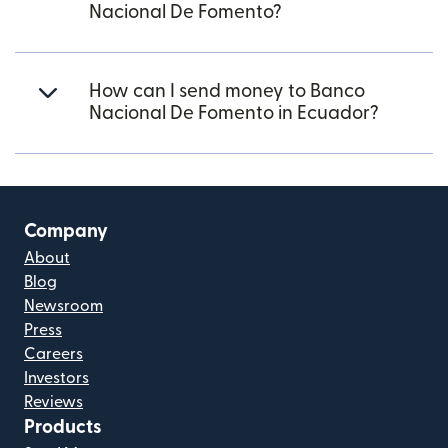
Nacional De Fomento?
How can I send money to Banco
Nacional De Fomento in Ecuador?
Company
About
Blog
Newsroom
Press
Careers
Investors
Reviews
Products