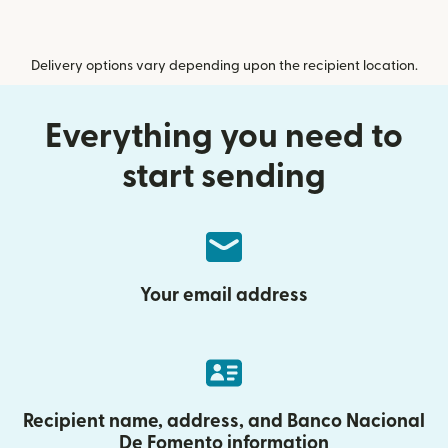
Delivery options vary depending upon the recipient location.
Everything you need to
start sending
Your email address
Recipient name, address, and Banco Nacional
De Fomento information