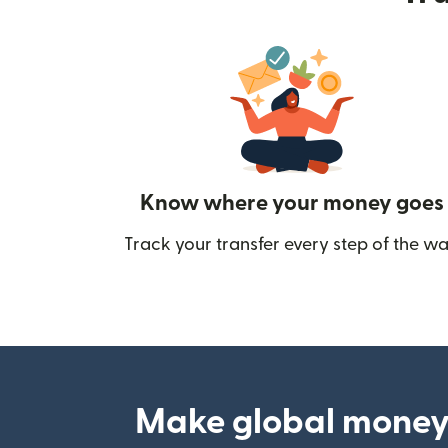
Know where your money goes
Track your transfer every step of the wa
Make global money