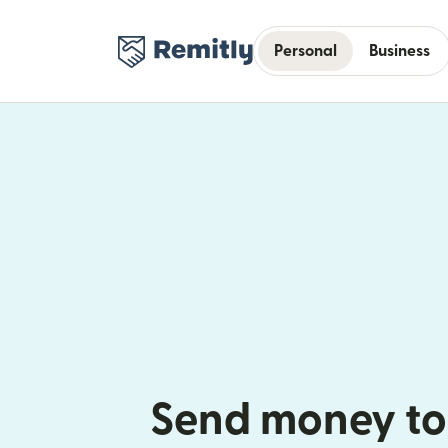
Personal
Business
Send money to