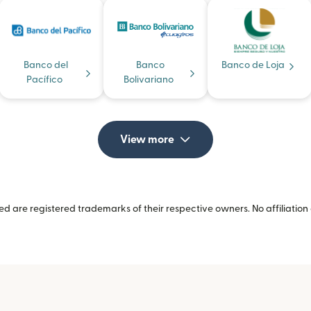
Banco del
Banco
Banco de Loja
Pacífico
Bolivariano
View more
 are registered trademarks of their respective owners. No affiliation 