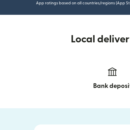
App ratings based on all countries/regions (App St
Local delive
Bank deposi