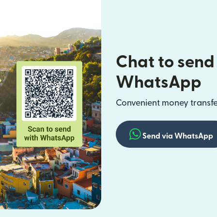
Chat to send
WhatsApp
Convenient money transfer
Send via WhatsApp