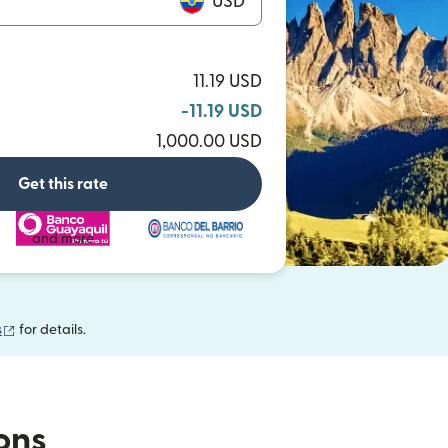
USD
11.19 USD
-11.19 USD
1,000.00 USD
Get this rate
and more
(opens in new window)
s
for details.
ions