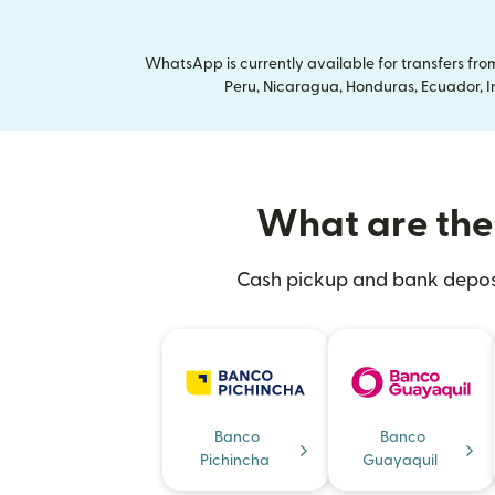
WhatsApp is currently available for transfers fr
Peru, Nicaragua, Honduras, Ecuador, In
What are the 
Cash pickup and bank deposit
Banco
Banco
Pichincha
Guayaquil