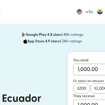
To:
Google Play 4.8 stars
1.4M+ ratings
(opens in n
App Store 4.9 stars
4.2M+ ratings
(opens in ne
You send
Or select an amount
$
200
$
2,00
 Ecuador
They receive