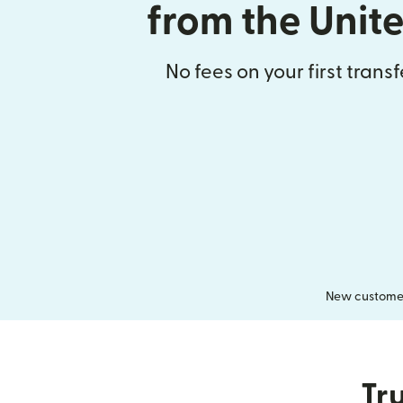
from the Unit
No fees on your first trans
New customers
Tru