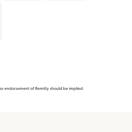
or endorsement of Remitly should be implied.