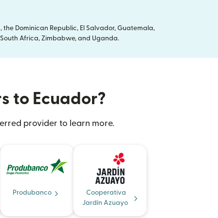
, the Dominican Republic, El Salvador, Guatemala,
ya, South Africa, Zimbabwe, and Uganda.
rs to Ecuador?
erred provider to learn more.
Produbanco
Cooperativa
Jardín Azuayo