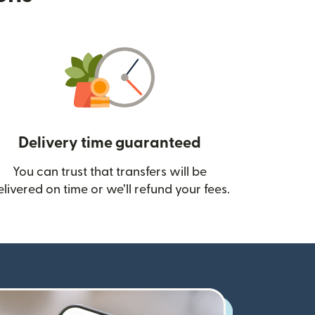
Delivery time guaranteed
You can trust that transfers will be
ow)
elivered on time or we’ll refund your fees.