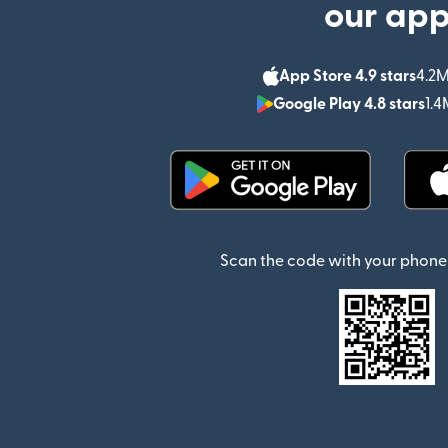
our ap
App Store 4.9 stars
4.2M
Google Play 4.8 stars
1.4
(opens in new window)
Scan the code with your phone 