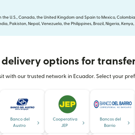
om the U.S., Canada, the United Kingdom and Spain to Mexico, Colombia
dia, Pakistan, Nepal, Venezuela, the Philippines, Brazil, Nigeria, Ken
delivery options for transfe
 with our trusted network in Ecuador. Select your pref
Banco del
Cooperativa
Bancos del
Austro
JEP
Barrio