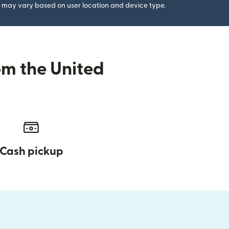
gs may vary based on user location and device type.
om the United
Cash pickup