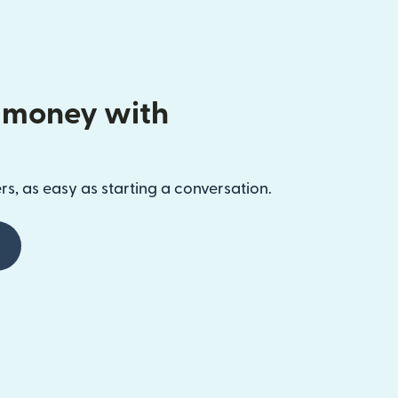
 money with
s, as easy as starting a conversation.