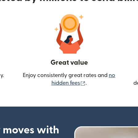
Great value
y.
Enjoy consistently great rates and
no
(opens in new wind
hidden fees
.
d
 moves with