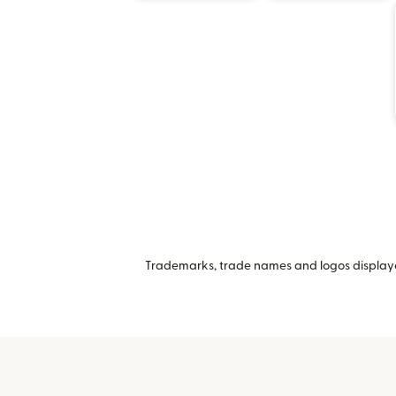
Trademarks, trade names and logos displayed