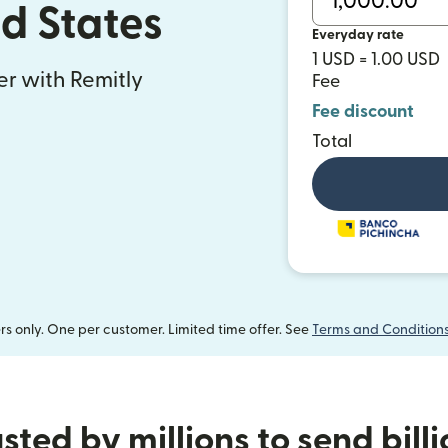
ed States
Everyday rate
1 USD = 1.00 USD
fer with Remitly
Fee
Fee discount
Total
 only. One per customer. Limited time offer. See
Terms and Condition
sted by millions to send bill