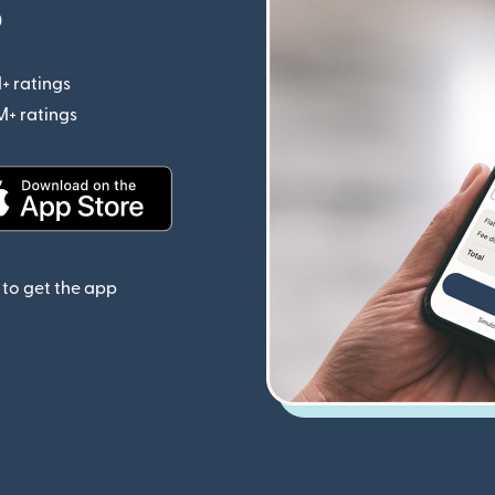
p
+ ratings
(opens in new window)
M+ ratings
(opens in new window)
(opens in new window)
to get the app