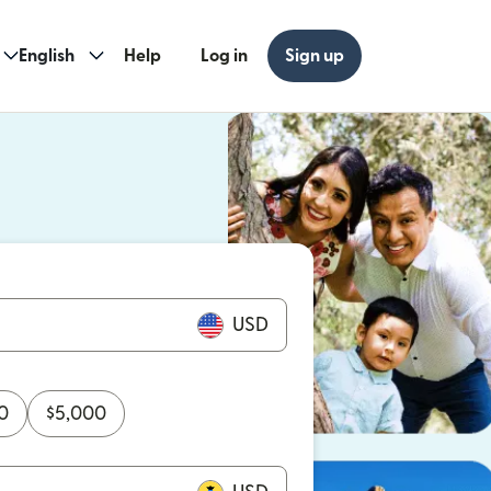
English
Help
Log in
Sign up
ew window)
w window)
USD
0
$
5,000