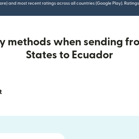
ore) and most recent ratings across all countries (Google Play). Ratin
ry methods when sending fr
States to Ecuador
t