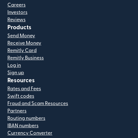
Careers
Investors
Reviews
Products
Send Money
Receive Money
Remitly Card
Remitly Business
Log in
Sign up
Resources
Rates and Fees
Swift codes
Fraud and Scam Resources
Partners
Routing numbers
IBAN numbers
Currency Converter