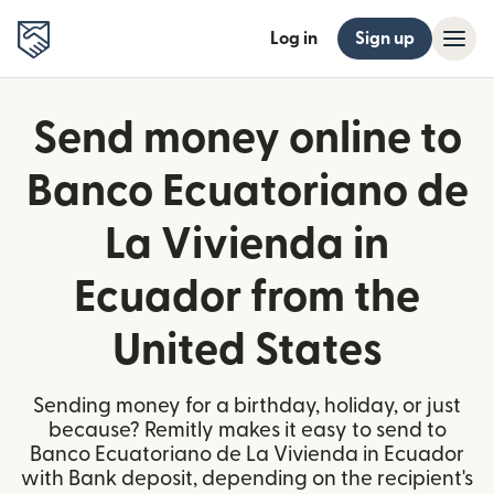
Log in
Sign up
Send money online to
Banco Ecuatoriano de
La Vivienda in
Ecuador from the
United States
Sending money for a birthday, holiday, or just
because? Remitly makes it easy to send to
Banco Ecuatoriano de La Vivienda in Ecuador
with Bank deposit, depending on the recipient's