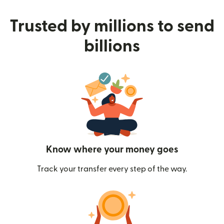
Trusted by millions to send
billions
Know where your money goes
Track your transfer every step of the way.