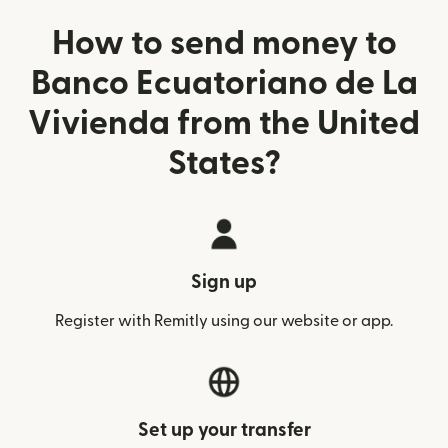
How to send money to
Banco Ecuatoriano de La
Vivienda from the United
States?
Sign up
Register with Remitly using our website or app.
Set up your transfer