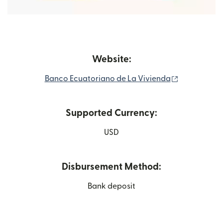
Website:
(opens in n
Banco Ecuatoriano de La Vivienda
Supported Currency:
USD
Disbursement Method:
Bank deposit