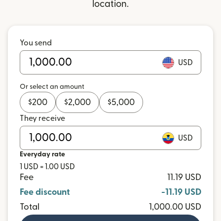
location.
You send
USD
Or select an amount
$
200
$
2,000
$
5,000
They receive
USD
Everyday rate
1 USD = 1.00 USD
Fee
11.19 USD
Fee discount
-11.19 USD
Total
1,000.00 USD