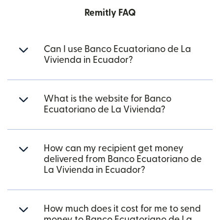
Remitly FAQ
Can I use Banco Ecuatoriano de La
Vivienda in Ecuador?
What is the website for Banco
Ecuatoriano de La Vivienda?
How can my recipient get money
delivered from Banco Ecuatoriano de
La Vivienda in Ecuador?
How much does it cost for me to send
money to Banco Ecuatoriano de La