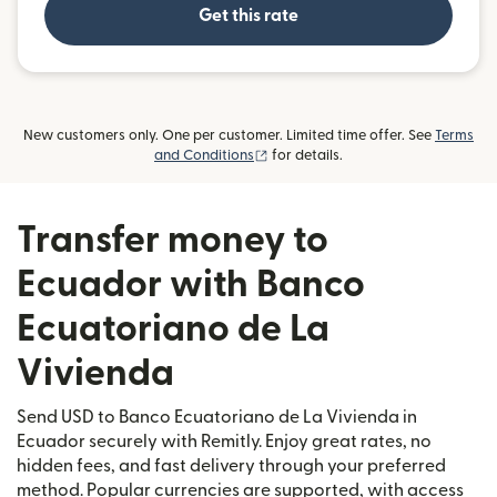
Get this rate
New customers only. One per customer. Limited time offer. See
Terms
(opens in new window)
and Conditions
for details.
Transfer money to
Ecuador with Banco
Ecuatoriano de La
Vivienda
Send USD to Banco Ecuatoriano de La Vivienda in
Ecuador securely with Remitly. Enjoy great rates, no
hidden fees, and fast delivery through your preferred
method. Popular currencies are supported, with access