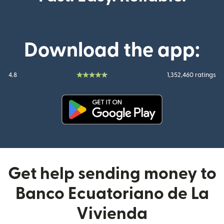
Download the app:
4.8
1,352,460 ratings
(opens in new window)
Get help sending money to
Banco Ecuatoriano de La
Vivienda