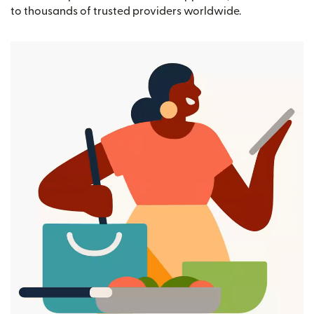
to thousands of trusted providers worldwide.