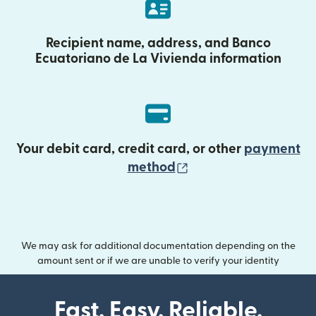
Recipient name, address, and Banco
Ecuatoriano de La Vivienda information
Your debit card, credit card, or other
payment
(opens in new wind
method
We may ask for additional documentation depending on the
amount sent or if we are unable to verify your identity
Fast. Easy. Reliable.