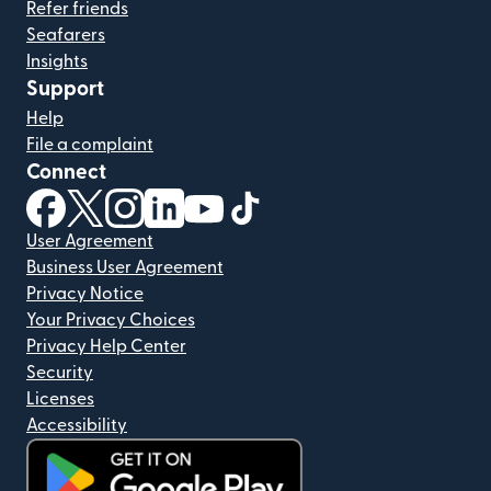
Refer friends
Seafarers
Insights
Support
Help
File a complaint
Connect
(opens in new window)
(opens in new window)
(opens in new window)
(opens in new window)
(opens in new window)
(opens in new window)
User Agreement
Business User Agreement
Privacy Notice
Your Privacy Choices
Privacy Help Center
Security
Licenses
Accessibility