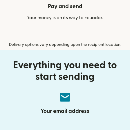
Pay and send
Your money is on its way to Ecuador.
Delivery options vary depending upon the recipient location.
Everything you need to
start sending
Your email address