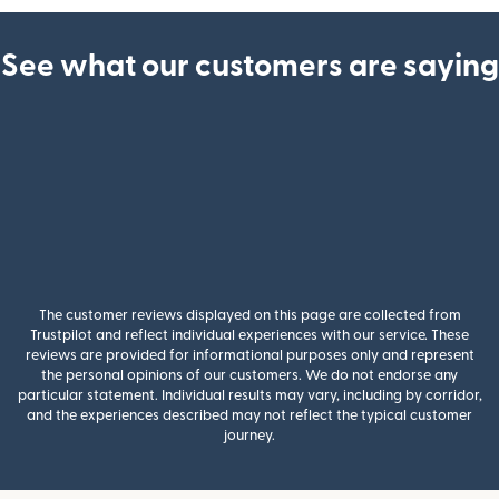
See what our customers are saying
The customer reviews displayed on this page are collected from
Trustpilot and reflect individual experiences with our service. These
reviews are provided for informational purposes only and represent
the personal opinions of our customers. We do not endorse any
particular statement. Individual results may vary, including by corridor,
and the experiences described may not reflect the typical customer
journey.