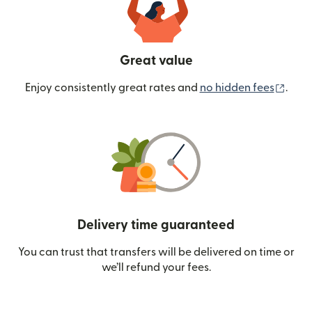
Great value
(ope
Enjoy consistently great rates and
no hidden fees
.
Delivery time guaranteed
You can trust that transfers will be delivered on time or
we’ll refund your fees.