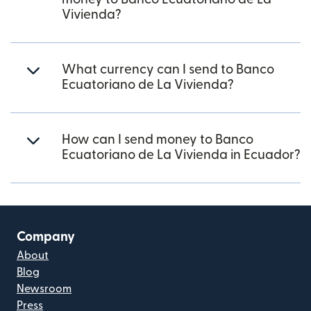
Vivienda?
What currency can I send to Banco
Ecuatoriano de La Vivienda?
How can I send money to Banco
Ecuatoriano de La Vivienda in Ecuador?
Company
About
Blog
Newsroom
Press