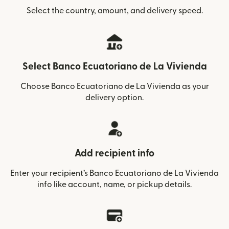
Select the country, amount, and delivery speed.
Select Banco Ecuatoriano de La Vivienda
Choose Banco Ecuatoriano de La Vivienda as your
delivery option.
Add recipient info
Enter your recipient’s Banco Ecuatoriano de La Vivienda
info like account, name, or pickup details.