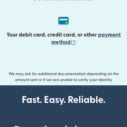
Your debit card, credit card, or other
payment
(opens in new wind
method
We may ask for additional documentation depending on the
amount sent or if we are unable to verify your identity
Fast. Easy. Reliable.