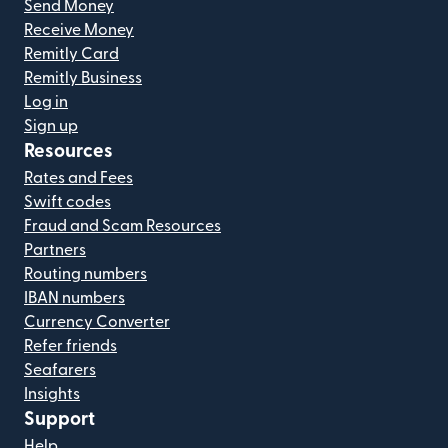
Send Money
Receive Money
Remitly Card
Remitly Business
Log in
Sign up
Resources
Rates and Fees
Swift codes
Fraud and Scam Resources
Partners
Routing numbers
IBAN numbers
Currency Converter
Refer friends
Seafarers
Insights
Support
Help