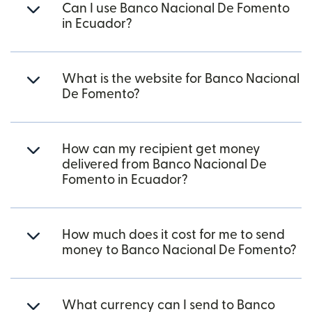
Can I use Banco Nacional De Fomento
in Ecuador?
What is the website for Banco Nacional
De Fomento?
How can my recipient get money
delivered from Banco Nacional De
Fomento in Ecuador?
How much does it cost for me to send
money to Banco Nacional De Fomento?
What currency can I send to Banco