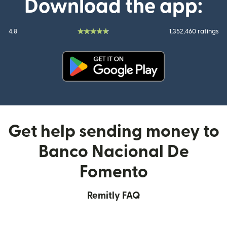
Download the app:
4.8
1,352,460 ratings
(opens in new window)
Get help sending money to
Banco Nacional De
Fomento
Remitly FAQ