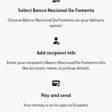
Select Banco Nacional De Fomento
Choose Banco Nacional De Fomento as your delivery
option.
Add recipient info
Enter your recipient’s Banco Nacional De Fomento info
like account, name, or pickup details.
Pay and send
Your money is on its way to Ecuador.