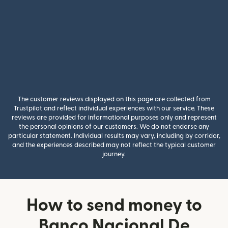
The customer reviews displayed on this page are collected from
Trustpilot and reflect individual experiences with our service. These
reviews are provided for informational purposes only and represent
the personal opinions of our customers. We do not endorse any
particular statement. Individual results may vary, including by corridor,
and the experiences described may not reflect the typical customer
journey.
How to send money to
Banco Nacional De