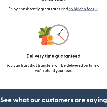
(ope
Enjoy consistently great rates and
no hidden fees
.
Delivery time guaranteed
You can trust that transfers will be delivered on time or
we’ll refund your fees.
See what our customers are saying