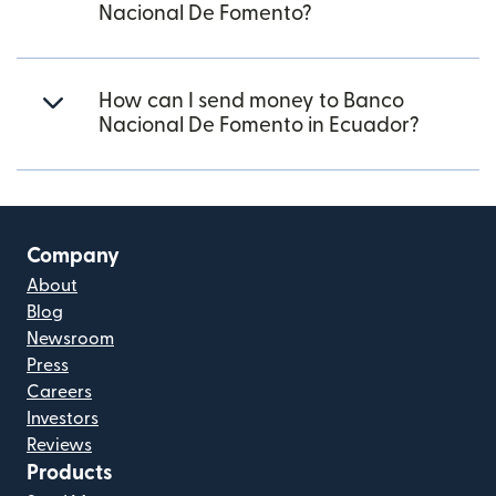
Nacional De Fomento?
How can I send money to Banco
Nacional De Fomento in Ecuador?
Company
About
Blog
Newsroom
Press
Careers
Investors
Reviews
Products