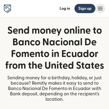
Log in
Sign up
Send money online to
Banco Nacional De
Fomento in Ecuador
from the United States
Sending money for a birthday, holiday, or just
because? Remitly makes it easy to send to
Banco Nacional De Fomento in Ecuador with
Bank deposit, depending on the recipient's
location.