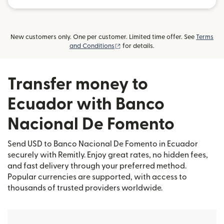
New customers only. One per customer. Limited time offer. See
Terms
(opens in new window)
and Conditions
for details.
Transfer money to
Ecuador with Banco
Nacional De Fomento
Send USD to Banco Nacional De Fomento in Ecuador
securely with Remitly. Enjoy great rates, no hidden fees,
and fast delivery through your preferred method.
Popular currencies are supported, with access to
thousands of trusted providers worldwide.