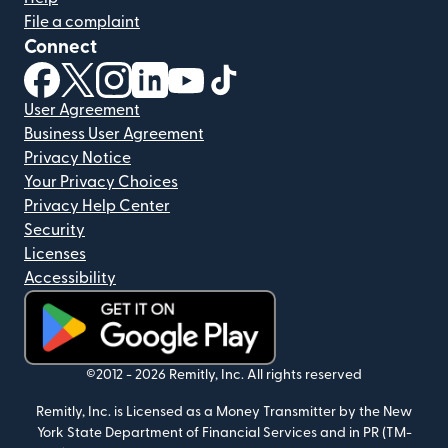
File a complaint
Connect
(opens in new window)
(opens in new window)
(opens in new window)
(opens in new window)
(opens in new window)
(opens in new window)
User Agreement
Business User Agreement
Privacy Notice
Your Privacy Choices
Privacy Help Center
Security
Licenses
Accessibility
(opens in new window)
©2012 -
2026
Remitly, Inc.
All rights reserved
Remitly, Inc. is Licensed as a Money Transmitter by the New
York State Department of Financial Services and in PR (TM-