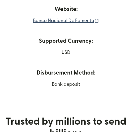
Website:
(opens in new 
Banco Nacional De Fomento
Supported Currency:
USD
Disbursement Method:
Bank deposit
Trusted by millions to send