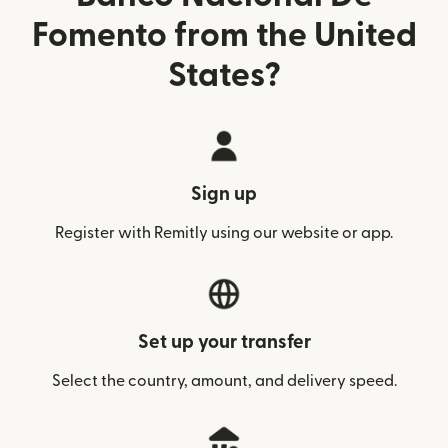
Fomento from the United
States?
Sign up
Register with Remitly using our website or app.
Set up your transfer
Select the country, amount, and delivery speed.