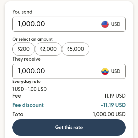
You send
USD
Or select an amount
$
200
$
2,000
$
5,000
They receive
USD
Everyday rate
1 USD = 1.00 USD
Fee
11.19 USD
Fee discount
-11.19 USD
Total
1,000.00 USD
Get this rate