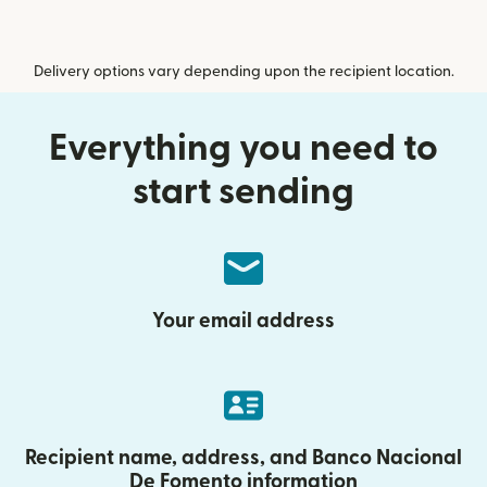
Delivery options vary depending upon the recipient location.
Everything you need to
start sending
Your email address
Recipient name, address, and Banco Nacional
De Fomento information