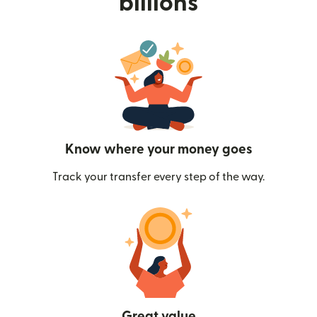
billions
Know where your money goes
Track your transfer every step of the way.
Great value