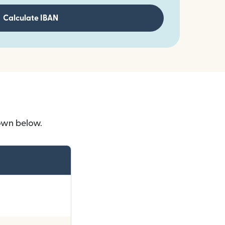
Calculate IBAN
own below.