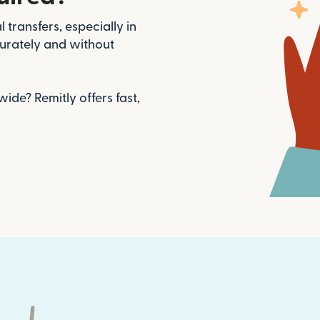
 transfers, especially in
urately and without
de? Remitly offers fast,