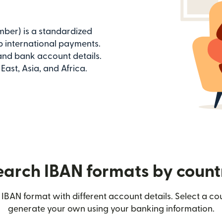
ber) is a standardized
 international payments.
 and bank account details.
ast, Asia, and Africa.
earch IBAN formats by count
IBAN format with different account details. Select a c
generate your own using your banking information.