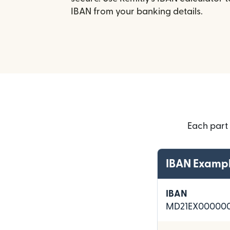
IBAN from your banking details.
Each part
IBAN Examp
IBAN
MD21EX000000