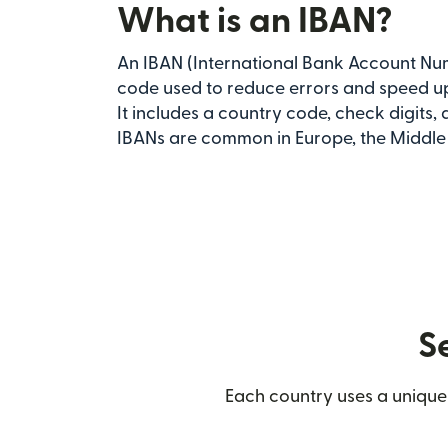
What is an IBAN?
An IBAN (International Bank Account Num
code used to reduce errors and speed up
It includes a country code, check digits,
IBANs are common in Europe, the Middle E
S
Each country uses a unique 