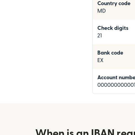
Country code
MD
Check digits
21
Bank code
EX
Account numbe
000000000001
When is an IBAN req