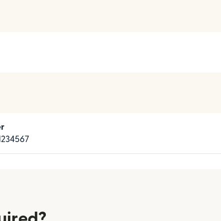
r
234567
uired?