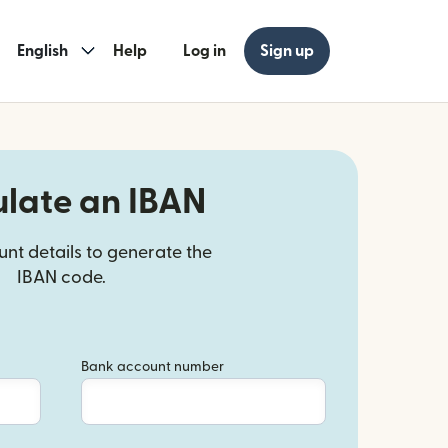
English
Help
Log in
Sign up
ulate an IBAN
nt details to generate the
IBAN code.
Bank account number