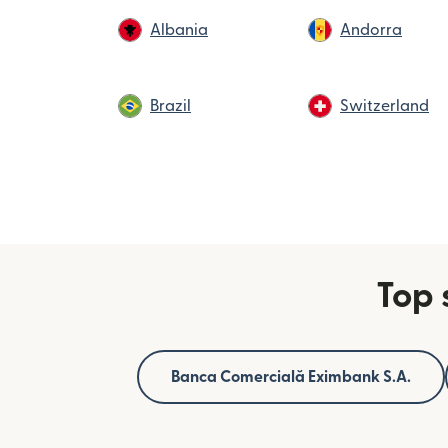
Albania
Andorra
Brazil
Switzerland
Top 
Banca Comercială Eximbank S.A.