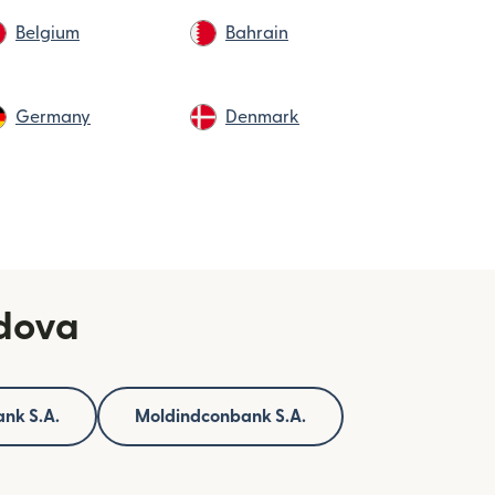
Belgium
Bahrain
Germany
Denmark
ldova
nk S.A.
Moldindconbank S.A.