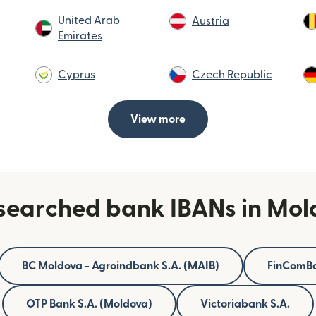
United Arab
Austria
Emirates
Cyprus
Czech Republic
View more
searched bank IBANs in Mo
BC Moldova - Agroindbank S.A. (MAIB)
FinComBa
OTP Bank S.A. (Moldova)
Victoriabank S.A.