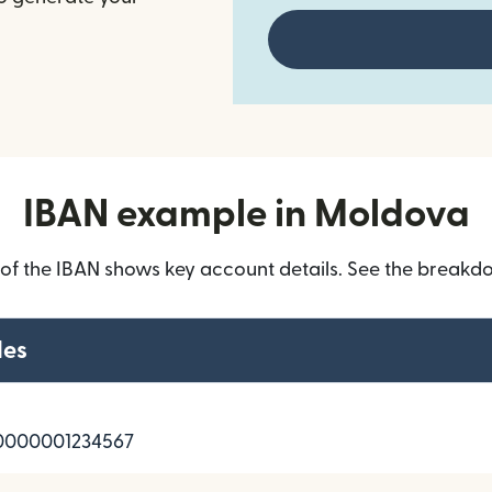
IBAN example in Moldova
 of the IBAN shows key account details. See the breakd
les
000001234567