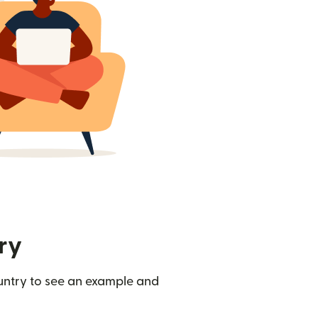
ry
ountry to see an example and