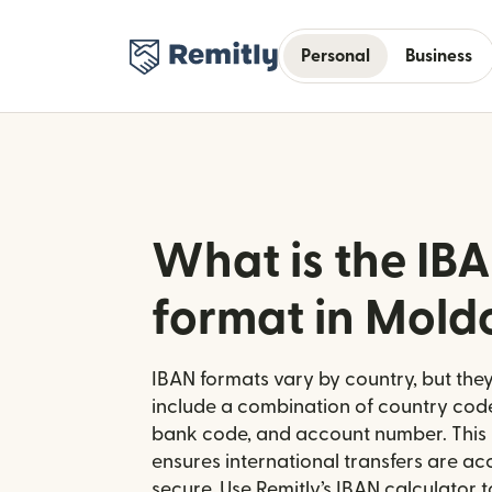
Personal
Business
What is the IB
format in Mold
IBAN formats vary by country, but they
include a combination of country code
bank code, and account number. This 
ensures international transfers are a
secure. Use Remitly’s IBAN calculator 