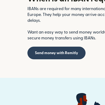
IBANs are required for many international
Europe. They help your money arrive acc
delays.
Want an easy way to send money worldwi
secure money transfers using IBANs.
Send money with Remitly