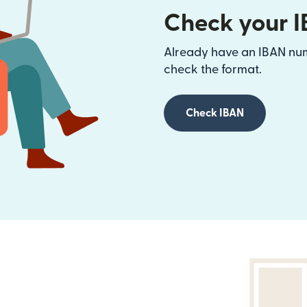
Check your 
Already have an IBAN num
check the format.
Check IBAN