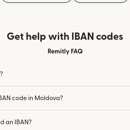
Get help with IBAN codes
Remitly FAQ
?
IBAN code in Moldova?
d an IBAN?