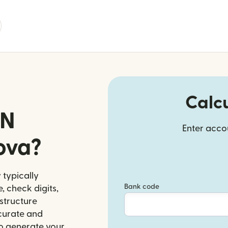
Calc
AN
Enter accou
ova?
 typically
Bank code
, check digits,
structure
ccurate and
to generate your