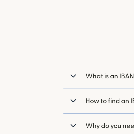
What is an IBAN
How to find an 
Why do you nee