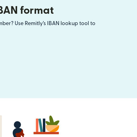
IBAN format
ber? Use Remitly’s IBAN lookup tool to