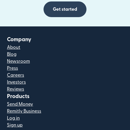
Get started
Company
About
Blog
Newsroom
Press
Careers
Investors
Reviews
Products
Send Money
Remitly Business
Log in
Sign up