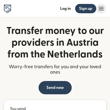
Log in
Sign up
Transfer money to our
providers in Austria
from the Netherlands
Worry-free transfers for you and your loved
ones
Send now
You send