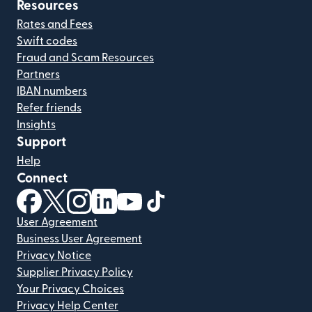
Resources
Rates and Fees
Swift codes
Fraud and Scam Resources
Partners
IBAN numbers
Refer friends
Insights
Support
Help
Connect
(opens in new window)
(opens in new window)
(opens in new window)
(opens in new window)
(opens in new window)
(opens in new window)
User Agreement
Business User Agreement
Privacy Notice
Supplier Privacy Policy
Your Privacy Choices
Privacy Help Center