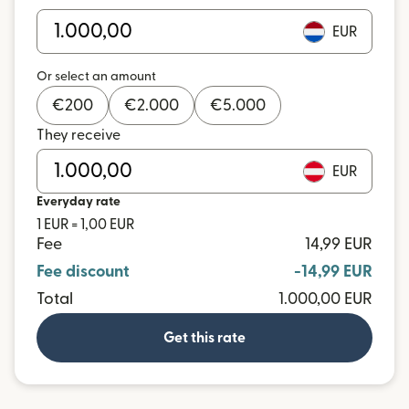
EUR
Or select an amount
€
200
€
2.000
€
5.000
They receive
EUR
Everyday rate
1 EUR = 1,00 EUR
Fee
14,99 EUR
Fee discount
-14,99 EUR
Total
1.000,00 EUR
Get this rate