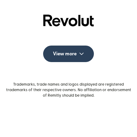
View more
Trademarks, trade names and logos displayed are registered
trademarks of their respective owners. No affiliation or endorsement
of Remitly should be implied.