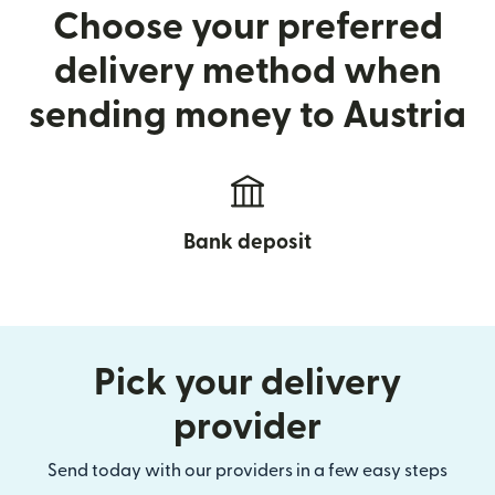
Choose your preferred
delivery method when
sending money to Austria
Bank deposit
Pick your delivery
provider
Send today with our providers in a few easy steps