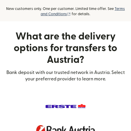
New customers only. One per customer. Limited time offer. See
Terms
(opens in new window)
and Conditions
for details.
What are the delivery
options for transfers to
Austria?
Bank deposit with our trusted network in Austria. Select
your preferred provider to learn more.