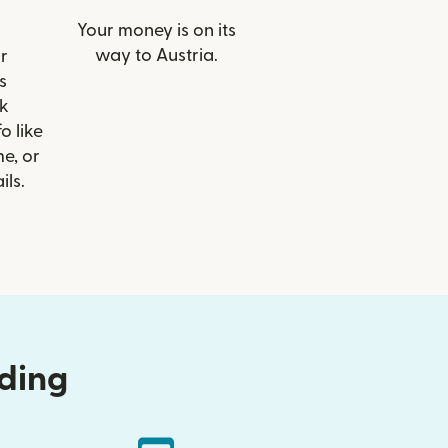
Your money is on its
way to Austria.
r
s
k
o like
e, or
ils.
nding