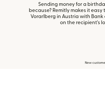
Sending money for a birthday,
because? Remitly makes it easy 
Vorarlberg in Austria with Ban
on the recipient's l
New customers