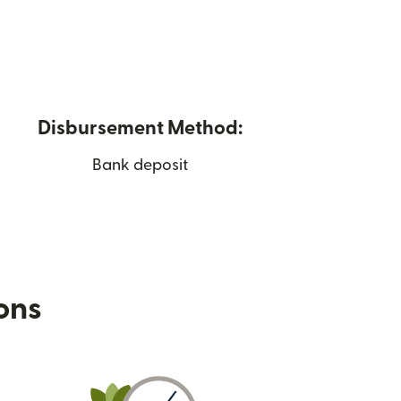
Disbursement Method:
Bank deposit
ions