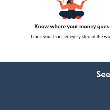
Know where your money goes
Track your transfer every step of the wa
See