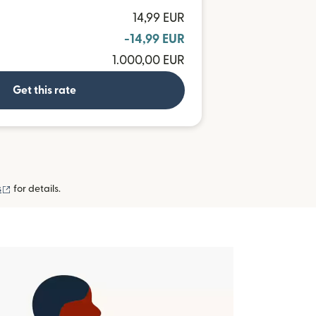
14,99 EUR
-14,99 EUR
1.000,00 EUR
Get this rate
(opens in new window)
s
for details.