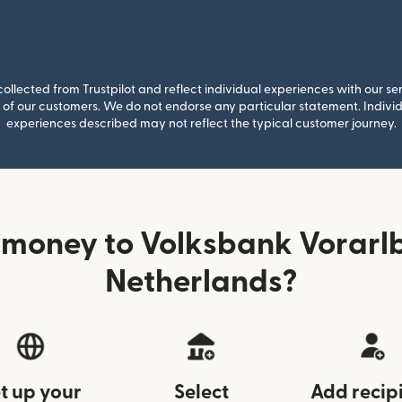
llected from Trustpilot and reflect individual experiences with our se
of our customers. We do not endorse any particular statement. Individu
experiences described may not reflect the typical customer journey.
 money to Volksbank Vorarlb
Netherlands?
t up your
Select
Add recip