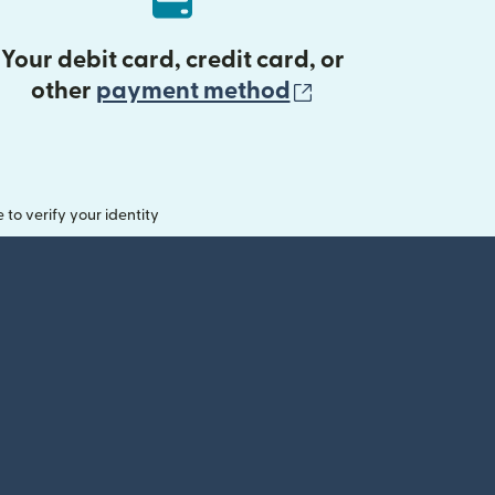
Your debit card, credit card, or
(opens in new 
other
payment method
o verify your identity