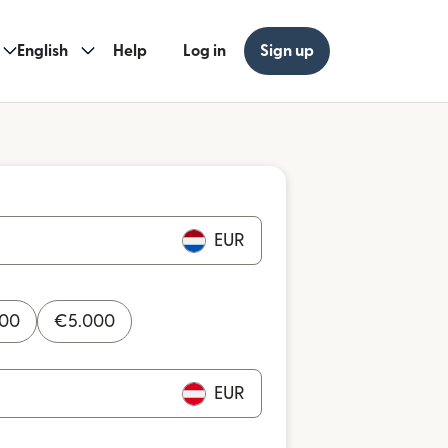
English
Help
Log in
Sign up
EUR
000
€
5.000
EUR