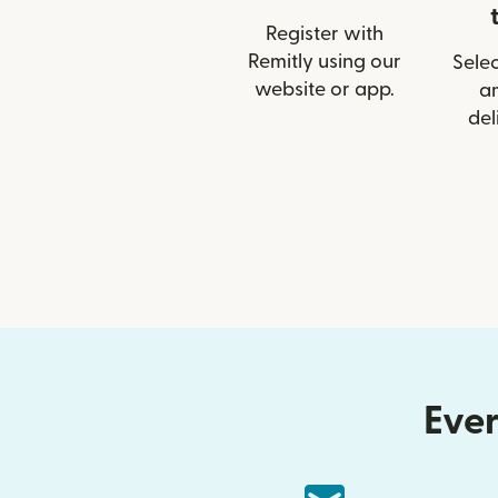
Register with
Remitly using our
Selec
website or app.
a
del
Ever