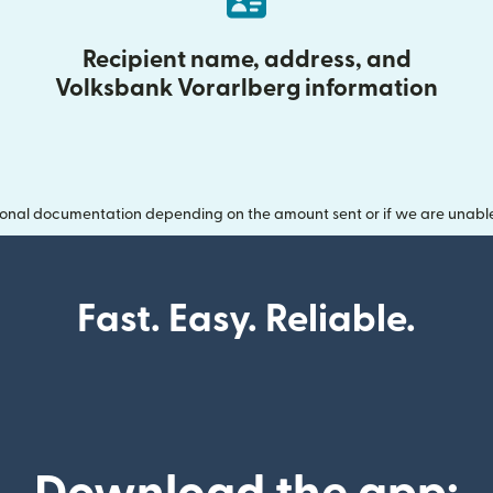
Recipient name, address, and
Volksbank Vorarlberg information
onal documentation depending on the amount sent or if we are unable t
Fast. Easy. Reliable.