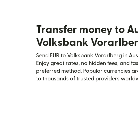
Transfer money to Au
Volksbank Vorarlbe
Send EUR to Volksbank Vorarlberg in Aust
Enjoy great rates, no hidden fees, and fa
preferred method. Popular currencies ar
to thousands of trusted providers world