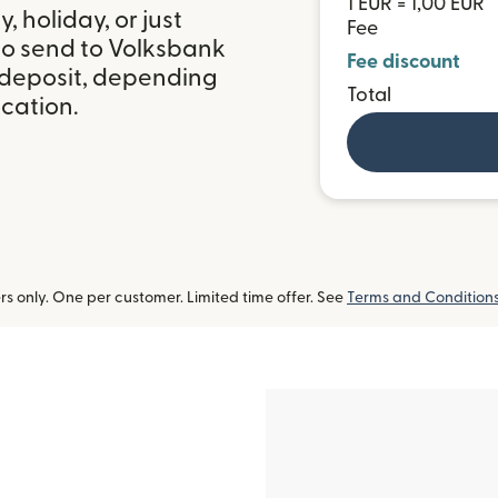
1 EUR = 1,00 EUR
 holiday, or just
Fee
to send to Volksbank
Fee discount
k deposit, depending
Total
ocation.
 only. One per customer. Limited time offer. See
Terms and Condition