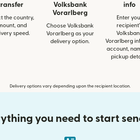
transfer
Volksbank
info
Vorarlberg
t the country,
Enter you
mount, and
recipient’
Choose Volksbank
ivery speed.
Volksban
Vorarlberg as your
Vorarlberg inf
delivery option.
account, nam
pickup deta
Delivery options vary depending upon the recipient location.
ything you need to start se