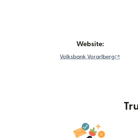
Website:
(opens
Volksbank Vorarlberg
Tru