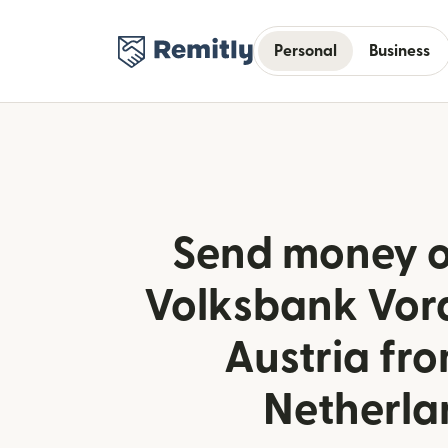
Personal
Business
Send money o
Volksbank Vora
Austria fr
Netherla