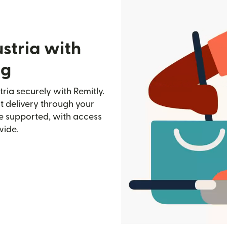
stria with
rg
ria securely with Remitly.
st delivery through your
e supported, with access
wide.