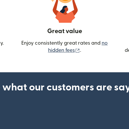
Great value
y.
Enjoy consistently great rates and
no
(opens in new wind
hidden fees
.
d
 what our customers are sa