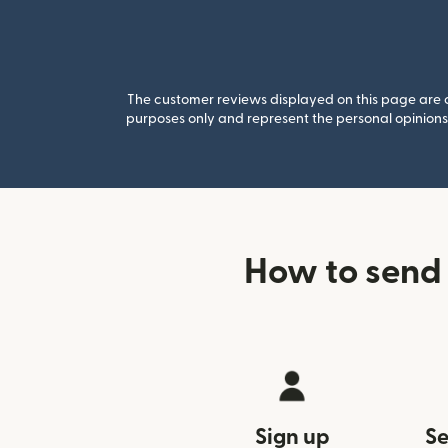
The customer reviews displayed on this page are co
purposes only and represent the personal opinions 
How to send
Sign up
Se