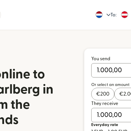
To:
You send
nline to
Or select an amount
rlberg in
€
200
€
2.
om the
They receive
nds
Everyday rate