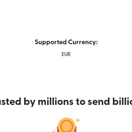
Supported Currency:
 in new window)
EUR
sted by millions to send bill