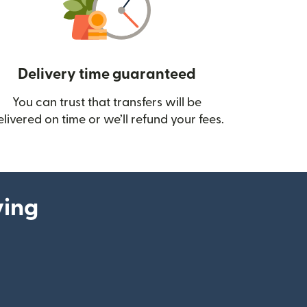
Delivery time guaranteed
You can trust that transfers will be
ow)
elivered on time or we’ll refund your fees.
ying