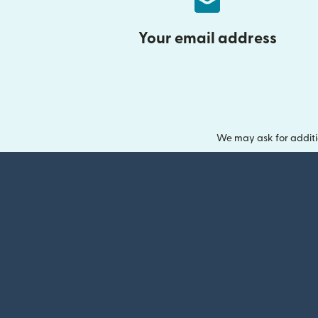
Your email address
We may ask for additi