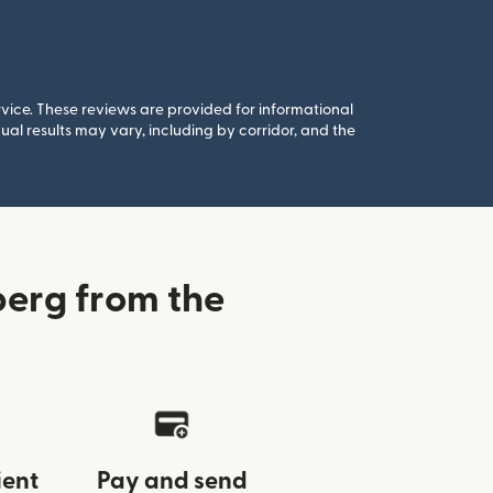
rvice. These reviews are provided for informational
al results may vary, including by corridor, and the
erg from the
ient
Pay and send