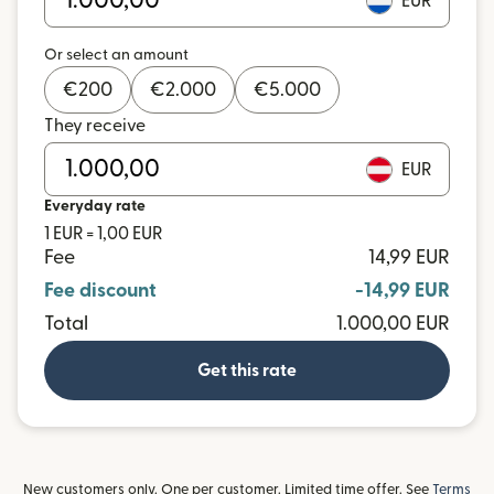
EUR
Or select an amount
€
200
€
2.000
€
5.000
They receive
EUR
Everyday rate
1 EUR = 1,00 EUR
Fee
14,99 EUR
Fee discount
-14,99 EUR
Total
1.000,00 EUR
Get this rate
New customers only. One per customer. Limited time offer. See
Terms