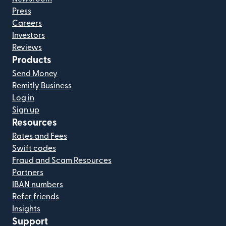
Press
Careers
Investors
Reviews
Products
Send Money
Remitly Business
Log in
Sign up
Resources
Rates and Fees
Swift codes
Fraud and Scam Resources
Partners
IBAN numbers
Refer friends
Insights
Support