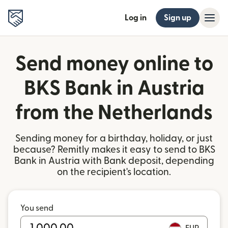
Log in
Sign up
Send money online to
BKS Bank in Austria
from the Netherlands
Sending money for a birthday, holiday, or just
because? Remitly makes it easy to send to BKS
Bank in Austria with Bank deposit, depending
on the recipient's location.
You send