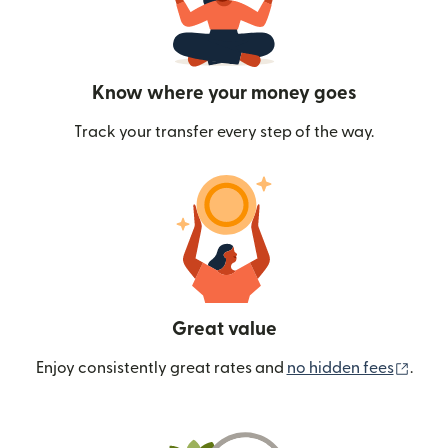
Know where your money goes
Track your transfer every step of the way.
Great value
(ope
Enjoy consistently great rates and
no hidden fees
.