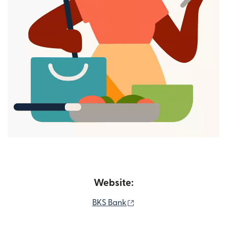
Website:
(opens in new window)
BKS Bank