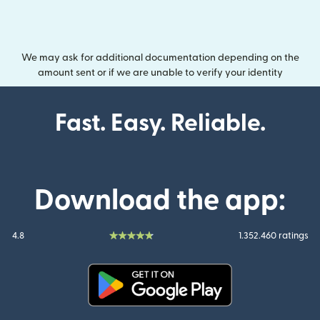
We may ask for additional documentation depending on the
amount sent or if we are unable to verify your identity
Fast. Easy. Reliable.
Download the app:
4.8
1.352.460 ratings
(opens in new window)