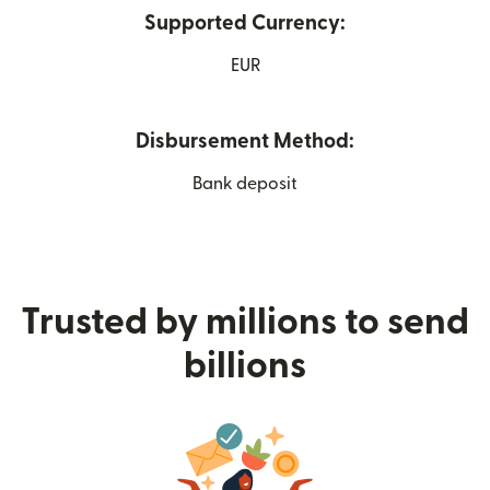
Supported Currency:
EUR
Disbursement Method:
Bank deposit
Trusted by millions to send
billions