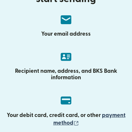
Your email address
Recipient name, address, and BKS Bank
information
Your debit card, credit card, or other
payment
(opens in new wind
method