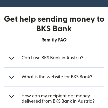
Get help sending money to
BKS Bank
Remitly FAQ
Can I use BKS Bank in Austria?
What is the website for BKS Bank?
How can my recipient get money
delivered from BKS Bank in Austria?