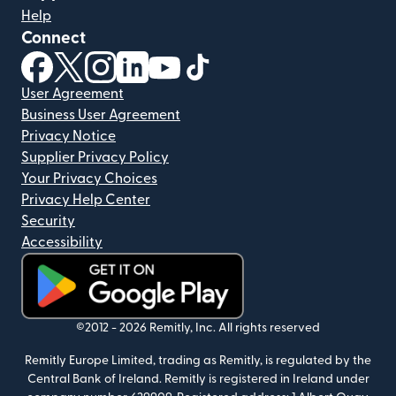
Help
Connect
(opens in new window)
(opens in new window)
(opens in new window)
(opens in new window)
(opens in new window)
(opens in new window)
User Agreement
Business User Agreement
Privacy Notice
Supplier Privacy Policy
Your Privacy Choices
Privacy Help Center
Security
Accessibility
(opens in new window)
©2012 -
2026
Remitly, Inc.
All rights reserved
Remitly Europe Limited, trading as Remitly, is regulated by the
Central Bank of Ireland. Remitly is registered in Ireland under