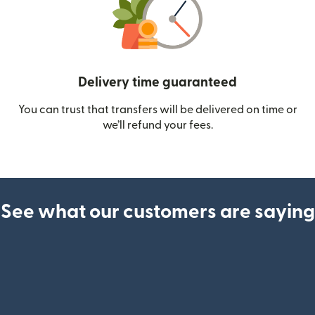
Delivery time guaranteed
You can trust that transfers will be delivered on time or
we’ll refund your fees.
See what our customers are saying