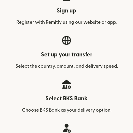
Sign up
Register with Remitly using our website or app.
Set up your transfer
Select the country, amount, and delivery speed.
Select BKS Bank
Choose BKS Bank as your delivery option.