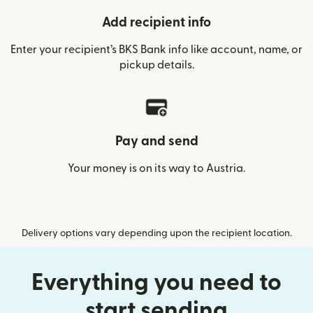
Add recipient info
Enter your recipient’s BKS Bank info like account, name, or
pickup details.
Pay and send
Your money is on its way to Austria.
Delivery options vary depending upon the recipient location.
Everything you need to
start sending