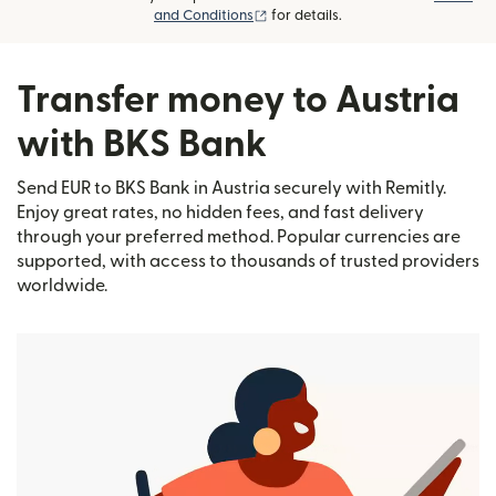
(opens in new window)
and Conditions
for details.
Transfer money to Austria
with BKS Bank
Send EUR to BKS Bank in Austria securely with Remitly.
Enjoy great rates, no hidden fees, and fast delivery
through your preferred method. Popular currencies are
supported, with access to thousands of trusted providers
worldwide.