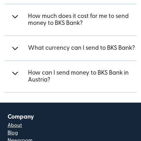
How much does it cost for me to send
money to BKS Bank?
What currency can I send to BKS Bank?
How can I send money to BKS Bank in
Austria?
Company
About
Blog
Newsroom