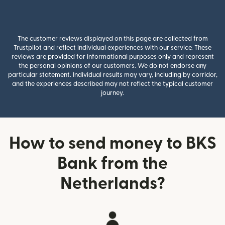
The customer reviews displayed on this page are collected from
Trustpilot and reflect individual experiences with our service. These
reviews are provided for informational purposes only and represent
the personal opinions of our customers. We do not endorse any
particular statement. Individual results may vary, including by corridor,
and the experiences described may not reflect the typical customer
journey.
How to send money to BKS
Bank from the
Netherlands?