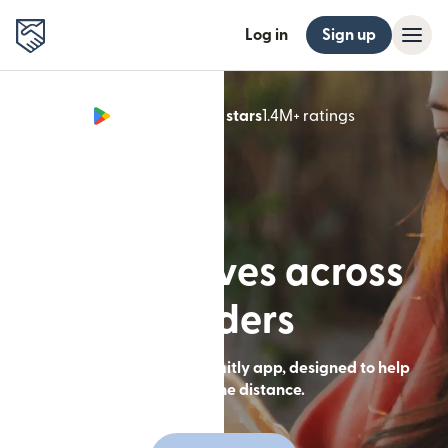
Log in
Sign up
Google Play 4.8 stars
1.4M+ ratings
(opens in n
Built for lives across
borders
Send money with the Remitly app, designed to help
you close the distance.