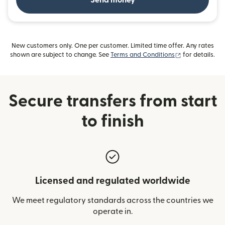
Send money
New customers only. One per customer. Limited time offer. Any rates
(opens in new
shown are subject to change. See
Terms and Conditions
for details.
Secure transfers from start
to finish
Licensed and regulated worldwide
We meet regulatory standards across the countries we
operate in.