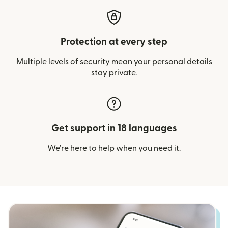
Protection at every step
Multiple levels of security mean your personal details
stay private.
Get support in 18 languages
We’re here to help when you need it.