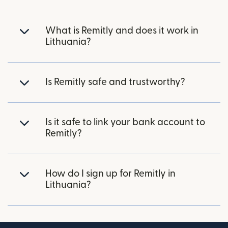
What is Remitly and does it work in
Lithuania?
Is Remitly safe and trustworthy?
Is it safe to link your bank account to
Remitly?
How do I sign up for Remitly in
Lithuania?