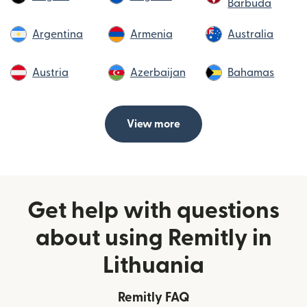
Barbuda
Argentina
Armenia
Australia
Austria
Azerbaijan
Bahamas
View more
Get help with questions
about using Remitly in
Lithuania
Remitly FAQ