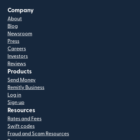
Company
About
Blog
Newsroom
Press
Careers
Investors
Reviews
Products
Send Money
Remitly Business
Log in
Sign up
Resources
Rates and Fees
Swift codes
Fraud and Scam Resources