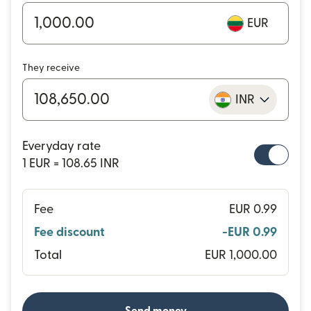
EUR
They receive
INR
Everyday rate
1 EUR = 108.65 INR
Fee
EUR 0.99
Fee discount
-EUR 0.99
Total
EUR 1,000.00