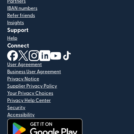
Partners
IBAN numbers
Refer friends
Insights
Support
Help
Connect
(opens in new window)
(opens in new window)
(opens in new window)
(opens in new window)
(opens in new window)
(opens in new window)
User Agreement
Business User Agreement
Privacy Notice
Supplier Privacy Policy
Your Privacy Choices
Privacy Help Center
Security
Accessibility