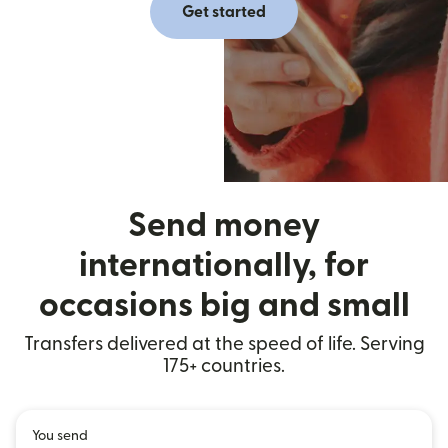
Get started
Send money
internationally, for
occasions big and small
Transfers delivered at the speed of life. Serving
175+ countries.
You send