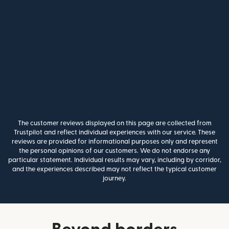
The customer reviews displayed on this page are collected from
Trustpilot and reflect individual experiences with our service. These
reviews are provided for informational purposes only and represent
the personal opinions of our customers. We do not endorse any
particular statement. Individual results may vary, including by corridor,
and the experiences described may not reflect the typical customer
journey.