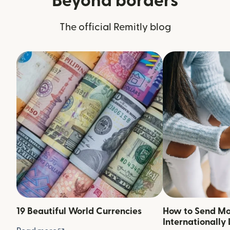
Beyond borders
The official Remitly blog
19 Beautiful World Currencies
How to Send M
Internationally 