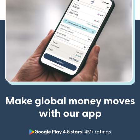
Make global money moves
with our app
Google Play 4.8 stars
1.4M+ ratings
(opens in n