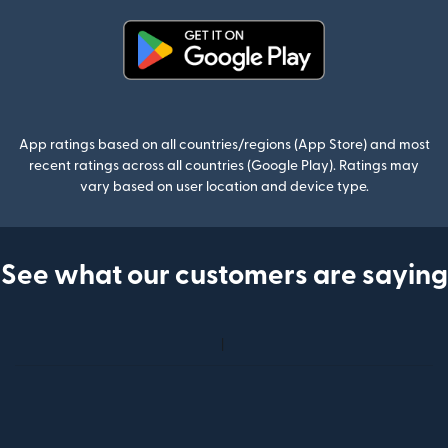
(opens in new window)
App ratings based on all countries/regions (App Store) and most
recent ratings across all countries (Google Play). Ratings may
vary based on user location and device type.
See what our customers are saying