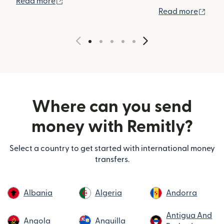
(opens in new window)
Read more
(ope
Read more
Where can you send
money with Remitly?
Select a country to get started with international money
transfers.
Albania
Algeria
Andorra
Antigua And
Angola
Anguilla